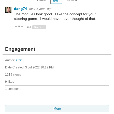
Oldest
Newest
Best
dang74
over 4 years ago
The modules look good. I like the concept for your
steering game. I would have never thought of that.
0
Vote Up
Vote Down
4
Sign in to reply
Engagement
Author:
straf
Date Created:
3 Jul 2022 10:19 PM
1219 views
9 likes
1 comment
More