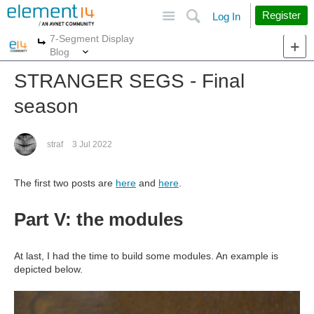
Site
Search
Register
Log In
7-Segment Display
More
More
Blog
STRANGER SEGS - Final
season
straf
3 Jul 2022
The first two posts are
here
and
here
.
Part V: the modules
At last, I had the time to build some modules. An example is
depicted below.