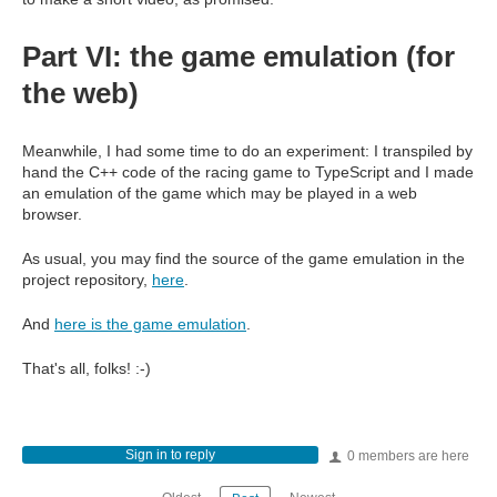
Part VI: the game emulation (for
the web)
Meanwhile, I had some time to do an experiment: I transpiled by
hand the C++ code of the racing game to TypeScript and I made
an emulation of the game which may be played in a web
browser.
As usual, you may find the source of the game emulation in the
project repository,
here
.
And
here is the game emulation
.
That's all, folks! :-)
Sign in to reply
0 members are here