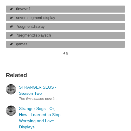
tinyavr-1
seven segment display
7segmentdisplay
7segmentdisplaysch
games
9
Related
STRANGER SEGS -
Season Two
Stranger Segs - Or,
How I Learned to Stop
Worrying and Love
Displays.