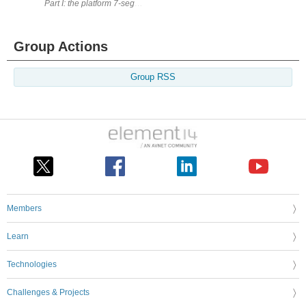
Part I: the platform 7-segment displays are pure magic! Fo
Group Actions
Group RSS
Members
Learn
Technologies
Challenges & Projects