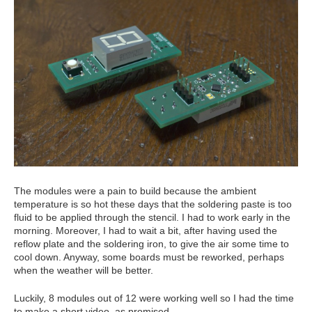
The modules were a pain to build because the ambient
temperature is so hot these days that the soldering paste is too
fluid to be applied through the stencil. I had to work early in the
morning. Moreover, I had to wait a bit, after having used the
reflow plate and the soldering iron, to give the air some time to
cool down. Anyway, some boards must be reworked, perhaps
when the weather will be better.
Luckily, 8 modules out of 12 were working well so I had the time
to make a short video, as promised.