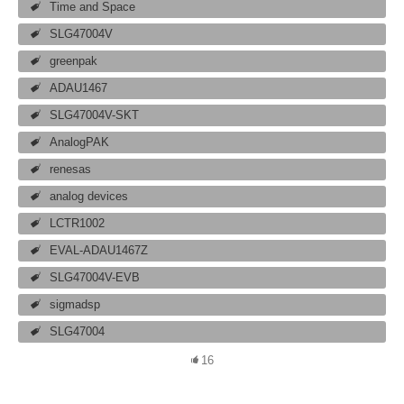
Time and Space
SLG47004V
greenpak
ADAU1467
SLG47004V-SKT
AnalogPAK
renesas
analog devices
LCTR1002
EVAL-ADAU1467Z
SLG47004V-EVB
sigmadsp
SLG47004
16