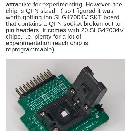
attractive for experimenting. However, the
chip is QFN sized : ( so I figured it was
worth getting the SLG47004V-SKT board
that contains a QFN socket broken out to
pin headers. It comes with 20 SLG47004V
chips, i.e. plenty for a lot of
experimentation (each chip is
reprogrammable).