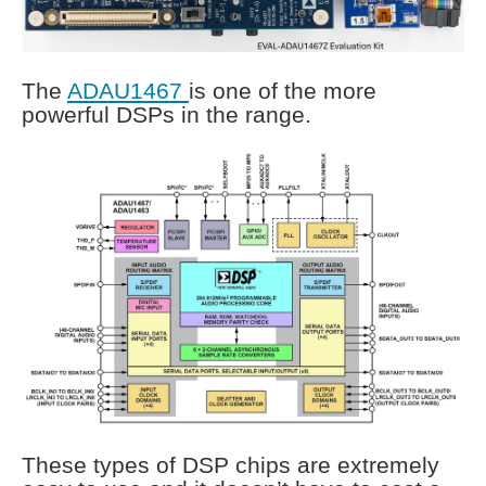
The
ADAU1467
is one of the more
powerful DSPs in the range.
These types of DSP chips are extremely