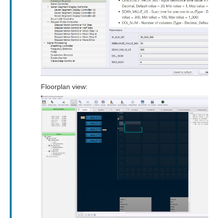
Floorplan view: