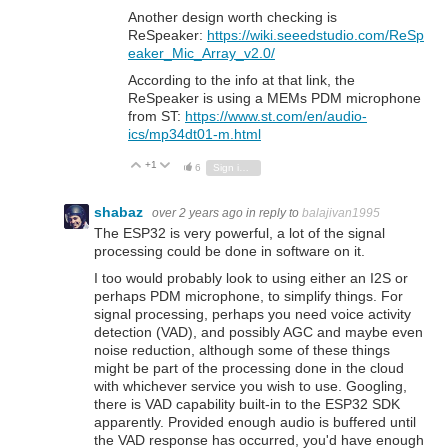
Another design worth checking is
ReSpeaker:
https://wiki.seeedstudio.com/ReSp
eaker_Mic_Array_v2.0/
According to the info at that link, the
ReSpeaker is using a MEMs PDM microphone
from ST:
https://www.st.com/en/audio-
ics/mp34dt01-m.html
+1
Vote Up
Vote Down
6
Sign in to reply
shabaz
over 2 years ago
in reply to
balajivan1995
The ESP32 is very powerful, a lot of the signal
processing could be done in software on it.
I too would probably look to using either an I2S or
perhaps PDM microphone, to simplify things. For
signal processing, perhaps you need voice activity
detection (VAD), and possibly AGC and maybe even
noise reduction, although some of these things
might be part of the processing done in the cloud
with whichever service you wish to use. Googling,
there is VAD capability built-in to the ESP32 SDK
apparently. Provided enough audio is buffered until
the VAD response has occurred, you'd have enough