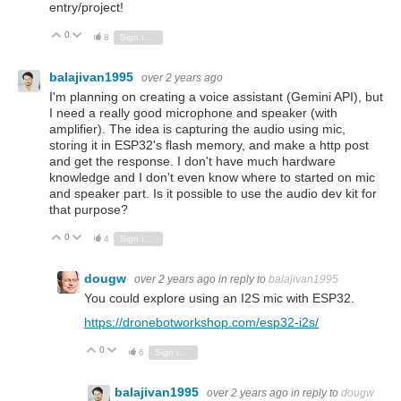
entry/project!
0
Vote Up
Vote Down
8
Sign in to reply
balajivan1995
over 2 years ago
I'm planning on creating a voice assistant (Gemini API), but
I need a really good microphone and speaker (with
amplifier). The idea is capturing the audio using mic,
storing it in ESP32's flash memory, and make a http post
and get the response. I don't have much hardware
knowledge and I don't even know where to started on mic
and speaker part. Is it possible to use the audio dev kit for
that purpose?
0
Vote Up
Vote Down
4
Sign in to reply
dougw
over 2 years ago
in reply to
balajivan1995
You could explore using an I2S mic with ESP32.
https://dronebotworkshop.com/esp32-i2s/
0
Vote Up
Vote Down
6
Sign in to reply
balajivan1995
over 2 years ago
in reply to
dougw