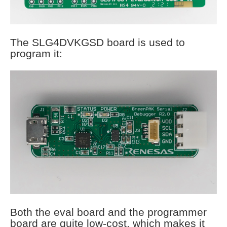
The SLG4DVKGSD board is used to
program it:
Both the eval board and the programmer
board are quite low-cost, which makes it