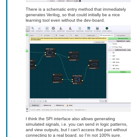
There is a schematic entry method that immediately
generates Verilog, so that could initially be a nice
learning tool even without the dev-board.
I think the SPI interface also allows generating
simulated signals, i.e. you can send in logic patterns,
and view outputs, but I can't access that part without
connecting to a real board, so I'm not 100% sure.