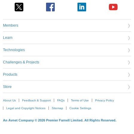
Members
Learn
Technologies
Challenges & Projects
Products
Store
About Us
Feedback & Support
FAQs
Terms of Use
Privacy Policy
Legal and Copyright Notices
Sitemap
Cookie Settings
An Avnet Company © 2026 Premier Farnell Limited. All Rights Reserved.