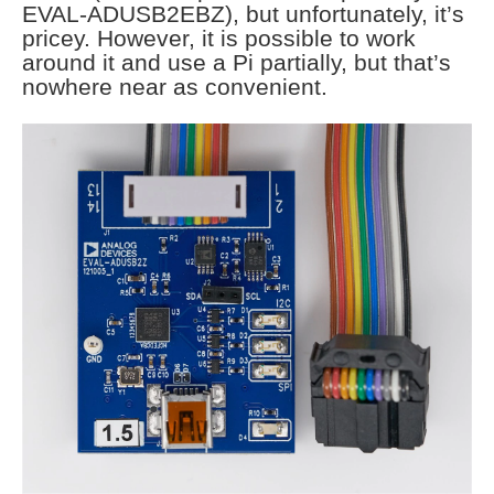
EVAL-ADUSB2EBZ), but unfortunately, it’s
pricey. However, it is possible to work
around it and use a Pi partially, but that’s
nowhere near as convenient.