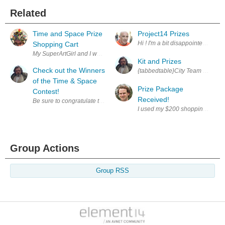
Related
Time and Space Prize
Project14 Prizes
Hi ! I'm a bit disappointed to se
Shopping Cart
Kit and Prizes
Check out the Winners
of the Time & Space
Prize Package
Contest!
Received!
Group Actions
Group RSS