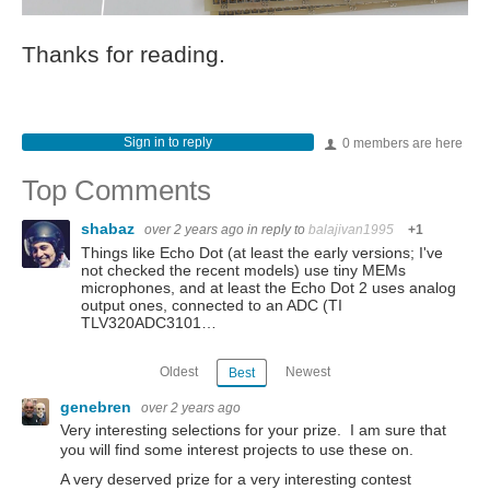
Thanks for reading.
Sign in to reply
0 members are here
Top Comments
shabaz
over 2 years ago
in reply to
balajivan1995
+1
Things like Echo Dot (at least the early versions; I've
not checked the recent models) use tiny MEMs
microphones, and at least the Echo Dot 2 uses analog
output ones, connected to an ADC (TI
TLV320ADC3101…
Oldest
Newest
Best
genebren
over 2 years ago
Very interesting selections for your prize. I am sure that
you will find some interest projects to use these on.
A very deserved prize for a very interesting contest