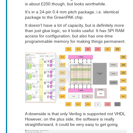
is about £200 though, but looks worthwhile.
It's in a 24-pin 0.4 mm pitch package, i.e. identical
package to the GreenPAK chip.
It doesn't have a lot of capacity, but is definitely more
than just glue logic, so it looks useful. It has SPI RAM
access for configuration, but also has one-time
programmable memory for making things permanent.
A downside is that only Verilog is supported not VHDL.
However, on the plus side, the software is really
straightforward, it could be very easy to get going.