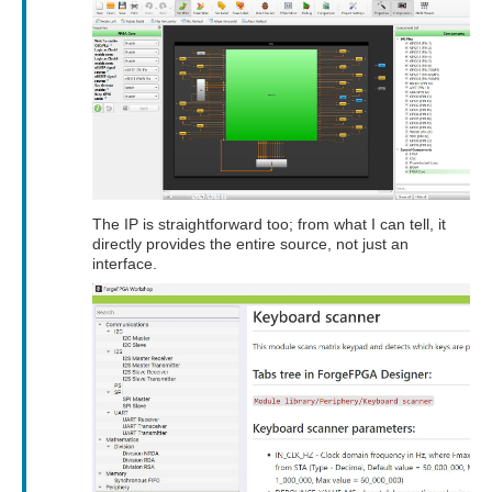
The IP is straightforward too; from what I can tell, it
directly provides the entire source, not just an
interface.