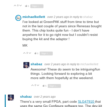
0
Vote Up
Vote Down
6
Sign in to reply
michaelkellett
over 2 years ago
in reply to
shabaz
I've looked at GreenPAK stuff from time to time but
not in the last couple of years since Renesas bought
them. This chip looks quite fun - I don't have
anywhere for it to go right now but I couldn't resist
buying the kit and the adaptor !
MK
0
Vote Up
Vote Down
6
Sign in to reply
shabaz
over 2 years ago
in reply to
michaelkellett
Awesome! These do seem to be intriguing/fun
things. Looking forward to exploring a bit
more with them hopefully at the weekend.
0
Vote Up
Vote Down
5
Sign in to reply
shabaz
over 2 years ago
There's a very small FPGA, part code
SLG47910
that
uses the same Go Configure software too. The dev-kit