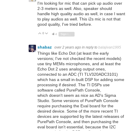
I'm looking for mic that can pick up audio over
2-3 meters as well. Also, speaker should
handle high quality audio as well, in case I want
to play audios as well. This i2s mic is not that
good quality, I've tried before.
0
Vote Up
Vote Down
4
Sign in to reply
shabaz
over 2 years ago
in reply to
balajivan1995
Things like Echo Dot (at least the early
versions; I've not checked the recent models)
use tiny MEMs microphones, and at least the
Echo Dot 2 uses analog output ones,
connected to an ADC (TI TLV320ADC3101)
which has a small in-built DSP for adding some
processing if desired. The TI DSPs use
software called PurePath Console,
which doesn't seem as nice as AD's Sigma
Studio. Some versions of PurePath Console
require purchasing the Eval board for the
desired device. Some of the more recent TI
devices are supported by the latest releases of
PurePath Console, and then purchasing the
eval board isn't essential, because the I2C