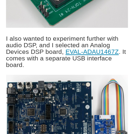
I also wanted to experiment further with
audio DSP, and I selected an Analog
Devices DSP board,
EVAL-ADAU1467Z
. It
comes with a separate USB interface
board.