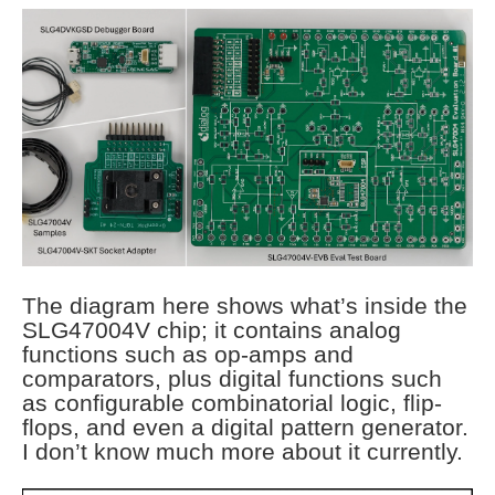
The diagram here shows what’s inside the
SLG47004V chip; it contains analog
functions such as op-amps and
comparators, plus digital functions such
as configurable combinatorial logic, flip-
flops, and even a digital pattern generator.
I don’t know much more about it currently.