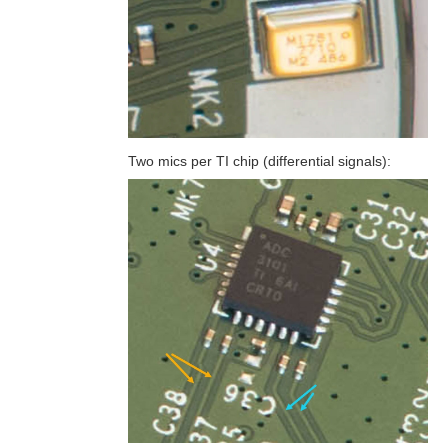
Two mics per TI chip (differential signals):