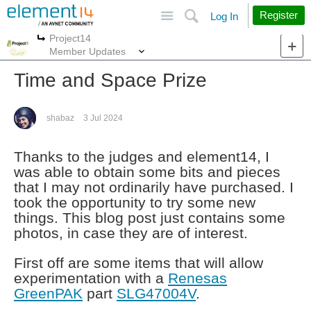
Site
Search
Register
Log In
Project14
More
More
Member Updates
Time and Space Prize
shabaz
3 Jul 2024
Thanks to the judges and element14, I
was able to obtain some bits and pieces
that I may not ordinarily have purchased. I
took the opportunity to try some new
things. This blog post just contains some
photos, in case they are of interest.
First off are some items that will allow
experimentation with a
Renesas
GreenPAK
part
SLG47004V
.