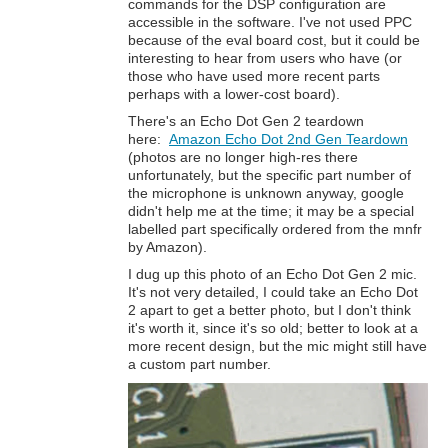
commands for the DSP configuration are
accessible in the software. I've not used PPC
because of the eval board cost, but it could be
interesting to hear from users who have (or
those who have used more recent parts
perhaps with a lower-cost board).
There's an Echo Dot Gen 2 teardown
here:
Amazon Echo Dot 2nd Gen Teardown
(photos are no longer high-res there
unfortunately, but the specific part number of
the microphone is unknown anyway, google
didn't help me at the time; it may be a special
labelled part specifically ordered from the mnfr
by Amazon).
I dug up this photo of an Echo Dot Gen 2 mic.
It's not very detailed, I could take an Echo Dot
2 apart to get a better photo, but I don't think
it's worth it, since it's so old; better to look at a
more recent design, but the mic might still have
a custom part number.