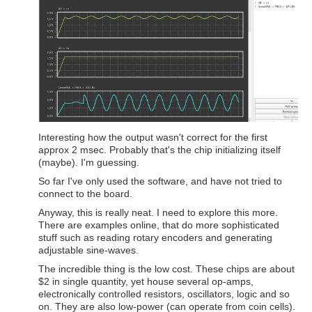
Interesting how the output wasn't correct for the first
approx 2 msec. Probably that's the chip initializing itself
(maybe). I'm guessing.
So far I've only used the software, and have not tried to
connect to the board.
Anyway, this is really neat. I need to explore this more.
There are examples online, that do more sophisticated
stuff such as reading rotary encoders and generating
adjustable sine-waves.
The incredible thing is the low cost. These chips are about
$2 in single quantity, yet house several op-amps,
electronically controlled resistors, oscillators, logic and so
on. They are also low-power (can operate from coin cells).