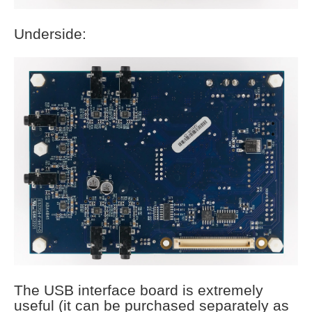
Underside:
The USB interface board is extremely
useful (it can be purchased separately as