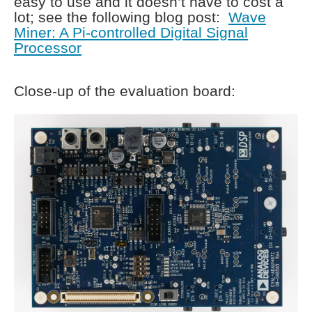
easy to use and it doesn’t have to cost a
lot; see the following blog post:
Wave
Miner: A Pi-controlled Digital Signal
Processor
Close-up of the evaluation board: