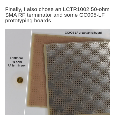
Finally, I also chose an LCTR1002 50-ohm
SMA RF terminator and some GC005-LF
prototyping boards.