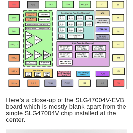
Here’s a close-up of the SLG47004V-EVB
board which is mostly blank apart from the
single SLG47004V chip installed at the
center.