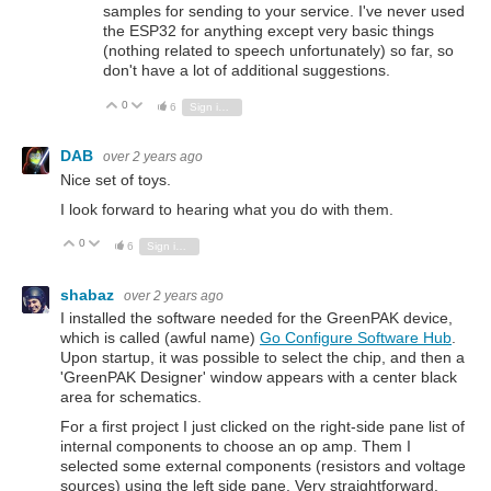
samples for sending to your service. I've never used
the ESP32 for anything except very basic things
(nothing related to speech unfortunately) so far, so
don't have a lot of additional suggestions.
0
Vote Up
Vote Down
6
Sign in to reply
DAB
over 2 years ago
Nice set of toys.
I look forward to hearing what you do with them.
0
Vote Up
Vote Down
6
Sign in to reply
shabaz
over 2 years ago
I installed the software needed for the GreenPAK device,
which is called (awful name)
Go Configure Software Hub
.
Upon startup, it was possible to select the chip, and then a
'GreenPAK Designer' window appears with a center black
area for schematics.
For a first project I just clicked on the right-side pane list of
internal components to choose an op amp. Them I
selected some external components (resistors and voltage
sources) using the left side pane. Very straightforward.