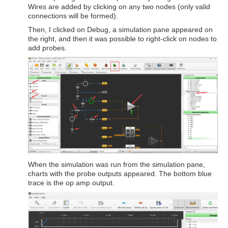
Wires are added by clicking on any two nodes (only valid
connections will be formed).
Then, I clicked on Debug, a simulation pane appeared on
the right, and then it was possible to right-click on nodes to
add probes.
When the simulation was run from the simulation pane,
charts with the probe outputs appeared. The bottom blue
trace is the op amp output.