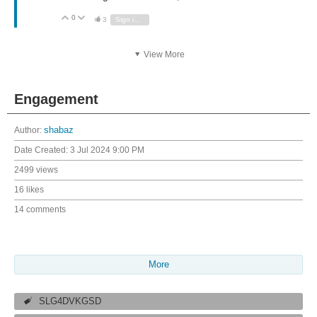
0
Vote Up
Vote Down
3
Sign in to reply
View More
Engagement
Author:
shabaz
Date Created:
3 Jul 2024 9:00 PM
2499 views
16 likes
14 comments
More
SLG4DVKGSD