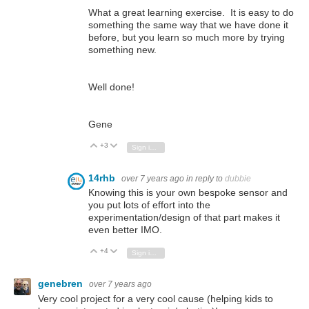
What a great learning exercise. It is easy to do
something the same way that we have done it
before, but you learn so much more by trying
something new.
Well done!
Gene
+3
Vote Up
Vote Down
Sign in to reply
14rhb
over 7 years ago
in reply to
dubbie
Knowing this is your own bespoke sensor and
you put lots of effort into the
experimentation/design of that part makes it
even better IMO.
+4
Vote Up
Vote Down
Sign in to reply
genebren
over 7 years ago
Very cool project for a very cool cause (helping kids to