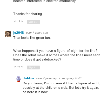
become interested in electronic/robotics)!
Thanks for sharing.
+4
Vote Up
Vote Down
Sign in to reply
jc2048
over 7 years ago
That looks like great fun.
What happens if you have a figure-of-eight for the line?
Does the robot make it across where the lines meet each
time or does it get sidetracked?
+4
Vote Up
Vote Down
Sign in to reply
dubbie
over 7 years ago
in reply to
jc2048
Do you know, I'm not sure if I tried a figure of eight,
possibly at the children's club. But let's try it again,
so here it is now.