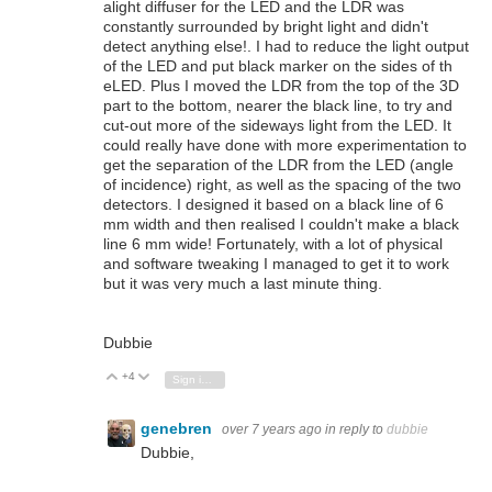
alight diffuser for the LED and the LDR was
constantly surrounded by bright light and didn't
detect anything else!. I had to reduce the light output
of the LED and put black marker on the sides of th
eLED. Plus I moved the LDR from the top of the 3D
part to the bottom, nearer the black line, to try and
cut-out more of the sideways light from the LED. It
could really have done with more experimentation to
get the separation of the LDR from the LED (angle
of incidence) right, as well as the spacing of the two
detectors. I designed it based on a black line of 6
mm width and then realised I couldn't make a black
line 6 mm wide! Fortunately, with a lot of physical
and software tweaking I managed to get it to work
but it was very much a last minute thing.
Dubbie
+4
Vote Up
Vote Down
Sign in to reply
genebren
over 7 years ago
in reply to
dubbie
Dubbie,