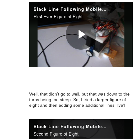
Well, that didn't go to well, but that was down to the
turns being too steep. So, I tried a larger figure of
eight and then adding some additional lines 'live'!