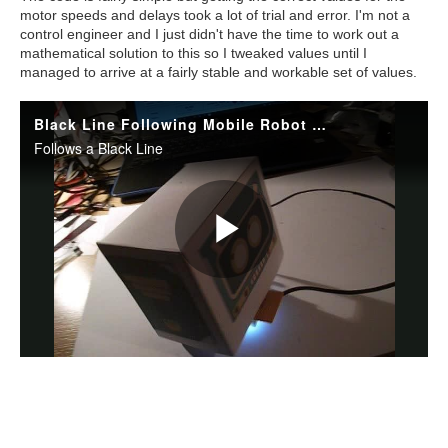
motor speeds and delays took a lot of trial and error. I'm not a
control engineer and I just didn't have the time to work out a
mathematical solution to this so I tweaked values until I
managed to arrive at a fairly stable and workable set of values.