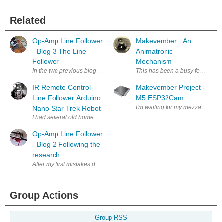
Related
Op-Amp Line Follower
Makevember: An
- Blog 3 The Line
Animatronic
Follower
Mechanism
In the two previous blogs we have been describing the problems we have 
This has been a busy few weeks 
IR Remote Control-
Makevember Project -
Line Follower Arduino
M5 ESP32Cam
I'm waiting for my mezzanine kit 
Nano Star Trek Robot
Op-Amp Line Follower
- Blog 2 Following the
research
After my first mistakes destroying the operational amplifiers that had b
Group Actions
Group RSS