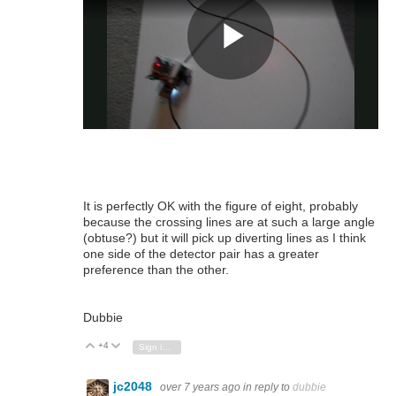
It is perfectly OK with the figure of eight, probably
because the crossing lines are at such a large angle
(obtuse?) but it will pick up diverting lines as I think
one side of the detector pair has a greater
preference than the other.
Dubbie
+4
Vote Up
Vote Down
Sign in to reply
jc2048
over 7 years ago
in reply to
dubbie