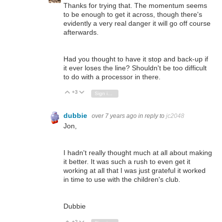
Thanks for trying that. The momentum seems
to be enough to get it across, though there's
evidently a very real danger it will go off course
afterwards.
Had you thought to have it stop and back-up if
it ever loses the line? Shouldn't be too difficult
to do with a processor in there.
+3
Vote Up
Vote Down
Sign in to reply
dubbie
over 7 years ago
in reply to
jc2048
Jon,
I hadn't really thought much at all about making
it better. It was such a rush to even get it
working at all that I was just grateful it worked
in time to use with the children's club.
Dubbie
+2