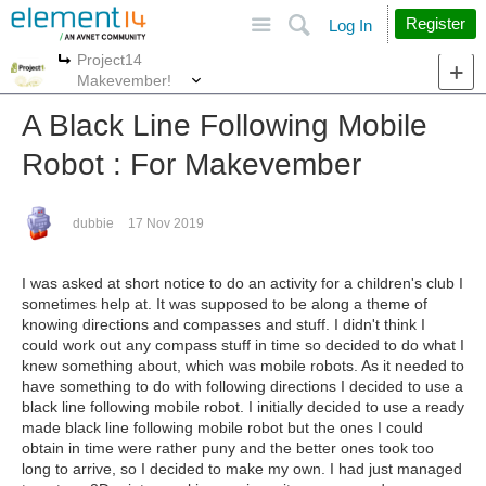
Site
Search
Register
Log In
Project14
More
More
Makevember!
A Black Line Following Mobile
Robot : For Makevember
dubbie
17 Nov 2019
I was asked at short notice to do an activity for a children's club I
sometimes help at. It was supposed to be along a theme of
knowing directions and compasses and stuff. I didn't think I
could work out any compass stuff in time so decided to do what I
knew something about, which was mobile robots. As it needed to
have something to do with following directions I decided to use a
black line following mobile robot. I initially decided to use a ready
made black line following mobile robot but the ones I could
obtain in time were rather puny and the better ones took too
long to arrive, so I decided to make my own. I had just managed