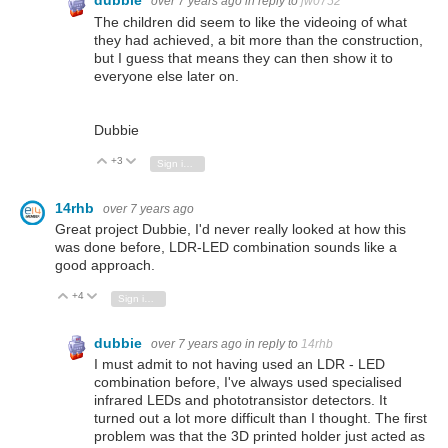
dubbie
over 7 years ago
in reply to
jw0752
The children did seem to like the videoing of what
they had achieved, a bit more than the construction,
but I guess that means they can then show it to
everyone else later on.
Dubbie
+3
Vote Up
Vote Down
Sign in to reply
14rhb
over 7 years ago
Great project Dubbie, I'd never really looked at how this
was done before, LDR-LED combination sounds like a
good approach.
+4
Vote Up
Vote Down
Sign in to reply
dubbie
over 7 years ago
in reply to
14rhb
I must admit to not having used an LDR - LED
combination before, I've always used specialised
infrared LEDs and phototransistor detectors. It
turned out a lot more difficult than I thought. The first
problem was that the 3D printed holder just acted as