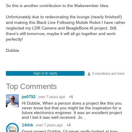
So this is another contribution to the Makevember Idea.
Unfortunately due to redecorating the lounge (nearly finished!)
and making this Black Line Following Mobile Robot I have rather
neglected my LDR Camera and BeagleBone AI project. Still,
there's still tomorrow, maybe it will all go together and work
perfectly!
Dubbie
Sign in to reply
0 members are here
Top Comments
jw0752
over 7 years ago
+5
Hi Dubbie, When a person does a project like this you
never know but that you might be the inspiration for a
future electronics engineer. It was an excellent project
and I bet it was well received. Jo…
14rhb
over 7 years ago
+4
Great project Dubbie, I'd never really looked at how