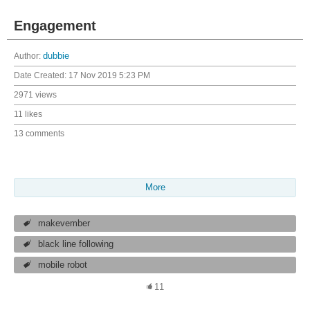
Engagement
Author:
dubbie
Date Created:
17 Nov 2019 5:23 PM
2971 views
11 likes
13 comments
More
makevember
black line following
mobile robot
11