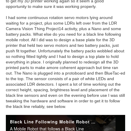
to get my 3D printer working again so it seem a good
opportunity to make sure it was working properly.
I had some continuous rotation servo motors lying around
waiting for a project, plus some LDRs left over from the LDR
Camera Vision Thing Project14 activity, plus a Nano and some
battery packs. What else do you need for a black line following
mobile robot. All I did was to design a base plate for the 3D
printer that held two servo motors and two battery packs, just
push fit together. Unfortunately the battery packs wobbled about
so nothing fitted tightly and I had to design a top plate to hold
everything in place. I originally planned to redesign all the 3D
printed parts to make amore coherent approach but time ran
out. The Nano is plugged into a protoboard and then BlueTac-ed
to the top. The sensor consists of a pair of white LEDs and
associated LDR detectors. I spent a lot of time working out the
correct height, spacing, brightness level and placement of the
black line sensors and even on the evening before use I was still
tweaking the hardware and software in order to get it to follow
the black line reliably, see below.