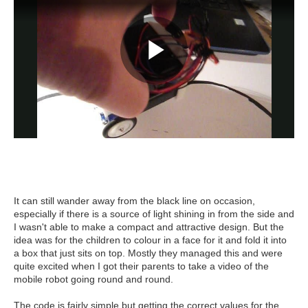
It can still wander away from the black line on occasion,
especially if there is a source of light shining in from the side and
I wasn't able to make a compact and attractive design. But the
idea was for the children to colour in a face for it and fold it into
a box that just sits on top. Mostly they managed this and were
quite excited when I got their parents to take a video of the
mobile robot going round and round.
The code is fairly simple but getting the correct values for the