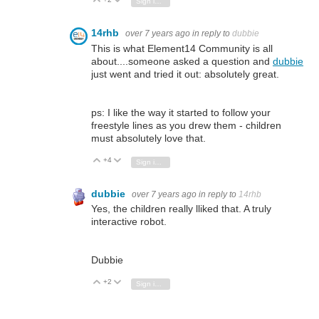
Vote Up
Vote Down
Sign in to reply
14rhb
over 7 years ago
in reply to
dubbie
This is what Element14 Community is all
about....someone asked a question and
dubbie
just went and tried it out: absolutely great.
ps: I like the way it started to follow your
freestyle lines as you drew them - children
must absolutely love that.
+4
Vote Up
Vote Down
Sign in to reply
dubbie
over 7 years ago
in reply to
14rhb
Yes, the children really lliked that. A truly
interactive robot.
Dubbie
+2
Vote Up
Vote Down
Sign in to reply