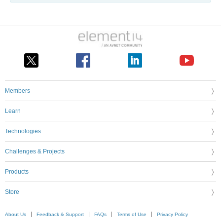
Members
Learn
Technologies
Challenges & Projects
Products
Store
About Us
Feedback & Support
FAQs
Terms of Use
Privacy Policy