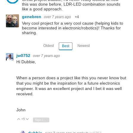
this was done before, LDR-LED combination sounds
like a good approach.
genebren
over 7 years ago
+4
Very cool project for a very cool cause (helping kids to
become interested in electronic/robotics)! Thanks for
sharing.
Oldest
Newest
Best
jw0752
over 7 years ago
Hi Dubbie,
When a person does a project like this you never know but
that you might be the inspiration for a future electronics
engineer. It was an excellent project and I bet it was well
received.
John
+5
Vote Up
Vote Down
Sign in to reply