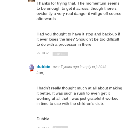
Thanks for trying that. The momentum seems
to be enough to get it across, though there's
evidently a very real danger it will go off course
afterwards.
Had you thought to have it stop and back-up if
it ever loses the line? Shouldn't be too difficult
to do with a processor in there.
+3
Vote Up
Vote Down
Sign in to reply
dubbie
over 7 years ago
in reply to
jc2048
Jon,
I hadn't really thought much at all about making
it better. It was such a rush to even get it
working at all that I was just grateful it worked
in time to use with the children's club.
Dubbie
+2