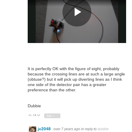
It is perfectly OK with the figure of eight, probably
because the crossing lines are at such a large angle
(obtuse?) but it will pick up diverting lines as I think
one side of the detector pair has a greater
preference than the other.
Dubbie
+4
Vote Up
Vote Down
Sign in to reply
jc2048
over 7 years ago
in reply to
dubbie