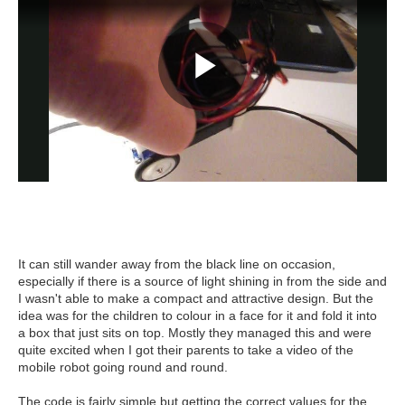
It can still wander away from the black line on occasion,
especially if there is a source of light shining in from the side and
I wasn't able to make a compact and attractive design. But the
idea was for the children to colour in a face for it and fold it into
a box that just sits on top. Mostly they managed this and were
quite excited when I got their parents to take a video of the
mobile robot going round and round.
The code is fairly simple but getting the correct values for the