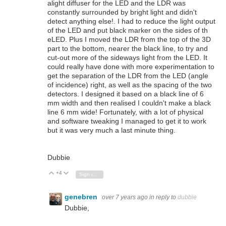
alight diffuser for the LED and the LDR was
constantly surrounded by bright light and didn't
detect anything else!. I had to reduce the light output
of the LED and put black marker on the sides of th
eLED. Plus I moved the LDR from the top of the 3D
part to the bottom, nearer the black line, to try and
cut-out more of the sideways light from the LED. It
could really have done with more experimentation to
get the separation of the LDR from the LED (angle
of incidence) right, as well as the spacing of the two
detectors. I designed it based on a black line of 6
mm width and then realised I couldn't make a black
line 6 mm wide! Fortunately, with a lot of physical
and software tweaking I managed to get it to work
but it was very much a last minute thing.
Dubbie
+4
Vote Up
Vote Down
Sign in to reply
genebren
over 7 years ago
in reply to
dubbie
Dubbie,