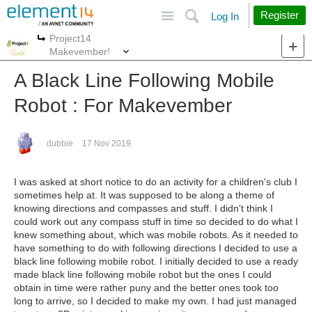
Site
Search
Register
Log In
Project14
More
More
Makevember!
A Black Line Following Mobile
Robot : For Makevember
dubbie
17 Nov 2019
I was asked at short notice to do an activity for a children's club I
sometimes help at. It was supposed to be along a theme of
knowing directions and compasses and stuff. I didn't think I
could work out any compass stuff in time so decided to do what I
knew something about, which was mobile robots. As it needed to
have something to do with following directions I decided to use a
black line following mobile robot. I initially decided to use a ready
made black line following mobile robot but the ones I could
obtain in time were rather puny and the better ones took too
long to arrive, so I decided to make my own. I had just managed