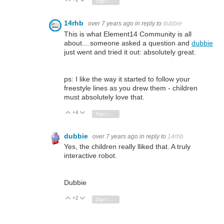
Vote Up
Vote Down
Sign in to reply
14rhb
over 7 years ago
in reply to
dubbie
This is what Element14 Community is all
about....someone asked a question and
dubbie
just went and tried it out: absolutely great.
ps: I like the way it started to follow your
freestyle lines as you drew them - children
must absolutely love that.
+4
Vote Up
Vote Down
Sign in to reply
dubbie
over 7 years ago
in reply to
14rhb
Yes, the children really lliked that. A truly
interactive robot.
Dubbie
+2
Vote Up
Vote Down
Sign in to reply