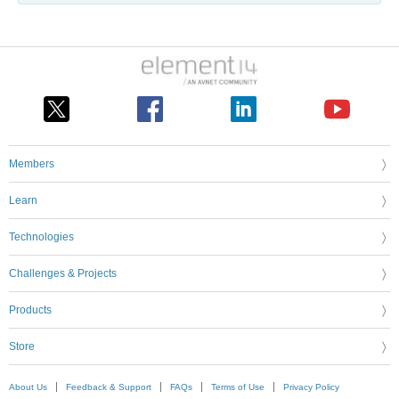
Members
Learn
Technologies
Challenges & Projects
Products
Store
About Us
Feedback & Support
FAQs
Terms of Use
Privacy Policy