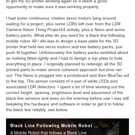
to get my 3D printer working again so it seem a good
opportunity to make sure it was working properly.
I had some continuous rotation servo motors lying around
waiting for a project, plus some LDRs left over from the LDR
Camera Vision Thing Project14 activity, plus a Nano and some
battery packs. What else do you need for a black line following
mobile robot. All I did was to design a base plate for the 3D
printer that held two servo motors and two battery packs, just
push fit together. Unfortunately the battery packs wobbled about
so nothing fitted tightly and I had to design a top plate to hold
everything in place. I originally planned to redesign all the 3D
printed parts to make amore coherent approach but time ran
out. The Nano is plugged into a protoboard and then BlueTac-ed
to the top. The sensor consists of a pair of white LEDs and
associated LDR detectors. I spent a lot of time working out the
correct height, spacing, brightness level and placement of the
black line sensors and even on the evening before use I was still
tweaking the hardware and software in order to get it to follow
the black line reliably, see below.