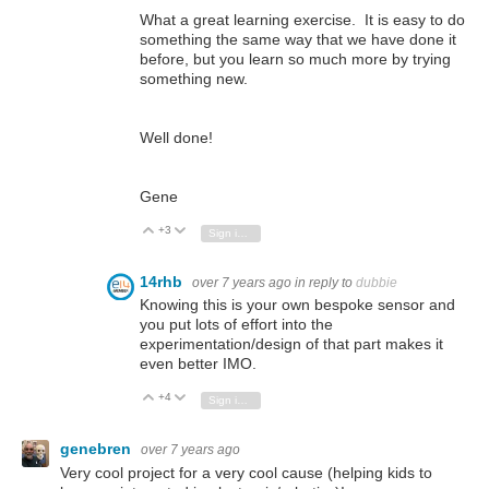
What a great learning exercise. It is easy to do
something the same way that we have done it
before, but you learn so much more by trying
something new.
Well done!
Gene
+3
Vote Up
Vote Down
Sign in to reply
14rhb
over 7 years ago
in reply to
dubbie
Knowing this is your own bespoke sensor and
you put lots of effort into the
experimentation/design of that part makes it
even better IMO.
+4
Vote Up
Vote Down
Sign in to reply
genebren
over 7 years ago
Very cool project for a very cool cause (helping kids to