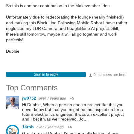
So this is another contribution to the Makevember Idea.
Unfortunately due to redecorating the lounge (nearly finished!)
and making this Black Line Following Mobile Robot I have rather
neglected my LDR Camera and BeagleBone AI project. Still,
there's still tomorrow, maybe it will all go together and work
perfectly!
Dubbie
Sign in to reply
0 members are here
Top Comments
jw0752
over 7 years ago
+5
Hi Dubbie, When a person does a project like this you
never know but that you might be the inspiration for a
future electronics engineer. It was an excellent project
and I bet it was well received. Jo…
14rhb
over 7 years ago
+4
Great project Dubbie, I'd never really looked at how