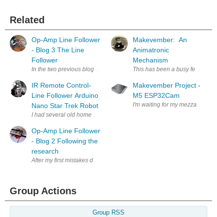
Related
Op-Amp Line Follower
Makevember: An
- Blog 3 The Line
Animatronic
Follower
Mechanism
In the two previous blogs we have been describing the problems we have 
This has been a busy few weeks 
IR Remote Control-
Makevember Project -
Line Follower Arduino
M5 ESP32Cam
I'm waiting for my mezzanine kit 
Nano Star Trek Robot
Op-Amp Line Follower
- Blog 2 Following the
research
After my first mistakes destroying the operational amplifiers that had b
Group Actions
Group RSS