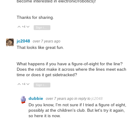
become interested in electronic/robotics)!
Thanks for sharing.
+4
Vote Up
Vote Down
Sign in to reply
jc2048
over 7 years ago
That looks like great fun.
What happens if you have a figure-of-eight for the line?
Does the robot make it across where the lines meet each
time or does it get sidetracked?
+4
Vote Up
Vote Down
Sign in to reply
dubbie
over 7 years ago
in reply to
jc2048
Do you know, I'm not sure if I tried a figure of eight,
possibly at the children's club. But let's try it again,
so here it is now.