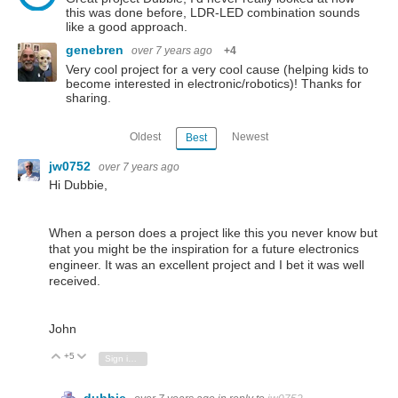
this was done before, LDR-LED combination sounds
like a good approach.
genebren
over 7 years ago
+4
Very cool project for a very cool cause (helping kids to
become interested in electronic/robotics)! Thanks for
sharing.
Oldest
Newest
Best
jw0752
over 7 years ago
Hi Dubbie,
When a person does a project like this you never know but
that you might be the inspiration for a future electronics
engineer. It was an excellent project and I bet it was well
received.
John
+5
Vote Up
Vote Down
Sign in to reply