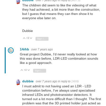
dubbie
over 7 years ago
in reply to
jw0752
The children did seem to like the videoing of what
they had achieved, a bit more than the construction,
but I guess that means they can then show it to
everyone else later on.
Dubbie
+3
Vote Up
Vote Down
Sign in to reply
14rhb
over 7 years ago
Great project Dubbie, I'd never really looked at how
this was done before, LDR-LED combination sounds
like a good approach.
+4
Vote Up
Vote Down
Sign in to reply
dubbie
over 7 years ago
in reply to
14rhb
I must admit to not having used an LDR - LED
combination before, I've always used specialised
infrared LEDs and phototransistor detectors. It
turned out a lot more difficult than I thought. The first
problem was that the 3D printed holder just acted as