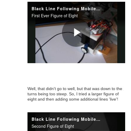
Well, that didn't go to well, but that was down to the
turns being too steep. So, I tried a larger figure of
eight and then adding some additional lines 'live'!