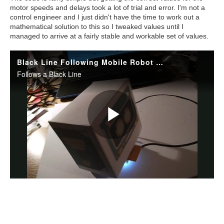
motor speeds and delays took a lot of trial and error. I'm not a
control engineer and I just didn't have the time to work out a
mathematical solution to this so I tweaked values until I
managed to arrive at a fairly stable and workable set of values.