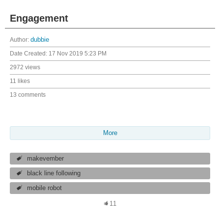
Engagement
Author:
dubbie
Date Created:
17 Nov 2019 5:23 PM
2972 views
11 likes
13 comments
More
makevember
black line following
mobile robot
11