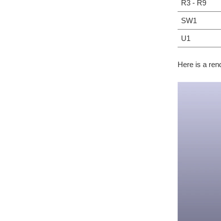
R3 - R9
SW1
U1
Here is a ren