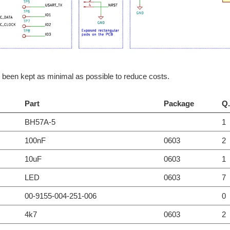
been kept as minimal as possible to reduce costs.
Part
Package
Q.
BH57A-5
1
100nF
0603
2
10uF
0603
1
LED
0603
7
00-9155-004-251-006
0
4k7
0603
2