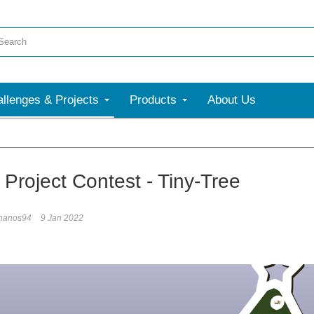
llenges & Projects
Products
About Us
 Project Contest - Tiny-Tree
hanos94
9 Jan 2022