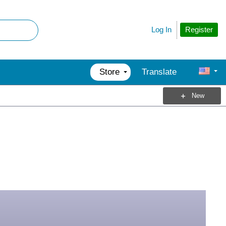
Register
Log In
Store
Translate
New