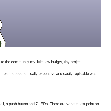
to the community my little, low budget, tiny project.
simple, not economically expensive and easily replicable was
ll, a push button and 7 LEDs. There are various test point so