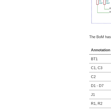
The BoM has 
Annotation
BT1
C1, C3
C2
D1 - D7
J1
R1, R2