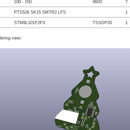
100 - 150
0603
7
PTS526 SK15 SMTR2 LFS
1
STM8L101F2P3
TSSOP20
1
dering view: