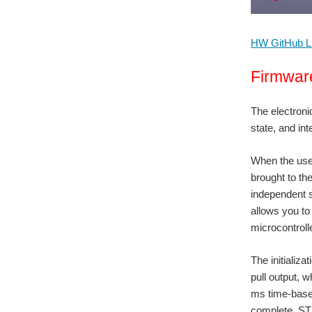
HW GitHub L
Firmwar
The electronic
state, and int
When the user
brought to th
independent s
allows you to
microcontroll
The initializa
pull output, w
ms time-base,
complete, STM