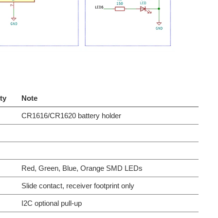
ty
Note
CR1616/CR1620 battery holder
Red, Green, Blue, Orange SMD LEDs
Slide contact, receiver footprint only
I2C optional pull-up