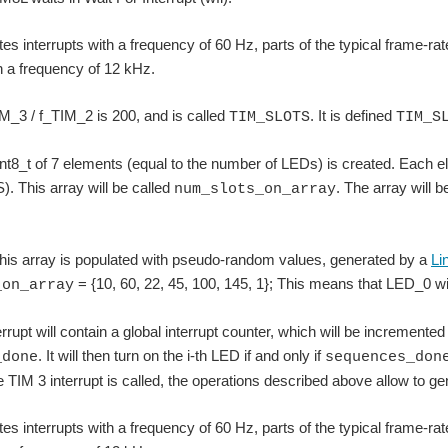
es interrupts with a frequency of 60 Hz, parts of the typical frame-
th a frequency of 12 kHz.
IM_3 / f_TIM_2 is 200, and is called
. It is defined
TIM_SLOTS
TIM_S
int8_t of 7 elements (equal to the number of LEDs) is created. Each 
 This array will be called
. The array will 
num_slots_on_array
his array is populated with pseudo-random values, generated by a
Li
= {10, 60, 22, 45, 100, 145, 1}; This means that LED_0 w
_on_array
rupt will contain a global interrupt counter, which will be incremented
. It will then turn on the i-th LED if and only if
_done
sequences_don
e TIM 3 interrupt is called, the operations described above allow to 
es interrupts with a frequency of 60 Hz, parts of the typical frame-