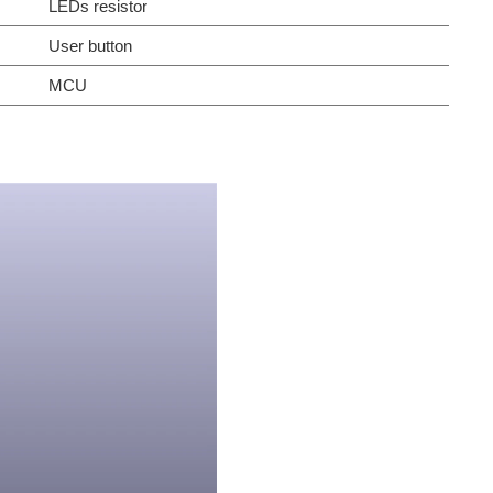
LEDs resistor
User button
MCU