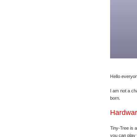
Hello everyon
I am not a ch
born.
Hardwa
Tiny-Tree is 
you can play w