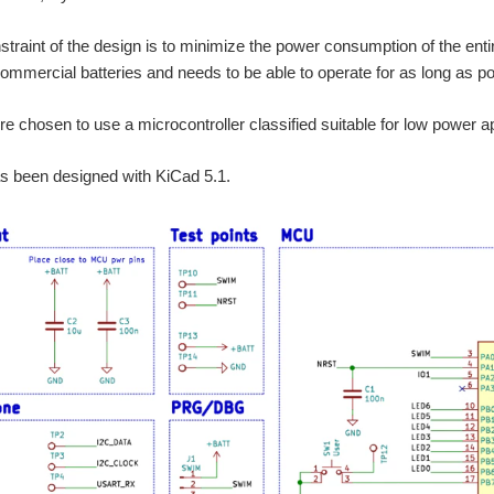
traint of the design is to minimize the power consumption of the entire
mmercial batteries and needs to be able to operate for as long as po
ore chosen to use a microcontroller classified suitable for low power 
as been designed with KiCad 5.1.