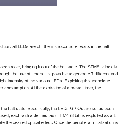
tion, all LEDs are off, the microcontroller waits in the halt
ontroller, bringing it out of the halt state. The STM8L clock is
ugh the use of timers it is possible to generate 7 different and
ght intensity of the various LEDs. Exploiting this technique
 consumption. At the expiration of a preset timer, the
om the halt state. Specifically, the LEDs GPIOs are set as push
 used, each with a defined task. TIM4 (8 bit) is exploited as a 1
he desired optical effect. Once the peripheral initialization is