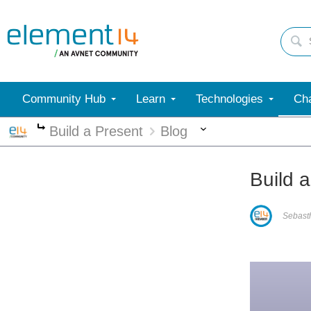
Community Hub
Learn
Technologies
Cha
More
Build a Present
Blog
More
Build a
Sebast