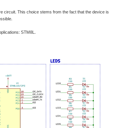
 circuit. This choice stems from the fact that the device is
ssible.
applications: STM8L.