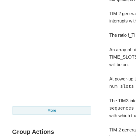
TIM 2 generat
interrupts wi
The ratio f_T
An array of u
TIME_SLOTS).
will be on.
At power-up t
num_slots
The TIM3 inter
sequences
More
with which th
TIM 2 generat
Group Actions