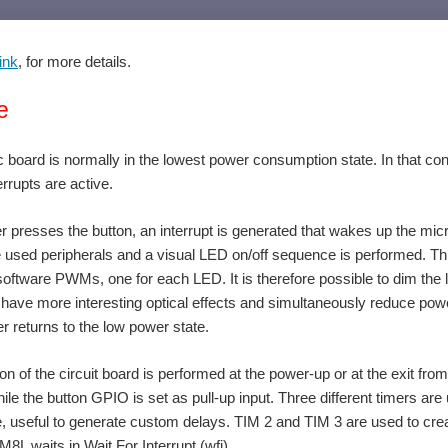
ink
, for more details.
e
 board is normally in the lowest power consumption state. In that condi
errupts are active.
 presses the button, an interrupt is generated that wakes up the microc
e used peripherals and a visual LED on/off sequence is performed. Thro
oftware PWMs, one for each LED. It is therefore possible to dim the li
 have more interesting optical effects and simultaneously reduce power
er returns to the low power state.
tion of the circuit board is performed at the power-up or at the exit fr
hile the button GPIO is set as pull-up input. Three different timers are
 useful to generate custom delays. TIM 2 and TIM 3 are used to create t
8L waits in Wait For Interrupt (wfi).