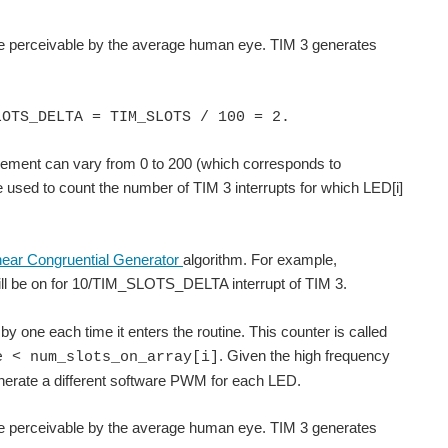
rate perceivable by the average human eye. TIM 3 generates
LOTS_DELTA = TIM_SLOTS / 100 = 2.
element can vary from 0 to 200 (which corresponds to
be used to count the number of TIM 3 interrupts for which LED[i]
near Congruential Generator
algorithm. For example,
ill be on for 10/TIM_SLOTS_DELTA interrupt of TIM 3.
 by one each time it enters the routine. This counter is called
. Given the high frequency
e < num_slots_on_array[i]
generate a different software PWM for each LED.
rate perceivable by the average human eye. TIM 3 generates