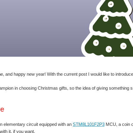
e, and happy new year! With the current post I would like to introduce 
ampion in choosing Christmas gifts, so the idea of giving something 
re
an elementary circuit equipped with an
STM8L101F2P3
MCU, a coin ce
ith it, if you want.