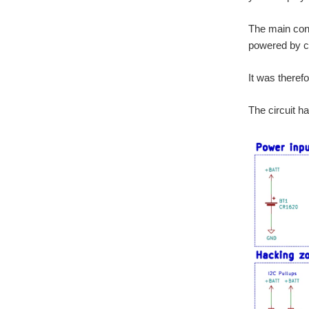
The main cons
powered by co
It was theref
The circuit h