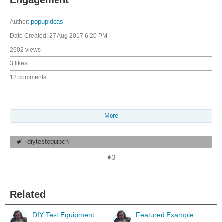
Author:
popupideas
Date Created:
27 Aug 2017 6:20 PM
2602 views
3 likes
12 comments
More
diytestequipch
3
Related
DIY Test Equipment
Featured Example: