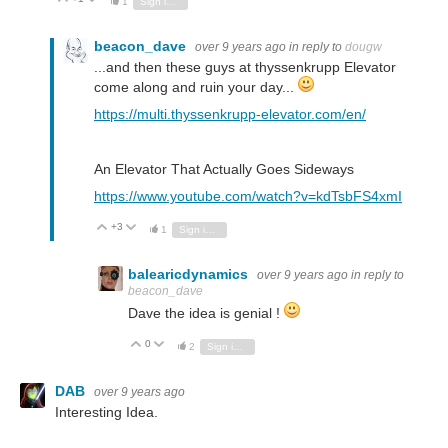
1
Sign in to reply
beacon_dave
over 9 years ago
in reply to
dougw
...and then these guys at thyssenkrupp Elevator
come along and ruin your day...
https://multi.thyssenkrupp-elevator.com/en/
An Elevator That Actually Goes Sideways
https://www.youtube.com/watch?v=kdTsbFS4xmI
+3
Vote Up
Vote Down
1
Sign in to reply
balearicdynamics
over 9 years ago
in reply to
beacon_dave
Dave the idea is genial !
0
Vote Up
Vote Down
2
Sign in to reply
DAB
over 9 years ago
Interesting Idea.