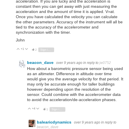
acceleration. If you are lucky and the acceleration is
constant then you can get away with just measuring the
acceleration and the amount of time it is applied. V=at.
Once you have calculated the velocity you can calculate
the other parameters. Accuracy of the instrument will all be
tied to the accuracy of the accelerometer and
synchronization with the timer.
John
+1
Vote Up
Vote Down
2
Sign in to reply
beacon_dave
over 9 years ago
in reply to
jw0752
How about a barometric pressure sensor being used
as an altimeter. Difference in altitude over time
would give you the average velocity for that period. It
may only be accurate enough for taller buildings
however depending upon the resolution of the
sensor. Could combine with the accelerometer data
to avoid the acceleration/de-acceleration phases.
+4
Vote Up
Vote Down
1
Sign in to reply
balearicdynamics
over 9 years ago
in reply to
beacon_dave