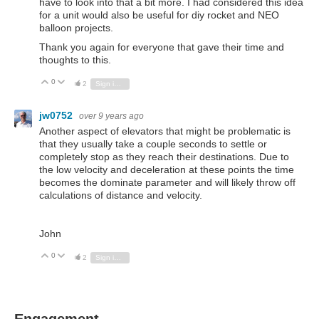
have to look into that a bit more. I had considered this idea
for a unit would also be useful for diy rocket and NEO
balloon projects.
Thank you again for everyone that gave their time and
thoughts to this.
0
Vote Up
Vote Down
2
Sign in to reply
jw0752
over 9 years ago
Another aspect of elevators that might be problematic is
that they usually take a couple seconds to settle or
completely stop as they reach their destinations. Due to
the low velocity and deceleration at these points the time
becomes the dominate parameter and will likely throw off
calculations of distance and velocity.
John
0
Vote Up
Vote Down
2
Sign in to reply
Engagement