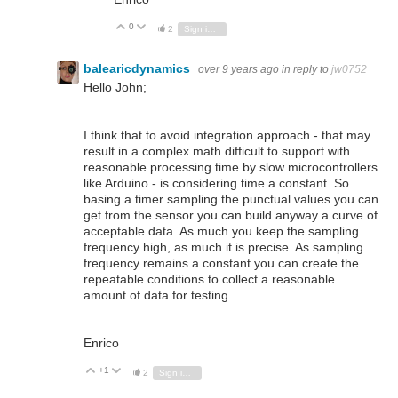
0
Vote Up
Vote Down
2
Sign in to reply
balearicdynamics
over 9 years ago
in reply to
jw0752
Hello John;
I think that to avoid integration approach - that may
result in a complex math difficult to support with
reasonable processing time by slow microcontrollers
like Arduino - is considering time a constant. So
basing a timer sampling the punctual values you can
get from the sensor you can build anyway a curve of
acceptable data. As much you keep the sampling
frequency high, as much it is precise. As sampling
frequency remains a constant you can create the
repeatable conditions to collect a reasonable
amount of data for testing.
Enrico
+1
Vote Up
Vote Down
2
Sign in to reply