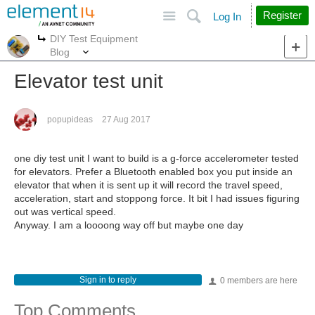
Site
Search
Register
Log In
DIY Test Equipment
More
More
Blog
Elevator test unit
popupideas
27 Aug 2017
one diy test unit I want to build is a g-force accelerometer tested
for elevators. Prefer a Bluetooth enabled box you put inside an
elevator that when it is sent up it will record the travel speed,
acceleration, start and stoppong force. It bit I had issues figuring
out was vertical speed.
Anyway. I am a loooong way off but maybe one day
Sign in to reply
0 members are here
Top Comments