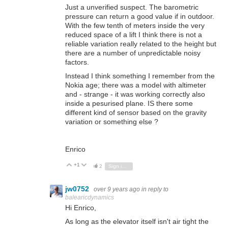
Just a unverified suspect. The barometric
pressure can return a good value if in outdoor.
With the few tenth of meters inside the very
reduced space of a lift I think there is not a
reliable variation really related to the height but
there are a number of unpredictable noisy
factors.
Instead I think something I remember from the
Nokia age; there was a model with altimeter
and - strange - it was working correctly also
inside a pesurised plane. IS there some
different kind of sensor based on the gravity
variation or something else ?
Enrico
+1
Vote Up
Vote Down
2
Sign in to reply
jw0752
over 9 years ago
in reply to
balearicdynamics
Hi Enrico,
As long as the elevator itself isn't air tight the