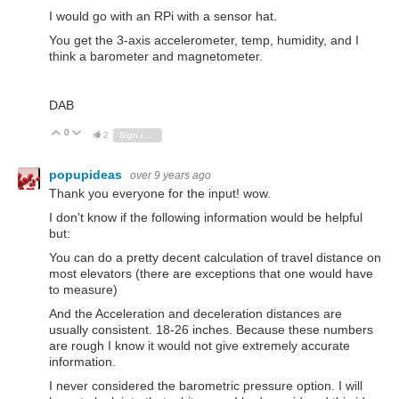
I would go with an RPi with a sensor hat.
You get the 3-axis accelerometer, temp, humidity, and I
think a barometer and magnetometer.
DAB
0
Vote Up
Vote Down
2
Sign in to reply
popupideas
over 9 years ago
Thank you everyone for the input! wow.
I don't know if the following information would be helpful
but:
You can do a pretty decent calculation of travel distance on
most elevators (there are exceptions that one would have
to measure)
And the Acceleration and deceleration distances are
usually consistent. 18-26 inches. Because these numbers
are rough I know it would not give extremely accurate
information.
I never considered the barometric pressure option. I will