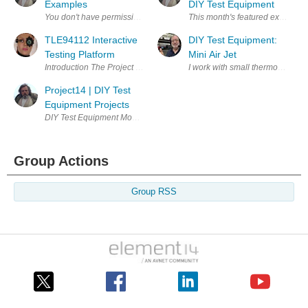
Examples
DIY Test Equipment
This month's featured example,
TLE94112 Interactive
DIY Test Equipment:
Testing Platform
Mini Air Jet
I work with small thermocouples
Project14 | DIY Test
Equipment Projects
DIY Test Equipment Monthly project competitions , chances to earn priz
Group Actions
Group RSS