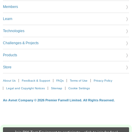
Members
Learn
Technologies
Challenges & Projects
Products
Store
About Us
Feedback & Support
FAQs
Terms of Use
Privacy Policy
Legal and Copyright Notices
Sitemap
Cookie Settings
An Avnet Company © 2026 Premier Farnell Limited. All Rights Reserved.