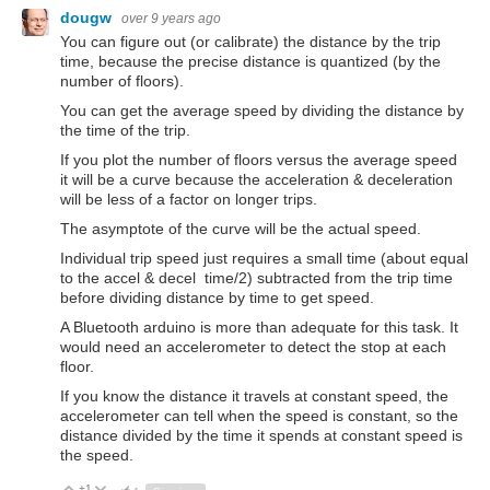
dougw
over 9 years ago
You can figure out (or calibrate) the distance by the trip
time, because the precise distance is quantized (by the
number of floors).
You can get the average speed by dividing the distance by
the time of the trip.
If you plot the number of floors versus the average speed
it will be a curve because the acceleration & deceleration
will be less of a factor on longer trips.
The asymptote of the curve will be the actual speed.
Individual trip speed just requires a small time (about equal
to the accel & decel time/2) subtracted from the trip time
before dividing distance by time to get speed.
A Bluetooth arduino is more than adequate for this task. It
would need an accelerometer to detect the stop at each
floor.
If you know the distance it travels at constant speed, the
accelerometer can tell when the speed is constant, so the
distance divided by the time it spends at constant speed is
the speed.
+1
Vote Up
Vote Down