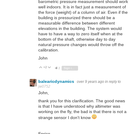
barometric pressure measurement should work
well indoors. It is in fact just a measurement of
the force (weight) of a column of air. Even if the
building is pressurized there should be a
measurable difference between different
elevations in the building. The system would
have to have a way to zero itself when at the
bottom of the shaft, otherwise day to day
natural pressure changes would throw off the
calibration.
John
+2
Vote Up
Vote Down
2
Sign in to reply
balearicdynamics
over 9 years ago
in reply to
jw0752
John,
thank you for this clarification. The good news
is that I have understood why altimeter was
working on the fly, the bad is that there is not a
strange sensor I don't know
Enrico