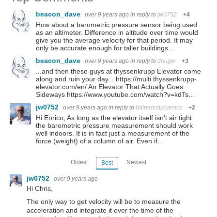
beacon_dave
over 9 years ago
in reply to
jw0752
+4
How about a barometric pressure sensor being used
as an altimeter. Difference in altitude over time would
give you the average velocity for that period. It may
only be accurate enough for taller buildings…
beacon_dave
over 9 years ago
in reply to
dougw
+3
...and then these guys at thyssenkrupp Elevator come
along and ruin your day... https://multi.thyssenkrupp-
elevator.com/en/ An Elevator That Actually Goes
Sideways https://www.youtube.com/watch?v=kdTs…
jw0752
over 9 years ago
in reply to
balearicdynamics
+2
Hi Enrico, As long as the elevator itself isn't air tight
the barometric pressure measurement should work
well indoors. It is in fact just a measurement of the
force (weight) of a column of air. Even if…
Oldest
Newest
Best
jw0752
over 9 years ago
Hi Chris,
The only way to get velocity will be to measure the
acceleration and integrate it over the time of the