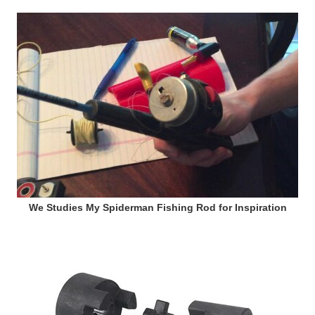
We Studies My Spiderman Fishing Rod for Inspiration