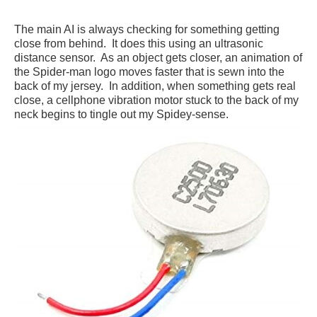
The main AI is always checking for something getting
close from behind. It does this using an ultrasonic
distance sensor. As an object gets closer, an animation of
the Spider-man logo moves faster that is sewn into the
back of my jersey. In addition, when something gets real
close, a cellphone vibration motor stuck to the back of my
neck begins to tingle out my Spidey-sense.