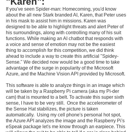
"Karen":
If you've seen Spider-man: Homecoming, you'd know
about the all new Stark branded AI, Karen, that Peter uses
in his mask to assist him in missions. Karen was
designed to be able to highlight threats and alert Peter of
his surroundings, along with controlling many of his suit
functions. While making an AI chatbot that responds with
a voice and sense of emotion may not be the easiest
thing to accomplish for this competition, we did think
ahead to include a way to create this artificial "Spidey-
Sense." We decided now would be a good time to take
advantage of the surge in popularity of the Microsoft
Azure, and the Machine Vision API provided by Microsoft.
This software is able to analyze things in an image which
will be taken by a Raspberry Pi camera (aka my Pi-der
cam) that is mounted to a belt. To activate this super sixth
sense, I have to be very still. Once the accelerometer of
the Sense Hat stabilizes, the picture is taken
automatically. Using my cell phone's personal hot spot,
the Azure API analyzes the image and the Raspberry Pi's
eSpeak package let's me know through an
earpiece. This