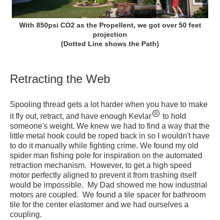
With 850psi CO2 as the Propellent, we got over 50 feet
projection
(Dotted Line shows the Path)
Retracting the Web
Spooling thread gets a lot harder when you have to make
it fly out, retract, and have enough Kevlar
to hold
someone's weight. We knew we had to find a way that the
little metal hook could be roped back in so I wouldn't have
to do it manually while fighting crime. We found my old
spider man fishing pole for inspiration on the automated
retraction mechanism. However, to get a high speed
motor perfectly aligned to prevent it from trashing itself
would be impossible. My Dad showed me how industrial
motors are coupled. We found a tile spacer for bathroom
tile for the center elastomer and we had ourselves a
coupling.