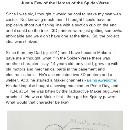
Just a Few of the Heroes of the Spider-Verse
Since I was six, I thought it would be cool to make my own web
caster. Not knowing much then, I thought I could have an
explosive shoot out fishing line with a suction cup on the end
and it could do the trick. 3D printers were just getting somewhat
affordable and we didn't have one at the time. So, the project
idea was shelved.
Since then, my Dad (sjmill01) and I have become Makers. It
gave me a thought, what if in the Spider-Verse there was
another character - say, 14 years old, only child, grew up with
old motors and mechanical parts in the basement and
electronics tools. He's accumulated two 3D printers and a
welder. At 9, he started a Maker channel (
Raising Awesome
).
His dad impulse bought a sewing machine on Prime Day, and
THEN, at 14, he was bitten by the radioactive Maker bug...well
arachnid. He was a Maker first - then got his Spidey powers.
What would that character be like?