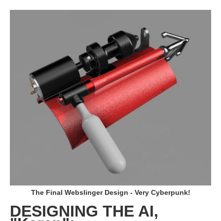
The Final Webslinger Design - Very Cyberpunk!
DESIGNING THE AI,