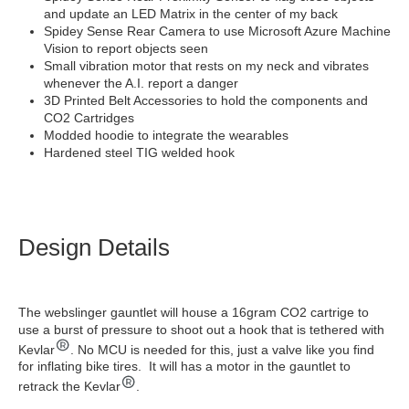
and update an LED Matrix in the center of my back
Spidey Sense Rear Camera to use Microsoft Azure Machine
Vision to report objects seen
Small vibration motor that rests on my neck and vibrates
whenever the A.I. report a danger
3D Printed Belt Accessories to hold the components and
CO2 Cartridges
Modded hoodie to integrate the wearables
Hardened steel TIG welded hook
Design Details
The webslinger gauntlet will house a 16gram CO2 cartrige to
use a burst of pressure to shoot out a hook that is tethered with
Kevlar
. No MCU is needed for this, just a valve like you find
for inflating bike tires. It will has a motor in the gauntlet to
retrack the Kevlar
.