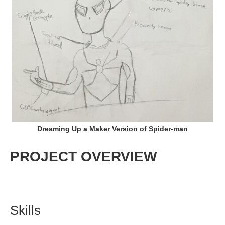
Dreaming Up a Maker Version of Spider-man
PROJECT OVERVIEW
Skills