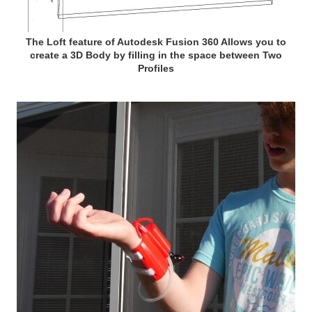
The Loft feature of Autodesk Fusion 360 Allows you to
create a 3D Body by filling in the space between Two
Profiles