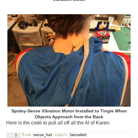
Spidey-Sense Vibration Motor Installed to Tingle When
Objects Approach from the Back
Here is the code to pull all off all the AI of Karen:
1
from
sense_hat
import
SenseHat