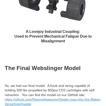
A Lovejoy Industrial Coupling:
Used to Prevent Mechanical Fatigue Due to
Misalignment
The Final Webslinger Model
So, we had our final model. A hook and string capable of
holding 500 lbs propelled by 850psi CO2 cartridges with self
retraction. You can find the model on our GitHub site:
https://github.com/RaisingAwesome/Spider-man-Into-the-Maker-
Verse/tree/master