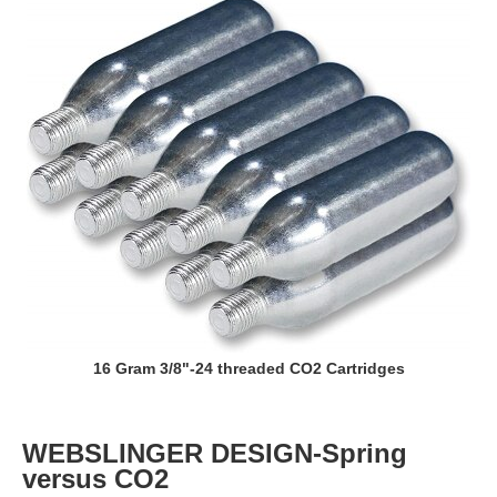
16 Gram 3/8"-24 threaded CO2 Cartridges
WEBSLINGER DESIGN-Spring
versus CO2