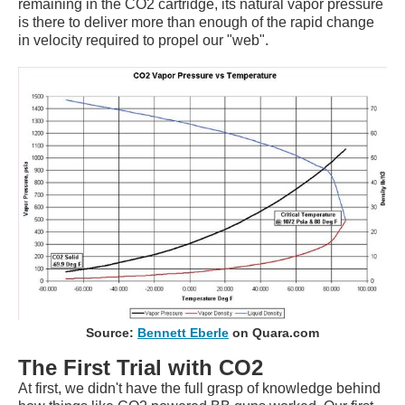
remaining in the CO2 cartridge, its natural vapor pressure
is there to deliver more than enough of the rapid change
in velocity required to propel our "web".
Source:
Bennett Eberle
on Quara.com
The First Trial with CO2
At first, we didn't have the full grasp of knowledge behind