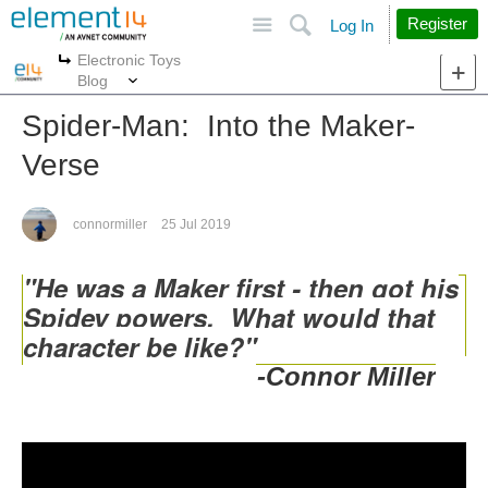
Site
Search
Register
Log In
Electronic Toys
More
More
Blog
Spider-Man: Into the Maker-
Verse
connormiller
25 Jul 2019
"He was a Maker first - then got his
Spidey powers. What would that
character be like?"
-Connor Miller