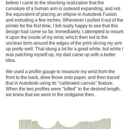
before I came to the shocking realization that the
curvature of a human arm is outward expanding, and not
the equivalent of placing an ellipse in Autodesk Fusion
and extruding a few inches. Whenever I pulled it out of the
printer for the first time, I felt really happy to see that this
design had come so far. Immediately, I attempted to mount
it upon the inside of my wrist, which then led to the
unclean brim around the edges of the print slicing my arm
up pretty well. That stung a lot for a good while, but while i
was patching myself up, my dad came up with a better
idea.
We used a profile gauge to measure my wrist from the
front to the back, drew those onto paper, and then traced
that in Autodesk using its "calibrated canvas" feature.
When the two profiles were "lofted" to the desired length,
we knew that we were in the endgame then.