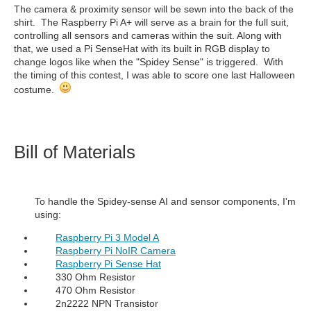
The camera & proximity sensor will be sewn into the back of the
shirt. The Raspberry Pi A+ will serve as a brain for the full suit,
controlling all sensors and cameras within the suit. Along with
that, we used a Pi SenseHat with its built in RGB display to
change logos like when the "Spidey Sense" is triggered. With
the timing of this contest, I was able to score one last Halloween
costume.
Bill of Materials
To handle the Spidey-sense AI and sensor components, I'm
using:
Raspberry Pi 3 Model A
Raspberry Pi NoIR Camera
Raspberry Pi Sense Hat
330 Ohm Resistor
470 Ohm Resistor
2n2222 NPN Transistor