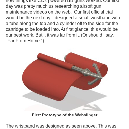
how things like CO2 powered BB guns worked. Our first
day was pretty much us researching airsoft gun
maintenance videos on the web. Our first official trial
would be the next day. I designed a small wristband with
a tube along the top and a cylinder off to the side for the
cartridge to be loaded into. At first glance, this would be
our best work. But... it was far from it. (Or should I say,
"Far From Home.")
First Prototype of the Webslinger
The wristband was designed as seen above. This was