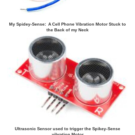
My Spidey-Sense: A Cell Phone Vibration Motor Stuck to
the Back of my Neck
Ultrasonic Sensor used to trigger the Spikey-Sense
vibration Motor