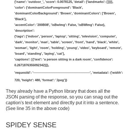
{'name': 'outdoor_', 'score': 0.0078125, 'detail': {'landmarks': []}}],
'color': {'dominantColorForeground': 'Black',
'dominantColorBackground': 'Brown', 'dominantColors': ['Brown',
'Black'],
'accentColor': '200B08', 'isBwImg': False, 'isBWImg': False},
'description':
{'tags': ['indoor', 'person', 'laptop', 'sitting', 'television', 'computer',
'dark', 'monitor', 'man', 'table', 'screen', 'front', 'hand', 'black', 'white',
'woman', 'light', 'room', 'holding', 'young', 'video', 'keyboard', 'remote',
'board', 'standing', 'laying', 'cat'],
'captions': [{'text': 'a person sitting in a dark room', 'confidence':
0.2671876355092342}]},
'requestId': '-------------------------------------------------', 'metadata': {'width':
720, 'height': 480, 'format': 'Jpeg'}}
They already have a Python library that does all the
JSON parsing of the response, so you can snag out the
caption's text element and directly put it into a sentence.
(See line 35 in the above code)
SPIDEY SENSE