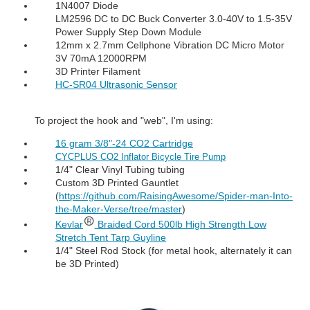
1N4007 Diode
LM2596 DC to DC Buck Converter 3.0-40V to 1.5-35V
Power Supply Step Down Module
12mm x 2.7mm Cellphone Vibration DC Micro Motor
3V 70mA 12000RPM
3D Printer Filament
HC-SR04 Ultrasonic Sensor
To project the hook and "web", I'm using:
16 gram 3/8"-24 CO2 Cartridge
CYCPLUS CO2 Inflator Bicycle Tire Pump
1/4" Clear Vinyl Tubing tubing
Custom 3D Printed Gauntlet
(
https://github.com/RaisingAwesome/Spider-man-Into-
the-Maker-Verse/tree/master
)
Kevlar
Braided Cord 500lb High Strength Low
Stretch Tent Tarp Guyline
1/4" Steel Rod Stock (for metal hook, alternately it can
be 3D Printed)