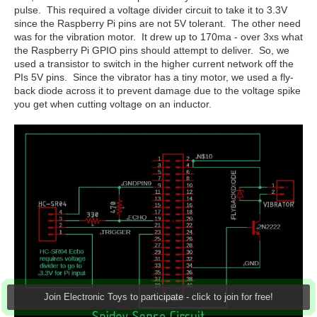
pulse. This required a voltage divider circuit to take it to 3.3V
since the Raspberry Pi pins are not 5V tolerant. The other need
was for the vibration motor. It drew up to 170ma - over 3xs what
the Raspberry Pi GPIO pins should attempt to deliver. So, we
used a transistor to switch in the higher current network off the
PIs 5V pins. Since the vibrator has a tiny motor, we used a fly-
back diode across it to prevent damage due to the voltage spike
you get when cutting voltage on an inductor.
Join Electronic Toys to participate - click to join for free!