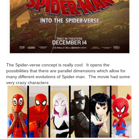
The Spider-verse concept is really cool. It opens the
possibilities that there are parallel dimensions which allow for
many different evolutions of Spider-man. The movie had some
very crazy characters: