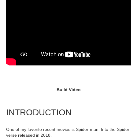
Build Video
INTRODUCTION
One of my favorite recent movies is Spider-man: Into the Spider-
verse released in 2018.