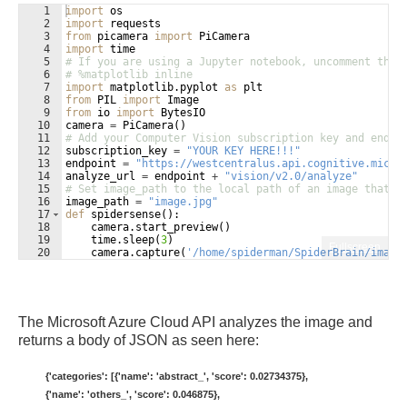
1
import
os
2
import
requests
3
from
picamera
import
PiCamera
4
import
time
5
# If you are using a Jupyter notebook, uncomment the 
6
# %matplotlib inline
7
import
matplotlib
.
pyplot
as
plt
8
from
PIL
import
Image
9
from
io
import
BytesIO
10
camera
=
PiCamera
(
)
11
# Add your Computer Vision subscription key and endpo
12
subscription_key
=
"YOUR KEY HERE!!!"
13
endpoint
=
"https://westcentralus.api.cognitive.micro
14
analyze_url
=
endpoint
+
"vision/v2.0/analyze"
15
# Set image_path to the local path of an image that y
16
image_path
=
"image.jpg"
17
def
spidersense
(
)
:
18
camera
.
start_preview
(
)
19
time
.
sleep
(
3
)
Fullscreen
20
camera
.
capture
(
'/home/spiderman/SpiderBrain/image
21
camera
.
stop_preview
(
)
The Microsoft Azure Cloud API analyzes the image and
returns a body of JSON as seen here:
{'categories': [{'name': 'abstract_', 'score': 0.02734375},
{'name': 'others_', 'score': 0.046875},