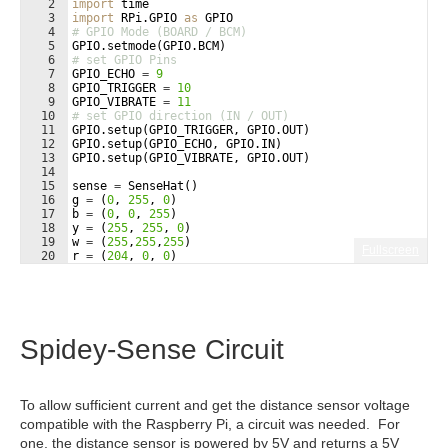
2
import
time
3
import
RPi
.
GPIO
as
GPIO
4
# GPIO Mode (BOARD / BCM)
5
GPIO
.
setmode
(
GPIO
.
BCM
)
6
# set GPIO Pins
7
GPIO_ECHO
=
9
8
GPIO_TRIGGER
=
10
9
GPIO_VIBRATE
=
11
10
# set GPIO direction (IN / OUT)
11
GPIO
.
setup
(
GPIO_TRIGGER
, 
GPIO
.
OUT
)
12
GPIO
.
setup
(
GPIO_ECHO
, 
GPIO
.
IN
)
13
GPIO
.
setup
(
GPIO_VIBRATE
, 
GPIO
.
OUT
)
14
15
sense
=
SenseHat
(
)
16
g
=
(
0
, 
255
, 
0
)
17
b
=
(
0
, 
0
, 
255
)
18
y
=
(
255
, 
255
, 
0
)
19
w
=
(
255
,
255
,
255
)
Fullscreen
20
r
=
(
204
, 
0
, 
0
)
21
a1
=
[
Spidey-Sense Circuit
To allow sufficient current and get the distance sensor voltage
compatible with the Raspberry Pi, a circuit was needed. For
one, the distance sensor is powered by 5V and returns a 5V