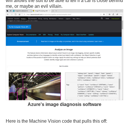
will allows the suit to be able to tell if a car is close behind
me, or maybe an evil villain.
Azure's image diagnosis software
Here is the Machine Vision code that pulls this off: