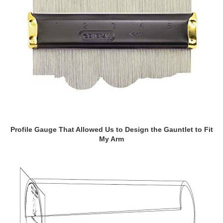
Profile Gauge That Allowed Us to Design the Gauntlet to Fit
My Arm