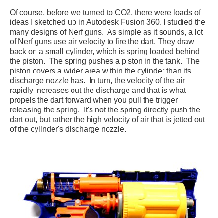
Of course, before we turned to CO2, there were loads of
ideas I sketched up in Autodesk Fusion 360. I studied the
many designs of Nerf guns. As simple as it sounds, a lot
of Nerf guns use air velocity to fire the dart. They draw
back on a small cylinder, which is spring loaded behind
the piston. The spring pushes a piston in the tank. The
piston covers a wider area within the cylinder than its
discharge nozzle has. In turn, the velocity of the air
rapidly increases out the discharge and that is what
propels the dart forward when you pull the trigger
releasing the spring. It's not the spring directly push the
dart out, but rather the high velocity of air that is jetted out
of the cylinder's discharge nozzle.