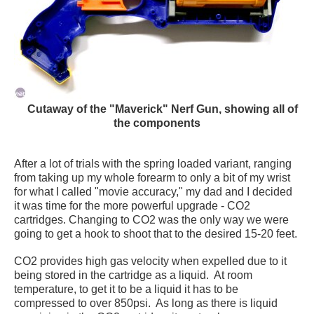
Cutaway of the "Maverick" Nerf Gun, showing all of
the components
After a lot of trials with the spring loaded variant, ranging
from taking up my whole forearm to only a bit of my wrist
for what I called "movie accuracy," my dad and I decided
it was time for the more powerful upgrade - CO2
cartridges. Changing to CO2 was the only way we were
going to get a hook to shoot that to the desired 15-20 feet.
CO2 provides high gas velocity when expelled due to it
being stored in the cartridge as a liquid. At room
temperature, to get it to be a liquid it has to be
compressed to over 850psi. As long as there is liquid