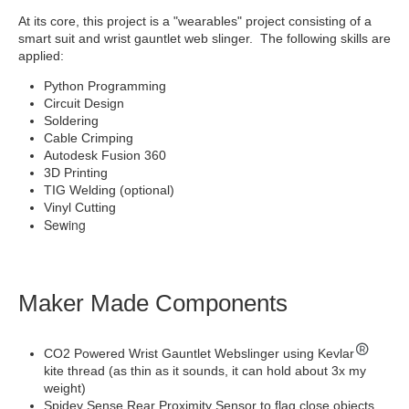
At its core, this project is a "wearables" project consisting of a
smart suit and wrist gauntlet web slinger. The following skills are
applied:
Python Programming
Circuit Design
Soldering
Cable Crimping
Autodesk Fusion 360
3D Printing
TIG Welding (optional)
Vinyl Cutting
Sewing
Maker Made Components
CO2 Powered Wrist Gauntlet Webslinger using Kevlar
kite thread (as thin as it sounds, it can hold about 3x my
weight)
Spidey Sense Rear Proximity Sensor to flag close objects