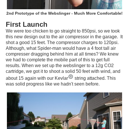
2nd Prototype of the Webslinger - Much More Comfortable!
First Launch
We were too chicken to go straight to 850psi, so we took
this new design out to the air compressor in the garage. It
shot a good 15 feet. The compressor charges to 120psi.
Although, what Spider-man would have a 4 foot tall air
compresser dragging behind him at all times? We knew
we had to complete the mobile part of this to get full
results. When we set up the webslinger to a 12g CO2
cartridge, we got it to shoot a solid 50 feet with wind, and
about 15 again with our Kevlar
string attached. This
was solid progress like we hadn't seen before.