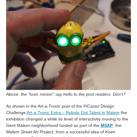
Above: the "toxic minion" say hello to the post readers. Don't?
As shown in the Art-a-Tronic post of the PiCasso Design
Challenge
Art-a-Tronic Extra – Robots Got Talent in Malem
the
exhibition changed a while its level of interactivity moving to the
Gent Malem neighborhood hosted as part of the
MSAP
, the
Malem Street Art Project,
from a successful idea of
Koen