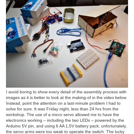
I avoid boring to show every detail of the assembly process with
images as it is better to look at the making-of in the video below.
Instead, point the attention on a last-minute problem I had to
solve for sure. It was Friday night, less than 24 hrs from the
workshop. The use of a micro servo allowed me to have the
electronics working – including the two LEDs – powered by the
Arduino 5V pin, and using 6 AA 1,5V battery pack; unfortunately,
the servo arms were too weak to operate the switch. The lucky