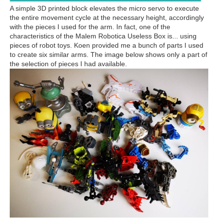
A simple 3D printed block elevates the micro servo to execute
the entire movement cycle at the necessary height, accordingly
with the pieces I used for the arm. In fact, one of the
characteristics of the Malem Robotica Useless Box is... using
pieces of robot toys. Koen provided me a bunch of parts I used
to create six similar arms. The image below shows only a part of
the selection of pieces I had available.