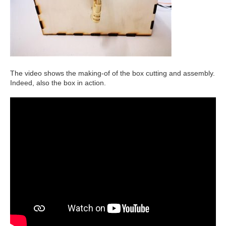
The video shows the making-of of the box cutting and assembly.
Indeed, also the box in action.