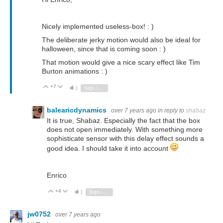
Nicely implemented useless-box! : )
The deliberate jerky motion would also be ideal for
halloween, since that is coming soon : )
That motion would give a nice scary effect like Tim
Burton animations : )
+7
Vote Up
Vote Down
1
Sign in to reply
balearicdynamics
over 7 years ago
in reply to
shabaz
It is true, Shabaz. Especially the fact that the box
does not open immediately. With something more
sophisticate sensor with this delay effect sounds a
good idea. I should take it into account
Enrico
+4
Vote Up
Vote Down
1
Sign in to reply
jw0752
over 7 years ago