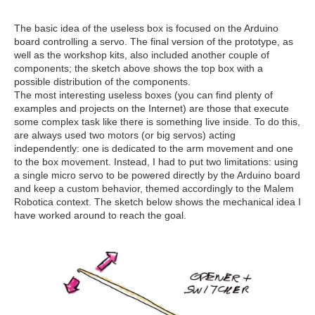
The basic idea of the useless box is focused on the Arduino
board controlling a servo. The final version of the prototype, as
well as the workshop kits, also included another couple of
components; the sketch above shows the top box with a
possible distribution of the components.
The most interesting useless boxes (you can find plenty of
examples and projects on the Internet) are those that execute
some complex task like there is something live inside. To do this,
are always used two motors (or big servos) acting
independently: one is dedicated to the arm movement and one
to the box movement. Instead, I had to put two limitations: using
a single micro servo to be powered directly by the Arduino board
and keep a custom behavior, themed accordingly to the Malem
Robotica context. The sketch below shows the mechanical idea I
have worked around to reach the goal.