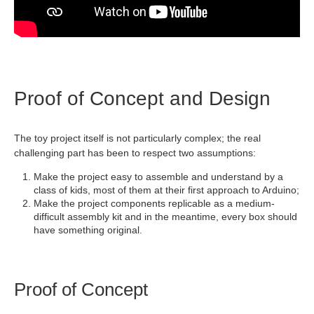
Proof of Concept and Design
The toy project itself is not particularly complex; the real
challenging part has been to respect two assumptions:
Make the project easy to assemble and understand by a
class of kids, most of them at their first approach to Arduino;
Make the project components replicable as a medium-
difficult assembly kit and in the meantime, every box should
have something original.
Proof of Concept