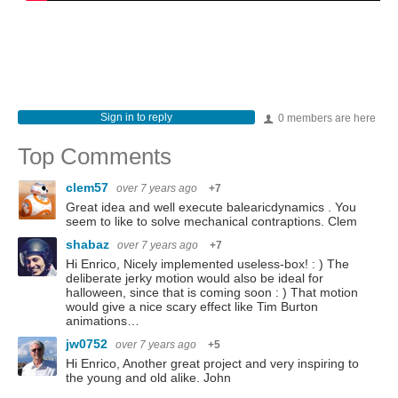
Sign in to reply
0 members are here
Top Comments
clem57
over 7 years ago
+7
Great idea and well execute balearicdynamics . You
seem to like to solve mechanical contraptions. Clem
shabaz
over 7 years ago
+7
Hi Enrico, Nicely implemented useless-box! : ) The
deliberate jerky motion would also be ideal for
halloween, since that is coming soon : ) That motion
would give a nice scary effect like Tim Burton
animations…
jw0752
over 7 years ago
+5
Hi Enrico, Another great project and very inspiring to
the young and old alike. John