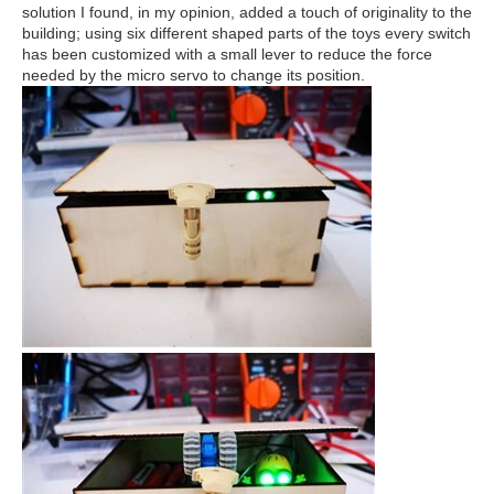
solution I found, in my opinion, added a touch of originality to the
building; using six different shaped parts of the toys every switch
has been customized with a small lever to reduce the force
needed by the micro servo to change its position.