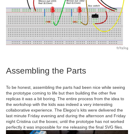
Assembling the Parts
To be honest, assembling the parts had been nice while seeing
the prototype coming to life but then building the other five
replicas it was a bit boring. The entire process from the idea to
the workshop with the kids was indeed a very interesting
collaborative experience. The Elegoo's kits were delivered the
last minute Friday evening and during the afternoon and Friday
night Cristina cut the boxes; until the prototype has not worked
perfectly it was impossible for me releasing the final SVG files.