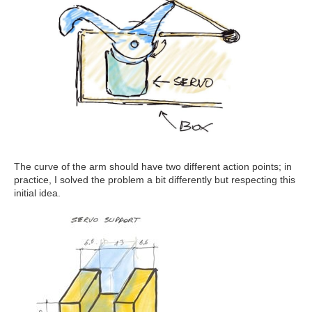
The curve of the arm should have two different action points; in
practice, I solved the problem a bit differently but respecting this
initial idea.