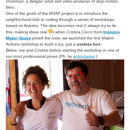
Vromman
, a Belgian artist and video producer of stop-motion
films.
One of the goals of the MSAP project is to introduce the
neighborhood kids to coding through a series of workshops
based on Arduino. The idea becomes real (I always try to do
this, making ideas real
) when
Cristina Ciocci
from
Ingegno
Maker Space
joined the crew: we launched the first Malem
Arduino workshop to build a toy, just a
useless box
.
Below: me and Cristina before starting the workshop in one of
our most professional poses (Ph. by
antoricagno
)