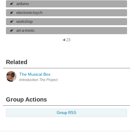
arduino
electronictoych
workshop
art-a-tronic
23
Related
The Musical Box
Group Actions
Group RSS