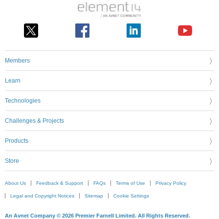
Members
Learn
Technologies
Challenges & Projects
Products
Store
About Us
Feedback & Support
FAQs
Terms of Use
Privacy Policy
Legal and Copyright Notices
Sitemap
Cookie Settings
An Avnet Company © 2026 Premier Farnell Limited. All Rights Reserved.