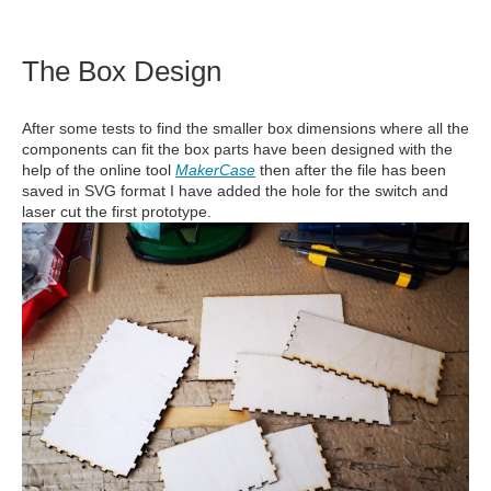
The Box Design
After some tests to find the smaller box dimensions where all the
components can fit the box parts have been designed with the
help of the online tool
MakerCase
then after the file has been
saved in SVG format I have added the hole for the switch and
laser cut the first prototype.