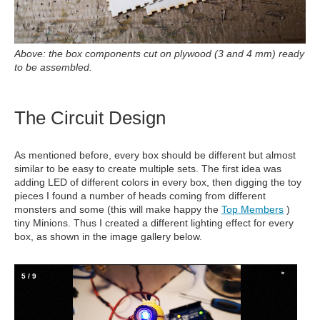
Above: the box components cut on plywood (3 and 4 mm) ready
to be assembled.
The Circuit Design
As mentioned before, every box should be different but almost
similar to be easy to create multiple sets. The first idea was
adding LED of different colors in every box, then digging the toy
pieces I found a number of heads coming from different
monsters and some (this will make happy the
Top Members
)
tiny Minions. Thus I created a different lighting effect for every
box, as shown in the image gallery below.
5
/
9