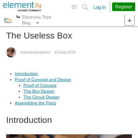
Site
Search
Register
Log In
Electronic Toys
More
More
Blog
The Useless Box
balearicdynamics
12 Aug 2019
Introduction
Proof of Concept and Design
Proof of Concept
The Box Design
The Circuit Design
Assembling the Parts
Introduction