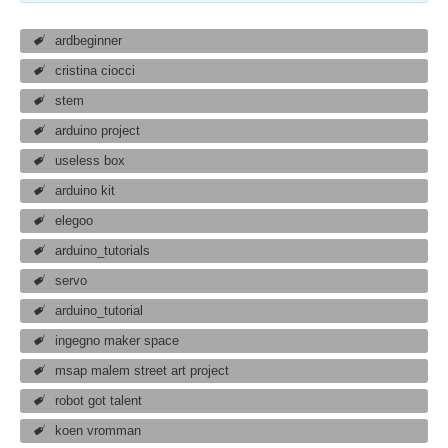
ardbeginner
cristina ciocci
stem
arduino project
useless box
arduino kit
elegoo
arduino_tutorials
servo
arduino_tutorial
ingegno maker space
msap malem street art project
robot got talent
koen vromman