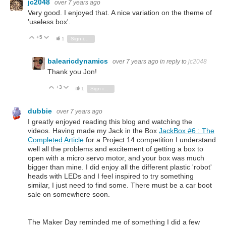
jc2048
over 7 years ago
Very good. I enjoyed that. A nice variation on the theme of
'useless box'.
+5
Vote Up
Vote Down
1
Sign in to reply
balearicdynamics
over 7 years ago
in reply to
jc2048
Thank you Jon!
+3
Vote Up
Vote Down
1
Sign in to reply
dubbie
over 7 years ago
I greatly enjoyed reading this blog and watching the
videos. Having made my Jack in the Box
JackBox #6 : The
Completed Article
for a Project 14 competition I understand
well all the problems and excitement of getting a box to
open with a micro servo motor, and your box was much
bigger than mine. I did enjoy all the different plastic 'robot'
heads with LEDs and I feel inspired to try something
similar, I just need to find some. There must be a car boot
sale on somewhere soon.
The Maker Day reminded me of something I did a few