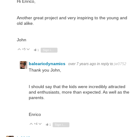
Hi Enrico,
Another great project and very inspiring to the young and
old alike.
John
+5
Vote Up
Vote Down
1
Sign in to reply
balearicdynamics
over 7 years ago
in reply to
jw0752
Thank you John,
I should say that the kids were incredibly attracted
and enthusiasts, more than expected. As well as the
parents.
Enrico
+4
Vote Up
Vote Down
1
Sign in to reply