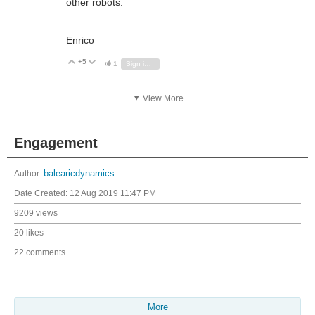
other robots.
Enrico
+5
Vote Up
Vote Down
1
Sign in to reply
View More
Engagement
Author:
balearicdynamics
Date Created:
12 Aug 2019 11:47 PM
9209 views
20 likes
22 comments
More