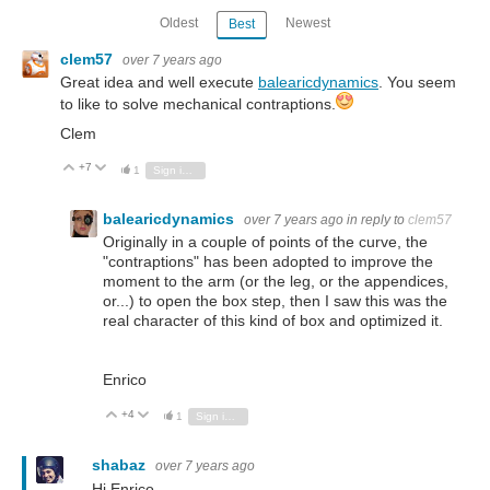
Oldest
Newest
Best
clem57
over 7 years ago
Great idea and well execute
balearicdynamics
. You seem
to like to solve mechanical contraptions.
Clem
+7
Vote Up
Vote Down
1
Sign in to reply
balearicdynamics
over 7 years ago
in reply to
clem57
Originally in a couple of points of the curve, the
"contraptions" has been adopted to improve the
moment to the arm (or the leg, or the appendices,
or...) to open the box step, then I saw this was the
real character of this kind of box and optimized it.
Enrico
+4
Vote Up
Vote Down
1
Sign in to reply
shabaz
over 7 years ago
Hi Enrico,