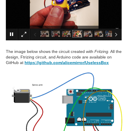
×
The image below shows the circuit created with
Fritzing
. All the
design, Ftrizing circuit, and Arduino code are available on
GitHub at
https://github.com/alicemirror/UselessBox