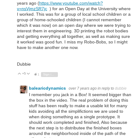
years ago (
https://www.youtube.com/watch?
v=nsVjmzSR7jc
) for an Open Day at the University where
I worked. This was for a group of local school children or a
group of home-schooled children (I cannot remember
which it was now) on an open day where we were trying to
interest them in engineering. 3D printing the robot bodies
and getting everything all together, as well as making sure
it worked was good fun. I miss my Robo-Bobs, so I might
have to make another one now.
Dubbie
+5
Vote Up
Vote Down
1
Sign in to reply
balearicdynamics
over 7 years ago
in reply to
dubbie
I remember you jack in a Box! It seemed bigger than
the box in the video. The real problem of doing this
stuff has been really to make a usable kit for many
kids avoiding all the simplifictions we are used to
when doing something as a single prototype. It
should work completed and finished, Also because
the next step is to distributee the finished boxes
around the neighborhood inside of the path of the