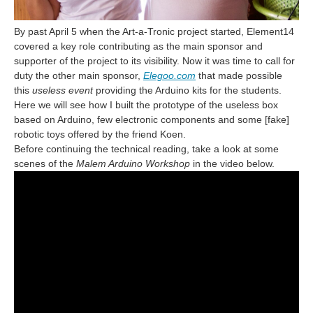
By past April 5 when the Art-a-Tronic project started, Element14
covered a key role contributing as the main sponsor and
supporter of the project to its visibility. Now it was time to call for
duty the other main sponsor,
Elegoo.com
that made possible
this
useless event
providing the Arduino kits for the students.
Here we will see how I built the prototype of the useless box
based on Arduino, few electronic components and some [fake]
robotic toys offered by the friend Koen.
Before continuing the technical reading, take a look at some
scenes of the
Malem Arduino Workshop
in the video below.