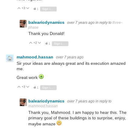
+3
Vote Up
Vote Down
1
Sign in to reply
balearicdynamics
over 7 years ago
in reply to
three-
phase
Thank you Donald!
+2
Vote Up
Vote Down
1
Sign in to reply
mahmood.hassan
over 7 years ago
Sir your ideas are always great and its execution amazed
me.
Great work
+3
Vote Up
Vote Down
1
Sign in to reply
balearicdynamics
over 7 years ago
in reply to
mahmood.hassan
Thank you, Mahmood. I am happy to hear this. The
primary goal of these buildings is to surprise, enjoy,
maybe amaze