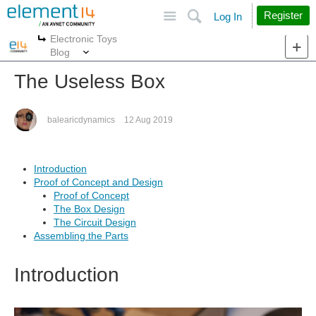
Site
Search
Register
Log In
Electronic Toys
More
More
Blog
The Useless Box
balearicdynamics
12 Aug 2019
Introduction
Proof of Concept and Design
Proof of Concept
The Box Design
The Circuit Design
Assembling the Parts
Introduction