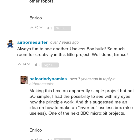
other robots.
Enrico
+5
Vote Up
Vote Down
1
Sign in to reply
airbornesurfer
over 7 years ago
Always fun to see another Useless Box build! So much
room for creativity in this little project. Well done, Enrico!
+4
Vote Up
Vote Down
1
Sign in to reply
balearicdynamics
over 7 years ago
in reply to
airbornesurfer
Making this box, an apparently simple project but not
SO simple, I had the possibility to see with my eyes
how the principle work. And this suggested me an
idea on how to make an "inverted" useless box (also
useless). One of the next BBC micro:bit projects.
Enrico
+4
Vote Up
Vote Down