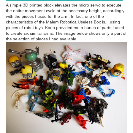
A simple 3D printed block elevates the micro servo to execute
the entire movement cycle at the necessary height, accordingly
with the pieces I used for the arm. In fact, one of the
characteristics of the Malem Robotica Useless Box is... using
pieces of robot toys. Koen provided me a bunch of parts I used
to create six similar arms. The image below shows only a part of
the selection of pieces I had available.