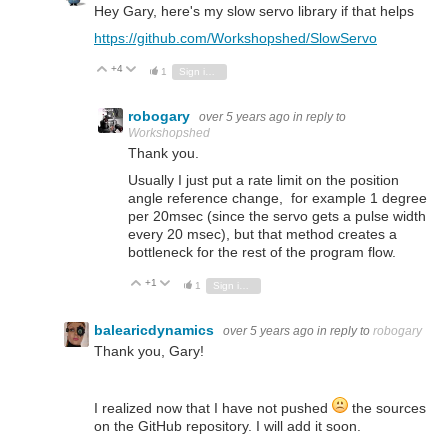
Hey Gary, here's my slow servo library if that helps
https://github.com/Workshopshed/SlowServo
+4
Vote Up
Vote Down
1
Sign in to reply
robogary
over 5 years ago
in reply to
Workshopshed
Thank you.
Usually I just put a rate limit on the position
angle reference change, for example 1 degree
per 20msec (since the servo gets a pulse width
every 20 msec), but that method creates a
bottleneck for the rest of the program flow.
+1
Vote Up
Vote Down
1
Sign in to reply
balearicdynamics
over 5 years ago
in reply to
robogary
Thank you, Gary!
I realized now that I have not pushed
the sources
on the GitHub repository. I will add it soon.