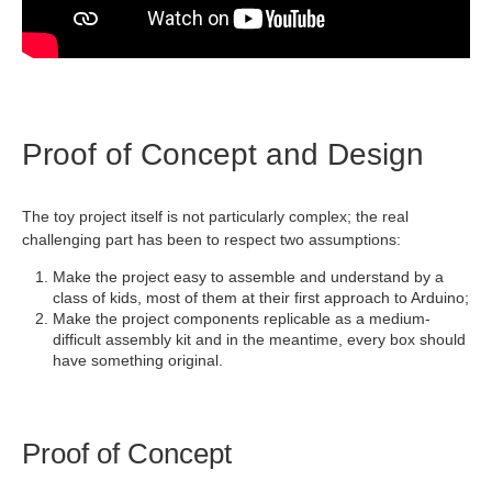
Proof of Concept and Design
The toy project itself is not particularly complex; the real
challenging part has been to respect two assumptions:
Make the project easy to assemble and understand by a
class of kids, most of them at their first approach to Arduino;
Make the project components replicable as a medium-
difficult assembly kit and in the meantime, every box should
have something original.
Proof of Concept