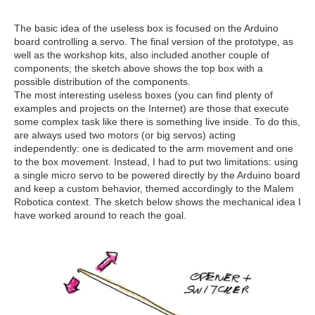
The basic idea of the useless box is focused on the Arduino
board controlling a servo. The final version of the prototype, as
well as the workshop kits, also included another couple of
components; the sketch above shows the top box with a
possible distribution of the components.
The most interesting useless boxes (you can find plenty of
examples and projects on the Internet) are those that execute
some complex task like there is something live inside. To do this,
are always used two motors (or big servos) acting
independently: one is dedicated to the arm movement and one
to the box movement. Instead, I had to put two limitations: using
a single micro servo to be powered directly by the Arduino board
and keep a custom behavior, themed accordingly to the Malem
Robotica context. The sketch below shows the mechanical idea I
have worked around to reach the goal.