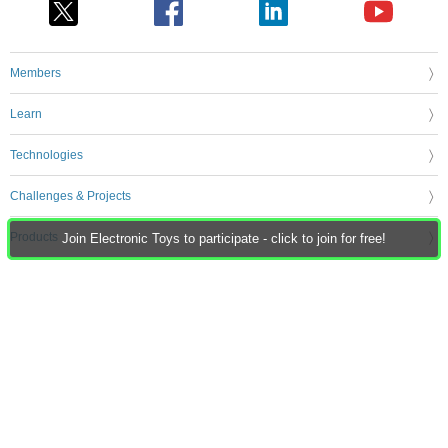
Members
Learn
Technologies
Challenges & Projects
Products
Join Electronic Toys to participate - click to join for free!
Store
About Us
Feedback & Support
FAQs
Terms of Use
Privacy Policy
Legal and Copyright Notices
Sitemap
Cookie Settings
An Avnet Company © 2026 Premier Farnell Limited. All Rights Reserved.