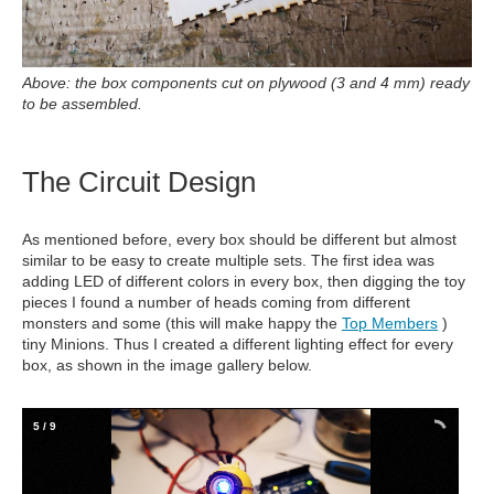
Above: the box components cut on plywood (3 and 4 mm) ready
to be assembled.
The Circuit Design
As mentioned before, every box should be different but almost
similar to be easy to create multiple sets. The first idea was
adding LED of different colors in every box, then digging the toy
pieces I found a number of heads coming from different
monsters and some (this will make happy the
Top Members
)
tiny Minions. Thus I created a different lighting effect for every
box, as shown in the image gallery below.
5
/
9