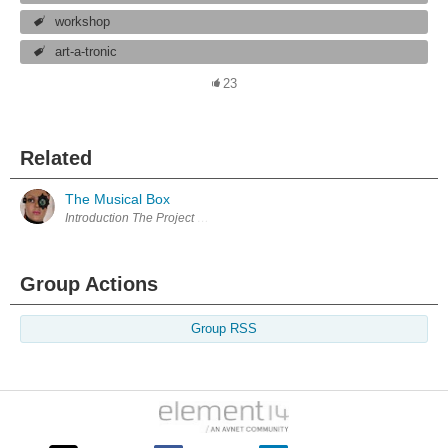
workshop
art-a-tronic
23
Related
The Musical Box
Group Actions
Group RSS