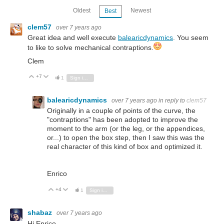
Oldest
Newest
Best
clem57
over 7 years ago
Great idea and well execute
balearicdynamics
. You seem
to like to solve mechanical contraptions.
Clem
+7
Vote Up
Vote Down
1
Sign in to reply
balearicdynamics
over 7 years ago
in reply to
clem57
Originally in a couple of points of the curve, the
"contraptions" has been adopted to improve the
moment to the arm (or the leg, or the appendices,
or...) to open the box step, then I saw this was the
real character of this kind of box and optimized it.
Enrico
+4
Vote Up
Vote Down
1
Sign in to reply
shabaz
over 7 years ago
Hi Enrico,