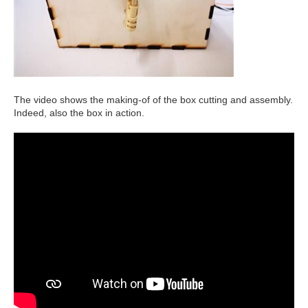
The video shows the making-of of the box cutting and assembly.
Indeed, also the box in action.