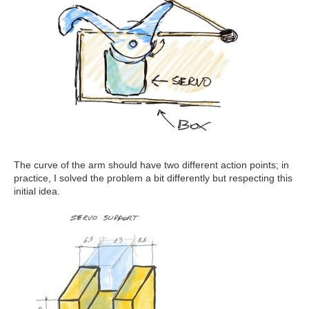
The curve of the arm should have two different action points; in
practice, I solved the problem a bit differently but respecting this
initial idea.