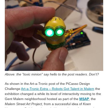
Above: the "toxic minion" say hello to the post readers. Don't?
As shown in the Art-a-Tronic post of the PiCasso Design
Challenge
Art-a-Tronic Extra – Robots Got Talent in Malem
the
exhibition changed a while its level of interactivity moving to the
Gent Malem neighborhood hosted as part of the
MSAP
, the
Malem Street Art Project,
from a successful idea of
Koen