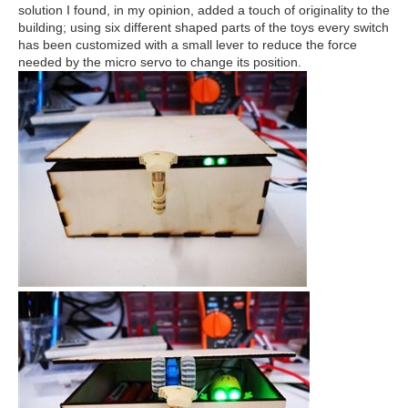
solution I found, in my opinion, added a touch of originality to the
building; using six different shaped parts of the toys every switch
has been customized with a small lever to reduce the force
needed by the micro servo to change its position.