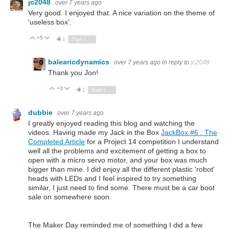
jc2048
over 7 years ago
Very good. I enjoyed that. A nice variation on the theme of
'useless box'.
+5
Vote Up
Vote Down
1
Sign in to reply
balearicdynamics
over 7 years ago
in reply to
jc2048
Thank you Jon!
+3
Vote Up
Vote Down
1
Sign in to reply
dubbie
over 7 years ago
I greatly enjoyed reading this blog and watching the
videos. Having made my Jack in the Box
JackBox #6 : The
Completed Article
for a Project 14 competition I understand
well all the problems and excitement of getting a box to
open with a micro servo motor, and your box was much
bigger than mine. I did enjoy all the different plastic 'robot'
heads with LEDs and I feel inspired to try something
similar, I just need to find some. There must be a car boot
sale on somewhere soon.
The Maker Day reminded me of something I did a few