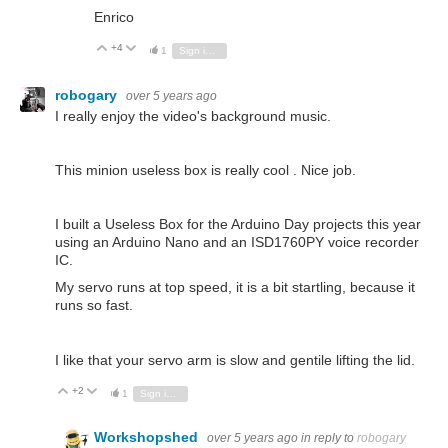
Enrico
+4
Vote Up
Vote Down
1
Sign in to reply
robogary
over 5 years ago
I really enjoy the video's background music.
This minion useless box is really cool . Nice job.
I built a Useless Box for the Arduino Day projects this year
using an Arduino Nano and an ISD1760PY voice recorder
IC.
My servo runs at top speed, it is a bit startling, because it
runs so fast.
I like that your servo arm is slow and gentile lifting the lid.
+2
Vote Up
Vote Down
1
Sign in to reply
Workshopshed
over 5 years ago
in reply to
robogary