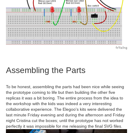
Assembling the Parts
To be honest, assembling the parts had been nice while seeing
the prototype coming to life but then building the other five
replicas it was a bit boring. The entire process from the idea to
the workshop with the kids was indeed a very interesting
collaborative experience. The Elegoo's kits were delivered the
last minute Friday evening and during the afternoon and Friday
night Cristina cut the boxes; until the prototype has not worked
perfectly it was impossible for me releasing the final SVG files.