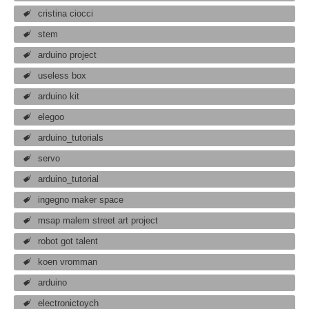
cristina ciocci
stem
arduino project
useless box
arduino kit
elegoo
arduino_tutorials
servo
arduino_tutorial
ingegno maker space
msap malem street art project
robot got talent
koen vromman
arduino
electronictoych