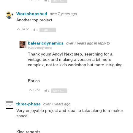
1
Sign in to reply
Workshopshed
over 7 years ago
Another top project.
+4
Vote Up
Vote Down
1
Sign in to reply
balearicdynamics
over 7 years ago
in reply to
Workshopshed
Thank youm Andy! Next step, searching for a
vintage box and making a version a bit more
complex, not for kids workshop but more intriguing.
Enrico
+3
Vote Up
Vote Down
1
Sign in to reply
three-phase
over 7 years ago
Very enjoyable project and ideal to take along to a maker
space.
Kind regards.