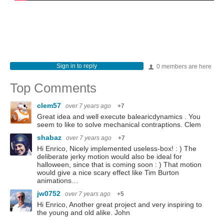
Sign in to reply
0 members are here
Top Comments
clem57
over 7 years ago
+7
Great idea and well execute balearicdynamics . You
seem to like to solve mechanical contraptions. Clem
shabaz
over 7 years ago
+7
Hi Enrico, Nicely implemented useless-box! : ) The
deliberate jerky motion would also be ideal for
halloween, since that is coming soon : ) That motion
would give a nice scary effect like Tim Burton
animations…
jw0752
over 7 years ago
+5
Hi Enrico, Another great project and very inspiring to
the young and old alike. John