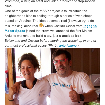
Vromman
, a Belgian artist and video producer of stop-motion
films.
One of the goals of the MSAP project is to introduce the
neighborhood kids to coding through a series of workshops
based on Arduino. The idea becomes real (I always try to do
this, making ideas real
) when
Cristina Ciocci
from
Ingegno
Maker Space
joined the crew: we launched the first Malem
Arduino workshop to build a toy, just a
useless box
.
Below: me and Cristina before starting the workshop in one of
our most professional poses (Ph. by
antoricagno
)