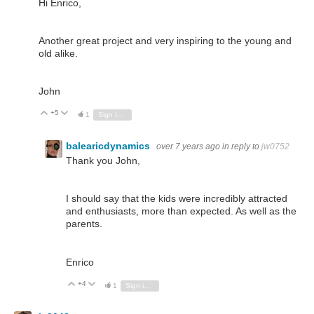
Hi Enrico,
Another great project and very inspiring to the young and
old alike.
John
+5
Vote Up
Vote Down
1
Sign in to reply
balearicdynamics
over 7 years ago
in reply to
jw0752
Thank you John,
I should say that the kids were incredibly attracted
and enthusiasts, more than expected. As well as the
parents.
Enrico
+4
Vote Up
Vote Down
1
Sign in to reply