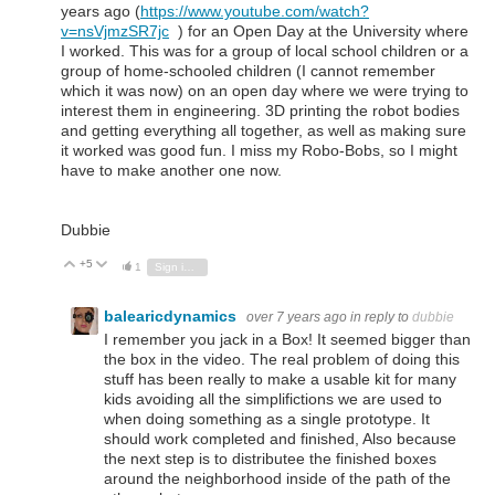
years ago (
https://www.youtube.com/watch?
v=nsVjmzSR7jc
) for an Open Day at the University where
I worked. This was for a group of local school children or a
group of home-schooled children (I cannot remember
which it was now) on an open day where we were trying to
interest them in engineering. 3D printing the robot bodies
and getting everything all together, as well as making sure
it worked was good fun. I miss my Robo-Bobs, so I might
have to make another one now.
Dubbie
+5
Vote Up
Vote Down
1
Sign in to reply
balearicdynamics
over 7 years ago
in reply to
dubbie
I remember you jack in a Box! It seemed bigger than
the box in the video. The real problem of doing this
stuff has been really to make a usable kit for many
kids avoiding all the simplifictions we are used to
when doing something as a single prototype. It
should work completed and finished, Also because
the next step is to distributee the finished boxes
around the neighborhood inside of the path of the