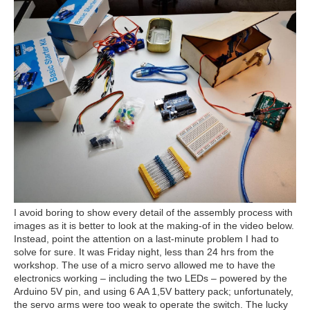
I avoid boring to show every detail of the assembly process with
images as it is better to look at the making-of in the video below.
Instead, point the attention on a last-minute problem I had to
solve for sure. It was Friday night, less than 24 hrs from the
workshop. The use of a micro servo allowed me to have the
electronics working – including the two LEDs – powered by the
Arduino 5V pin, and using 6 AA 1,5V battery pack; unfortunately,
the servo arms were too weak to operate the switch. The lucky