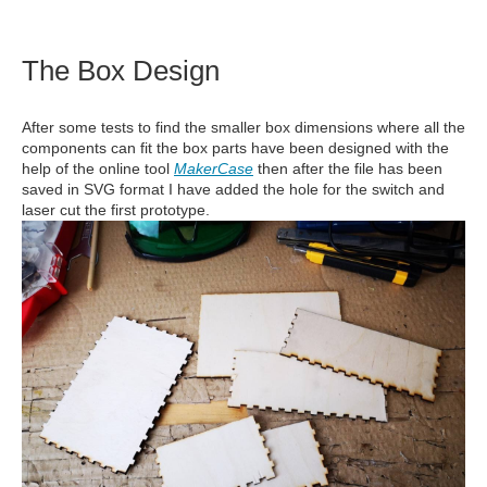
The Box Design
After some tests to find the smaller box dimensions where all the
components can fit the box parts have been designed with the
help of the online tool
MakerCase
then after the file has been
saved in SVG format I have added the hole for the switch and
laser cut the first prototype.