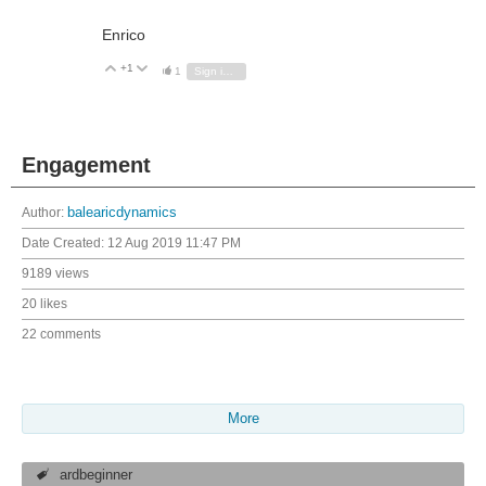
Enrico
+1
Vote Up
Vote Down
1
Sign in to reply
Engagement
Author:
balearicdynamics
Date Created:
12 Aug 2019 11:47 PM
9189 views
20 likes
22 comments
More
ardbeginner