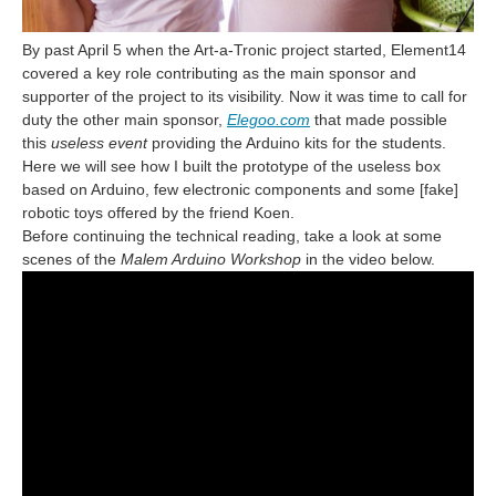
By past April 5 when the Art-a-Tronic project started, Element14
covered a key role contributing as the main sponsor and
supporter of the project to its visibility. Now it was time to call for
duty the other main sponsor,
Elegoo.com
that made possible
this
useless event
providing the Arduino kits for the students.
Here we will see how I built the prototype of the useless box
based on Arduino, few electronic components and some [fake]
robotic toys offered by the friend Koen.
Before continuing the technical reading, take a look at some
scenes of the
Malem Arduino Workshop
in the video below.