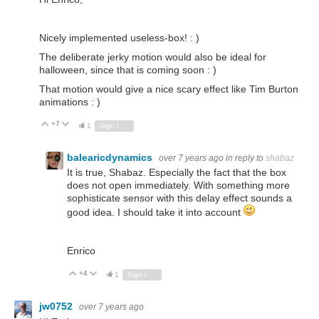
Nicely implemented useless-box! : )
The deliberate jerky motion would also be ideal for
halloween, since that is coming soon : )
That motion would give a nice scary effect like Tim Burton
animations : )
+7
Vote Up
Vote Down
1
Sign in to reply
balearicdynamics
over 7 years ago
in reply to
shabaz
It is true, Shabaz. Especially the fact that the box
does not open immediately. With something more
sophisticate sensor with this delay effect sounds a
good idea. I should take it into account
Enrico
+4
Vote Up
Vote Down
1
Sign in to reply
jw0752
over 7 years ago