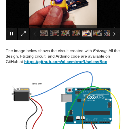
×
The image below shows the circuit created with
Fritzing
. All the
design, Ftrizing circuit, and Arduino code are available on
GitHub at
https://github.com/alicemirror/UselessBox