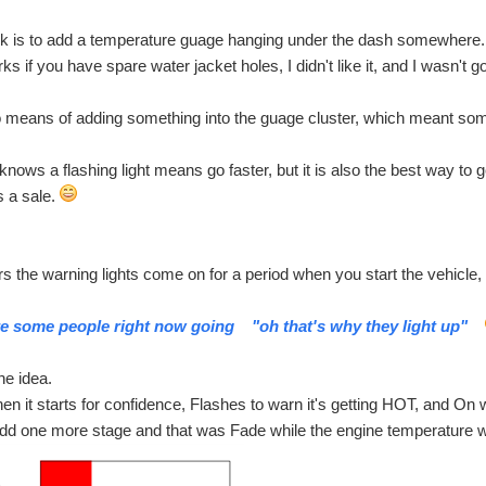
ick is to add a temperature guage hanging under the dash somewhere.
ks if you have spare water jacket holes, I didn't like it, and I wasn't goi
means of adding something into the guage cluster, which meant someho
nows a flashing light means go faster, but it is also the best way to g
s a sale.
s the warning lights come on for a period when you start the vehicle, a
are some people right now going "oh that's why they light up"
he idea.
 it starts for confidence, Flashes to warn it's getting HOT, and On whe
add one more stage and that was Fade while the engine temperature wa