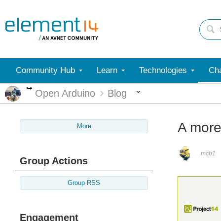
Community Hub
Learn
Technologies
Cha
More
More
Open Arduino
Blog
A more 
More
mcb1
Group Actions
Group RSS
Engagement