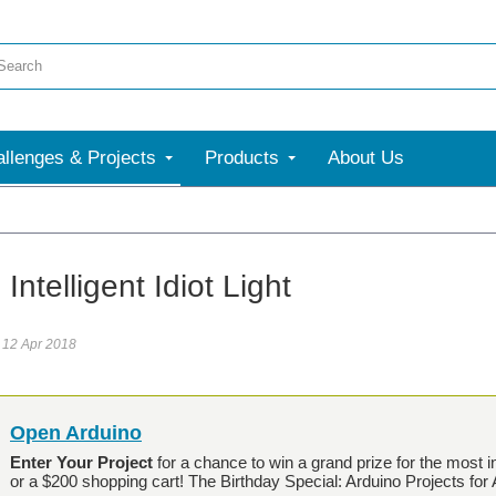
llenges & Projects
Products
About Us
Intelligent Idiot Light
12 Apr 2018
Open Arduino
Enter Your Project
for a chance to win a grand prize for the most i
or a $200 shopping cart! The Birthday Special: Arduino Projects for