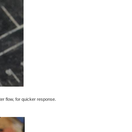
er flow, for quicker response.