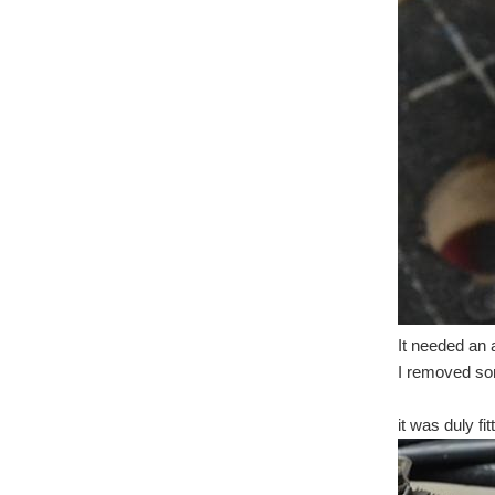
It needed an a
I removed som
it was duly fi