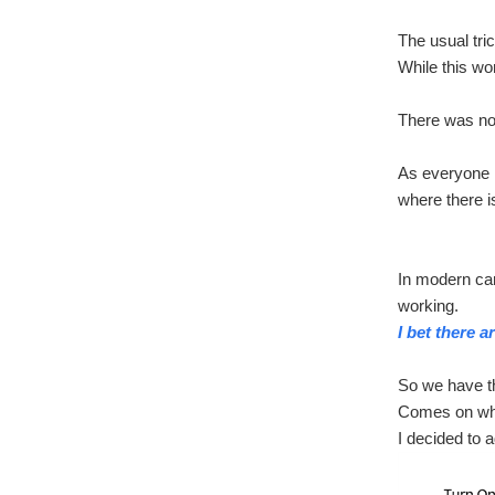
The usual tr
While this wor
There was no 
As everyone k
where there i
In modern car
working.
I bet there 
So we have t
Comes on when
I decided to 