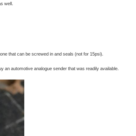
s well.
e that can be screwed in and seals (not for 15psi).
uy an automotive analogue sender that was readily available.