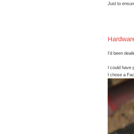
Just to ensur
Hardwar
I'd been deal
I could have 
I chose a Fac