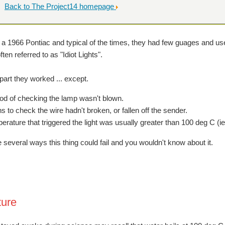
Back to The Project14 homepage
 a 1966 Pontiac and typical of the times, they had few guages and use
en referred to as "Idiot Lights".
part they worked ... except.
d of checking the lamp wasn't blown.
 to check the wire hadn't broken, or fallen off the sender.
rature that triggered the light was usually greater than 100 deg C (ie
 several ways this thing could fail and you wouldn't know about it.
ure