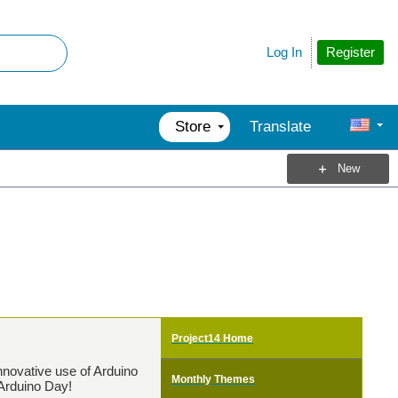
Register
Log In
Store
Translate
New
Project14 Home
nnovative use of Arduino
Monthly Themes
 Arduino Day!