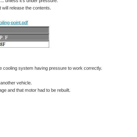
.. unless it's under pressure.
 will release the contents.
iling-point.pdf
: Arduino Projects for Arduino Day! Back to The Project14...
he cooling system having pressure to work correctly.
This project was done to showcase the Arduino abilities to students taking part in Futureintech's "Introduction to Arduino". It consists of an :- Analogue Input Digital Input DS18B20 temperature...
 another vehicle.
ge and that motor had to be rebuilt.