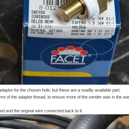
daptor for the chosen hole, but these are a readily available part.
e of the adaptor thread, to ensure more of the sender was in the wat
tted and the original wire connected back to it.