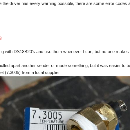
e the driver has every warning possible, there are some error codes a
e
ing with DS18B20's and use them whenever I can, but no-one makes on
pulled apart another sender or made something, but it was easier to b
et (7.3005) from a local supplier.