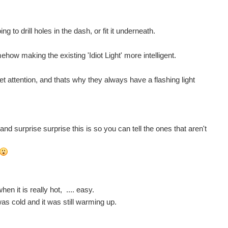
ng to drill holes in the dash, or fit it underneath.
w making the existing 'Idiot Light' more intelligent.
et attention, and thats why they always have a flashing light
nd surprise surprise this is so you can tell the ones that aren't
n it is really hot, .... easy.
s cold and it was still warming up.