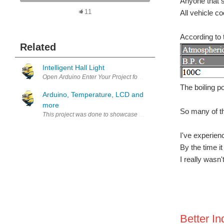
Anyone that s
All vehicle co
11
According to 
Related
Intelligent Hall Light
Open Arduino Enter Your Project for a chance to win a grand prize f
The boiling p
Arduino, Temperature, LCD and
more
So many of th
I've experien
By the time i
I really wasn'
Better In