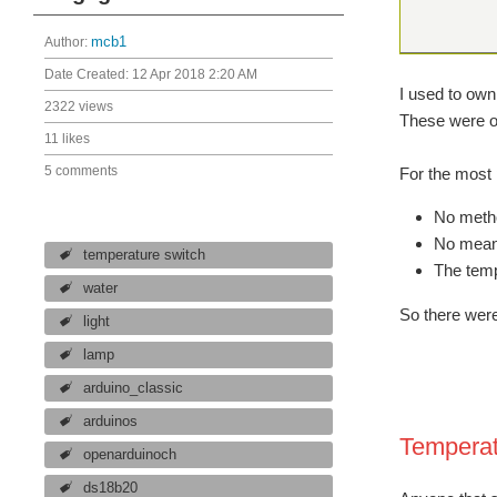
Author:
mcb1
Date Created:
12 Apr 2018 2:20 AM
I used to own
2322 views
These were oft
11 likes
5 comments
For the most 
No metho
No means
temperature switch
The tempe
water
So there were
light
lamp
arduino_classic
arduinos
Temperat
openarduinoch
ds18b20