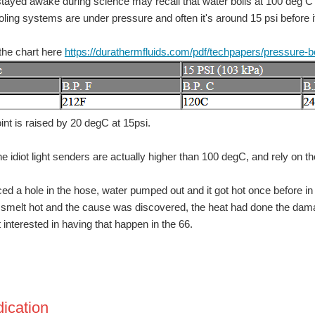
tayed awake during science may recall that water boils at 100 deg C .
oling systems are under pressure and often it's around 15 psi before it
the chart here
https://durathermfluids.com/pdf/techpapers/pressure-bo
or the most innovative use of Arduino or a $200 shopping cart! The Birthday Special
oint is raised by 20 degC at 15psi.
e idiot light senders are actually higher than 100 degC, and rely on t
ced a hole in the hose, water pumped out and it got hot once before in
t smelt hot and the cause was discovered, the heat had done the dama
t interested in having that happen in the 66.
dication