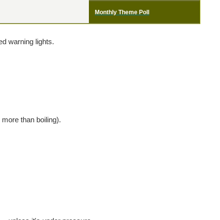
Monthly Theme Poll
d warning lights.
 more than boiling).