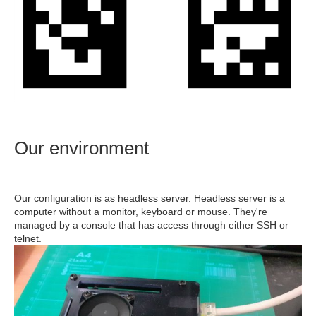
Our environment
Our configuration is as headless server. Headless server is a
computer without a monitor, keyboard or mouse. They're
managed by a console that has access through either SSH or
telnet.