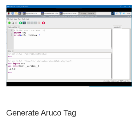
Generate Aruco Tag