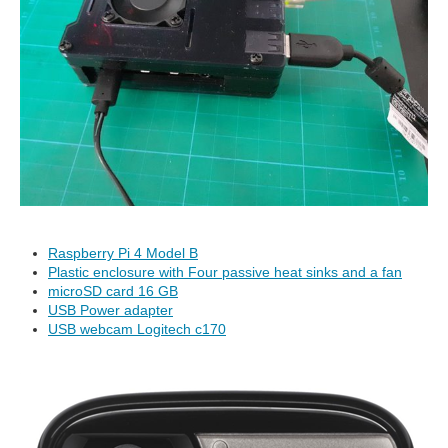
Raspberry Pi 4 Model B
Plastic enclosure with Four passive heat sinks and a fan
microSD card 16 GB
USB Power adapter
USB webcam Logitech c170