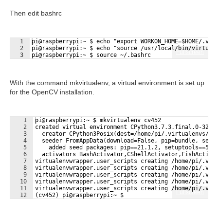
Then edit bashrc
1
pi@raspberrypi:~ $ echo "export WORKON_HOME=$HOME/.vir
2
pi@raspberrypi:~ $ echo "source /usr/local/bin/virtual
Fullscreen
3
pi@raspberrypi:~ $ source ~/.bashrc
With the command mkvirtualenv, a virtual environment is set up
for the OpenCV installation.
1
pi@raspberrypi:~ $ mkvirtualenv cv452
2
created virtual environment CPython3.7.3.final.0-32 i
3
  creator CPython3Posix(dest=/home/pi/.virtualenvs/cv
4
  seeder FromAppData(download=False, pip=bundle, setu
5
    added seed packages: pip==21.1.2, setuptools==57.
6
  activators BashActivator,CShellActivator,FishActiva
7
virtualenvwrapper.user_scripts creating /home/pi/.vir
8
virtualenvwrapper.user_scripts creating /home/pi/.vir
9
virtualenvwrapper.user_scripts creating /home/pi/.vir
10
virtualenvwrapper.user_scripts creating /home/pi/.vir
11
virtualenvwrapper.user_scripts creating /home/pi/.vir
Fullscreen
12
(cv452) pi@raspberrypi:~ $