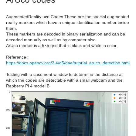
AugmentedReality uco Codes These are the special augmented
reality markers which have a unique identification number inside
them.
These markers are decoded in binary serialization and can be
decoded manually as well as by computer also.
ArUco marker is a 5×5 grid that is black and white in color.
Reference :
https://docs.opencv.org/3.4/d5/dae/tutorial_aruco_detection.html
Testing with a casement window to determine the distance at
which the codes are detectable with a small webcam and the
Rapberry Pi 4 model B