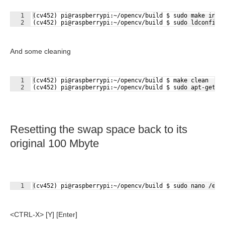
1
(cv452) pi@raspberrypi:~/opencv/build $ sudo make inst
Fullscreen
2
(cv452) pi@raspberrypi:~/opencv/build $ sudo ldconfig
And some cleaning
1
(cv452) pi@raspberrypi:~/opencv/build $ make clean
Fullscreen
2
(cv452) pi@raspberrypi:~/opencv/build $ sudo apt-get u
Resetting the swap space back to its
original 100 Mbyte
Fullscreen
1
(cv452) pi@raspberrypi:~/opencv/build $ sudo nano /etc
<CTRL-X> [Y] [Enter]