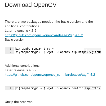
Download OpenCV
There are two packages needed; the basic version and the
additional contributions.
Later release is 4.5.2
https://github.com/opencv/opencv/releases/tag/4.5.2
Basic version
1
pi@raspberrypi:~ $ cd ~
Fullscreen
2
pi@raspberrypi:~ $ wget -O opencv.zip https://github.c
Additional contributions
Later release is 4.5.2
https://github.com/opencv/opencv_contrib/releases/tag/4.5.2
Fullscreen
1
pi@raspberrypi:~ $ wget -O opencv_contrib.zip https://
Unzip the archives