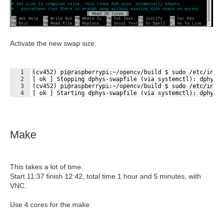
Activate the new swap size:
1
(cv452) pi@raspberrypi:~/opencv/build $ sudo /etc/init
2
[ ok ] Stopping dphys-swapfile (via systemctl): dphys-
3
(cv452) pi@raspberrypi:~/opencv/build $ sudo /etc/init
Fullscreen
4
[ ok ] Starting dphys-swapfile (via systemctl): dphys-
Make
This takes a lot of time.
Start 11:37 finish 12:42, total time 1 hour and 5 minutes, with
VNC.
Use 4 cores for the make