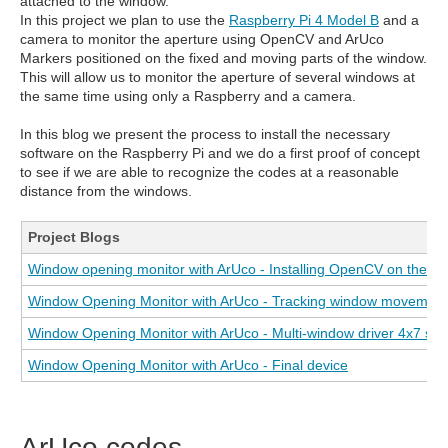
attached to the window.
In this project we plan to use the
Raspberry Pi 4 Model B
and a
camera to monitor the aperture using OpenCV and ArUco
Markers positioned on the fixed and moving parts of the window.
This will allow us to monitor the aperture of several windows at
the same time using only a Raspberry and a camera.
In this blog we present the process to install the necessary
software on the Raspberry Pi and we do a first proof of concept
to see if we are able to recognize the codes at a reasonable
distance from the windows.
Project Blogs
Window opening monitor with ArUco - Installing OpenCV on the R
Window Opening Monitor with ArUco - Tracking window movement
Window Opening Monitor with ArUco - Multi-window driver 4x7 seg
Window Opening Monitor with ArUco - Final device
ArUco codes