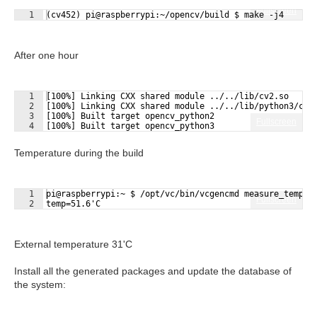
Fullscreen
1
(cv452) pi@raspberrypi:~/opencv/build $ make -j4
After one hour
1
[100%] Linking CXX shared module ../../lib/cv2.so
2
[100%] Linking CXX shared module ../../lib/python3/cv2
3
[100%] Built target opencv_python2
Fullscreen
4
[100%] Built target opencv_python3
Temperature during the build
1
pi@raspberrypi:~ $ /opt/vc/bin/vcgencmd measure_temp
Fullscreen
2
temp=51.6'C
External temperature 31'C
Install all the generated packages and update the database of
the system: