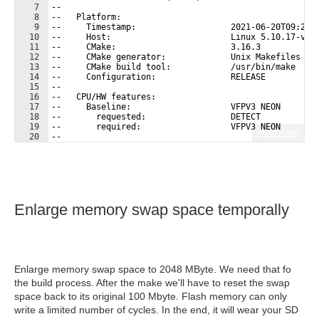
7
-- 
8
--   Platform:
9
--     Timestamp:                   2021-06-20T09:21:
10
--     Host:                        Linux 5.10.17-v7l
11
--     CMake:                       3.16.3
12
--     CMake generator:             Unix Makefiles
13
--     CMake build tool:            /usr/bin/make
14
--     Configuration:               RELEASE
15
-- 
16
--   CPU/HW features:
17
--     Baseline:                    VFPV3 NEON
18
--       requested:                 DETECT
19
--       required:                  VFPV3 NEON
Fullscreen
20
-- 
21
--   C/C++:
Enlarge memory swap space temporally
Enlarge memory swap space to 2048 MByte. We need that fo
the build process. After the make we'll have to reset the swap
space back to its original 100 Mbyte. Flash memory can only
write a limited number of cycles. In the end, it will wear your SD