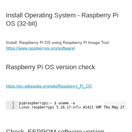
Install Operating System - Raspberry Pi
OS (32-bit)
Install Raspberry Pi OS using Raspberry Pi Image Tool
https://www.raspberrypi.org/software/
Raspberry Pi OS version check
https://en.wikipedia.org/wiki/Raspberry_Pi_OS
1
pi@raspberrypi:~ $ uname -a 
Fullscreen
2
Linux raspberrypi 5.10.17-v7l+ #1421 SMP Thu May 27 14
Check EEPROM software version.