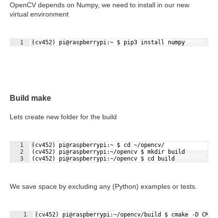
OpenCV depends on Numpy, we need to install in our new
virtual environment
Fullscreen
1
(cv452) pi@raspberrypi:~ $ pip3 install numpy
Build make
Lets create new folder for the build
1
(cv452) pi@raspberrypi:~ $ cd ~/opencv/
2
(cv452) pi@raspberrypi:~/opencv $ mkdir build
Fullscreen
3
(cv452) pi@raspberrypi:~/opencv $ cd build
We save space by excluding any (Python) examples or tests.
1
(cv452) pi@raspberrypi:~/opencv/build $ cmake -D CMAK