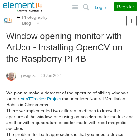
Site
Search
Register
Log In
Photography
More
More
Blog
Window opening monitor with
ArUco - Installing OpenCV on
the Raspberry PI 4B
javagoza
20 Jun 2021
We plan to make a detector of the aperture of sliding windows
for our
VenTTracker Project
that monitors Natural Ventilation
Habits in Classrooms.
There we implemented two different methods to know the
aperture of the window, one using an accelerometer module and
another with a quadrature encoder made with reed magnetic
switches.
The problem for both approaches is that you need a device