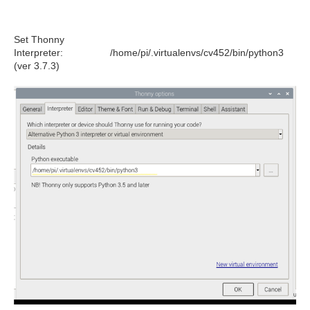
Set Thonny
Interpreter: /home/pi/.virtualenvs/cv452/bin/python3
(ver 3.7.3)