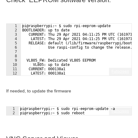
1
pi@raspberrypi:~ $ sudo rpi-eeprom-update
2
BOOTLOADER: up to date
3
   CURRENT: Thu 29 Apr 2021 04:11:25 PM UTC (16197126
4
    LATEST: Thu 29 Apr 2021 04:11:25 PM UTC (16197126
5
   RELEASE: default (/lib/firmware/raspberrypi/bootlo
6
    Use raspi-config to change the release.
7
8
9
  VL805_FW: Dedicated VL805 EEPROM
10
 VL805: up to date
11
   CURRENT: 000138a1
Fullscreen
12
    LATEST: 000138a1
If needed, to update the firmware
1
pi@raspberrypi:~ $ sudo rpi-eeprom-update -a
Fullscreen
2
pi@raspberrypi:~ $ sudo reboot