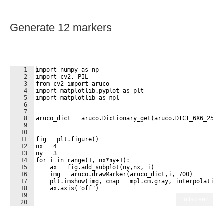
Generate 12 markers
1
import numpy as np
2
import cv2, PIL
3
from cv2 import aruco
4
import matplotlib.pyplot as plt
5
import matplotlib as mpl
6
7
8
aruco_dict = aruco.Dictionary_get(aruco.DICT_6X6_250)
9
10
11
fig = plt.figure()
12
nx = 4
13
ny = 3
14
for i in range(1, nx*ny+1):
15
    ax = fig.add_subplot(ny,nx, i)
16
    img = aruco.drawMarker(aruco_dict,i, 700)
17
    plt.imshow(img, cmap = mpl.cm.gray, interpolation
18
    ax.axis("off")
19
Fullscreen
20
21
plt.savefig("/home/pi/Pictures/markers.pdf")