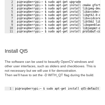
2
pi@raspberrypi:~ $ sudo apt-get upgrade
3
pi@raspberrypi:~ $ sudo apt-get install cmake gfortra
4
pi@raspberrypi:~ $ sudo apt-get install libjpeg-dev l
5
pi@raspberrypi:~ $ sudo apt-get install libavcodec-de
6
pi@raspberrypi:~ $ sudo apt-get install libgtk2.0-dev
7
pi@raspberrypi:~ $ sudo apt-get install libxvidcore-d
8
pi@raspberrypi:~ $ sudo apt-get install libtbb2 libtb
9
pi@raspberrypi:~ $ sudo apt-get install libopenblas-d
10
pi@raspberrypi:~ $ sudo apt-get install libjasper-dev
Fullscreen
11
pi@raspberrypi:~ $ sudo apt-get install protobuf-comp
Install Qt5
The software can be used to beautify OpenCV windows and
other user interfaces, such as sliders and checkboxes. This is
not necessary but we will use it for demostration.
Then we'll have to set the -D WITH_QT flag during the build.
Fullscreen
1
pi@raspberrypi:~ $ sudo apt-get install qt5-default