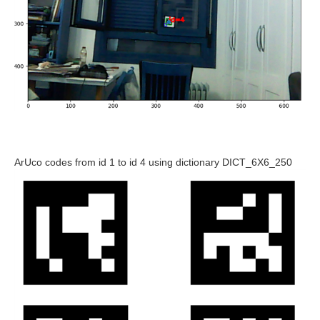
ArUco codes from id 1 to id 4 using dictionary DICT_6X6_250