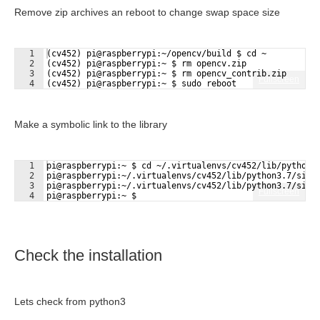
Remove zip archives an reboot to change swap space size
1
(cv452) pi@raspberrypi:~/opencv/build $ cd ~
2
(cv452) pi@raspberrypi:~ $ rm opencv.zip
3
(cv452) pi@raspberrypi:~ $ rm opencv_contrib.zip
Fullscreen
4
(cv452) pi@raspberrypi:~ $ sudo reboot
Make a symbolic link to the library
1
pi@raspberrypi:~ $ cd ~/.virtualenvs/cv452/lib/python3
2
pi@raspberrypi:~/.virtualenvs/cv452/lib/python3.7/site
3
pi@raspberrypi:~/.virtualenvs/cv452/lib/python3.7/site
Fullscreen
4
pi@raspberrypi:~ $
Check the installation
Lets check from python3