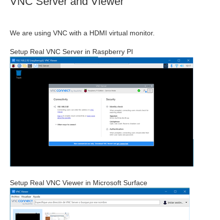
VNC Server and Viewer
We are using VNC with a HDMI virtual monitor.
Setup Real VNC Server in Raspberry PI
Setup Real VNC Viewer in Microsoft Surface