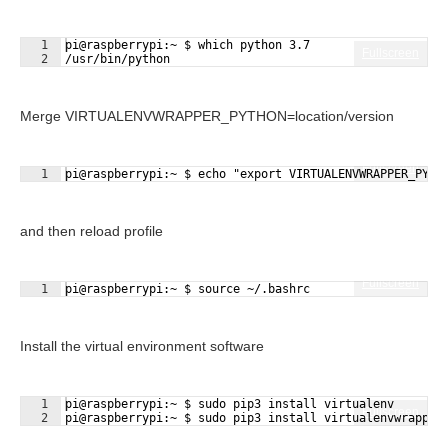
1
pi@raspberrypi:~ $ which python 3.7
Fullscreen
2
/usr/bin/python
Merge VIRTUALENVWRAPPER_PYTHON=location/version
Fullscreen
1
pi@raspberrypi:~ $ echo "export VIRTUALENVWRAPPER_PYTH
and then reload profile
Fullscreen
1
pi@raspberrypi:~ $ source ~/.bashrc
Install the virtual environment software
1
pi@raspberrypi:~ $ sudo pip3 install virtualenv
Fullscreen
2
pi@raspberrypi:~ $ sudo pip3 install virtualenvwrapper