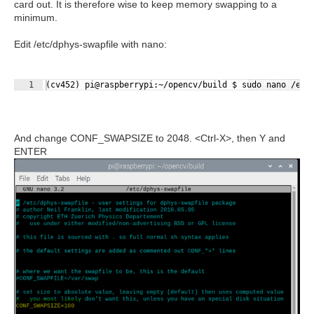
card out. It is therefore wise to keep memory swapping to a
minimum.
Edit /etc/dphys-swapfile with nano:
Fullscreen
1
(cv452) pi@raspberrypi:~/opencv/build $ sudo nano /etc
And change CONF_SWAPSIZE to 2048. <Ctrl-X>, then Y and
ENTER