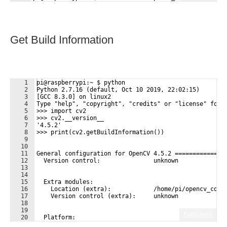
Get Build Information
1
pi@raspberrypi:~ $ python
2
Python 2.7.16 (default, Oct 10 2019, 22:02:15) 
3
[GCC 8.3.0] on linux2
4
Type "help", "copyright", "credits" or "license" for 
5
>>> import cv2
6
>>> cv2.__version__
7
'4.5.2'
8
>>> print(cv2.getBuildInformation())
9
10
11
General configuration for OpenCV 4.5.2 ==============
12
  Version control:               unknown
13
14
15
  Extra modules:
16
    Location (extra):            /home/pi/opencv_cont
17
    Version control (extra):     unknown
18
19
Fullscreen
20
  Platform:
21
    Timestamp:                   2021-06-20T09:21:03Z