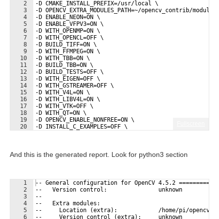
2
-D CMAKE_INSTALL_PREFIX=/usr/local \
3
-D OPENCV_EXTRA_MODULES_PATH=~/opencv_contrib/modules
4
-D ENABLE_NEON=ON \
5
-D ENABLE_VFPV3=ON \
6
-D WITH_OPENMP=ON \
7
-D WITH_OPENCL=OFF \
8
-D BUILD_TIFF=ON \
9
-D WITH_FFMPEG=ON \
10
-D WITH_TBB=ON \
11
-D BUILD_TBB=ON \
12
-D BUILD_TESTS=OFF \
13
-D WITH_EIGEN=OFF \
14
-D WITH_GSTREAMER=OFF \
15
-D WITH_V4L=ON \
16
-D WITH_LIBV4L=ON \
17
-D WITH_VTK=OFF \
18
-D WITH_QT=ON \
19
-D OPENCV_ENABLE_NONFREE=ON \
Fullscreen
20
-D INSTALL_C_EXAMPLES=OFF \
21
-D INSTALL_PYTHON_EXAMPLES=OFF \
And this is the generated report. Look for python3 section
1
-- General configuration for OpenCV 4.5.2 ===========
2
--   Version control:               unknown
3
-- 
4
--   Extra modules:
5
--     Location (extra):            /home/pi/opencv_c
6
--     Version control (extra):     unknown