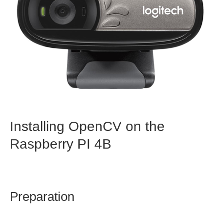
Installing OpenCV on the
Raspberry PI 4B
Preparation