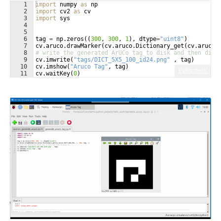
1
import
numpy
as
np
2
import
cv2
as
cv
3
import
sys
4
5
6
tag
=
np
.
zeros
((
300
, 
300
, 
1
)
, 
dtype
=
"uint8"
)
7
cv
.
aruco
.
drawMarker
(
cv
.
aruco
.
Dictionary_get
(
cv
.
aruco
.
8
# write the generated ArUCo tag to disk and then disp
9
cv
.
imwrite
(
"tags/DICT_5X5_100_id24.png"
 , 
tag
)
10
cv
.
imshow
(
"Aruco Tag"
, 
tag
)
Fullscreen
11
cv
.
waitKey
(
0
)