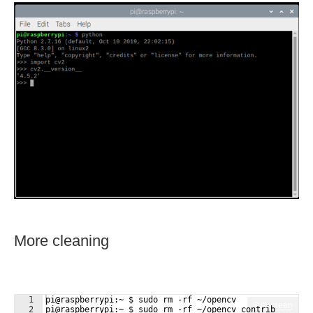
More cleaning
1
pi@raspberrypi:~ $ sudo rm -rf ~/opencv
Fullscreen
2
pi@raspberrypi:~ $ sudo rm -rf ~/opencv_contrib