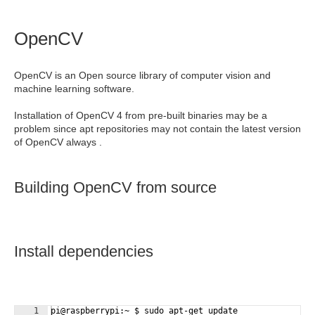
OpenCV
OpenCV is an Open source library of computer vision and
machine learning software.
Installation of OpenCV 4 from pre-built binaries may be a
problem since apt repositories may not contain the latest version
of OpenCV always .
Building OpenCV from source
Install dependencies
1
pi@raspberrypi:~ $ sudo apt-get update