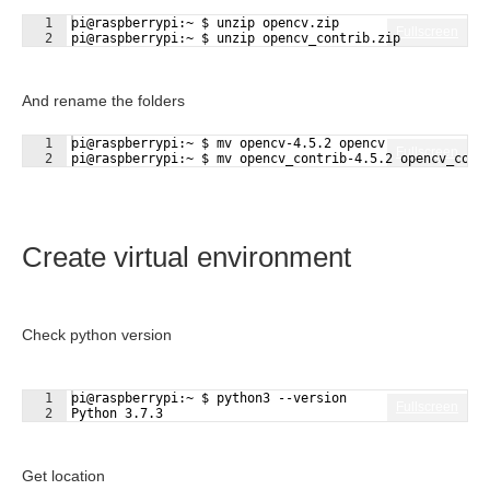
1
pi@raspberrypi:~ $ unzip opencv.zip
Fullscreen
2
pi@raspberrypi:~ $ unzip opencv_contrib.zip
And rename the folders
1
pi@raspberrypi:~ $ mv opencv-4.5.2 opencv
Fullscreen
2
pi@raspberrypi:~ $ mv opencv_contrib-4.5.2 opencv_cont
Create virtual environment
Check python version
1
pi@raspberrypi:~ $ python3 --version
Fullscreen
2
Python 3.7.3
Get location