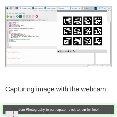
Capturing image with the webcam
Join Photography to participate - click to join for free!
1
import
cv2
as
cv
2