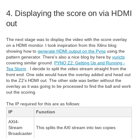
4. Displaying the score on via HDMI
out
The next stage was to display the video with the score overlay
on a HDMI monitor. I took inspiration from this Xilinx blog
showing how to
generate HDMI output on the Pynq
using the
pattern generator. There's also a nice blog by here by
yuricts
covering similar ground.
PYNQ Z2: Getting Up and Running -
Tea Storm
. I decide to split the video stream straight from the
front end. One side would have the overlay added and head out
to the Z2's HDMI out. The other side was better without the
overlay as it was going to be processed to find the ball and work
out the scoring.
The IP required for this are as follows:
IP
Function
AXI4-
Stream
This splits the AXI stream into two copies
Broadcaster