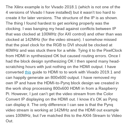
The Xilinx example is for Vivado 2018.1 (which is not one of the
4 versions of Vivado I have installed) but it wasn't too hard to
create it for later versions. The structure of the IP is as shown.
The thing I found hardest to get working properly was the
clocking. I was banging my head against conflicts between IP
that was clocked at 100MHz (for AXI control) and other than was
clocked at 142MHz (for the video stream). I somehow missed
that the pixel clock for the RGB to DVI should be clocked at
40MHz and was stuck there for a while. Tying it to the PixelClock
from HDMI in synthesized OK but caused routing errors. Once I
had the block design synthesizing OK I then spend many head-
scratching hours with just nothing on the HDMI output. I have
converted
this
guide to HDMI to to work with Vivado 2019.1 and
can happily generate an 800x600 output. I have removed my
own IP and have the HDMI-to-Pynq block design we created in
the work shop processing 800x600 HDMI in from a Raspberry
Pi. However, I just can't get the video stream from the Color
Convert IP displaying on the HDMI out. I know it's OK as Pynq
can display it. The only difference I can see is that the Pynq
video stream is working at 142MHz and the HDMI out example
uses 100MHz, but I've matched this to the AXI4-Stream to Video
Out.