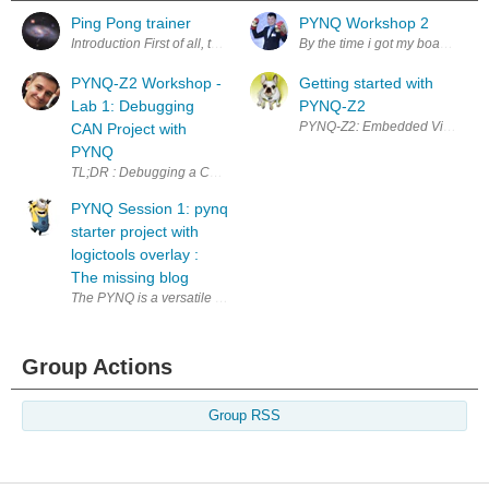
Ping Pong trainer
PYNQ Workshop 2
Introduction First of all, this is a work in progress. This blog will be up
By the time i got my board to test
PYNQ-Z2 Workshop -
Getting started with
Lab 1: Debugging
PYNQ-Z2
PYNQ-Z2: Embedded Vision Works
CAN Project with
PYNQ
TL;DR : Debugging a CAN board with PYNQ-Z2's logictools and WaveDrom -
PYNQ Session 1: pynq
starter project with
logictools overlay :
The missing blog
The PYNQ is a versatile platform that combines the power of FPGA with th
Group Actions
Group RSS