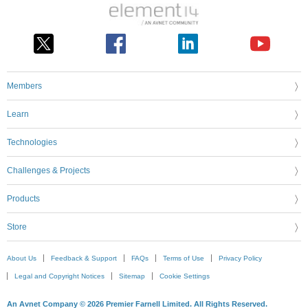
Members
Learn
Technologies
Challenges & Projects
Products
Store
About Us
Feedback & Support
FAQs
Terms of Use
Privacy Policy
Legal and Copyright Notices
Sitemap
Cookie Settings
An Avnet Company © 2026 Premier Farnell Limited. All Rights Reserved.