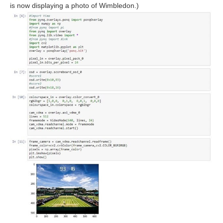
is now displaying a photo of Wimbledon.)