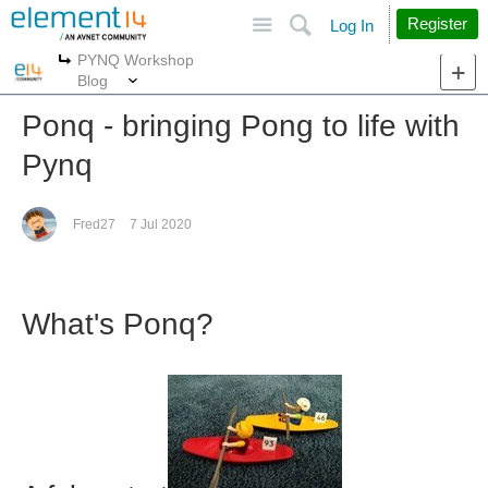
Site
Search
Register
Log In
PYNQ Workshop
More
More
Blog
Ponq - bringing Pong to life with
Pynq
Fred27
7 Jul 2020
What's Ponq?