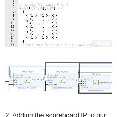
4
5
// Simple 7x5 digits 0 to 9
6
bool
digit
[
10
]
[
7
]
[
5
]
=
{
7
{
8
{
X
,
X
,
X
,
X
,
X
}
,
9
{
X
,
_
,
_
,
_
,
X
}
,
10
{
X
,
_
,
_
,
_
,
X
}
,
11
{
X
,
_
,
_
,
_
,
X
}
,
12
{
X
,
_
,
_
,
_
,
X
}
,
13
{
X
,
_
,
_
,
_
,
X
}
,
14
{
X
,
X
,
X
,
X
,
X
}
,
15
}
,
Fullscreen
16
// continues for 1 to 9 in the same way...
2. Adding the scoreboard IP to our