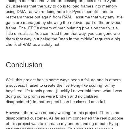
Taking a look at some video processing projects for the Zybo
Z7, it seems that the way to go is to load frames into memory
using DMA - as we're doing here for Pynq's benefit - and to
restream these out again from RAM. I assume that way any little
gaps are managed by showing the relevant part of the previous
frame. The FPGA dream of manipulating pixels on the fly is a
little unrealistic. You can read them that way, you can generate
them that way, but being the "man in the middle" requires a big
chunk of RAM as a safety net.
Conclusion
Well, this project has in some ways been a failure and in others
a success. I failed to create the live Pong-like scoring for my
boys' real-life tennis game. (Luckily I never told them what I was
doing so no promises were broken and no children
disappointed.) In that respect I can be classed as a fail.
However, there was nobody waiting for this project. There's no
disappointed customer. As far as I'm concerned the real purpose
of this project was to increase my understanding of both Pynq
and embedded video processing. This has certainly been a