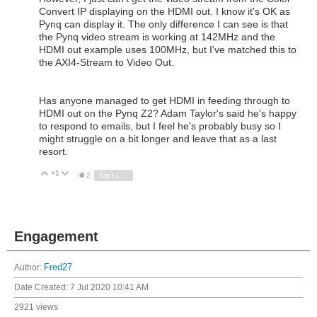
Convert IP displaying on the HDMI out. I know it's OK as
Pynq can display it. The only difference I can see is that
the Pynq video stream is working at 142MHz and the
HDMI out example uses 100MHz, but I've matched this to
the AXI4-Stream to Video Out.
Has anyone managed to get HDMI in feeding through to
HDMI out on the Pynq Z2? Adam Taylor's said he's happy
to respond to emails, but I feel he's probably busy so I
might struggle on a bit longer and leave that as a last
resort.
+1
Vote Up
Vote Down
2
Sign in to reply
Engagement
Author:
Fred27
Date Created:
7 Jul 2020 10:41 AM
2921 views