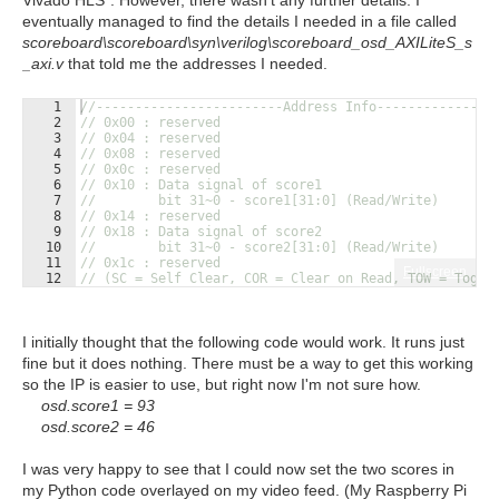
Vivado HLS". However, there wasn't any further details. I
eventually managed to find the details I needed in a file called
scoreboard\scoreboard\syn\verilog\scoreboard_osd_AXILiteS_s
_axi.v
that told me the addresses I needed.
1
//------------------------Address Info---------------
2
// 0x00 : reserved
3
// 0x04 : reserved
4
// 0x08 : reserved
5
// 0x0c : reserved
6
// 0x10 : Data signal of score1
7
//        bit 31~0 - score1[31:0] (Read/Write)
8
// 0x14 : reserved
9
// 0x18 : Data signal of score2
10
//        bit 31~0 - score2[31:0] (Read/Write)
11
// 0x1c : reserved
Fullscreen
12
// (SC = Self Clear, COR = Clear on Read, TOW = Toggl
I initially thought that the following code would work. It runs just
fine but it does nothing. There must be a way to get this working
so the IP is easier to use, but right now I'm not sure how.
osd.score1 = 93
osd.score2 = 46
I was very happy to see that I could now set the two scores in
my Python code overlayed on my video feed. (My Raspberry Pi