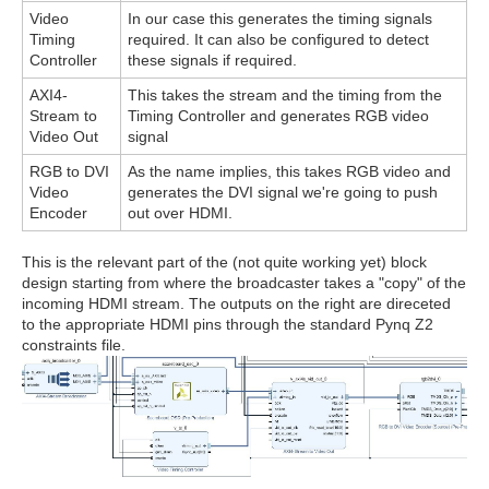
Video
In our case this generates the timing signals
Timing
required. It can also be configured to detect
Controller
these signals if required.
AXI4-
This takes the stream and the timing from the
Stream to
Timing Controller and generates RGB video
Video Out
signal
RGB to DVI
As the name implies, this takes RGB video and
Video
generates the DVI signal we're going to push
Encoder
out over HDMI.
This is the relevant part of the (not quite working yet) block
design starting from where the broadcaster takes a "copy" of the
incoming HDMI stream. The outputs on the right are direceted
to the appropriate HDMI pins through the standard Pynq Z2
constraints file.