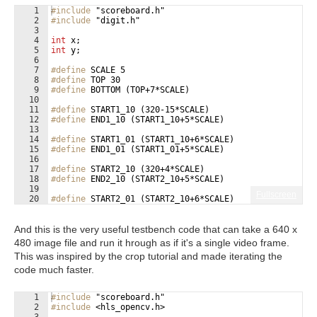
1
#include
 "scoreboard.h"
2
#include
 "digit.h"
3
4
int
x
;
5
int
y
;
6
7
#define
 SCALE 5
8
#define
 TOP 30
9
#define
 BOTTOM (TOP+7*SCALE)
10
11
#define
 START1_10 (320-15*SCALE)
12
#define
 END1_10 (START1_10+5*SCALE)
13
14
#define
 START1_01 (START1_10+6*SCALE)
15
#define
 END1_01 (START1_01+5*SCALE)
16
17
#define
 START2_10 (320+4*SCALE)
18
#define
 END2_10 (START2_10+5*SCALE)
19
Fullscreen
20
#define
 START2_01 (START2_10+6*SCALE)
21
#define
 END2_01 (START2_01+5*SCALE)
And this is the very useful testbench code that can take a 640 x
480 image file and run it hrough as if it's a single video frame.
This was inspired by the crop tutorial and made iterating the
code much faster.
1
#include
 "scoreboard.h"
2
#include
 <hls_opencv.h>