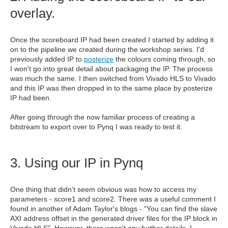
overlay.
Once the scoreboard IP had been created I started by adding it
on to the pipeline we created during the workshop series. I'd
previously added IP to
posterize
the colours coming through, so
I won't go into great detail about packaging the IP. The process
was much the same. I then switched from Vivado HLS to Vivado
and this IP was then dropped in to the same place by posterize
IP had been.
After going through the now familiar process of creating a
bitstream to export over to Pynq I was ready to test it.
3. Using our IP in Pynq
One thing that didn't seem obvious was how to access my
parameters - score1 and score2. There was a useful comment I
found in another of Adam Taylor's blogs - "You can find the slave
AXI address offset in the generated driver files for the IP block in