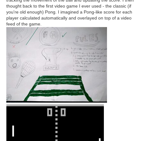
tracking the movement of the ball and updating the score. I then
thought back to the first video game I ever used - the classic (if
you're old enough) Pong. I imagined a Pong-like score for each
player calculated automatically and overlayed on top of a video
feed of the game.