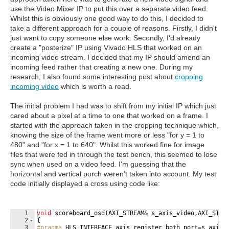
use the Video Mixer IP to put this over a separate video feed.
Whilst this is obviously one good way to do this, I decided to
take a different approach for a couple of reasons. Firstly, I didn't
just want to copy someone else work. Secondly, I'd already
create a "posterize" IP using Vivado HLS that worked on an
incoming video stream. I decided that my IP should amend an
incoming feed rather that creating a new one. During my
research, I also found some interesting post about
cropping
incoming video
which is worth a read.
The initial problem I had was to shift from my initial IP which just
cared about a pixel at a time to one that worked on a frame. I
started with the approach taken in the cropping technique which,
knowing the size of the frame went more or less "for y = 1 to
480" and "for x = 1 to 640". Whilst this worked fine for image
files that were fed in through the test bench, this seemed to lose
sync when used on a video feed. I'm guessing that the
horizontal and vertical porch weren't taken into account. My test
code initially displayed a cross using code like:
1
void
scoreboard_osd
(
AXI_STREAM
&
s_axis_video
,
AXI_STRE
2
{
3
#pragma
 HLS INTERFACE axis register both port=s_axis_