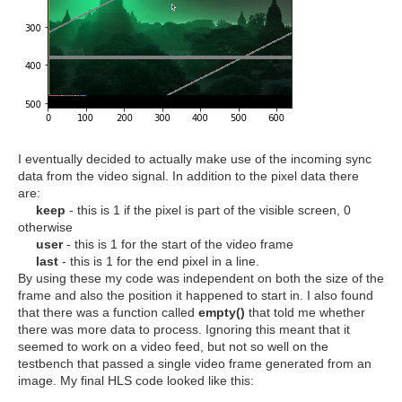
I eventually decided to actually make use of the incoming sync
data from the video signal. In addition to the pixel data there
are:
keep
- this is 1 if the pixel is part of the visible screen, 0
otherwise
user
- this is 1 for the start of the video frame
last
- this is 1 for the end pixel in a line.
By using these my code was independent on both the size of the
frame and also the position it happened to start in. I also found
that there was a function called
empty()
that told me whether
there was more data to process. Ignoring this meant that it
seemed to work on a video feed, but not so well on the
testbench that passed a single video frame generated from an
image. My final HLS code looked like this: