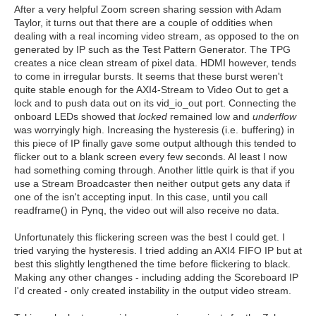
After a very helpful Zoom screen sharing session with Adam
Taylor, it turns out that there are a couple of oddities when
dealing with a real incoming video stream, as opposed to the on
generated by IP such as the Test Pattern Generator. The TPG
creates a nice clean stream of pixel data. HDMI however, tends
to come in irregular bursts. It seems that these burst weren't
quite stable enough for the AXI4-Stream to Video Out to get a
lock and to push data out on its vid_io_out port. Connecting the
onboard LEDs showed that
locked
remained low and
underflow
was worryingly high. Increasing the hysteresis (i.e. buffering) in
this piece of IP finally gave some output although this tended to
flicker out to a blank screen every few seconds. Al least I now
had something coming through. Another little quirk is that if you
use a Stream Broadcaster then neither output gets any data if
one of the isn't accepting input. In this case, until you call
readframe() in Pynq, the video out will also receive no data.
Unfortunately this flickering screen was the best I could get. I
tried varying the hysteresis. I tried adding an AXI4 FIFO IP but at
best this slightly lengthened the time before flickering to black.
Making any other changes - including adding the Scoreboard IP
I'd created - only created instability in the output video stream.