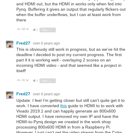
and HDMI out, but the HDMI in works only when fed into
Pynq. Buffering it gives an output that regularly flickers out
when the buffer underflows, but I can at least work from
there.
+2
Vote Up
Vote Down
2
Sign in to reply
Fred27
over 6 years ago
This is obviously still work in progress, but as we've hit the
deadline I decided to post my current progress. The first
part if it is working well - overlaying 2 scores on an
incoming HDMI video - and that seemed like a project in
itself!
+1
Vote Up
Vote Down
2
Sign in to reply
Fred27
over 6 years ago
Update:
I feel I'm getting closer but still can't quite get it to
work. I have converted
this
guide to HDMI to to work with
Vivado 2019.1 and can happily generate an 800x600
HDMI output. I have removed my own IP and have the
HDMI-to-Pynq design we created in the work shop
processing 800x600 HDMI in from a Raspberry Pi.
However, I just can't get the video stream from the Color