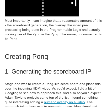
Most importantly, I can imagine that a reasonable amount of this
- the scoreboard generation, the overlay, the video pre-
processing being done in the Programmable Logic and actually
making use of the Zynq in the Pynq. The name, of course had to
be Ponq.
Creating Ponq
1. Generating the scoreboard IP
Stage one was to create a Pong-like score board and place this
over the incoming HDMI video. As you'd expect, I did a bit of
Googling to see how to approach this. And also as you'd expect,
Adam Taylor's projects came top of the list! I found something
quite interesting adding a
numeric overlay on a video
. The
approach taken here was to generate a new video signal and