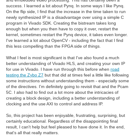
success. I learned a lot about Pynq. In some ways I like Pynq.
On the flip side, I find that the increase in the time taken to run
newly synthesized IP is a disadvantage over using a simple C
program in Vivado SDK. Creating the bistream takes long
enough but when you then have to copy it over, restart the
kernel, sometimes restart the Pynq device, it takes even longer.
I've learned a lot about OpenCV - including the fact that I find
this less compelling than the FPGA side of things.
What I feel is most significant is that I've also found a much
better understanding of Vivado HLS, and creating your own IP
for use in Vivado. I have run through this before when
road
testing the Zybo Z7
but that did at times feel a little like following
some instructions without understanding them - especially some
of the directives. I'm definitely going to revisit that and the Pcam
5C. I also had to find out a lot more about the intricacies of
creating a block design, including a better understanding of
clocking and the use AXI to control and address IP.
So, this project has been enjoyable, frustrating, surprising, but
certainly educational. Regardless of the disappointing final
result, I can't help but feel pleased to have done it. In the end,
that's all that really matters.