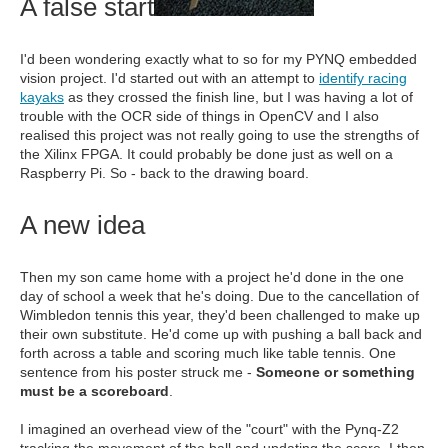
A false start
I'd been wondering exactly what to so for my PYNQ embedded
vision project. I'd started out with an attempt to
identify racing
kayaks
as they crossed the finish line, but I was having a lot of
trouble with the OCR side of things in OpenCV and I also
realised this project was not really going to use the strengths of
the Xilinx FPGA. It could probably be done just as well on a
Raspberry Pi. So - back to the drawing board.
A new idea
Then my son came home with a project he'd done in the one
day of school a week that he's doing. Due to the cancellation of
Wimbledon tennis this year, they'd been challenged to make up
their own substitute. He'd come up with pushing a ball back and
forth across a table and scoring much like table tennis. One
sentence from his poster struck me -
Someone or something
must be a scoreboard
.
I imagined an overhead view of the "court" with the Pynq-Z2