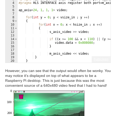
4
#pragma
 HLS INTERFACE axis register both port=m_axis_
5
6
ap_axiu
<
24
,
1
,
1
,
1
>
video
;
7
8
for
(
int
y
=
0
;
y
<
vsize_in
;
y
++
)
9
{
10
for
(
int
x
=
0
;
x
<
hsize_in
;
x
++
)
11
{
12
s_axis_video
>>
video
;
13
14
if
((
x
>=
100
&&
x
<
110
)
||
(
y
>=
1
15
video
.
data
=
0x808080
;
16
}
17
18
m_axis_video
<<
video
;
19
}
Fullscreen
20
}
21
}
However, you can see that the output would often be wonky. You
may notice it's displayed on top of what appears to be a
Raspberry Pi desktop. This is just because this was the most
convenient source of a 640x480 video feed that I had to hand!