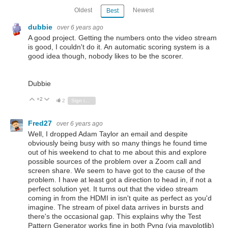
Oldest
Newest
Best
dubbie
over 6 years ago
A good project. Getting the numbers onto the video stream
is good, I couldn't do it. An automatic scoring system is a
good idea though, nobody likes to be the scorer.
Dubbie
+2
Vote Up
Vote Down
2
Sign in to reply
Fred27
over 6 years ago
Well, I dropped Adam Taylor an email and despite
obviously being busy with so many things he found time
out of his weekend to chat to me about this and explore
possible sources of the problem over a Zoom call and
screen share. We seem to have got to the cause of the
problem. I have at least got a direction to head in, if not a
perfect solution yet. It turns out that the video stream
coming in from the HDMI in isn't quite as perfect as you'd
imagine. The stream of pixel data arrives in bursts and
there's the occasional gap. This explains why the Test
Pattern Generator works fine in both Pynq (via mayplotlib)