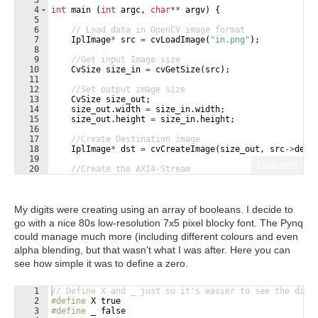
3
4
int
main
(
int
argc
,
char
**
argv
)
{
5
6
// Load data in OpenCV image format
7
IplImage
*
src
=
cvLoadImage
(
"
in.png
"
)
;
8
9
//Get input Image size
10
CvSize
size_in
=
cvGetSize
(
src
)
;
11
12
//Set output image size
13
CvSize
size_out
;
14
size_out
.
width
=
size_in
.
width
;
15
size_out
.
height
=
size_in
.
height
;
16
17
//Create Destination image
18
IplImage
*
dst
=
cvCreateImage
(
size_out
,
src
->
dept
19
Fullscreen
20
//Create the AXI4-Stream
21
AXI_STREAM
src_axi
,
dst_axi
;
My digits were creating using an array of booleans. I decide to
go with a nice 80s low-resolution 7x5 pixel blocky font. The Pynq
could manage much more (including different colours and even
alpha blending, but that wasn't what I was after. Here you can
see how simple it was to define a zero.
1
// Define X and _ just so it's easier to see the digi
2
#define
 X true
3
#define
 _ false