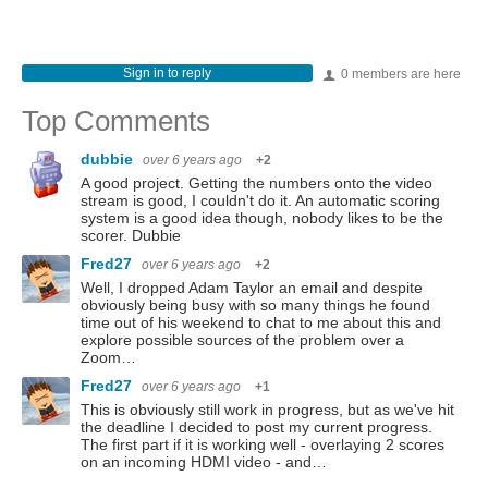
Sign in to reply
0 members are here
Top Comments
dubbie
over 6 years ago
+2
A good project. Getting the numbers onto the video
stream is good, I couldn't do it. An automatic scoring
system is a good idea though, nobody likes to be the
scorer. Dubbie
Fred27
over 6 years ago
+2
Well, I dropped Adam Taylor an email and despite
obviously being busy with so many things he found
time out of his weekend to chat to me about this and
explore possible sources of the problem over a
Zoom…
Fred27
over 6 years ago
+1
This is obviously still work in progress, but as we've hit
the deadline I decided to post my current progress.
The first part if it is working well - overlaying 2 scores
on an incoming HDMI video - and…