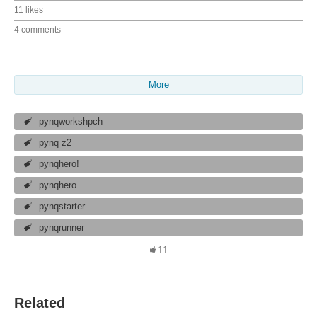
11 likes
4 comments
More
pynqworkshpch
pynq z2
pynqhero!
pynqhero
pynqstarter
pynqrunner
11
Related