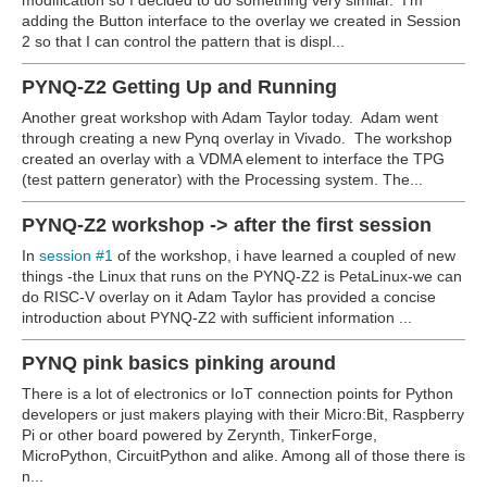
modification so I decided to do something very similar. I'm
adding the Button interface to the overlay we created in Session
2 so that I can control the pattern that is displ...
PYNQ-Z2 Getting Up and Running
Another great workshop with Adam Taylor today. Adam went
through creating a new Pynq overlay in Vivado. The workshop
created an overlay with a VDMA element to interface the TPG
(test pattern generator) with the Processing system. The...
PYNQ-Z2 workshop -> after the first session
In
session #1
of the workshop, i have learned a coupled of new
things -the Linux that runs on the PYNQ-Z2 is PetaLinux-we can
do RISC-V overlay on it Adam Taylor has provided a concise
introduction about PYNQ-Z2 with sufficient information ...
PYNQ pink basics pinking around
There is a lot of electronics or IoT connection points for Python
developers or just makers playing with their Micro:Bit, Raspberry
Pi or other board powered by Zerynth, TinkerForge,
MicroPython, CircuitPython and alike. Among all of those there is
n...