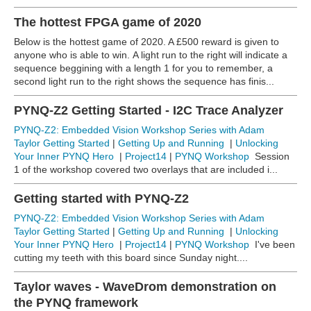
The hottest FPGA game of 2020
Below is the hottest game of 2020. A £500 reward is given to
anyone who is able to win. A light run to the right will indicate a
sequence beggining with a length 1 for you to remember, a
second light run to the right shows the sequence has finis...
PYNQ-Z2 Getting Started - I2C Trace Analyzer
PYNQ-Z2: Embedded Vision Workshop Series with Adam
Taylor
Getting Started
|
Getting Up and Running
|
Unlocking
Your Inner PYNQ Hero
|
Project14
|
PYNQ Workshop
Session
1 of the workshop covered two overlays that are included i...
Getting started with PYNQ-Z2
PYNQ-Z2: Embedded Vision Workshop Series with Adam
Taylor
Getting Started
|
Getting Up and Running
|
Unlocking
Your Inner PYNQ Hero
|
Project14
|
PYNQ Workshop
I've been
cutting my teeth with this board since Sunday night....
Taylor waves - WaveDrom demonstration on
the PYNQ framework