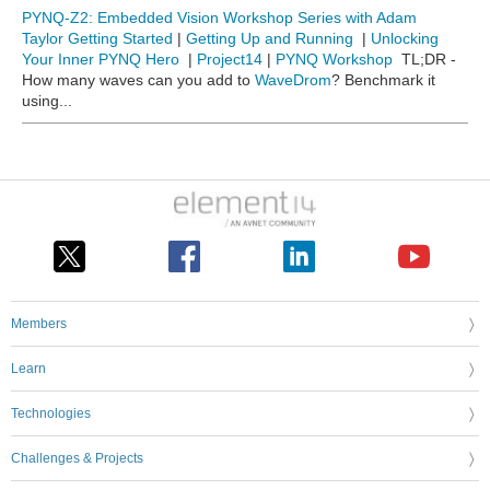
PYNQ-Z2: Embedded Vision Workshop Series with Adam
Taylor
Getting Started
|
Getting Up and Running
|
Unlocking
Your Inner PYNQ Hero
|
Project14
|
PYNQ Workshop
TL;DR -
How many waves can you add to
WaveDrom
? Benchmark it
using...
Members
Learn
Technologies
Challenges & Projects