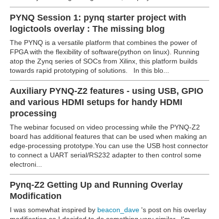
PYNQ Session 1: pynq starter project with
logictools overlay : The missing blog
The PYNQ is a versatile platform that combines the power of
FPGA with the flexibility of software(python on linux). Running
atop the Zynq series of SOCs from Xilinx, this platform builds
towards rapid prototyping of solutions. In this blo...
Auxiliary PYNQ-Z2 features - using USB, GPIO
and various HDMI setups for handy HDMI
processing
The webinar focused on video processing while the PYNQ-Z2
board has additional features that can be used when making an
edge-processing prototype.You can use the USB host connector
to connect a UART serial/RS232 adapter to then control some
electroni...
Pynq-Z2 Getting Up and Running Overlay
Modification
I was somewhat inspired by
beacon_dave
's post on his overlay