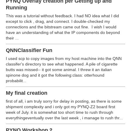
PYNQ Overlay creation per Getting up and
Running
This was a tutorial without feedback. I had NO idea what I did
except to click , drag, and connect. I double-checked my
connections and the bitstream came out fine. I wish I would
have an understanding of what the IP components do beyond
their ...
QNNClassifier Fun
I used scp to copy images from my host machine into the QNN
classifer's directory to see what happened. A pile of cigarette
butts was missed-- it got some animal. I threw it an italian
spinone dog and it got the following:class: otterhound
probabilit...
My final creation
first of all, i am truly sorry for delay in posting, as there is some
shipment complexity and i only got my PYNQ-Z2 board first
week of July. it is somewhat too short time to rush through
everythingeventually over the last week , i manage to rush thr...
PYNQ Workshop 2