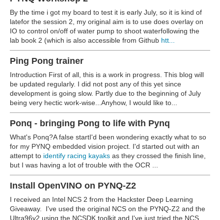
By the time i got my board to test it is early July, so it is kind of
latefor the session 2, my original aim is to use does overlay on
IO to control on/off of water pump to shoot water
following the
lab book 2 (which is also accessible from Github
htt...
Ping Pong trainer
Introduction First of all, this is a work in progress. This blog will
be updated regularly. I did not post any of this yet since
development is going slow. Partly due to the beginning of July
being very hectic work-wise...Anyhow, I would like to...
Ponq - bringing Pong to life with Pynq
What's Ponq?A false start
I'd been wondering exactly what to so
for my PYNQ embedded vision project. I'd started out with an
attempt to
identify racing kayaks
as they crossed the finish line,
but I was having a lot of trouble with the OCR ...
Install OpenVINO on PYNQ-Z2
I received an Intel NCS 2 from the Hackster Deep Learning
Giveaway. I've used the original NCS on the PYNQ-Z2 and the
Ultra96v2 using the NCSDK toolkit and I've just tried the NCS