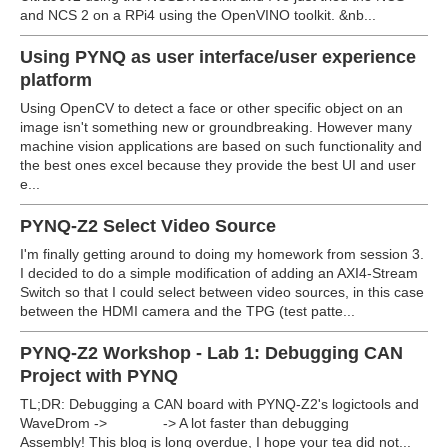
and NCS 2 on a RPi4 using the OpenVINO toolkit.
&nb...
Using PYNQ as user interface/user experience
platform
Using OpenCV to detect a face or other specific object on an
image isn't something new or groundbreaking. However many
machine vision applications are based on such functionality and
the best ones excel because they provide the best UI and user
e...
PYNQ-Z2 Select Video Source
I'm finally getting around to doing my homework from session 3.
I decided to do a simple modification of adding an AXI4-Stream
Switch so that I could select between video sources, in this case
between the HDMI camera and the TPG (test patte...
PYNQ-Z2 Workshop - Lab 1: Debugging CAN
Project with PYNQ
TL;DR: Debugging a CAN board with PYNQ-Z2's logictools and
WaveDrom -> -> A lot faster than debugging
Assembly! This blog is long overdue, I hope your tea did not...