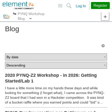
Site
Search
Register
Log In
PYNQ Workshop
More
More
Blog
Blog
2020 PYNQ-Z2 Workshop - in 2026: Getting
Started/Lab 1
I have a little more time on my hands these days and while
looking for something (I forget what), I came across the PYNQ-
Z2 board that I had won in a Hackster competition. It was kind
of a bucket raffle where you earned points and could "bid" o...