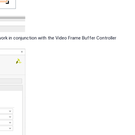
work in conjunction with the Video Frame Buffer Controller