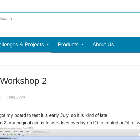
llenges & Projects
Products
About Us
Workshop 2
2
3 Aug 2020
ot my board to test it is early July, so it is kind of late
on 2, my original aim is to use does overlay on IO to control on/off of