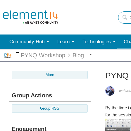
Community Hub
Learn
Technologies
Cha
More
More
PYNQ Workshop
Blog
PYNQ 
More
weiwei
Group Actions
By the time i g
Group RSS
for the sessi
Engagement