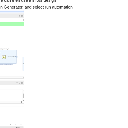
we can then use it in our design
rn Generator, and select run automation