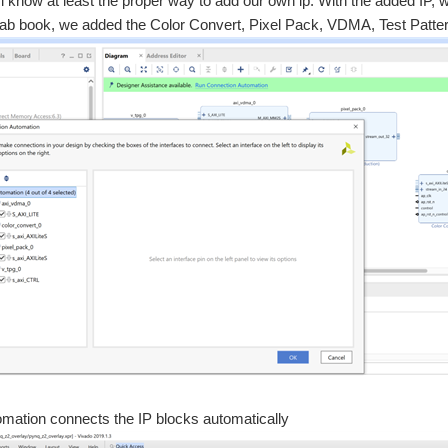
, i know at least the proper way to add our own ip. With the added IP, 
 lab book, we added the Color Convert, Pixel Pack, VDMA, Test Patte
mation connects the IP blocks automatically