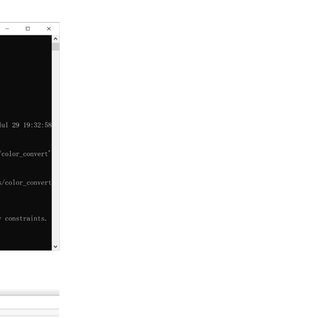
it Adam Taylor has provided a concise introduction about...
ckster competition. It was kind of a bucket raffle...
from Xilinx, this platform builds towards rapid...
 | PYNQ Workshop I've been cutting my teeth with this board...