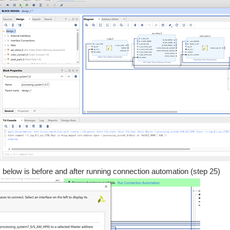
on, below is before and after running connection automation (step 25)