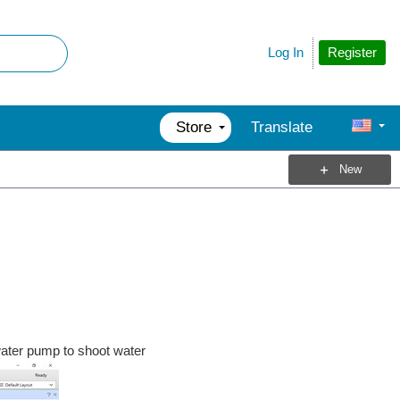
Register
Log In
Store
Translate
New
 water pump to shoot water