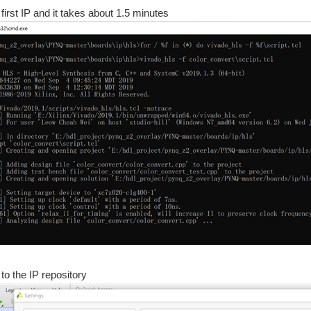
 first IP and it takes about 1.5 minutes
ngs -the Linux that runs on the PYNQ-Z2 is PetaLinux -we can do RISC-V overlay on 
or something (I forget what), I came across the PYNQ-Z2 board that I had won in a Ha
h the flexibility of software(python on linux). Running atop the Zynq series of SOCs 
g Started | Getting Up and Running | Unlocking Your Inner PYNQ Hero | Project14
 to the IP repository