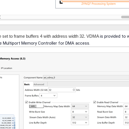
 set to frame buffers 4 with address width 32. VDMA
is provided to 
he Multiport Memory Controller for DMA access.