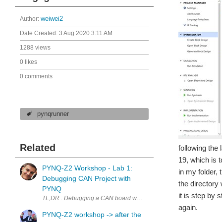
Author:
weiwei2
Date Created:
3 Aug 2020 3:11 AM
1288 views
0 likes
0 comments
pynqrunner
Related
following the
19, which is t
PYNQ-Z2 Workshop - Lab 1:
in my folder, 
Debugging CAN Project with
the directory 
PYNQ
it is step by 
TL;DR : Debugging a CAN board with PYNQ-Z2's logictools and WaveDr
again.
PYNQ-Z2 workshop -> after the