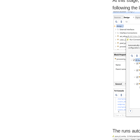
At this stage
following the
The runs auto