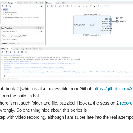
 lab book 2 (which is also accessible from Github
https://github.com
o run the build_ip.bat
there isnn't such folder and file. puzzled, i look at the session 2
record
wrongly. So one thing nice about this series is
step with video recording. although i am super late into the real attempt
om -> -> A lot faster than debugging Assembly! This blog is long overdue, I hope y