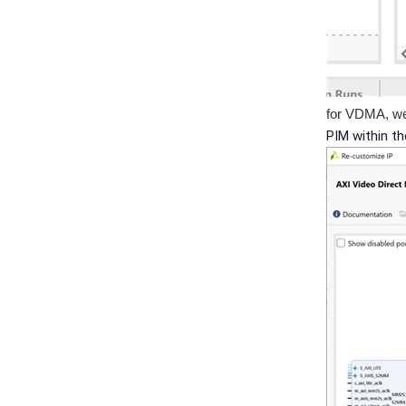
for VDMA, we
PIM within t