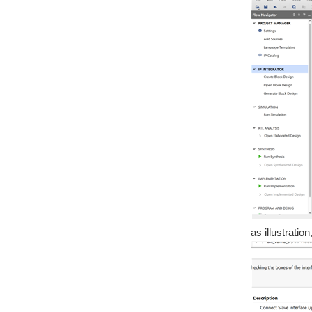
as illustrati