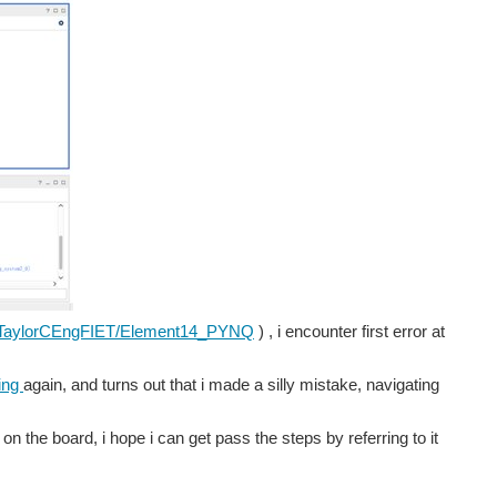
/ATaylorCEngFIET/Element14_PYNQ
) , i encounter first error at
ing
again, and turns out that i made a silly mistake, navigating
 on the board, i hope i can get pass the steps by referring to it
our tea did not get stale in the meantime;) I am finally...