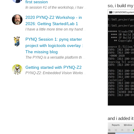
first session
so, i build my
In session #1 of the workshop, i have learned a coupled of new thi
2020 PYNQ-Z2 Workshop - in
2026: Getting Started/Lab 1
I have a little more time on my hands these days and while looking f
PYNQ Session 1: pynq starter
project with logictools overlay :
The missing blog
The PYNQ is a versatile platform that combines the power of FPGA wit
Getting started with PYNQ-Z2
PYNQ-Z2: Embedded Vision Workshop Series with Adam Taylor Gettin
and i added it