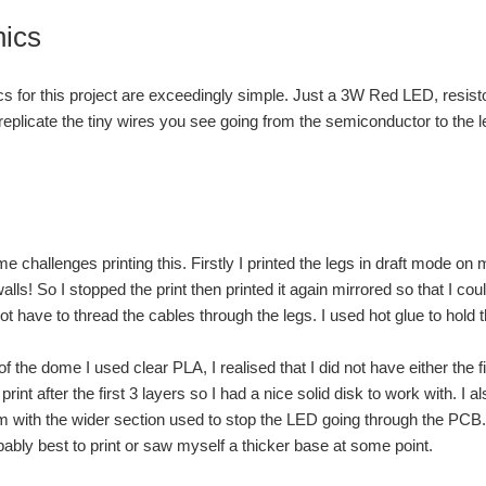
nics
cs for this project are exceedingly simple. Just a 3W Red LED, resis
 replicate the tiny wires you see going from the semiconductor to the l
e challenges printing this. Firstly I printed the legs in draft mode on 
lls! So I stopped the print then printed it again mirrored so that I cou
ot have to thread the cables through the legs. I used hot glue to hold 
f the dome I used clear PLA, I realised that I did not have either the fi
print after the first 3 layers so I had a nice solid disk to work with. I
 with the wider section used to stop the LED going through the PCB. S
bably best to print or saw myself a thicker base at some point.