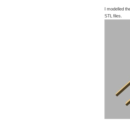
I modelled th
STL files.