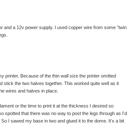
tor and a 12v power supply. I used copper wire from some "twin
egs.
my printer. Because of the thin wall size the printer omitted
ld stick the two halves together. This worked quite well as it
the wires and halves in place.
lament or the time to print it at the thickness I desired so
 also spotted that there was no way to post the legs through as I'd
o I sawed my base in two and glued it to the dome. It's a bit