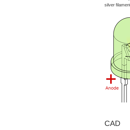
silver filamen
CAD