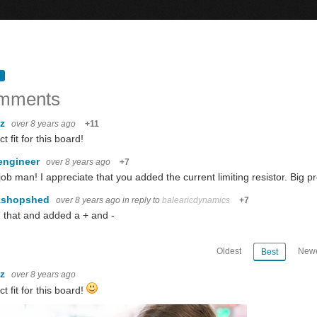
mments
oz
over 8 years ago
+11
t fit for this board!
engineer
over 8 years ago
+7
job man! I appreciate that you added the current limiting resistor. Big p
kshopshed
over 8 years ago
in reply to
balearicdynamics
+7
 that and added a + and -
Oldest
Newe
Best
oz
over 8 years ago
ct fit for this board!