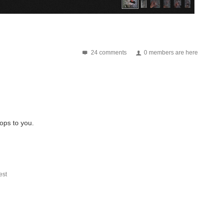
24 comments
0 members are here
rops to you.
st