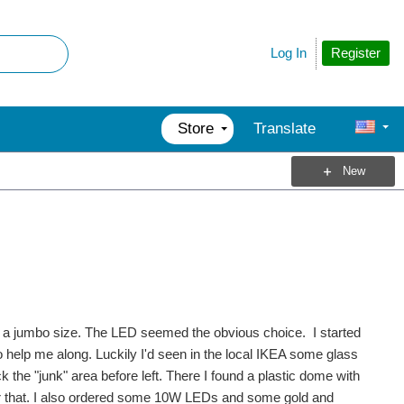
Register
Log In
Store
Translate
New
n a jumbo size. The LED seemed the obvious choice. I started
to help me along. Luckily I'd seen in the local IKEA some glass
k the "junk" area before left. There I found a plastic dome with
for that. I also ordered some 10W LEDs and some gold and