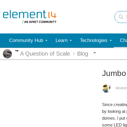
Community Hub
Learn
Technologies
Cha
More
More
A Question of Scale
Blog
Jumbo
Worksh
Since creatin
by looking at
domes. I put 
some LED ligh