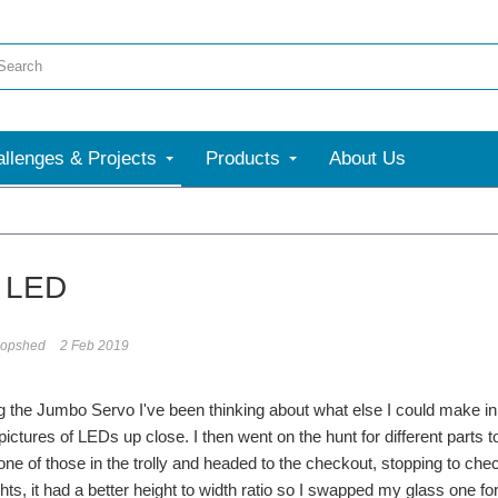
llenges & Projects
Products
About Us
 LED
opshed
2 Feb 2019
g the Jumbo Servo I've been thinking about what else I could make i
 pictures of LEDs up close. I then went on the hunt for different parts 
one of those in the trolly and headed to the checkout, stopping to chec
ts, it had a better height to width ratio so I swapped my glass one 