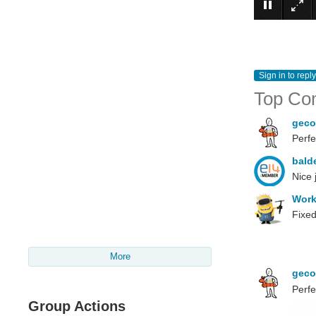
Sign in to reply
Top Co
gec
Perfec
bald
Nice 
Wor
Fixed
More
gec
Perfe
Group Actions