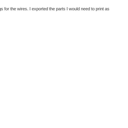
 for the wires. I exported the parts I would need to print as