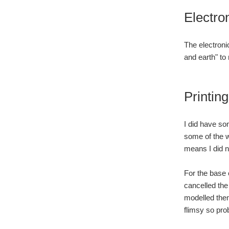
Electro
The electroni
and earth" to
Printing
I did have som
some of the wa
means I did n
For the base o
cancelled the 
modelled them
flimsy so pro