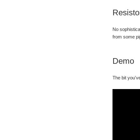
Resisto
No sophistica
from some pip
Demo
The bit you've