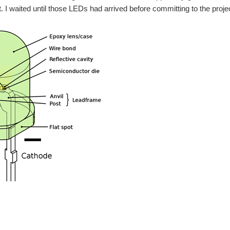
t. I waited until those LEDs had arrived before committing to the proje