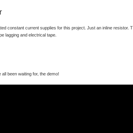
r
ted constant current supplies for this project. Just an inline resistor
e lagging and electrical tape.
 all been waiting for, the demo!