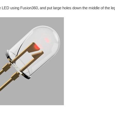
e LED using Fusion360, and put large holes down the middle of the legs