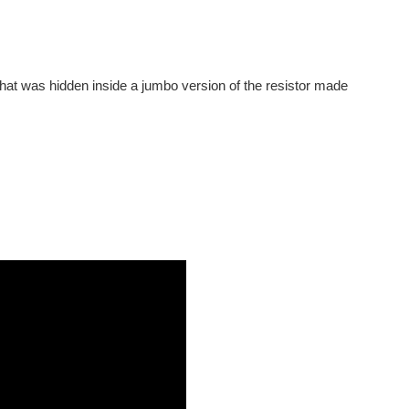
. That was hidden inside a jumbo version of the resistor made