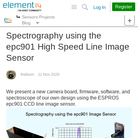
Site
Search
Register
Log In
Sensors Projects
More
More
Blog
Spectrography using the
epc901 High Speed Line Image
Sensor
fmilburn
11 Nov 2020
We present a new camera board, firmware, software, and
spectroscope of our own design using the ESPROS
epc901 CCD line image sensor.