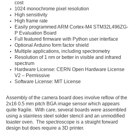
cost
1024 monochrome pixel resolution
High sensitivity
High frame rate
Easily programmed ARM Cortex-M4 STM32L496ZG-
P Evaluation Board
Full featured firmware with Python user interface
Optional Arduino form factor shield
Multiple applications, including spectrometry
Resolution of 1 nm or better in visible and infrared
spectrum
Hardware License: CERN Open Hardware License
V2 – Permissive
Software License: MIT License
Assembly of the camera board does involve reflow of the
2x16 0.5 mm pitch BGA image sensor which appears
quite fragile. With care, several boards were assembled
using a stainless steel solder stencil and an unmodified
toaster oven. The spectroscope is a straight forward
design but does require a 3D printer.