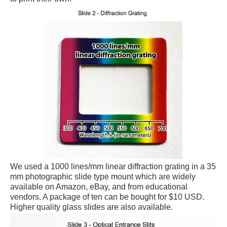
We used a 1000 lines/mm linear diffraction grating in a 35
mm photographic slide type mount which are widely
available on Amazon, eBay, and from educational
vendors. A package of ten can be bought for $10 USD.
Higher quality glass slides are also available.