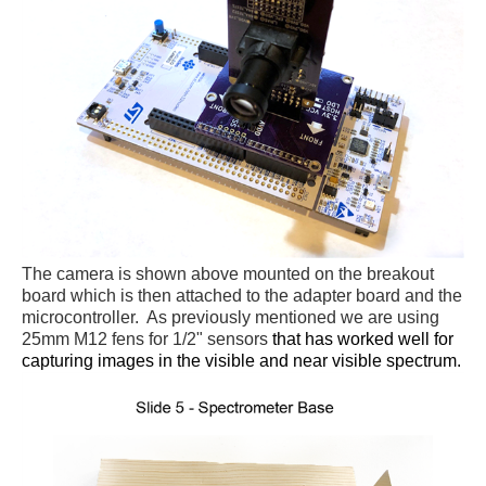
The camera is shown above mounted on the breakout
board which is then attached to the adapter board and the
microcontroller. As previously mentioned we are using
25mm M12 fens for 1/2" sensors
that has worked well for
capturing images in the visible and near visible spectrum.