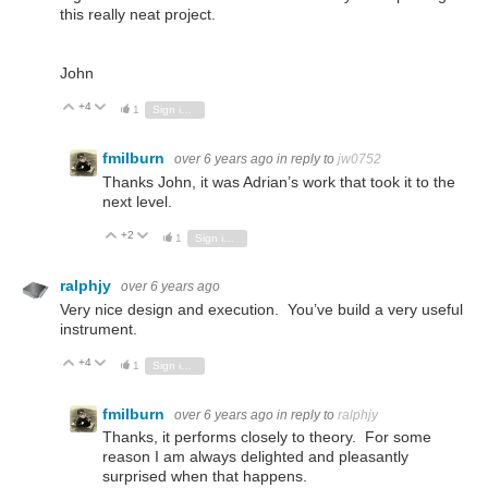
this really neat project.
John
+4
Vote Up
Vote Down
1
Sign in to reply
fmilburn
over 6 years ago
in reply to
jw0752
Thanks John, it was Adrian’s work that took it to the
next level.
+2
Vote Up
Vote Down
1
Sign in to reply
ralphjy
over 6 years ago
Very nice design and execution. You’ve build a very useful
instrument.
+4
Vote Up
Vote Down
1
Sign in to reply
fmilburn
over 6 years ago
in reply to
ralphjy
Thanks, it performs closely to theory. For some
reason I am always delighted and pleasantly
surprised when that happens.