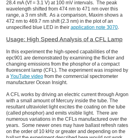
28.4 mA (Vf = 3.1 V) at 100 mV intervals. The peak
wavelength shifted from 474 nm to 471 nm over this
range, a 3 nm shift. As a comparison, Maxim shows a
472 nm to 469.7 nm shift (2.3 nm) in the plot of an
unspecified blue LED in their
application note 3070
.
Usage: High Speed Analysis of a CFL Lamp
In this experiment the high-speed capabilities of the
epc901 are demonstrated by examining the flicker and
changing emissions from the phosphor of a compact
fluorescent lamp (CFL). The experiment was inspired by
a
YouTube video
from the commercial spectrometer
manufacturer Ocean Insight.
A CFL works by driving an electric current through Argon
with a small amount of Mercury inside the tube. The
resultant ultraviolet light excites the coating on the tube
(called phosphor) and emits visible light. There are
numerous variations in the CFLs manufactured over the
years. Some newer ones may have ballast refresh rates
on the order of 10 kHz or greater and depending on the
ballast the experiment described here would not work