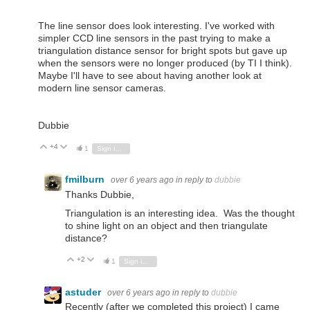
The line sensor does look interesting. I've worked with
simpler CCD line sensors in the past trying to make a
triangulation distance sensor for bright spots but gave up
when the sensors were no longer produced (by TI I think).
Maybe I'll have to see about having another look at
modern line sensor cameras.
Dubbie
+4
Vote Up
Vote Down
1
Sign in to reply
fmilburn
over 6 years ago
in reply to
dubbie
Thanks Dubbie,
Triangulation is an interesting idea. Was the thought
to shine light on an object and then triangulate
distance?
+2
Vote Up
Vote Down
1
Sign in to reply
astuder
over 6 years ago
in reply to
dubbie
Recently (after we completed this project) I came