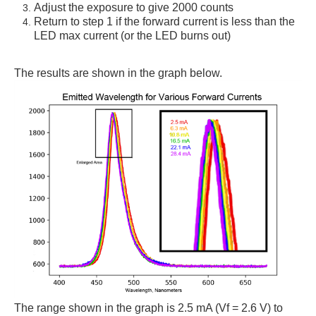
Adjust the exposure to give 2000 counts
Return to step 1 if the forward current is less than the
LED max current (or the LED burns out)
The results are shown in the graph below.
The range shown in the graph is 2.5 mA (Vf = 2.6 V) to