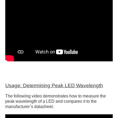
Usage: Determining Peak LED Wavelength
The following video demonstrates how to measure the
peak wavelength of a LED and compares it to the
manufacturer’s datasheet.