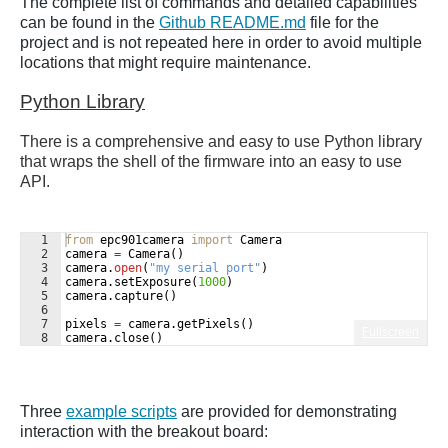
The complete list of commands and detailed capabilities
can be found in the
Github README.md
file for the
project and is not repeated here in order to avoid multiple
locations that might require maintenance.
Python Library
There is a comprehensive and easy to use Python library
that wraps the shell of the firmware into an easy to use
API.
1
from
epc901camera
import
Camera
2
camera
=
Camera
(
)
3
camera
.
open
(
"my serial port"
)
4
camera
.
setExposure
(
1000
)
5
camera
.
capture
(
)
6
7
pixels
=
camera
.
getPixels
(
)
Fullscreen
8
camera
.
close
(
)
Three
example scripts
are provided for demonstrating
interaction with the breakout board: