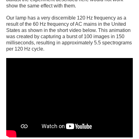
show the same effect with them.
Our lamp has a very discernible 120 Hz frequency as a
result of the 60 Hz frequency of AC mains in the United
States as shown in the short video below. This animation
was created by capturing a burst of 100 images in 150
milliseconds, resulting in approximately 5.5 spectrograms
per 120 Hz cycle.