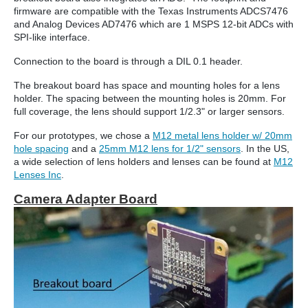
firmware are compatible with the Texas Instruments ADCS7476
and Analog Devices AD7476
which are 1 MSPS 12-bit ADCs with
SPI-like interface.
Connection to the board is through a DIL 0.1 header.
The breakout board has space and mounting holes for a lens
holder. The spacing between the mounting holes is 20mm. For
full coverage, the lens should support 1/2.3" or larger sensors.
For our prototypes, we chose a
M12 metal lens holder w/ 20mm
hole spacing
and a
25mm M12 lens for 1/2" sensors
. In the US,
a wide selection of lens holders and lenses can be found at
M12
Lenses Inc
.
Camera Adapter Board