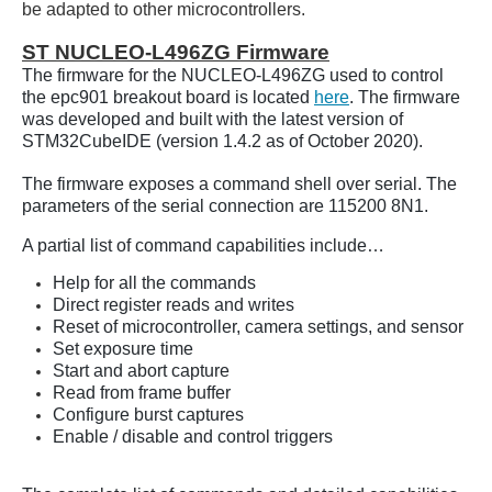
be adapted to other microcontrollers.
ST NUCLEO-L496ZG Firmware
The firmware for the NUCLEO-L496ZG
used to control
the epc901 breakout board is located
here
. The firmware
was developed and built with the latest version of
STM32CubeIDE (version 1.4.2 as of October 2020).
The firmware exposes a command shell over serial. The
parameters of the serial connection are 115200 8N1.
A partial list of command capabilities include…
Help for all the commands
Direct register reads and writes
Reset of microcontroller, camera settings, and sensor
Set exposure time
Start and abort capture
Read from frame buffer
Configure burst captures
Enable / disable and control triggers