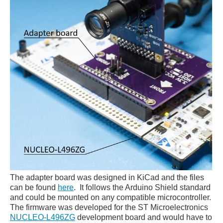
The adapter board was designed in KiCad and the files
can be found
here
. It follows the Arduino Shield standard
and could be mounted on any compatible microcontroller.
The firmware was developed for the ST Microelectronics
NUCLEO-L496ZG
development board and would have to