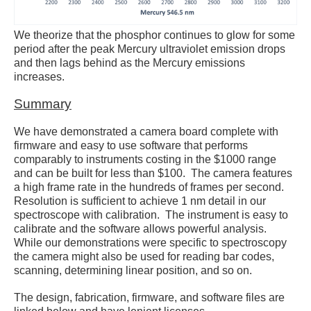
We theorize that the phosphor continues to glow for some
period after the peak Mercury ultraviolet emission drops
and then lags behind as the Mercury emissions
increases.
Summary
We have demonstrated a camera board complete with
firmware and easy to use software that performs
comparably to instruments costing in the $1000 range
and can be built for less than $100. The camera features
a high frame rate in the hundreds of frames per second.
Resolution is sufficient to achieve 1 nm detail in our
spectroscope with calibration. The instrument is easy to
calibrate and the software allows powerful analysis.
While our demonstrations were specific to spectroscopy
the camera might also be used for reading bar codes,
scanning, determining linear position, and so on.
The design, fabrication, firmware, and software files are