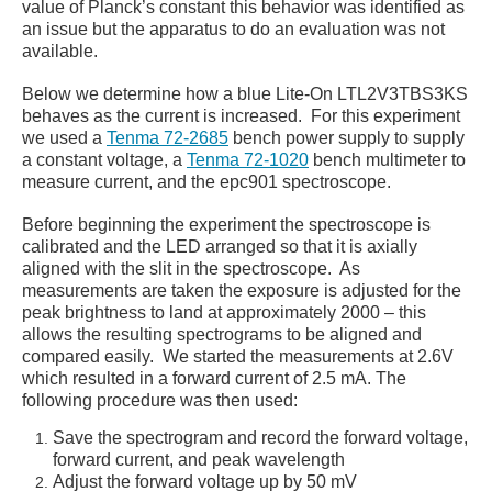
value of Planck’s constant this behavior was identified as
an issue but the apparatus to do an evaluation was not
available.
Below we determine how a blue Lite-On
LTL2V3TBS3KS
behaves as the current is increased. For this experiment
we used a
Tenma 72-2685
bench power supply to supply
a constant voltage, a
Tenma 72-1020
bench multimeter to
measure current, and the epc901 spectroscope.
Before beginning the experiment the spectroscope is
calibrated and the LED arranged so that it is axially
aligned with the slit in the spectroscope. As
measurements are taken the exposure is adjusted for the
peak brightness to land at approximately 2000 – this
allows the resulting spectrograms to be aligned and
compared easily. We started the measurements at 2.6V
which resulted in a forward current of 2.5 mA. The
following procedure was then used:
Save the spectrogram and record the forward voltage,
forward current, and peak wavelength
Adjust the forward voltage up by 50 mV