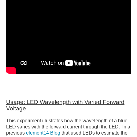
Usage: LED Wavelength with Varied Forward
Voltage
This experiment illustrates how the wavelength of a blue
LED varies with the forward current through the LED. In a
previous
element14 Blog
that used LEDs to estimate the