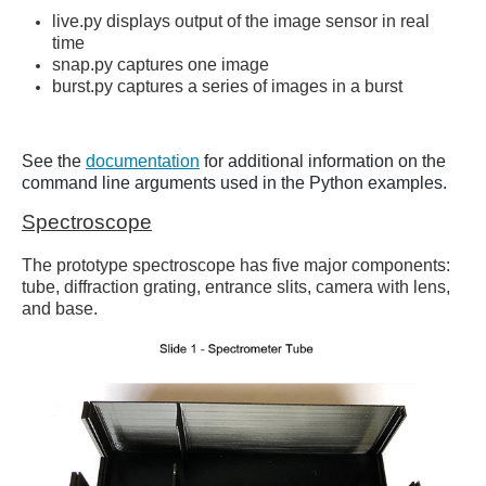
live.py displays output of the image sensor in real
time
snap.py captures one image
burst.py captures a series of images in a burst
See the
documentation
for additional information on the
command line arguments used in the Python examples.
Spectroscope
The prototype spectroscope has five major components:
tube, diffraction grating, entrance slits, camera with lens,
and base.