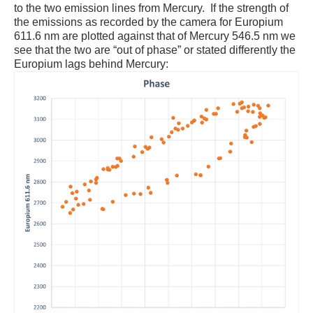
to the two emission lines from Mercury. If the strength of
the emissions as recorded by the camera for Europium
611.6 nm are plotted against that of Mercury 546.5 nm we
see that the two are “out of phase” or stated differently the
Europium lags behind Mercury: