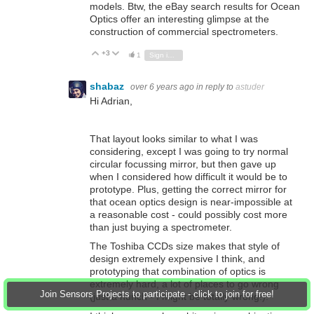
models. Btw, the eBay search results for Ocean
Optics offer an interesting glimpse at the
construction of commercial spectrometers.
+3
Vote Up
Vote Down
1
Sign in to reply
shabaz
over 6 years ago
in reply to
astuder
Hi Adrian,
That layout looks similar to what I was
considering, except I was going to try normal
circular focussing mirror, but then gave up
when I considered how difficult it would be to
prototype. Plus, getting the correct mirror for
that ocean optics design is near-impossible at
a reasonable cost - could possibly cost more
than just buying a spectrometer.
The Toshiba CCDs size makes that style of
design extremely expensive I think, and
prototyping that combination of optics is
extremely hard, a lot of places to go wrong
Join Sensors Projects to participate - click to join for free!
(just a hunch - I might be totally wrong!).