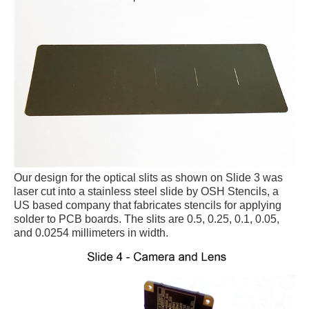
Our design for the optical slits as shown on Slide 3 was
laser cut into a stainless steel slide by OSH Stencils, a
US based company that fabricates stencils for applying
solder to PCB boards. The slits are 0.5, 0.25, 0.1, 0.05,
and 0.0254 millimeters in width.