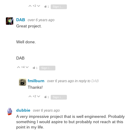
+2
Vote Up
Vote Down
1
Sign in to reply
DAB
over 6 years ago
Great project.
Well done.
DAB
+4
Vote Up
Vote Down
1
Sign in to reply
fmilburn
over 6 years ago
in reply to
DAB
Thanks!
+2
Vote Up
Vote Down
1
Sign in to reply
dubbie
over 6 years ago
A very impressive project that is well engineered. Probably
something I would aspire to but probably not reach at this
point in my life.