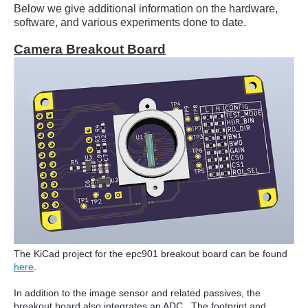
Below we give additional information on the hardware,
software, and various experiments done to date.
Camera Breakout Board
The KiCad project for the epc901 breakout board can be found
here
.
In addition to the image sensor and related passives, the
breakout board also integrates an ADC. The footprint and