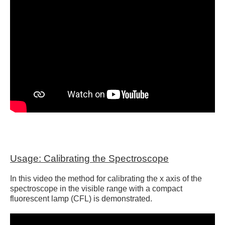
Usage: Calibrating the Spectroscope
In this video the method for calibrating the x axis of the
spectroscope in the visible range with a compact
fluorescent lamp (CFL) is demonstrated.