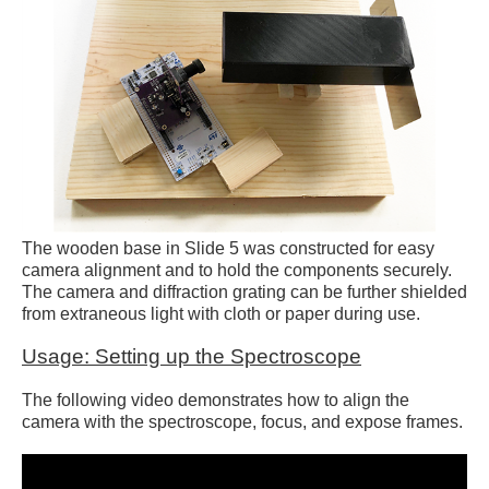
The wooden base in Slide 5 was constructed for easy
camera alignment and to hold the components securely.
The camera and diffraction grating can be further shielded
from extraneous light with cloth or paper during use.
Usage: Setting up the Spectroscope
The following video demonstrates how to align the
camera with the spectroscope, focus, and expose frames.