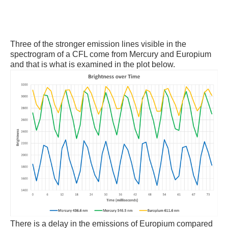
Three of the stronger emission lines visible in the
spectrogram of a CFL come from Mercury and Europium
and that is what is examined in the plot below.
There is a delay in the emissions of Europium compared