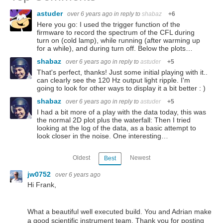
astuder
over 6 years ago
in reply to
shabaz
+6
Here you go: I used the trigger function of the
firmware to record the spectrum of the CFL during
turn on (cold lamp), while running (after warming up
for a while), and during turn off. Below the plots…
shabaz
over 6 years ago
in reply to
astuder
+5
That's perfect, thanks! Just some initial playing with it..
can clearly see the 120 Hz output light ripple. I'm
going to look for other ways to display it a bit better : )
shabaz
over 6 years ago
in reply to
astuder
+5
I had a bit more of a play with the data today, this was
the normal 2D plot plus the waterfall: Then I tried
looking at the log of the data, as a basic attempt to
look closer in the noise. One interesting…
Oldest
Newest
Best
jw0752
over 6 years ago
Hi Frank,
What a beautiful well executed build. You and Adrian make
a good scientific instrument team. Thank you for posting