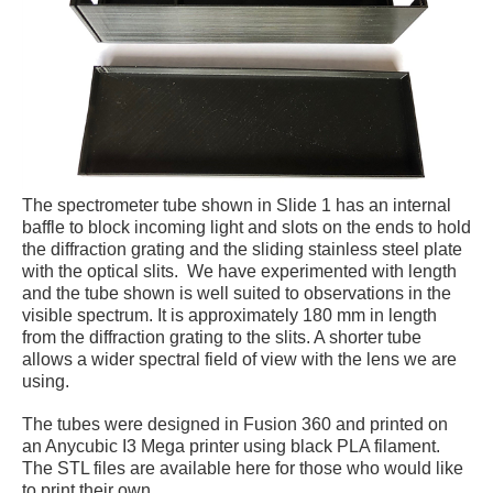
The spectrometer tube shown in Slide 1 has an internal
baffle to block incoming light and slots on the ends to hold
the diffraction grating and the sliding stainless steel plate
with the optical slits. We have experimented with length
and the tube shown is well suited to observations in the
visible spectrum. It is approximately 180 mm in length
from the diffraction grating to the slits. A shorter tube
allows a wider spectral field of view with the lens we are
using.
The tubes were designed in Fusion 360 and printed on
an Anycubic I3 Mega printer using black PLA filament.
The STL files are available here for those who would like
to print their own.