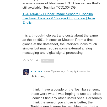
across a more old-fashioned CCD line sensor that's
still available: Toshiba TCD1304DG
TCD1304DG | Linear Image Sensors | Toshiba
Electronic Devices & Storage Corporation | Asia-
English
It is a through-hole part and costs about the same
as the epc901, in stock at Mouser. From a first
glance at the datasheet, the interface looks much
simpler but may require some external analog
massaging and digital signal processing.
+2
Vote Up
Vote Down
1
Sign in to reply
shabaz
over 6 years ago
in reply to
astuder
Hi Adrian,
I think I have a couple of the Toshiba sensors,
these were what I was hoping to use too, since
I couldn't find any other useful ones. Personally
I think the sensor you chose is better, the
Toshiba one is more fax-machine era. I bet a