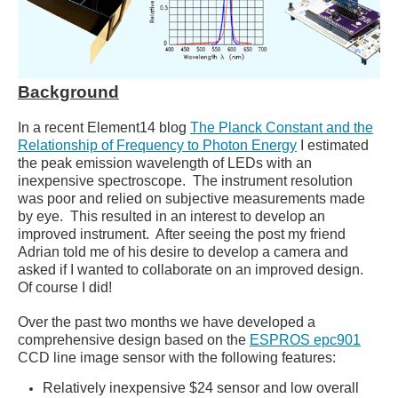
Background
In a recent Element14 blog
The Planck Constant and the
Relationship of Frequency to Photon Energy
I estimated
the peak emission wavelength of LEDs with an
inexpensive spectroscope. The instrument resolution
was poor and relied on subjective measurements made
by eye. This resulted in an interest to develop an
improved instrument. After seeing the post my friend
Adrian told me of his desire to develop a camera and
asked if I wanted to collaborate on an improved design.
Of course I did!
Over the past two months we have developed a
comprehensive design based on the
ESPROS epc901
CCD line image sensor with the following features:
Relatively inexpensive $24 sensor and low overall