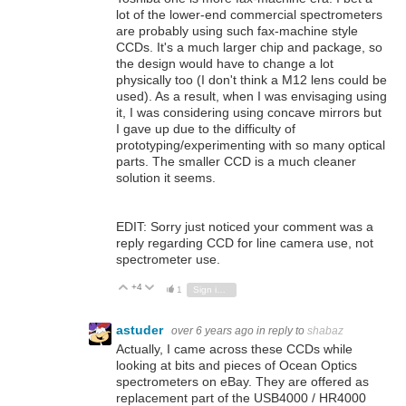
lot of the lower-end commercial spectrometers
are probably using such fax-machine style
CCDs. It's a much larger chip and package, so
the design would have to change a lot
physically too (I don't think a M12 lens could be
used). As a result, when I was envisaging using
it, I was considering using concave mirrors but
I gave up due to the difficulty of
prototyping/experimenting with so many optical
parts. The smaller CCD is a much cleaner
solution it seems.
EDIT: Sorry just noticed your comment was a
reply regarding CCD for line camera use, not
spectrometer use.
+4
Vote Up
Vote Down
1
Sign in to reply
astuder
over 6 years ago
in reply to
shabaz
Actually, I came across these CCDs while
looking at bits and pieces of Ocean Optics
spectrometers on eBay. They are offered as
replacement part of the USB4000 / HR4000