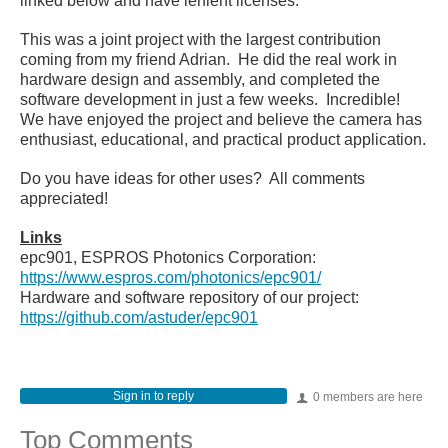
linked below and have lenient licenses.
This was a joint project with the largest contribution
coming from my friend Adrian. He did the real work in
hardware design and assembly, and completed the
software development in just a few weeks. Incredible!
We have enjoyed the project and believe the camera has
enthusiast, educational, and practical product application.
Do you have ideas for other uses? All comments
appreciated!
Links
epc901, ESPROS Photonics Corporation:
https://www.espros.com/photonics/epc901/
Hardware and software repository of our project:
https://github.com/astuder/epc901
Sign in to reply
0 members are here
Top Comments