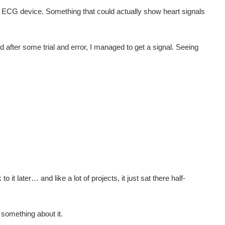
own ECG device. Something that could actually show heart signals
d after some trial and error, I managed to get a signal. Seeing
it later… and like a lot of projects, it just sat there half-
o something about it.