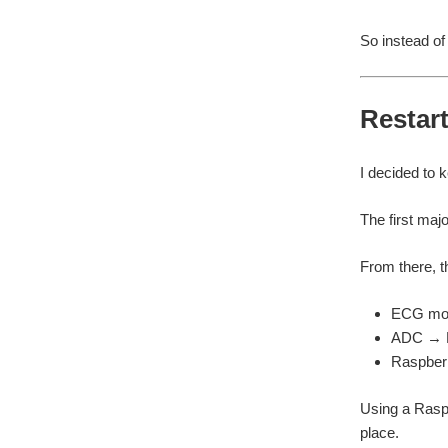
So instead of 
Restart
I decided to k
The first maj
From there, t
ECG mo
ADC → R
Raspberr
Using a Raspb
place.