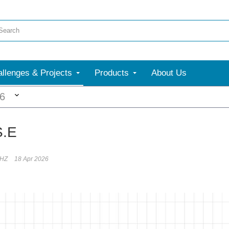
llenges & Projects
Products
About Us
More
26
S.E
rHZ
18 Apr 2026