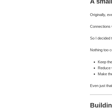
A smal
Originally, e
Connections w
So I decided t
Nothing too c
Keep the
Reduce w
Make the
Even just tha
Buildin