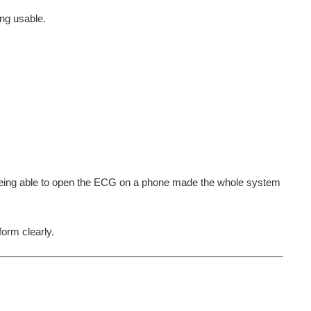
ng usable.
l. Being able to open the ECG on a phone made the whole system
orm clearly.