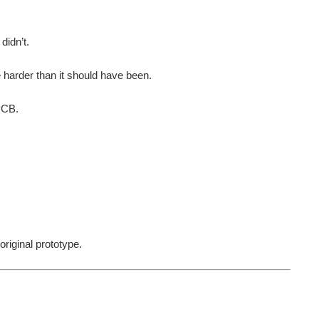
didn’t.
harder than it should have been.
 PCB.
riginal prototype.