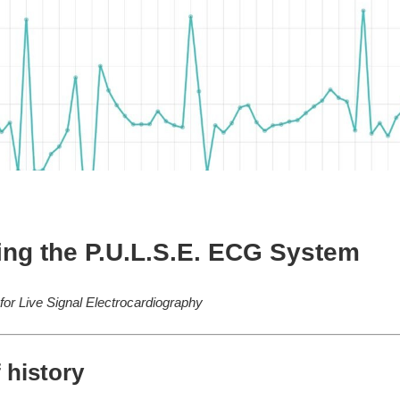
ing the P.U.L.S.E. ECG System
 for Live Signal Electrocardiography
f history