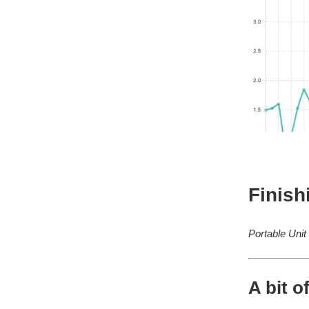
Finish
Portable Unit
A bit o