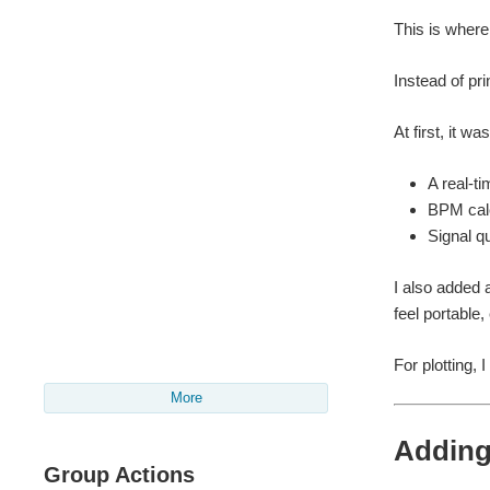
This is where
Instead of prin
At first, it w
A real-t
BPM calc
Signal qu
I also added 
feel portable,
For plotting, 
More
Adding 
Group Actions