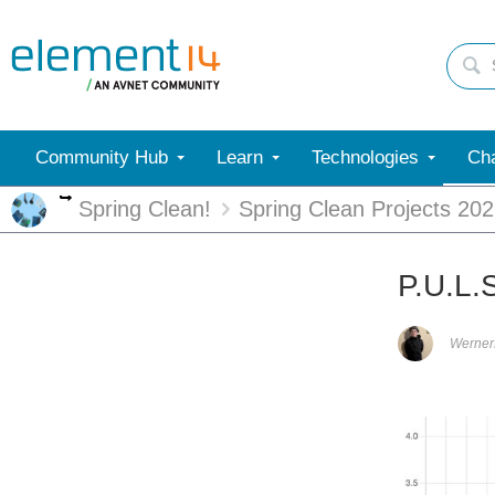
Community Hub
Learn
Technologies
Cha
More
Spring Clean!
Spring Clean Projects 20
P.U.L.
Werne