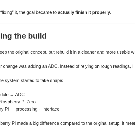
“fixing” it, the goal became to
actually finish it properly
.
ing the build
eep the original concept, but rebuild it in a cleaner and more usable w
or change was adding an ADC. Instead of relying on rough readings, I 
he system started to take shape:
dule → ADC
aspberry Pi Zero
y Pi → processing + interface
erry Pi made a big difference compared to the original setup. It meant