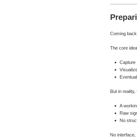
Prepari
Coming back t
The core idea 
Capture
Visualiz
Eventual
But in reality
A workin
Raw sign
No struct
No interface,