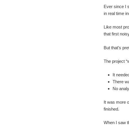
Ever since I 
in real time i
Like most pro
that first no
But that’s pr
The project “
It neede
There wa
No analys
It was more of
finished.
When I saw the