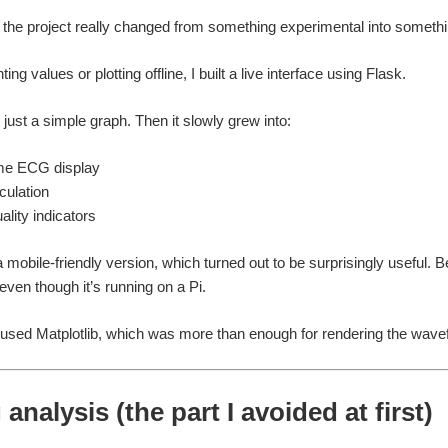
 the project really changed from something experimental into somethi
ting values or plotting offline, I built a live interface using
Flask
.
as just a simple graph. Then it slowly grew into:
ime ECG display
ulation
ality indicators
a mobile-friendly version, which turned out to be surprisingly usefu
 even though it’s running on a Pi.
I used
Matplotlib
, which was more than enough for rendering the wavef
analysis (the part I avoided at first)