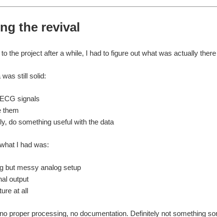
ng the revival
o the project after a while, I had to figure out what was actually ther
was still solid:
 ECG signals
e them
ly, do something useful with the data
, what I had was:
g but messy analog setup
al output
ure at all
 no proper processing, no documentation. Definitely not something so