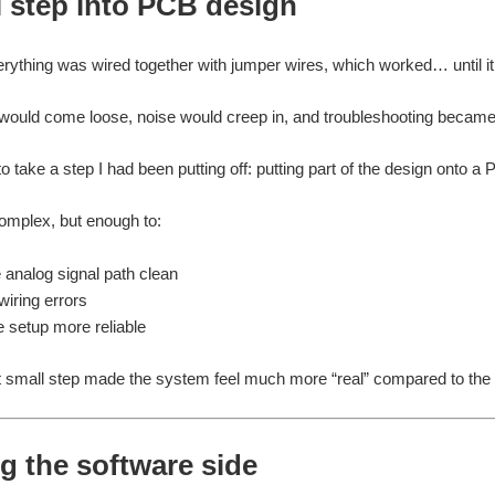
l step into PCB design
verything was wired together with jumper wires, which worked… until it 
ould come loose, noise would creep in, and troubleshooting became 
o take a step I had been putting off: putting part of the design onto a
omplex, but enough to:
 analog signal path clean
iring errors
 setup more reliable
t small step made the system feel much more “real” compared to the o
g the software side