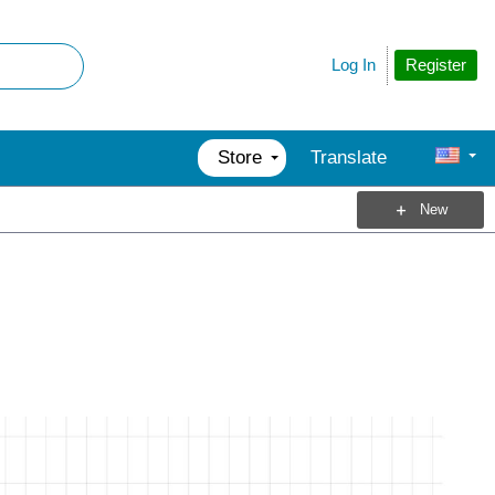
Register
Log In
Store
Translate
New