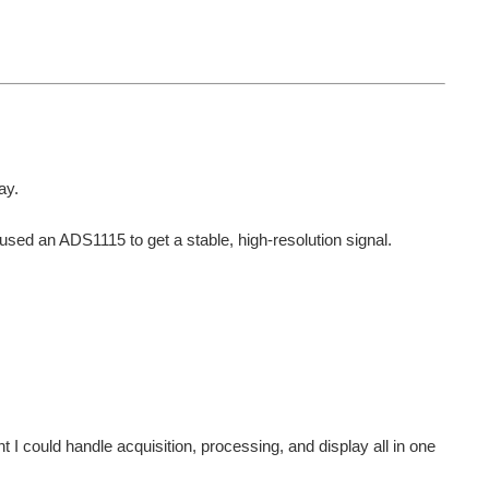
ay.
used an ADS1115 to get a stable, high-resolution signal.
 I could handle acquisition, processing, and display all in one