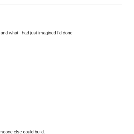
e and what I had just imagined I’d done.
meone else could build.