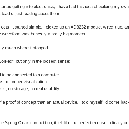
started getting into electronics, I have had this idea of building my 
nstead of just reading about them.
jects, it started simple. I picked up an AD8232 module, wired it up, an
isy waveform was honestly a pretty big moment.
etty much where it stopped.
worked”, but only in the loosest sense:
d to be connected to a computer
s no proper visualization
is, no storage, no real usability
 a proof of concept than an actual device. I told myself I’d come back to 
 Spring Clean competition, it felt like the perfect excuse to finally d