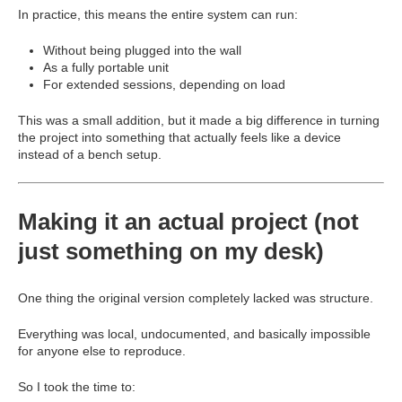
In practice, this means the entire system can run:
Without being plugged into the wall
As a fully portable unit
For extended sessions, depending on load
This was a small addition, but it made a big difference in turning
the project into something that actually feels like a device
instead of a bench setup.
Making it an actual project (not
just something on my desk)
One thing the original version completely lacked was structure.
Everything was local, undocumented, and basically impossible
for anyone else to reproduce.
So I took the time to: