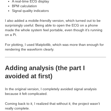
A real-time ECG display
BPM calculation
Signal quality indicators
I also added a mobile-friendly version, which turned out to be
surprisingly useful. Being able to open the ECG on a phone
made the whole system feel portable, even though it’s running
on a Pi.
For plotting, I used
Matplotlib
, which was more than enough for
rendering the waveform clearly.
Adding analysis (the part I
avoided at first)
In the original version, I completely avoided signal analysis
because it felt complicated.
Coming back to it, I realized that without it, the project wasn’t
really complete.