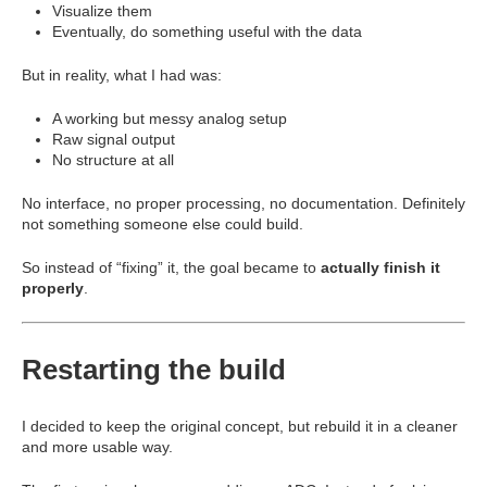
Visualize them
Eventually, do something useful with the data
But in reality, what I had was:
A working but messy analog setup
Raw signal output
No structure at all
No interface, no proper processing, no documentation. Definitely
not something someone else could build.
So instead of “fixing” it, the goal became to
actually finish it
properly
.
Restarting the build
I decided to keep the original concept, but rebuild it in a cleaner
and more usable way.