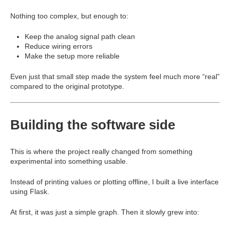
Nothing too complex, but enough to:
Keep the analog signal path clean
Reduce wiring errors
Make the setup more reliable
Even just that small step made the system feel much more “real”
compared to the original prototype.
Building the software side
This is where the project really changed from something
experimental into something usable.
Instead of printing values or plotting offline, I built a live interface
using
Flask
.
At first, it was just a simple graph. Then it slowly grew into: