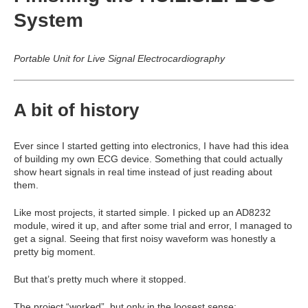
System
Portable Unit for Live Signal Electrocardiography
A bit of history
Ever since I started getting into electronics, I have had this idea
of building my own ECG device. Something that could actually
show heart signals in real time instead of just reading about
them.
Like most projects, it started simple. I picked up an AD8232
module, wired it up, and after some trial and error, I managed to
get a signal. Seeing that first noisy waveform was honestly a
pretty big moment.
But that’s pretty much where it stopped.
The project “worked”, but only in the loosest sense: