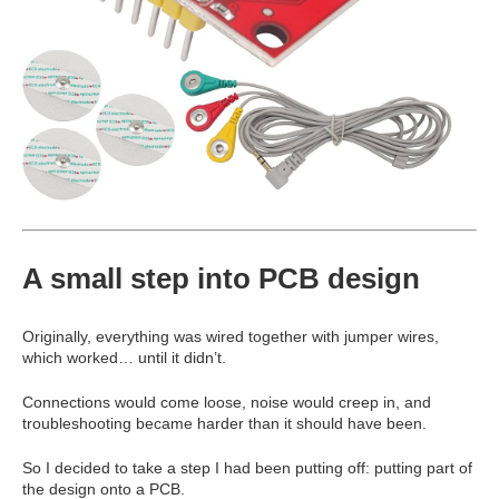
A small step into PCB design
Originally, everything was wired together with jumper wires,
which worked… until it didn’t.
Connections would come loose, noise would creep in, and
troubleshooting became harder than it should have been.
So I decided to take a step I had been putting off: putting part of
the design onto a PCB.