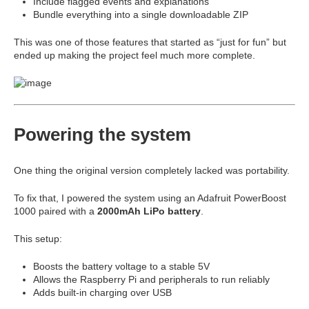
Include flagged events and explanations
Bundle everything into a single downloadable ZIP
This was one of those features that started as “just for fun” but
ended up making the project feel much more complete.
Powering the system
One thing the original version completely lacked was portability.
To fix that, I powered the system using an Adafruit PowerBoost
1000 paired with a
2000mAh LiPo battery
.
This setup:
Boosts the battery voltage to a stable 5V
Allows the Raspberry Pi and peripherals to run reliably
Adds built-in charging over USB