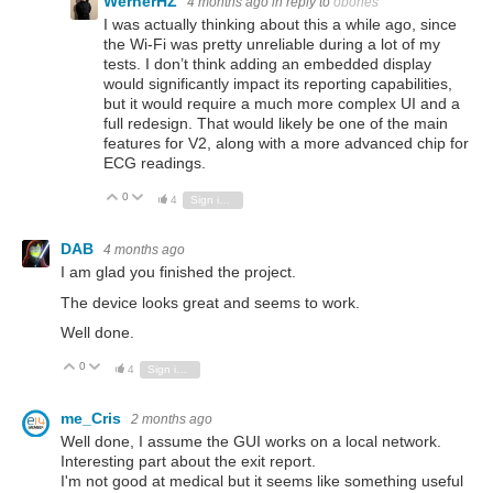
WernerHZ
4 months ago
in reply to
obones
I was actually thinking about this a while ago, since
the Wi-Fi was pretty unreliable during a lot of my
tests. I don’t think adding an embedded display
would significantly impact its reporting capabilities,
but it would require a much more complex UI and a
full redesign. That would likely be one of the main
features for V2, along with a more advanced chip for
ECG readings.
0
Vote Up
Vote Down
4
Sign in to reply
DAB
4 months ago
I am glad you finished the project.
The device looks great and seems to work.
Well done.
0
Vote Up
Vote Down
4
Sign in to reply
me_Cris
2 months ago
Well done, I assume the GUI works on a local network.
Interesting part about the exit report.
I'm not good at medical but it seems like something useful