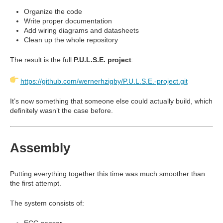
Organize the code
Write proper documentation
Add wiring diagrams and datasheets
Clean up the whole repository
The result is the full
P.U.L.S.E. project
:
https://github.com/wernerhzigby/P.U.L.S.E.-project.git
It’s now something that someone else could actually build, which
definitely wasn’t the case before.
Assembly
Putting everything together this time was much smoother than
the first attempt.
The system consists of:
ECG sensor