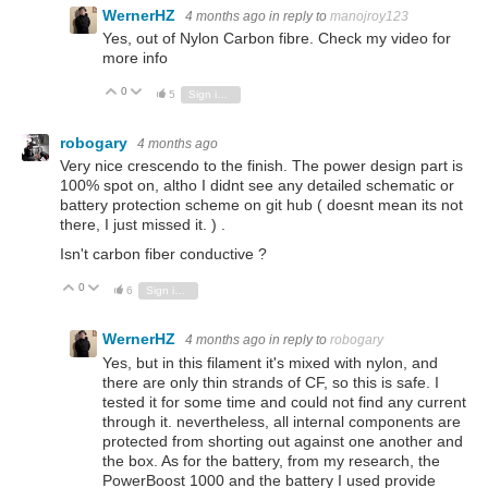
WernerHZ
4 months ago
in reply to
manojroy123
Yes, out of Nylon Carbon fibre. Check my video for
more info
0
Vote Up
Vote Down
5
Sign in to reply
robogary
4 months ago
Very nice crescendo to the finish. The power design part is
100% spot on, altho I didnt see any detailed schematic or
battery protection scheme on git hub ( doesnt mean its not
there, I just missed it. ) .
Isn't carbon fiber conductive ?
0
Vote Up
Vote Down
6
Sign in to reply
WernerHZ
4 months ago
in reply to
robogary
Yes, but in this filament it's mixed with nylon, and
there are only thin strands of CF, so this is safe. I
tested it for some time and could not find any current
through it. nevertheless, all internal components are
protected from shorting out against one another and
the box. As for the battery, from my research, the
PowerBoost 1000 and the battery I used provide