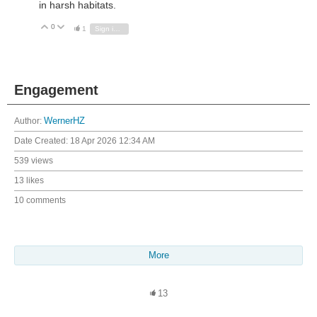
in harsh habitats.
0
Vote Up
Vote Down
1
Sign in to reply
Engagement
Author:
WernerHZ
Date Created:
18 Apr 2026 12:34 AM
539 views
13 likes
10 comments
More
13