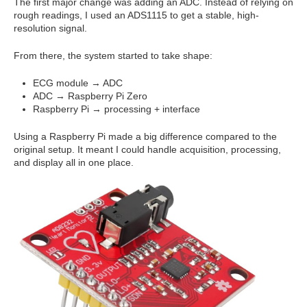
The first major change was adding an ADC. Instead of relying on
rough readings, I used an ADS1115 to get a stable, high-
resolution signal.
From there, the system started to take shape:
ECG module → ADC
ADC → Raspberry Pi Zero
Raspberry Pi → processing + interface
Using a Raspberry Pi made a big difference compared to the
original setup. It meant I could handle acquisition, processing,
and display all in one place.