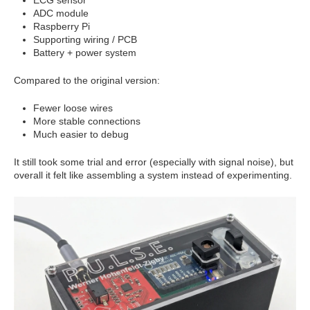
ADC module
Raspberry Pi
Supporting wiring / PCB
Battery + power system
Compared to the original version:
Fewer loose wires
More stable connections
Much easier to debug
It still took some trial and error (especially with signal noise), but
overall it felt like assembling a system instead of experimenting.