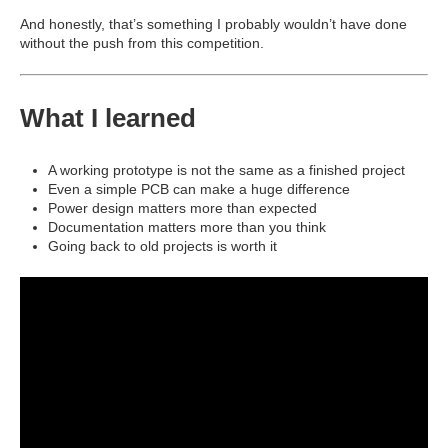
And honestly, that’s something I probably wouldn’t have done
without the push from this competition.
What I learned
A working prototype is not the same as a finished project
Even a simple PCB can make a huge difference
Power design matters more than expected
Documentation matters more than you think
Going back to old projects is worth it