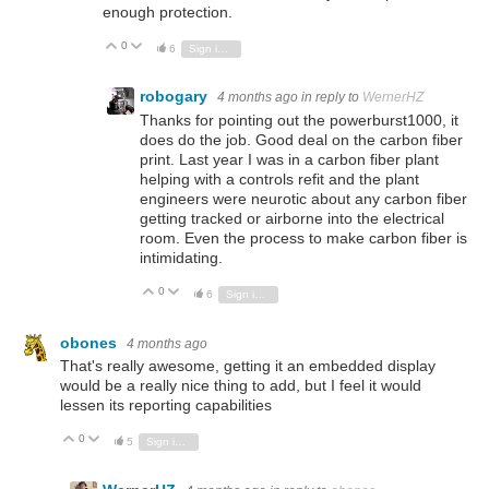
enough protection.
0
Vote Up
Vote Down
6
Sign in to reply
robogary
4 months ago
in reply to
WernerHZ
Thanks for pointing out the powerburst1000, it
does do the job. Good deal on the carbon fiber
print. Last year I was in a carbon fiber plant
helping with a controls refit and the plant
engineers were neurotic about any carbon fiber
getting tracked or airborne into the electrical
room. Even the process to make carbon fiber is
intimidating.
0
Vote Up
Vote Down
6
Sign in to reply
obones
4 months ago
That's really awesome, getting it an embedded display
would be a really nice thing to add, but I feel it would
lessen its reporting capabilities
0
Vote Up
Vote Down
5
Sign in to reply