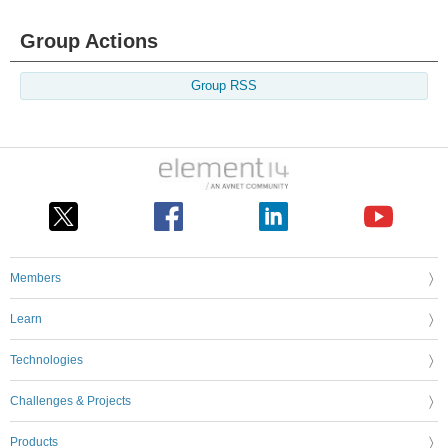
Group Actions
Group RSS
Members
Learn
Technologies
Challenges & Projects
Products