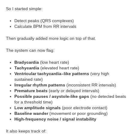
So I started simple:
Detect peaks (QRS complexes)
Calculate BPM from RR intervals
Then gradually added more logic on top of that.
The system can now flag:
Bradycardia
(low heart rate)
Tachycardia
(elevated heart rate)
Ventricular tachycardia–like patterns
(very high
sustained rate)
Irregular rhythm patterns
(inconsistent RR intervals)
Premature beats
(early or delayed intervals)
Possible pauses / asystole-like gaps
(no detected beats
for a threshold time)
Low amplitude signals
(poor electrode contact)
Baseline wander
(movement or poor grounding)
High-frequency noise / signal instability
It also keeps track of: