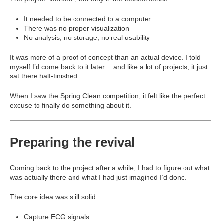
It needed to be connected to a computer
There was no proper visualization
No analysis, no storage, no real usability
It was more of a proof of concept than an actual device. I told
myself I’d come back to it later… and like a lot of projects, it just
sat there half-finished.
When I saw the Spring Clean competition, it felt like the perfect
excuse to finally do something about it.
Preparing the revival
Coming back to the project after a while, I had to figure out what
was actually there and what I had just imagined I’d done.
The core idea was still solid:
Capture ECG signals