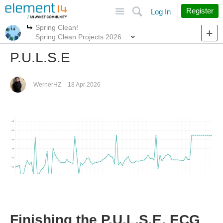
Site
Search
Register
Log In
Spring Clean!
More
More
Spring Clean Projects 2026
P.U.L.S.E
WernerHZ
18 Apr 2026
Finishing the P.U.L.S.E. ECG