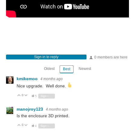
Sign in to reply
0 members are here
Oldest
Newest
Best
kmikemoo
4 months ago
Nice upgrade. Well done.
0
Vote Up
Vote Down
5
Sign in to reply
manojroy123
4 months ago
Is the enclosure 3D printed.
0
Vote Up
Vote Down
4
Sign in to reply