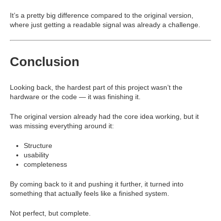
It’s a pretty big difference compared to the original version,
where just getting a readable signal was already a challenge.
Conclusion
Looking back, the hardest part of this project wasn’t the
hardware or the code — it was finishing it.
The original version already had the core idea working, but it
was missing everything around it:
Structure
usability
completeness
By coming back to it and pushing it further, it turned into
something that actually feels like a finished system.
Not perfect, but complete.