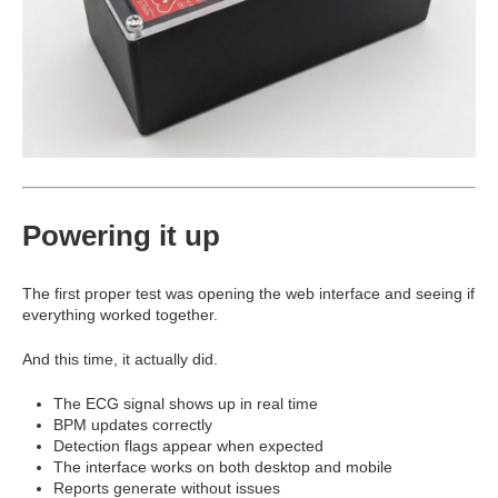
Powering it up
The first proper test was opening the web interface and seeing if
everything worked together.
And this time, it actually did.
The ECG signal shows up in real time
BPM updates correctly
Detection flags appear when expected
The interface works on both desktop and mobile
Reports generate without issues