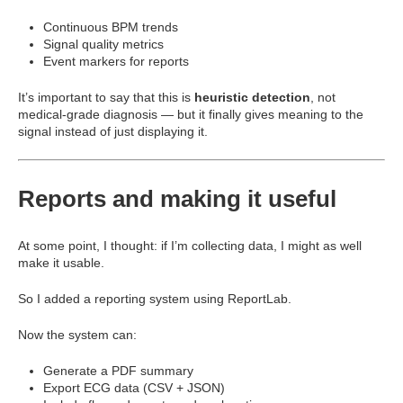
Continuous BPM trends
Signal quality metrics
Event markers for reports
It’s important to say that this is
heuristic detection
, not
medical-grade diagnosis — but it finally gives meaning to the
signal instead of just displaying it.
Reports and making it useful
At some point, I thought: if I’m collecting data, I might as well
make it usable.
So I added a reporting system using
ReportLab
.
Now the system can:
Generate a PDF summary
Export ECG data (CSV + JSON)