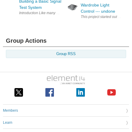
Building a Basic Signal
Wardrobe Light
Test System
Control --- undone
Introduction Like many electronics enthusiasts, I have a few unf
Group Actions
Group RSS
Members
Learn