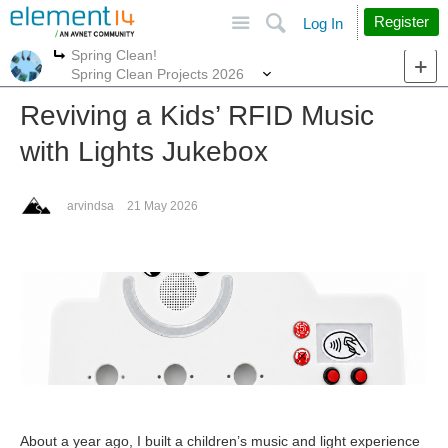
Site
Search
Register
Log In
Spring Clean!
More
More
Spring Clean Projects 2026
Reviving a Kids’ RFID Music
with Lights Jukebox
arvindsa
21 May 2026
About a year ago, I built a children’s music and light experience