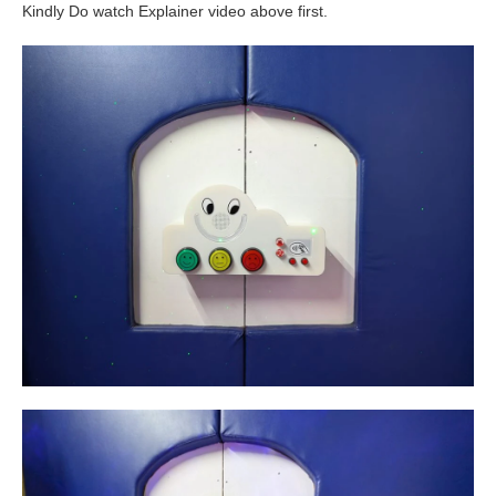
Kindly Do watch Explainer video above first.