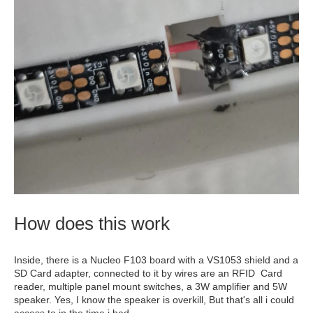
How does this work
Inside, there is a Nucleo F103 board with a VS1053 shield and a
SD Card adapter, connected to it by wires are an RFID Card
reader, multiple panel mount switches, a 3W amplifier and 5W
speaker. Yes, I know the speaker is overkill, But that's all i could