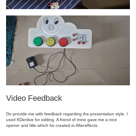
Video Feedback
Do provide me with feedback regarding the presentation style. I
used KDenlive for editing. A friend of mine gave me a nice
opener and title which he created in Aftereffects.