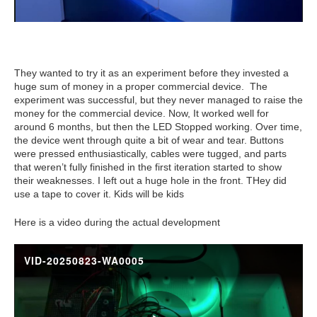
They wanted to try it as an experiment before they invested a
huge sum of money in a proper commercial device. The
experiment was successful, but they never managed to raise the
money for the commercial device. Now, It worked well for
around 6 months, but then the LED Stopped working. Over time,
the device went through quite a bit of wear and tear. Buttons
were pressed enthusiastically, cables were tugged, and parts
that weren’t fully finished in the first iteration started to show
their weaknesses. I left out a huge hole in the front. THey did
use a tape to cover it. Kids will be kids
Here is a video during the actual development