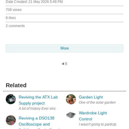
Date Created:
21 May 2026 5:48 PM
708 views
8 likes
2 comments
More
8
Related
Reviving the ATX Lab
Garden Light
Supply project
A bit of history Ever since my dad made me discover the wond
Wardrobe Light
Reviving a DSO138
Control
Oscilloscope and
I wasn't going to participate thi