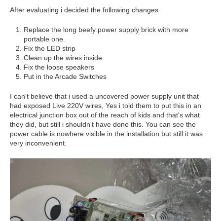
After evaluating i decided the following changes
Replace the long beefy power supply brick with more
portable one.
Fix the LED strip
Clean up the wires inside
Fix the loose speakers
Put in the Arcade Switches
I can't believe that i used a uncovered power supply unit that
had exposed Live 220V wires, Yes i told them to put this in an
electrical junction box out of the reach of kids and that's what
they did, but still i shouldn't have done this. You can see the
power cable is nowhere visible in the installation but still it was
very inconvenient.