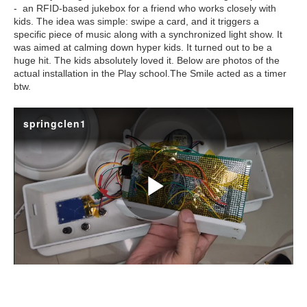
- an RFID-based jukebox for a friend who works closely with
kids. The idea was simple: swipe a card, and it triggers a
specific piece of music along with a synchronized light show. It
was aimed at calming down hyper kids. It turned out to be a
huge hit. The kids absolutely loved it. Below are photos of the
actual installation in the Play school.The Smile acted as a timer
btw.