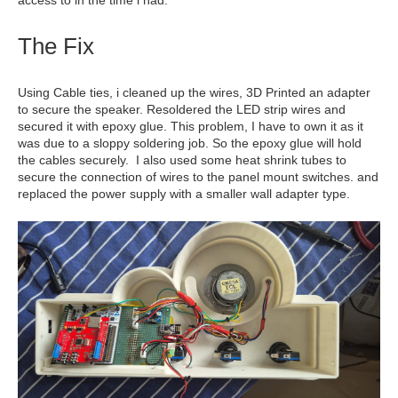
access to in the time i had.
The Fix
Using Cable ties, i cleaned up the wires, 3D Printed an adapter
to secure the speaker. Resoldered the LED strip wires and
secured it with epoxy glue. This problem, I have to own it as it
was due to a sloppy soldering job. So the epoxy glue will hold
the cables securely. I also used some heat shrink tubes to
secure the connection of wires to the panel mount switches. and
replaced the power supply with a smaller wall adapter type.