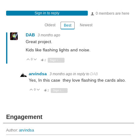
Sign in to reply
0 members are here
Oldest
Newest
Best
DAB
3 months ago
Great project.
Kids like flashing lights and noise.
0
Vote Up
Vote Down
2
Sign in to reply
arvindsa
3 months ago
in reply to
DAB
Yes, In this case they love flashing the cards also.
0
Vote Up
Vote Down
2
Sign in to reply
Engagement
Author:
arvindsa