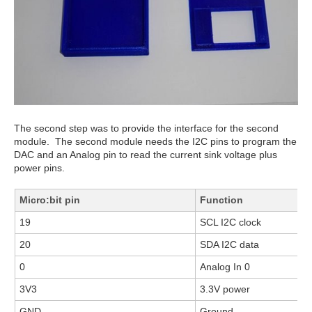
The second step was to provide the interface for the second
module. The second module needs the I2C pins to program the
DAC and an Analog pin to read the current sink voltage plus
power pins.
Micro:bit pin
Function
19
SCL I2C clock
20
SDA I2C data
0
Analog In 0
3V3
3.3V power
GND
Ground