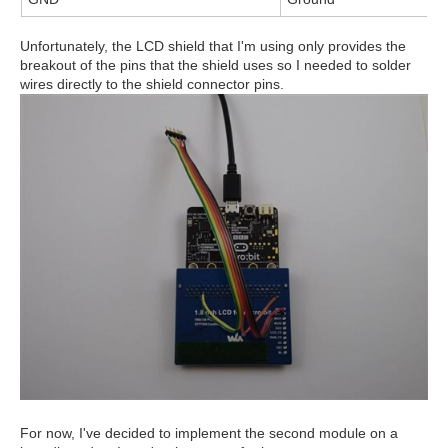
Unfortunately, the LCD shield that I'm using only provides the
breakout of the pins that the shield uses so I needed to solder
wires directly to the shield connector pins.
For now, I've decided to implement the second module on a