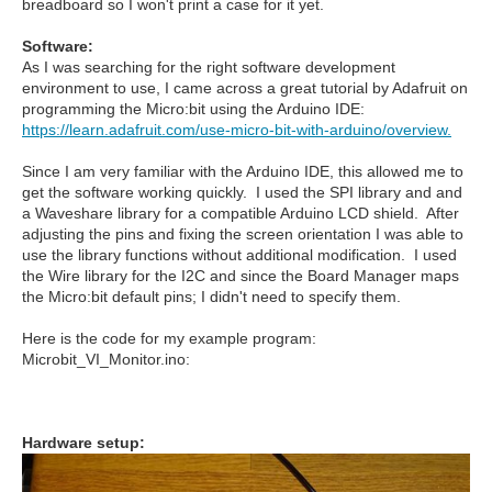
breadboard so I won't print a case for it yet.
Software:
As I was searching for the right software development
environment to use, I came across a great tutorial by Adafruit on
programming the Micro:bit using the Arduino IDE:
https://learn.adafruit.com/use-micro-bit-with-arduino/overview.
Since I am very familiar with the Arduino IDE, this allowed me to
get the software working quickly. I used the SPI library and and
a Waveshare library for a compatible Arduino LCD shield. After
adjusting the pins and fixing the screen orientation I was able to
use the library functions without additional modification. I used
the Wire library for the I2C and since the Board Manager maps
the Micro:bit default pins; I didn't need to specify them.
Here is the code for my example program:
Microbit_VI_Monitor.ino:
Hardware setup: