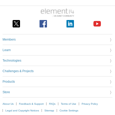
Members
Learn
Technologies
Challenges & Projects
Products
Store
About Us
Feedback & Support
FAQs
Terms of Use
Privacy Policy
Legal and Copyright Notices
Sitemap
Cookie Settings