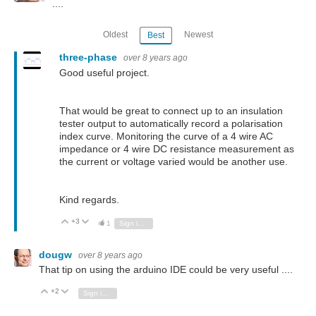
....
Oldest
Newest
Best
three-phase
over 8 years ago
Good useful project.
That would be great to connect up to an insulation
tester output to automatically record a polarisation
index curve. Monitoring the curve of a 4 wire AC
impedance or 4 wire DC resistance measurement as
the current or voltage varied would be another use.
Kind regards.
+3
Vote Up
Vote Down
1
Sign in to reply
dougw
over 8 years ago
That tip on using the arduino IDE could be very useful ....
+2
Vote Up
Vote Down
Sign in to reply