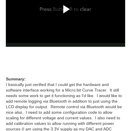
Summary:
I basically just verified that I could get the hardware and
software interface working for a Micro:bit Curve Tracer. It still
needs some work to get it functioning as I'd like. I would like to
add remote logging via Bluetooth in addition to just using the
LCD display for output. Remote control via Bluetooth would be
nice also. I need to add some configuration code to allow
scaling for different voltage and current values. I also need to
add calibration values to allow running with different power
sources (I am using the 3.3V supply as my DAC and ADC