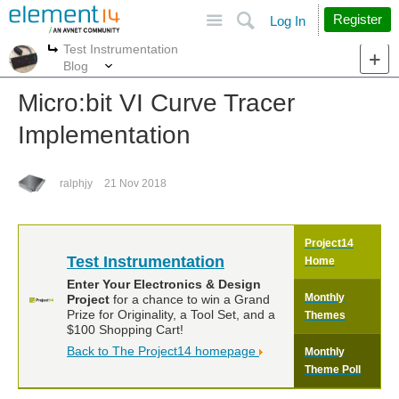
Site
Search
Register
Log In
Test Instrumentation
More
More
Blog
Micro:bit VI Curve Tracer
Implementation
ralphjy
21 Nov 2018
Project14
Test Instrumentation
Home
Enter Your Electronics & Design
Monthly
Project
for a chance to win a Grand
Prize for Originality, a Tool Set, and a
Themes
$100 Shopping Cart!
Back to The Project14 homepage
Monthly
Theme Poll