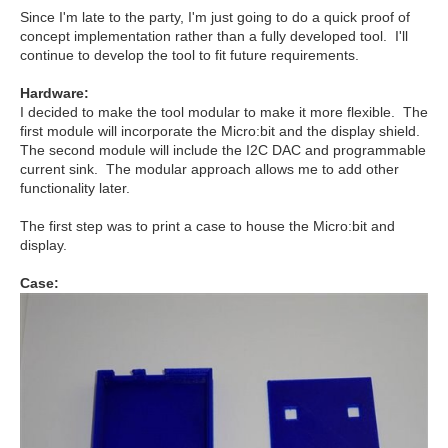
Since I'm late to the party, I'm just going to do a quick proof of
concept implementation rather than a fully developed tool. I'll
continue to develop the tool to fit future requirements.
Hardware:
I decided to make the tool modular to make it more flexible. The
first module will incorporate the Micro:bit and the display shield.
The second module will include the I2C DAC and programmable
current sink. The modular approach allows me to add other
functionality later.
The first step was to print a case to house the Micro:bit and
display.
Case: