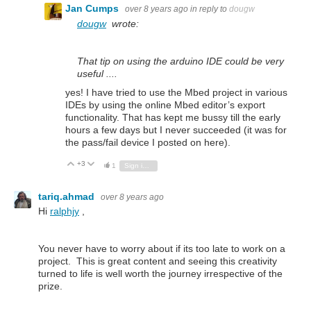
Jan Cumps
over 8 years ago
in reply to
dougw
dougw
wrote:
That tip on using the arduino IDE could be very
useful ....
yes! I have tried to use the Mbed project in various
IDEs by using the online Mbed editor’s export
functionality. That has kept me bussy till the early
hours a few days but I never succeeded (it was for
the pass/fail device I posted on here).
+3
Vote Up
Vote Down
1
Sign in to reply
tariq.ahmad
over 8 years ago
Hi
ralphjy
,
You never have to worry about if its too late to work on a
project. This is great content and seeing this creativity
turned to life is well worth the journey irrespective of the
prize.