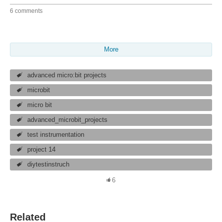
6 comments
More
advanced micro:bit projects
microbit
micro bit
advanced_microbit_projects
test instrumentation
project 14
diytestinstruch
6
Related