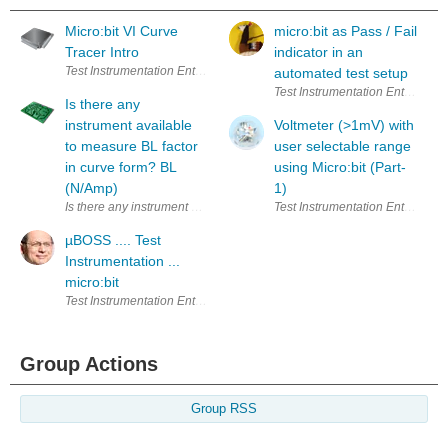
Micro:bit VI Curve
micro:bit as Pass / Fail
Tracer Intro
indicator in an
Test Instrumentation Enter Your Electronics & Design Project for a cha
automated test setup
Test Instrumentation Enter Your
Is there any
instrument available
Voltmeter (>1mV) with
to measure BL factor
user selectable range
in curve form? BL
using Micro:bit (Part-
(N/Amp)
1)
Is there any instrument available to measure BL factor in curve form? 
Test Instrumentation Enter Your
µBOSS .... Test
Instrumentation ...
micro:bit
Test Instrumentation Enter Your Electronics & Design Project for a cha
Group Actions
Group RSS