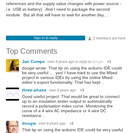
references and the supply value changes with power source -
i.e. USB vs battery). And I need to package the second
module. But all that will have to wait for another day....
Sign in to reply
0 members are here
Top Comments
Jan Cumps
over 8 years ago
in reply to
dougw
+3
dougw wrote: That tip on using the arduino IDE could
be very useful .... yes! I have tried to use the Mbed
project in various IDEs by using the online Mbed
editor’s export functionality. That has kept…
three-phase
over 8 years ago
+3
Good useful project. That would be great to connect
up to an insulation tester output to automatically
record a polarisation index curve. Monitoring the
curve of a 4 wire AC impedance or 4 wire DC
resistance…
dougw
over 8 years ago
+2
That tip on using the arduino IDE could be very useful