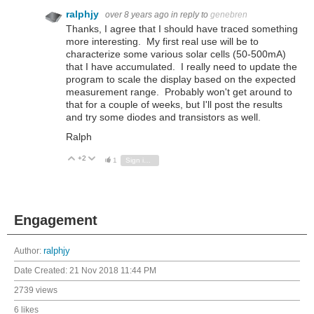
ralphjy
over 8 years ago
in reply to
genebren
Thanks, I agree that I should have traced something
more interesting. My first real use will be to
characterize some various solar cells (50-500mA)
that I have accumulated. I really need to update the
program to scale the display based on the expected
measurement range. Probably won't get around to
that for a couple of weeks, but I'll post the results
and try some diodes and transistors as well.
Ralph
+2
Vote Up
Vote Down
1
Sign in to reply
Engagement
Author:
ralphjy
Date Created:
21 Nov 2018 11:44 PM
2739 views
6 likes