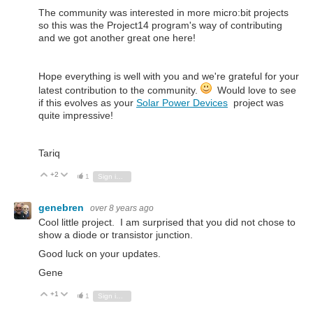
The community was interested in more micro:bit projects
so this was the Project14 program's way of contributing
and we got another great one here!
Hope everything is well with you and we're grateful for your
latest contribution to the community.
Would love to see
if this evolves as your
Solar Power Devices
project was
quite impressive!
Tariq
+2
Vote Up
Vote Down
1
Sign in to reply
genebren
over 8 years ago
Cool little project. I am surprised that you did not chose to
show a diode or transistor junction.
Good luck on your updates.
Gene
+1
Vote Up
Vote Down
1
Sign in to reply