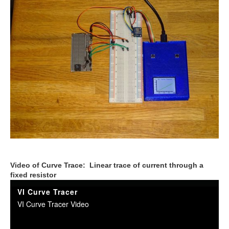
Video of Curve Trace: Linear trace of current through a
fixed resistor