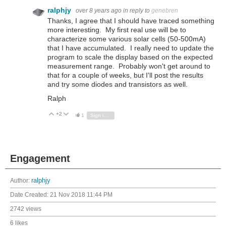
ralphjy
over 8 years ago
in reply to
genebren
Thanks, I agree that I should have traced something
more interesting. My first real use will be to
characterize some various solar cells (50-500mA)
that I have accumulated. I really need to update the
program to scale the display based on the expected
measurement range. Probably won't get around to
that for a couple of weeks, but I'll post the results
and try some diodes and transistors as well.
Ralph
+2
Vote Up
Vote Down
1
Sign in to reply
Engagement
Author:
ralphjy
Date Created:
21 Nov 2018 11:44 PM
2742 views
6 likes