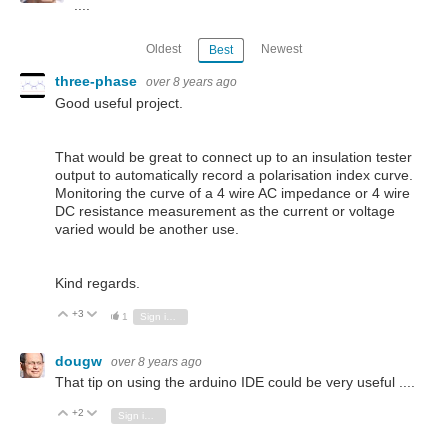
....
Oldest
Newest
Best
three-phase
over 8 years ago
Good useful project.
That would be great to connect up to an insulation tester
output to automatically record a polarisation index curve.
Monitoring the curve of a 4 wire AC impedance or 4 wire
DC resistance measurement as the current or voltage
varied would be another use.
Kind regards.
+3
Vote Up
Vote Down
1
Sign in to reply
dougw
over 8 years ago
That tip on using the arduino IDE could be very useful ....
+2
Vote Up
Vote Down
Sign in to reply