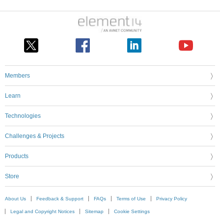
Members
Learn
Technologies
Challenges & Projects
Products
Store
About Us
Feedback & Support
FAQs
Terms of Use
Privacy Policy
Legal and Copyright Notices
Sitemap
Cookie Settings