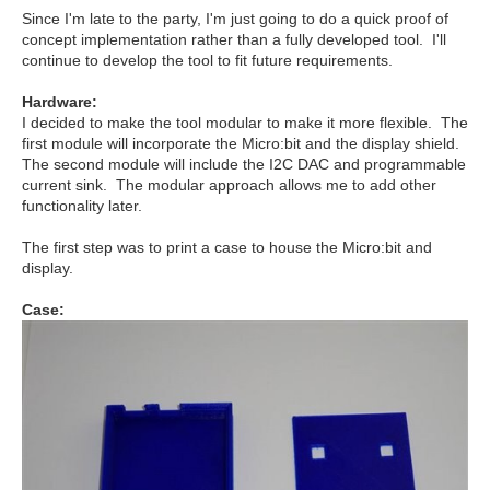
Since I'm late to the party, I'm just going to do a quick proof of
concept implementation rather than a fully developed tool. I'll
continue to develop the tool to fit future requirements.
Hardware:
I decided to make the tool modular to make it more flexible. The
first module will incorporate the Micro:bit and the display shield.
The second module will include the I2C DAC and programmable
current sink. The modular approach allows me to add other
functionality later.
The first step was to print a case to house the Micro:bit and
display.
Case: