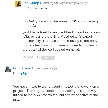
Jan Cumps
over 8 years ago
in reply to
dougw
dougw
wrote:
That tip on using the arduino IDE could be very
useful ....
yes! I have tried to use the Mbed project in various
IDEs by using the online Mbed editor’s export
functionality. That has kept me bussy till the early
hours a few days but I never succeeded (it was for
the pass/fail device I posted on here).
+3
Vote Up
Vote Down
1
Sign in to reply
tariq.ahmad
over 8 years ago
Hi
ralphjy
,
You never have to worry about if its too late to work on a
project. This is great content and seeing this creativity
turned to life is well worth the journey irrespective of the
prize.