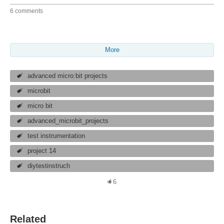
6 comments
More
advanced micro:bit projects
microbit
micro bit
advanced_microbit_projects
test instrumentation
project 14
diytestinstruch
6
Related