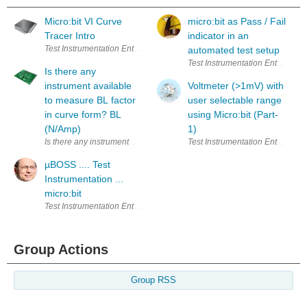
Micro:bit VI Curve
micro:bit as Pass / Fail
Tracer Intro
indicator in an
Test Instrumentation Enter Your Electronics & Design Project for a cha
automated test setup
Test Instrumentation Enter Your
Is there any
instrument available
Voltmeter (>1mV) with
to measure BL factor
user selectable range
in curve form? BL
using Micro:bit (Part-
(N/Amp)
1)
Is there any instrument available to measure BL factor in curve form? 
Test Instrumentation Enter Your
µBOSS .... Test
Instrumentation ...
micro:bit
Test Instrumentation Enter Your Electronics & Design Project for a cha
Group Actions
Group RSS