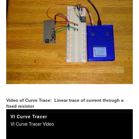
Video of Curve Trace: Linear trace of current through a
fixed resistor