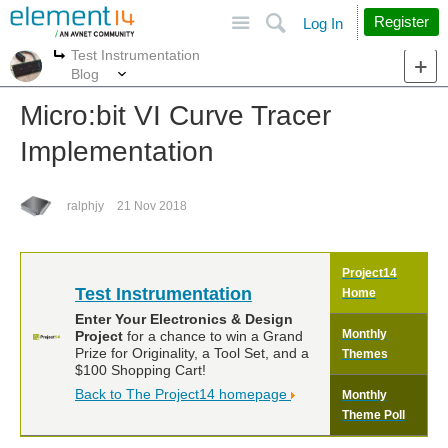
Site
Search
Register
Log In
Test Instrumentation
More
More
Blog
Micro:bit VI Curve Tracer
Implementation
ralphjy
21 Nov 2018
Project14
Test Instrumentation
Home
Enter Your Electronics & Design
Monthly
Project
for a chance to win a Grand
Prize for Originality, a Tool Set, and a
Themes
$100 Shopping Cart!
Back to The Project14 homepage
Monthly
Theme Poll