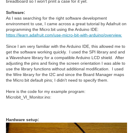
breadboard so I won't print a case for it yet.
Software:
As I was searching for the right software development
environment to use, I came across a great tutorial by Adafruit on
programming the Micro:bit using the Arduino IDE:
https://learn.adafruit.com/use-micro-bit-with-arduino/overview.
Since I am very familiar with the Arduino IDE, this allowed me to
get the software working quickly. I used the SPI library and and
a Waveshare library for a compatible Arduino LCD shield. After
adjusting the pins and fixing the screen orientation I was able to
use the library functions without additional modification. I used
the Wire library for the I2C and since the Board Manager maps
the Micro:bit default pins; I didn't need to specify them.
Here is the code for my example program:
Microbit_VI_Monitor.ino:
Hardware setup: