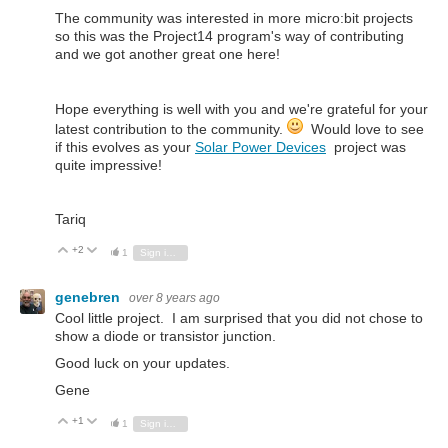
The community was interested in more micro:bit projects
so this was the Project14 program's way of contributing
and we got another great one here!
Hope everything is well with you and we're grateful for your
latest contribution to the community.
Would love to see
if this evolves as your
Solar Power Devices
project was
quite impressive!
Tariq
+2
Vote Up
Vote Down
1
Sign in to reply
genebren
over 8 years ago
Cool little project. I am surprised that you did not chose to
show a diode or transistor junction.
Good luck on your updates.
Gene
+1
Vote Up
Vote Down
1
Sign in to reply