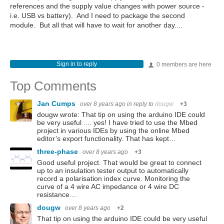
references and the supply value changes with power source -
i.e. USB vs battery). And I need to package the second
module. But all that will have to wait for another day....
Sign in to reply
0 members are here
Top Comments
Jan Cumps
over 8 years ago
in reply to
dougw
+3
dougw wrote: That tip on using the arduino IDE could
be very useful .... yes! I have tried to use the Mbed
project in various IDEs by using the online Mbed
editor’s export functionality. That has kept…
three-phase
over 8 years ago
+3
Good useful project. That would be great to connect
up to an insulation tester output to automatically
record a polarisation index curve. Monitoring the
curve of a 4 wire AC impedance or 4 wire DC
resistance…
dougw
over 8 years ago
+2
That tip on using the arduino IDE could be very useful