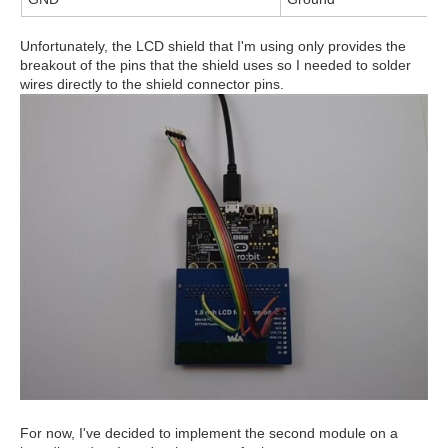
Unfortunately, the LCD shield that I'm using only provides the
breakout of the pins that the shield uses so I needed to solder
wires directly to the shield connector pins.
For now, I've decided to implement the second module on a