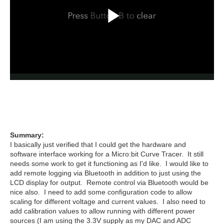
Summary:
I basically just verified that I could get the hardware and
software interface working for a Micro:bit Curve Tracer. It still
needs some work to get it functioning as I'd like. I would like to
add remote logging via Bluetooth in addition to just using the
LCD display for output. Remote control via Bluetooth would be
nice also. I need to add some configuration code to allow
scaling for different voltage and current values. I also need to
add calibration values to allow running with different power
sources (I am using the 3.3V supply as my DAC and ADC