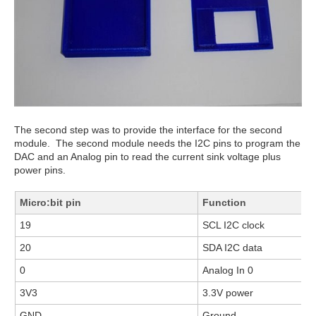
The second step was to provide the interface for the second
module. The second module needs the I2C pins to program the
DAC and an Analog pin to read the current sink voltage plus
power pins.
Micro:bit pin
Function
19
SCL I2C clock
20
SDA I2C data
0
Analog In 0
3V3
3.3V power
GND
Ground