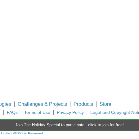
hopping Carts, Gifts to Give, and a 3D Printer Prize! Back to The Project14 home
You don't have permission to edit metadata of this video. Edit media Dimensions x Small Medium Large Custom ...
ing choreographer and today I've had a look to see if he had produced anything for th
ogies
Challenges & Projects
Products
Store
t
FAQs
Terms of Use
Privacy Policy
Legal and Copyright Not
Join The Holiday Special to participate - click to join for free!
imited. All Rights Reserved.
d and Wales (no 00876412), registered office: Farnell House, Forge Lane, Leeds LS12 2NE.