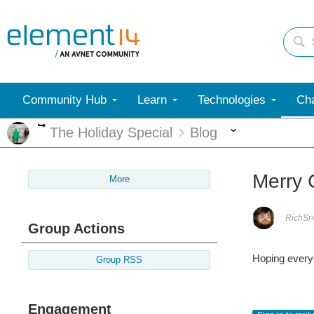
Community Hub
Learn
Technologies
Cha
More
More
The Holiday Special
Blog
Merry 
More
RichSr
Group Actions
Hoping everyo
Group RSS
Engagement