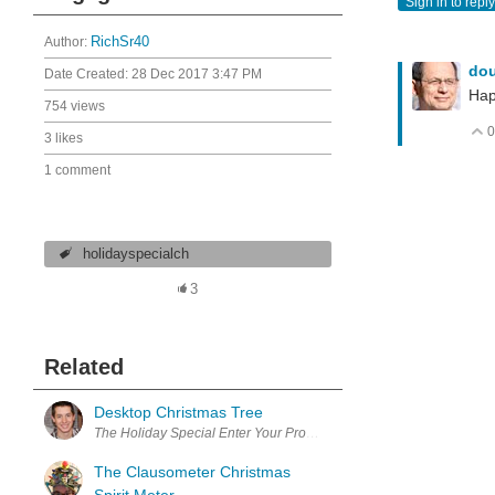
Sign in to reply
Author:
RichSr40
do
Date Created:
28 Dec 2017 3:47 PM
Hap
754 views
0
3 likes
1 comment
holidayspecialch
3
Related
Desktop Christmas Tree
The Holiday Special Enter Your Project for a chance to win $100 S
The Clausometer Christmas