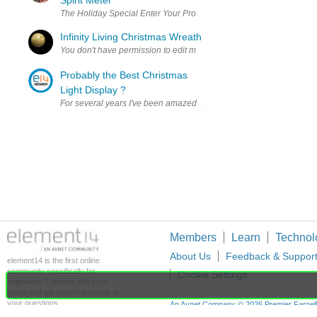
Spirit Meter
The Holiday Special Enter Your Project for a chance to win $100 S
Infinity Living Christmas Wreath
Probably the Best Christmas
Light Display ?
For several years I've been amazed by the work of one designer/light
Members
Learn
Technol
About Us
Feedback & Suppor
element14 is the first online
community specifically for
Cookie Settings
engineers. Connect with your
peers and get expert answers to
your questions.
An Avnet Company © 2026 Premier Farnell L
Premier Farnell Ltd, registered in Englan