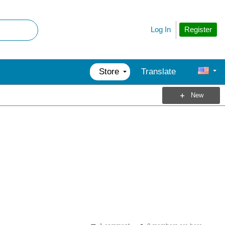
Register
Log In
Store
Translate
New