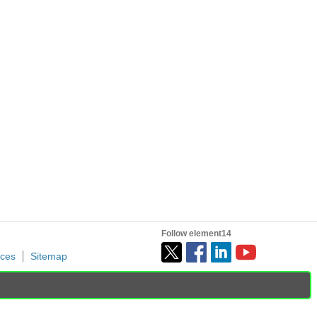
page Project14 Home Monthly Themes Monthly Theme Poll For...
is year....he has....and I thought you'd like to...
Follow element14
ices
Sitemap