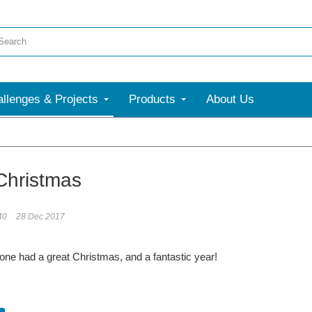
llenges & Projects
Products
About Us
Christmas
40
28 Dec 2017
ne had a great Christmas, and a fantastic year!