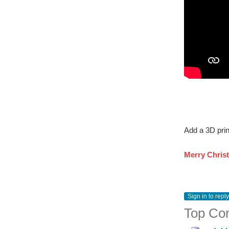
Add a 3D prin
Merry Chris
Sign in to reply
Top Co