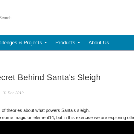
llenges & Projects
Products
About Us
cret Behind Santa's Sleigh
31 Dec 2019
s of theories about what powers Santa's sleigh.
some magic on element14, but in this exercise we are exploring other 