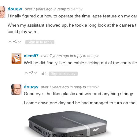
dougw
over 7 years ago
in reply to
clem57
I finally figured out how to operate the time lapse feature on my c
When my assistant showed up, he took a long look at the camera tha
could play with.
+1
Vote Up
Vote Down
Sign in to reply
clem57
over 7 years ago
in reply to
dougw
Well he did finally like the cable sticking out of the controll
+2
Vote Up
Vote Down
1
Sign in to reply
dougw
over 7 years ago
in reply to
clem57
Good eye - he likes plastic and wire and anything stringy.
I came down one day and he had managed to turn on the co