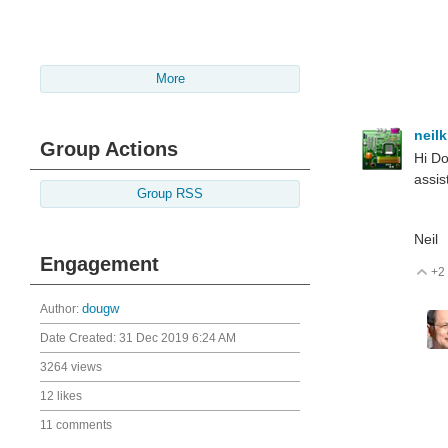
More
neil
Group Actions
Hi Do
assis
Group RSS
Neil
Engagement
+2
V
Author:
dougw
Date Created:
31 Dec 2019 6:24 AM
3264 views
12 likes
11 comments