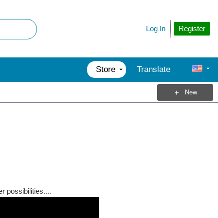
Register
Log In
Store
Translate
New
possibilities....