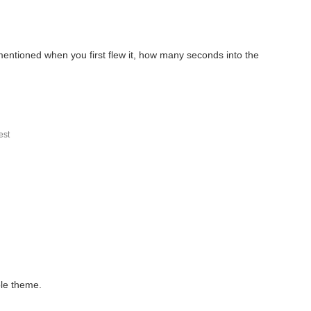
entioned when you first flew it, how many seconds into the
.
st
ole theme.