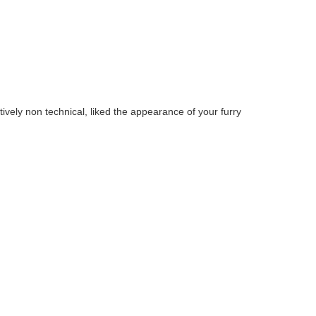
tively non technical, liked the appearance of your furry