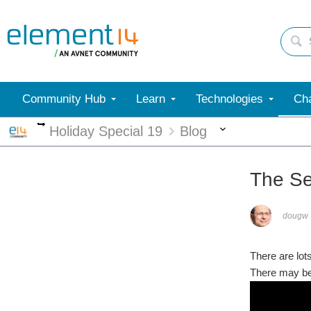
Community Hub
Learn
Technologies
Cha
More
More
Holiday Special 19
Blog
The Se
dougw
There are lot
There may be 