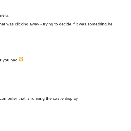
amera.
t was clicking away - trying to decide if it was something he
er you had.
mputer that is running the castle display.