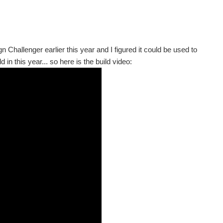
 Challenger earlier this year and I figured it could be used to
d in this year... so here is the build video: