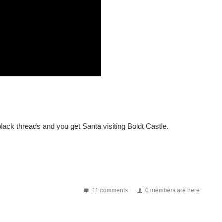
lack threads and you get Santa visiting Boldt Castle.
11 comments
0 members are here