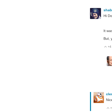
sha
Hi D
It wa
But, 
+4
V
cl
Nic
+