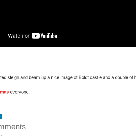
ted sleigh and beam up a nice image of Boldt castle and a couple of b
tmas
everyone.
mments