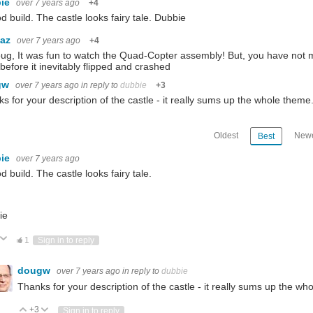
bie
over 7 years ago
+4
d build. The castle looks fairy tale. Dubbie
baz
over 7 years ago
+4
ug, It was fun to watch the Quad-Copter assembly! But, you have not m
t before it inevitably flipped and crashed
gw
over 7 years ago
in reply to
dubbie
+3
s for your description of the castle - it really sums up the whole theme
Oldest
Newe
Best
bie
over 7 years ago
d build. The castle looks fairy tale.
ie
ote Up
Vote Down
1
Sign in to reply
dougw
over 7 years ago
in reply to
dubbie
Thanks for your description of the castle - it really sums up the wh
+3
Vote Up
Vote Down
Sign in to reply