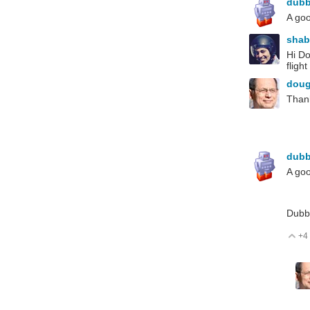
dub
A goo
sha
Hi Do
fligh
dou
Thank
dub
A goo
Dubb
+4
V