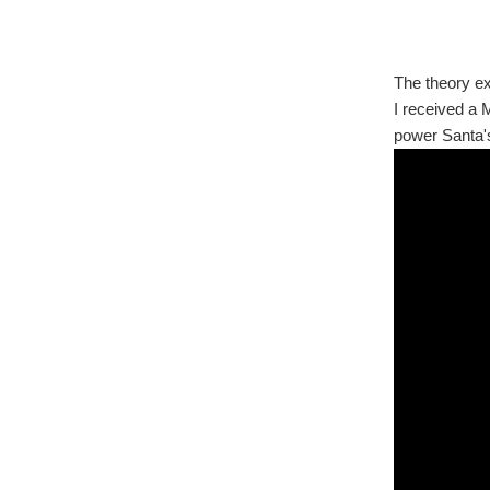
The theory ex
I received a 
power Santa's 