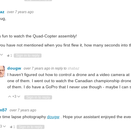
baz
over 7 years ago
oug,
s fun to watch the Quad-Copter assembly!
you have not mentioned when you first flew it, how many seconds into the
ote Up
Vote Down
1
Sign in to reply
dougw
over 7 years ago
in reply to
shabaz
I haven't figured out how to control a drone and a video camera at 
one of them. I went out to watch the Canadian championship drone r
of them. I do have a GoPro that I never use though - maybe I can 
+3
Vote Up
Vote Down
Sign in to reply
em57
over 7 years ago
e time lapse photography
dougw
. Hope your assistant enjoyed the eve
3
Vote Up
Vote Down
1
Sign in to reply