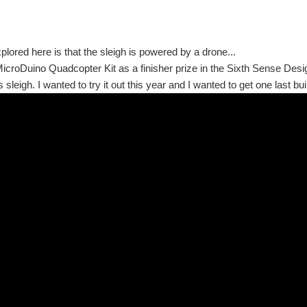
plored here is that the sleigh is powered by a drone...
MicroDuino Quadcopter Kit as a finisher prize in the Sixth Sense Design
sleigh. I wanted to try it out this year and I wanted to get one last buil