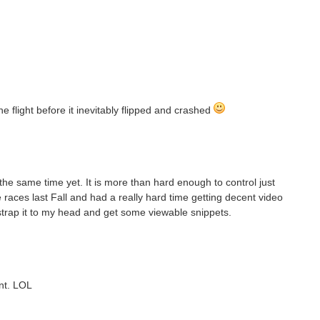
 flight before it inevitably flipped and crashed
the same time yet. It is more than hard enough to control just
aces last Fall and had a really hard time getting decent video
strap it to my head and get some viewable snippets.
nt. LOL