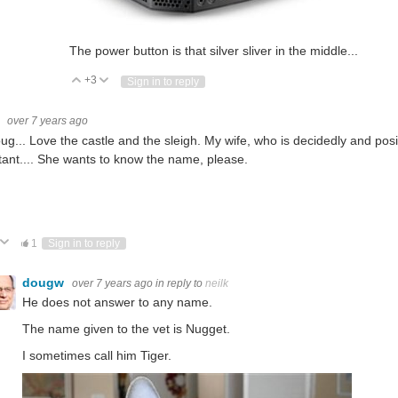
The power button is that silver sliver in the middle...
+3
Vote Up
Vote Down
Sign in to reply
k
over 7 years ago
ug... Love the castle and the sleigh. My wife, who is decidedly and posi
tant.... She wants to know the name, please.
ote Up
Vote Down
1
Sign in to reply
dougw
over 7 years ago
in reply to
neilk
He does not answer to any name.
The name given to the vet is Nugget.
I sometimes call him Tiger.