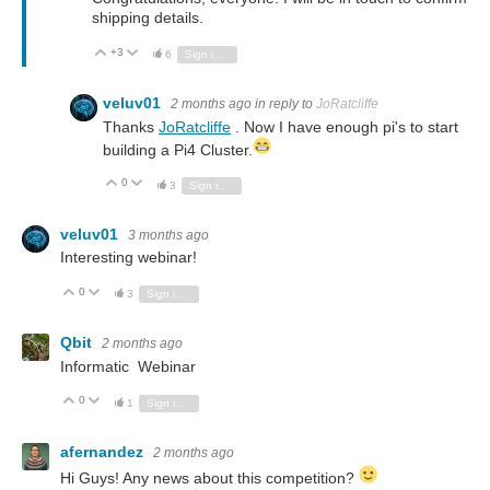
shipping details.
+3
Vote Up
Vote Down
6
Sign in to reply
veluv01
2 months ago
in reply to
JoRatcliffe
Thanks
JoRatcliffe
. Now I have enough pi's to start
building a Pi4 Cluster.
0
Vote Up
Vote Down
3
Sign in to reply
veluv01
3 months ago
Interesting webinar!
0
Vote Up
Vote Down
3
Sign in to reply
Qbit
2 months ago
Informatic Webinar
0
Vote Up
Vote Down
1
Sign in to reply
afernandez
2 months ago
Hi Guys! Any news about this competition?