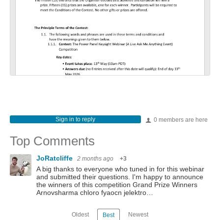
Sign in to reply
0 members are here
Top Comments
JoRatcliffe
2 months ago
+3
A big thanks to everyone who tuned in for this webinar
and submitted their questions. I'm happy to announce
the winners of this competition Grand Prize Winners
Arnovsharma chloro fyaocn jelektro…
Oldest
Newest
Best