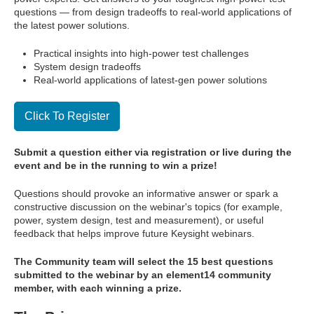
questions — from design tradeoffs to real-world applications of
the latest power solutions.
Practical insights into high-power test challenges
System design tradeoffs
Real-world applications of latest-gen power solutions
Click To Register
Submit a question either via registration or live during the
event and be in the running to win a prize!
Questions should provoke an informative answer or spark a
constructive discussion on the webinar's topics (for example,
power, system design, test and measurement), or useful
feedback that helps improve future Keysight webinars.
The Community team will select the 15 best questions
submitted to the webinar by an element14 community
member, with each winning a prize.