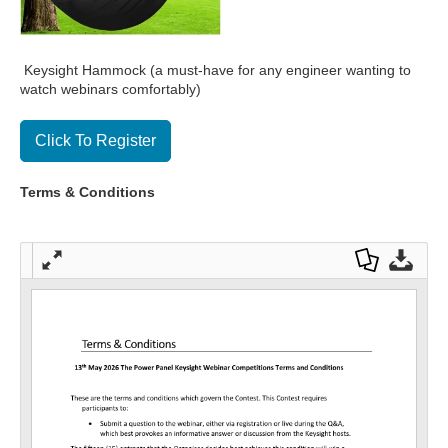
Keysight Hammock (a must-have for any engineer wanting to
watch webinars comfortably)
Click To Register
Terms & Conditions
Full
Dow
Dow
scre
nloa
nloa
en
d as
d
a
Orig
PDF
inal