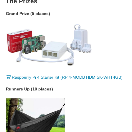
The Prizes
Grand Prize (5 places)
Raspberry Pi 4 Starter Kit (RPI4-MODB HDMISK-WHT4GB)
Runners Up (10 places)