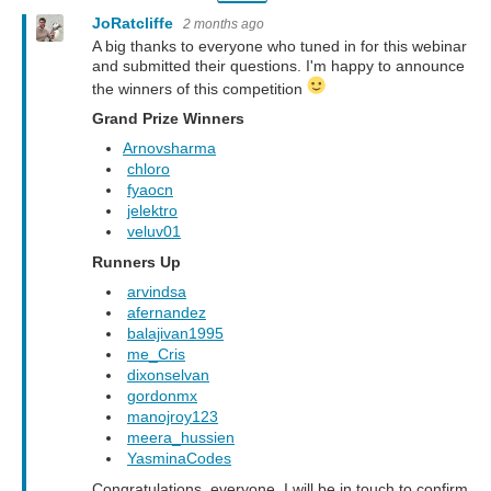
JoRatcliffe
2 months ago
A big thanks to everyone who tuned in for this webinar
and submitted their questions. I'm happy to announce
the winners of this competition
Grand Prize Winners
Arnovsharma
chloro
fyaocn
jelektro
veluv01
Runners Up
arvindsa
afernandez
balajivan1995
me_Cris
dixonselvan
gordonmx
manojroy123
meera_hussien
YasminaCodes
Congratulations, everyone. I will be in touch to confirm