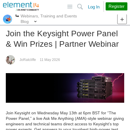
Site
Search
Register
Log In
Webinars, Training and Events
More
More
Blog
Join the Keysight Power Panel
& Win Prizes | Partner Webinar
JoRatcliffe
11 May 2026
Join Keysight on Wednesday May 13th at 6pm BST for “The
Power Panel,” a live Ask Me Anything (AMA)-style webinar giving
engineers and technical teams direct access to Keysight’s top
power experts. Get answers to your toughest high-power test