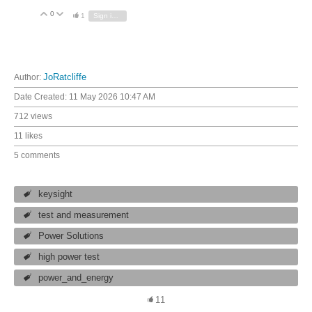
0
Vote Up
Vote Down
1
Sign in to reply
Author:
JoRatcliffe
Date Created:
11 May 2026 10:47 AM
712 views
11 likes
5 comments
keysight
test and measurement
Power Solutions
high power test
power_and_energy
11