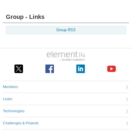
Group - Links
Group RSS
Members
Learn
Technologies
Challenges & Projects