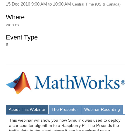
15 Dec 2016 9:00 AM
to
10:00 AM
Central Time (US & Canada)
Where
web ex
Event Type
6
About This Webinar
The Presenter
Webinar Recording
This webinar will show you how Simulink was used to deploy
a car counter algorithm to a Raspberry Pi. The Pi sends the
traffic data to the cloud where it can be analyzed using