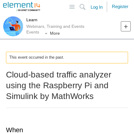
Site
Search
Register
Log In
Learn
Webinars, Training and Events
Events
More
This event occurred in the past.
Cloud-based traffic analyzer
using the Raspberry Pi and
Simulink by MathWorks
When