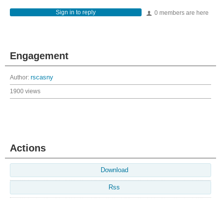
Sign in to reply
0 members are here
Engagement
Author:
rscasny
1900 views
Actions
Download
Rss