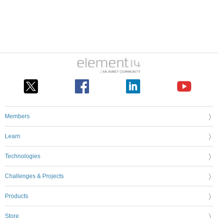
Members
Learn
Technologies
Challenges & Projects
Products
Store