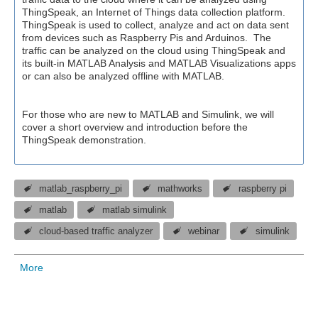
ThingSpeak, an Internet of Things data collection platform.
ThingSpeak is used to collect, analyze and act on data sent
from devices such as Raspberry Pis and Arduinos. The
traffic can be analyzed on the cloud using ThingSpeak and
its built-in MATLAB Analysis and MATLAB Visualizations apps
or can also be analyzed offline with MATLAB.
For those who are new to MATLAB and Simulink, we will
cover a short overview and introduction before the
ThingSpeak demonstration.
matlab_raspberry_pi
mathworks
raspberry pi
matlab
matlab simulink
cloud-based traffic analyzer
webinar
simulink
More