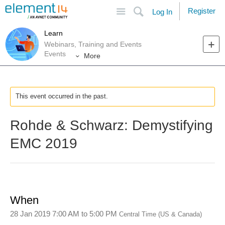
Site
Search
Register
Log In
Learn
Webinars, Training and Events
Events
More
This event occurred in the past.
Rohde & Schwarz: Demystifying
EMC 2019
When
28 Jan 2019 7:00 AM
to
5:00 PM
Central Time (US & Canada)