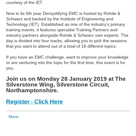
courtesy of the IET.
Now in its 5th year Demystifying EMC is hosted by Rohde &
Schwarz and backed by the Institute of Engineering and
Technology (IET). Established as one of the industry’s primary
training events, it features specialist Training Partners and
industry partners alongside Rohde & Schwarz own experts. The
day is divided into four tracks, allowing you to pick the sessions
that you want to attend out of a total of 16 different topics.
If you have an EMC challenge, want to improve your knowledge
or are venturing into the topic for the first time, this event is for
you.
Join us on Monday 28 January 2019 at The
Silverstone Wing, Silverstone Circuit,
Northamptonshire.
Register - Click Here
More