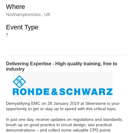
Where
Northamptonshire., UK
Event Type
7
Delivering Expertise - High quality training, free to
industry
Demystifying EMC on 28 January 2019 at Silverstone is your
opportunity to get or stay up to speed with this critical topic.
In just one day, receive updates on regulations and standards,
brush up on good practice in circuit design, see practical
demonstrations – and collect some valuable CPD points