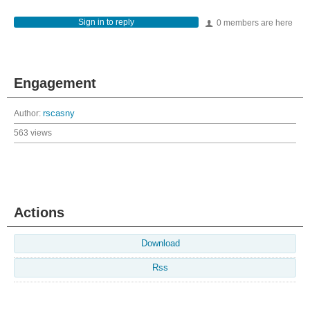
Sign in to reply
0 members are here
Engagement
Author:
rscasny
563 views
Actions
Download
Rss