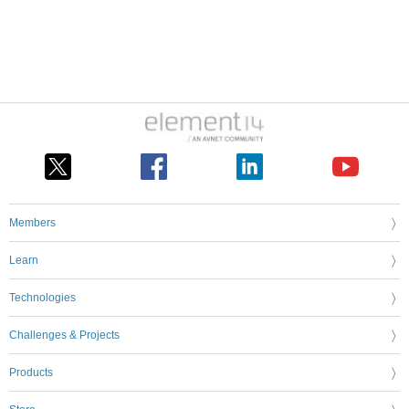
Members
Learn
Technologies
Challenges & Projects
Products