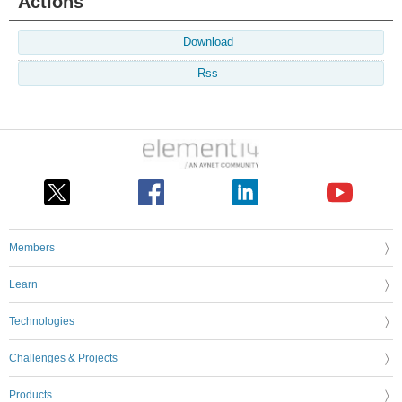
Actions
Download
Rss
Members
Learn
Technologies
Challenges & Projects
Products