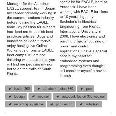
specialist for EAGLE, here at
Manager for the Autodesk
Autodesk. I have been
EAGLE support Team. Began
working with EAGLE for close
my career primarily working in
to 10 years. I got my
the communications industry
Bachelor's in Electrical
before joining the EAGLE
Engineering from Florida
team. My passion for support
International University in
has lead me to publish best
practices articles, Blogs and
2008. I love electronics and
hundreds of video tutorials. I
building projects focusing on
enjoy hosting live Online
power and control
Workshops or onsite EAGLE
applications. I have a special
boot camps. If I am not
spot in my heart for
tinkering with electronics, you
embedded systems and
will find me pedaling my iron
programming even though I
horse on the trails of South
still consider myself a novice
Florida.
in both.
fusion 360
autodesk fusion 360
pcb
Design
webinar
autodesk fusion 360 webinar
recording_available
pcb design
autodesk