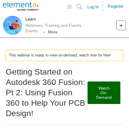
Site
Search
Register
Log In
Learn
Webinars, Training and Events
Events
More
This webinar is ready to view on-demand, watch now for free!
Getting Started on
Autodesk 360 Fusion:
Watch
Pt 2: Using Fusion
On-
Demand
360 to Help Your PCB
Design!