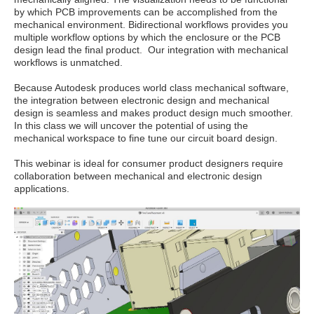
by which PCB improvements can be accomplished from the
mechanical environment. Bidirectional workflows provides you
multiple workflow options by which the enclosure or the PCB
design lead the final product. Our integration with mechanical
workflows is unmatched.
Because Autodesk produces world class mechanical software,
the integration between electronic design and mechanical
design is seamless and makes product design much smoother.
In this class we will uncover the potential of using the
mechanical workspace to fine tune our circuit board design.
This webinar is ideal for consumer product designers require
collaboration between mechanical and electronic design
applications.