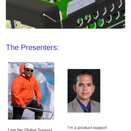
The Presenters:
I'm a product support
I am the Global Support