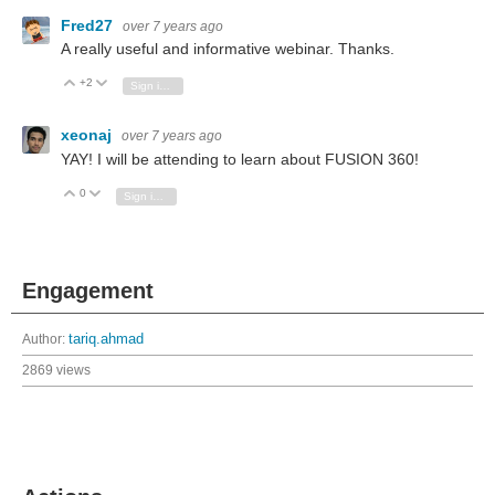
Fred27
over 7 years ago
A really useful and informative webinar. Thanks.
+2
Vote Up
Vote Down
Sign in to reply
xeonaj
over 7 years ago
YAY! I will be attending to learn about FUSION 360!
0
Vote Up
Vote Down
Sign in to reply
Engagement
Author:
tariq.ahmad
2869 views