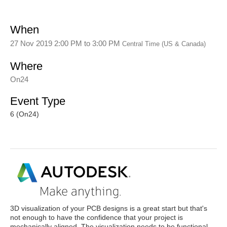
When
27 Nov 2019 2:00 PM
to
3:00 PM
Central Time (US & Canada)
Where
On24
Event Type
6 (On24)
3D visualization of your PCB designs is a great start but that's
not enough to have the confidence that your project is
mechanically aligned. The visualization needs to be functional