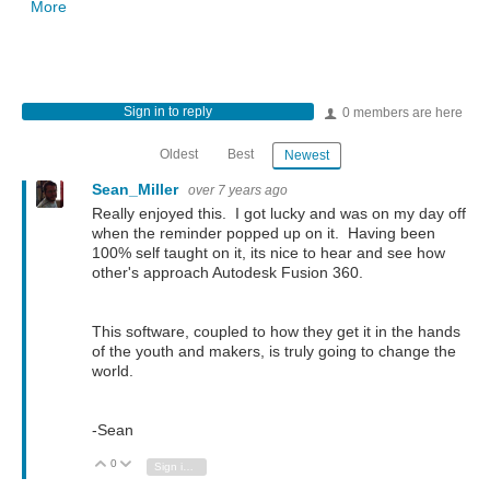
More
Sign in to reply
0 members are here
Oldest
Best
Newest
Sean_Miller
over 7 years ago
Really enjoyed this. I got lucky and was on my day off
when the reminder popped up on it. Having been
100% self taught on it, its nice to hear and see how
other's approach Autodesk Fusion 360.
This software, coupled to how they get it in the hands
of the youth and makers, is truly going to change the
world.
-Sean
0
Vote Up
Vote Down
Sign in to reply