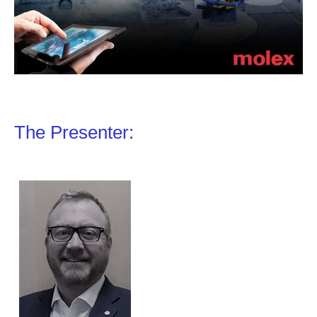
The Presenter: