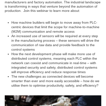
manufacturers and factory automation. The industrial landscape
is transforming in ways that venture beyond the automation of
production. Join this webinar to learn more about:
How machine builders will begin to move away from PLC-
centric devices that limit the scope for machine-to-machine
(M2M) communication and remote access
An increased use of sensors will be required at every step
in the manufacturing process – these sensors will drive the
communication of raw data and provide feedback to the
control systems
How the next development phase will make more use of
distributed control systems, meaning each PLC within the
network can coexist and communicate in real-time – with
integrated security and safety, distributed control systems
will improve efficiency and reduce response times
The new challenges as connected devices will become
smarter than ever and more easily accessible – how do we
utilise them to optimise productivity, safety, and efficiency?