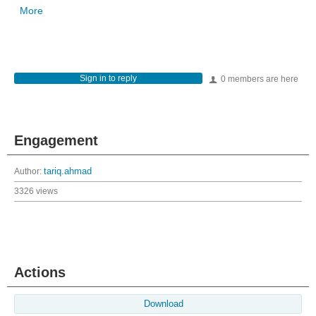
More
Sign in to reply
0 members are here
Engagement
Author:
tariq.ahmad
3326 views
Actions
Download