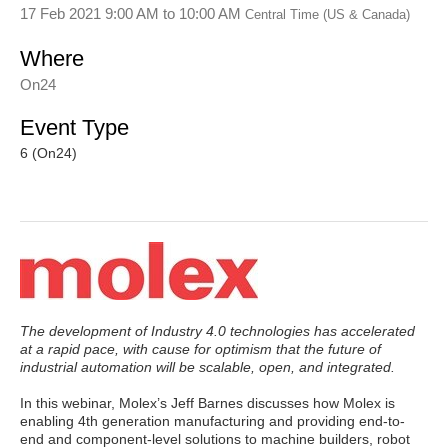
17 Feb 2021 9:00 AM
to
10:00 AM
Central Time (US & Canada)
Where
On24
Event Type
6 (On24)
The development of Industry 4.0 technologies has accelerated
at a rapid pace, with cause for optimism that the future of
industrial automation will be scalable, open, and integrated.
In this webinar, Molex’s Jeff Barnes discusses how Molex is
enabling 4th generation manufacturing and providing end-to-
end and component-level solutions to machine builders, robot