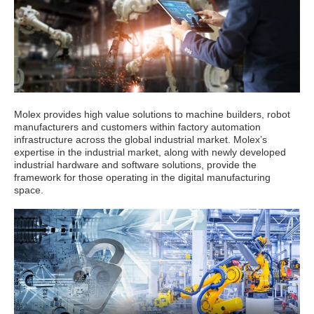
Molex provides high value solutions to machine builders, robot
manufacturers and customers within factory automation
infrastructure across the global industrial market. Molex’s
expertise in the industrial market, along with newly developed
industrial hardware and software solutions, provide the
framework for those operating in the digital manufacturing
space.