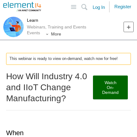
Site
Search
Register
Log In
Learn
Webinars, Training and Events
Events
More
This webinar is ready to view on-demand, watch now for free!
How Will Industry 4.0
Watch
and IIoT Change
On-
Demand
Manufacturing?
When