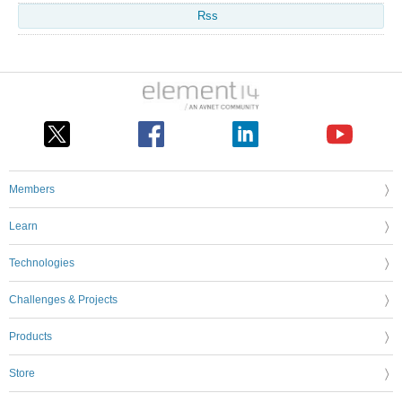
Rss
Members
Learn
Technologies
Challenges & Projects
Products
Store