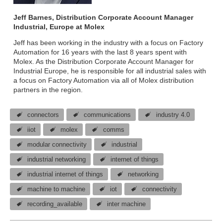
Jeff Barnes, Distribution Corporate Account Manager
Industrial, Europe at Molex
Jeff has been working in the industry with a focus on Factory
Automation for 16 years with the last 8 years spent with
Molex. As the Distribution Corporate Account Manager for
Industrial Europe, he is responsible for all industrial sales with
a focus on Factory Automation via all of Molex distribution
partners in the region.
connectors
communications
industry 4.0
iiot
molex
comms
modular connectivity
industrial
industrial networking
internet of things
industrial internet of things
networking
machine to machine
iot
connectivity
recording_available
inter machine