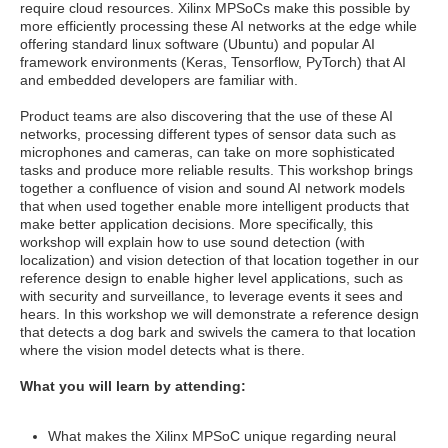
require cloud resources. Xilinx MPSoCs make this possible by
more efficiently processing these AI networks at the edge while
offering standard linux software (Ubuntu) and popular AI
framework environments (Keras, Tensorflow, PyTorch) that AI
and embedded developers are familiar with.
Product teams are also discovering that the use of these AI
networks, processing different types of sensor data such as
microphones and cameras, can take on more sophisticated
tasks and produce more reliable results. This workshop brings
together a confluence of vision and sound AI network models
that when used together enable more intelligent products that
make better application decisions. More specifically, this
workshop will explain how to use sound detection (with
localization) and vision detection of that location together in our
reference design to enable higher level applications, such as
with security and surveillance, to leverage events it sees and
hears. In this workshop we will demonstrate a reference design
that detects a dog bark and swivels the camera to that location
where the vision model detects what is there.
What you will learn by attending:
What makes the Xilinx MPSoC unique regarding neural