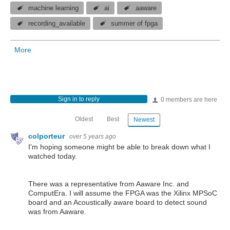
machine learning
ai
aaware
recording_available
summer of fpga
More
Sign in to reply
0 members are here
Oldest
Best
Newest
colporteur
over 5 years ago
I'm hoping someone might be able to break down what I
watched today.
There was a representative from Aaware Inc. and
ComputEra. I will assume the FPGA was the Xilinx MPSoC
board and an Acoustically aware board to detect sound
was from Aaware.