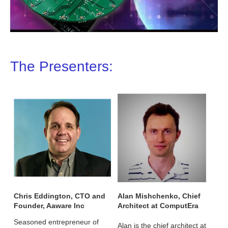
The Presenters:
Chris Eddington, CTO and
Alan Mishchenko, Chief
Founder, Aaware Inc
Architect at ComputEra
Seasoned entrepreneur of
Alan is the chief architect at