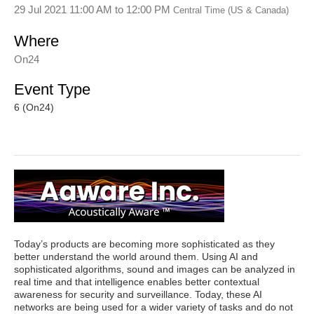
29 Jul 2021 11:00 AM
to
12:00 PM
Central Time (US & Canada)
Where
On24
Event Type
6 (On24)
Today’s products are becoming more sophisticated as they
better understand the world around them. Using AI and
sophisticated algorithms, sound and images can be analyzed in
real time and that intelligence enables better contextual
awareness for security and surveillance. Today, these AI
networks are being used for a wider variety of tasks and do not