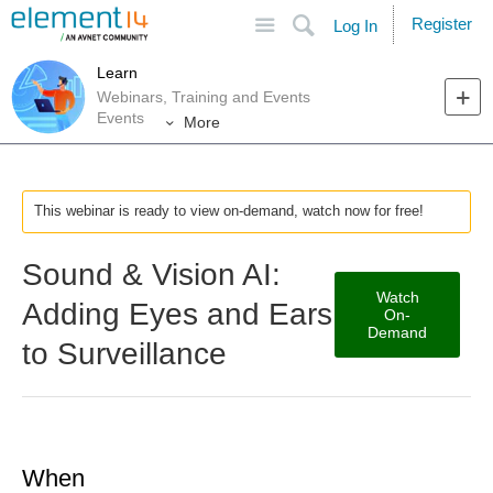
Site
Search
Register
Log In
Learn
Webinars, Training and Events
Events
More
This webinar is ready to view on-demand, watch now for free!
Sound & Vision AI:
Watch
Adding Eyes and Ears
On-
Demand
to Surveillance
When