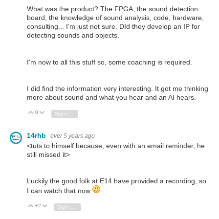
What was the product? The FPGA, the sound detection
board, the knowledge of sound analysis, code, hardware,
consulting... I’m just not sure. DId they develop an IP for
detecting sounds and objects.
I'm now to all this stuff so, some coaching is required.
I did find the information very interesting. It got me thinking
more about sound and what you hear and an AI hears.
0
Vote Up
Vote Down
Sign in to reply
14rhb
over 5 years ago
<tuts to himself because, even with an email reminder, he
still missed it>
Luckily the good folk at E14 have provided a recording, so
I can watch that now
+2
Vote Up
Vote Down
Sign in to reply