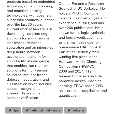
products based on embedded
ComputEra and a Research
algorithm, signal processing,
Scientist at UC Berkeley. He
and machine learning
holds a PHD in Computer
technologies, with dozens of
Science, has over 20 years of
successful products launched
experience in R&D, and has
over the last 30 years.
over 200 publications. He is
Current work at Aaware is in
known for his logic synthesis
developing complete edge
and formal verification, and
solutions for sound source
as the main developer of
localization, detection,
open-source CAD tool ABC.
separation and an integrated
deep neural network
Part of the Berkeley team
acceleration platform for
winning first place in the
sound artificial intelligence
Hardware Model Checking
that enables true real-time
Competition (HWMCC), in
solutions for multi-sensor
2008 and 2017. His
sound source localization,
Research Interests include
detection, separation, and
hardware design, machine
classification which includes
learning, FPGA-based CNN
speech recognition and
acceleration, compilation, and
speaker diarization and
quantization.
speaker verification.
fpa
artificial intelligence
edge ai