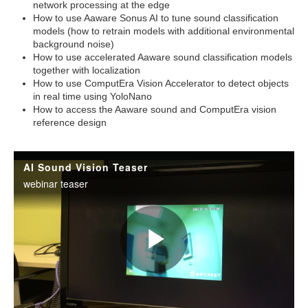
network processing at the edge
How to use Aaware Sonus AI to tune sound classification
models (how to retrain models with additional environmental
background noise)
How to use accelerated Aaware sound classification models
together with localization
How to use ComputEra Vision Accelerator to detect objects
in real time using YoloNano
How to access the Aaware sound and ComputEra vision
reference design