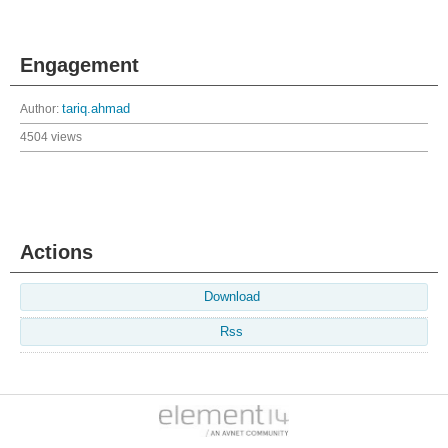
Engagement
Author:
tariq.ahmad
4504 views
Actions
Download
Rss