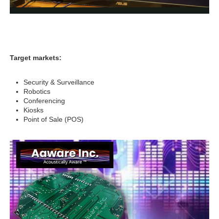
Target markets:
Security & Surveillance
Robotics
Conferencing
Kiosks
Point of Sale (POS)