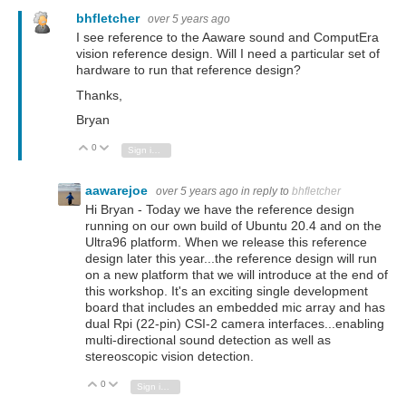
bhfletcher
over 5 years ago
I see reference to
the Aaware sound and ComputEra
vision reference design. Will I need a particular set of
hardware to run that reference design?
Thanks,
Bryan
0
Vote Up
Vote Down
Sign in to reply
aawarejoe
over 5 years ago
in reply to
bhfletcher
Hi Bryan - Today we have the reference design
running on our own build of Ubuntu 20.4 and on the
Ultra96 platform. When we release this reference
design later this year...the reference design will run
on a new platform that we will introduce at the end of
this workshop. It's an exciting single development
board that includes an embedded mic array and has
dual Rpi (22-pin) CSI-2 camera interfaces...enabling
multi-directional sound detection as well as
stereoscopic vision detection.
0
Vote Up
Vote Down
Sign in to reply