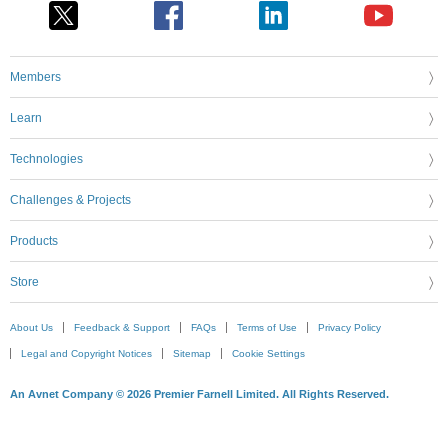
Members
Learn
Technologies
Challenges & Projects
Products
Store
About Us
Feedback & Support
FAQs
Terms of Use
Privacy Policy
Legal and Copyright Notices
Sitemap
Cookie Settings
An Avnet Company © 2026 Premier Farnell Limited. All Rights Reserved.