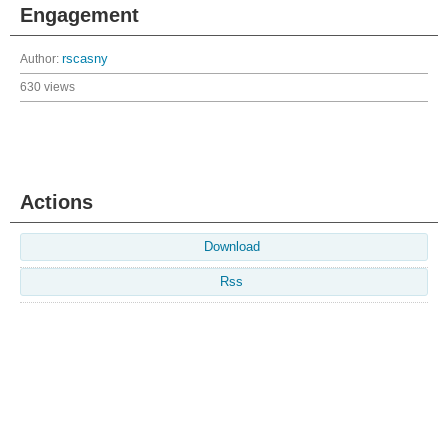
Engagement
Author:
rscasny
630 views
Actions
Download
Rss