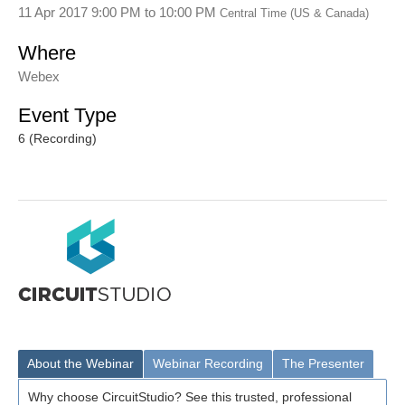
11 Apr 2017 9:00 PM
to
10:00 PM
Central Time (US & Canada)
Where
Webex
Event Type
6 (Recording)
About the Webinar
Webinar Recording
The Presenter
Why choose CircuitStudio? See this trusted, professional