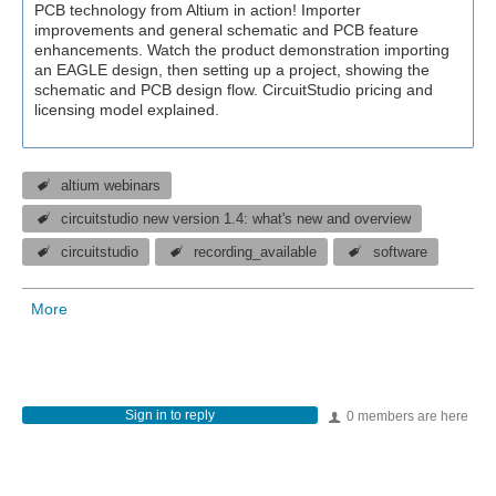
PCB technology from Altium in action! Importer
improvements and general schematic and PCB feature
enhancements. Watch the product demonstration importing
an EAGLE design, then setting up a project, showing the
schematic and PCB design flow. CircuitStudio pricing and
licensing model explained.
altium webinars
circuitstudio new version 1.4: what's new and overview
circuitstudio
recording_available
software
More
Sign in to reply
0 members are here