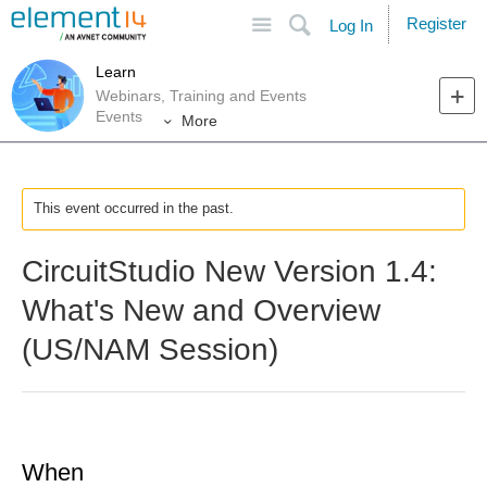
Site
Search
Register
Log In
Learn
Webinars, Training and Events
Events
More
This event occurred in the past.
CircuitStudio New Version 1.4:
What's New and Overview
(US/NAM Session)
When