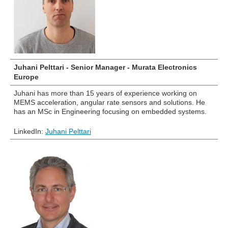
Juhani Pelttari - Senior Manager - Murata Electronics
Europe
Juhani has more than 15 years of experience working on
MEMS acceleration, angular rate sensors and solutions. He
has an MSc in Engineering focusing on embedded systems.
LinkedIn:
Juhani Pelttari