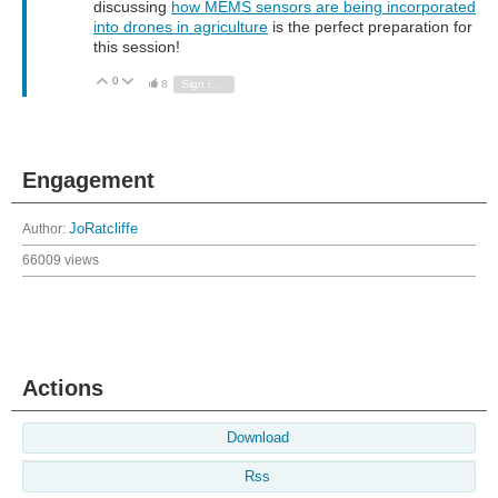
discussing
how MEMS sensors are being incorporated
into drones in agriculture
is the perfect preparation for
this session!
0
Vote Up
Vote Down
8
Sign in to reply
Engagement
Author:
JoRatcliffe
66009 views
Actions
Download
Rss