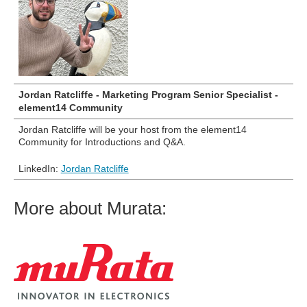
Jordan Ratcliffe - Marketing Program Senior Specialist -
element14 Community
Jordan Ratcliffe will be your host from the element14
Community for Introductions and Q&A.
LinkedIn:
Jordan Ratcliffe
More about Murata: