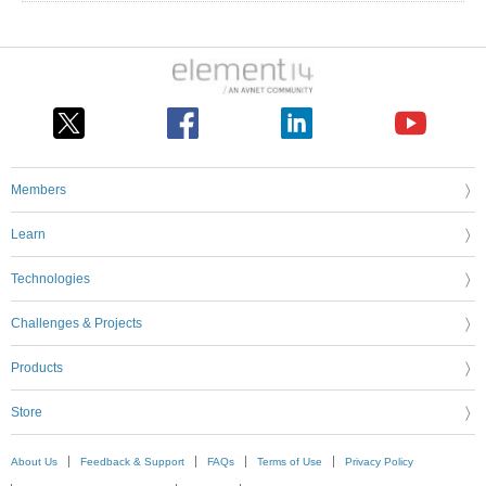
Members
Learn
Technologies
Challenges & Projects
Products
Store
About Us
Feedback & Support
FAQs
Terms of Use
Privacy Policy