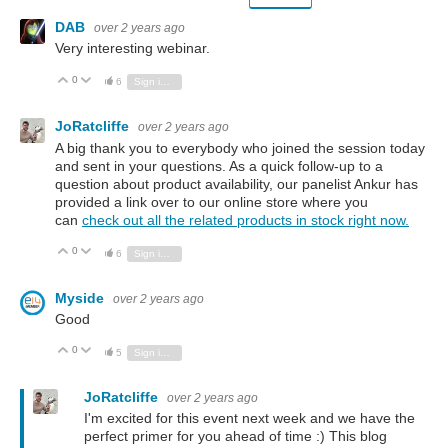
DAB
over 2 years ago
Very interesting webinar.
0
Vote Up
Vote Down
6
Sign in to reply
JoRatcliffe
over 2 years ago
A big thank you to everybody who joined the session today
and sent in your questions. As a quick follow-up to a
question about product availability, our panelist Ankur has
provided a link over to our online store where you
can
check out all the related products in stock right now.
0
Vote Up
Vote Down
6
Sign in to reply
Myside
over 2 years ago
Good
0
Vote Up
Vote Down
5
Sign in to reply
JoRatcliffe
over 2 years ago
I'm excited for this event next week and we have the
perfect primer for you ahead of time :) This blog