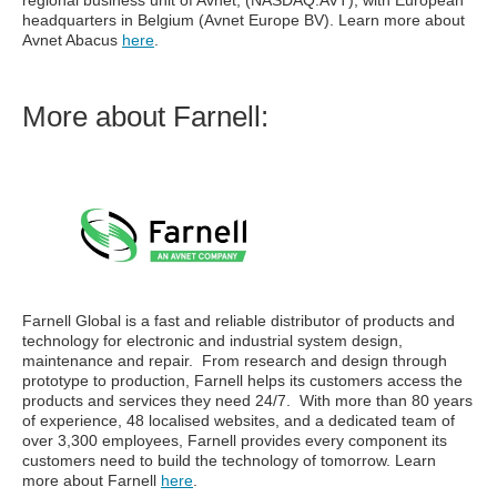
regional business unit of Avnet, (NASDAQ:AVT), with European
headquarters in Belgium (Avnet Europe BV). Learn more about
Avnet Abacus
here
.
More about Farnell:
Farnell
Global is a fast and reliable distributor of products and
technology for electronic and industrial system design,
maintenance and repair. From research and design through
prototype to production, Farnell helps its customers access the
products and services they need 24/7. With more than 80 years
of experience, 48 localised websites, and a dedicated team of
over 3,300 employees, Farnell provides every component its
customers need to build the technology of tomorrow. Learn
more about Farnell
here
.