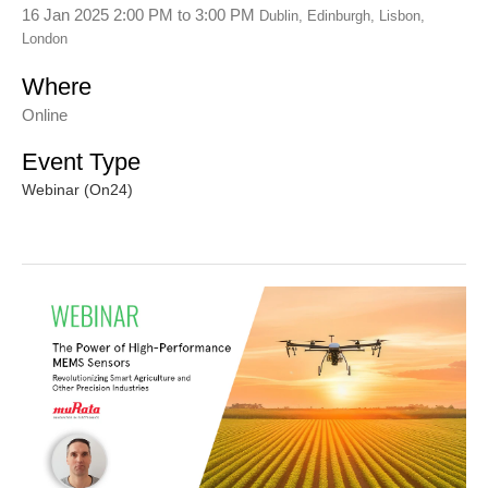
16 Jan 2025 2:00 PM
to
3:00 PM
Dublin, Edinburgh, Lisbon,
London
Where
Online
Event Type
Webinar (On24)