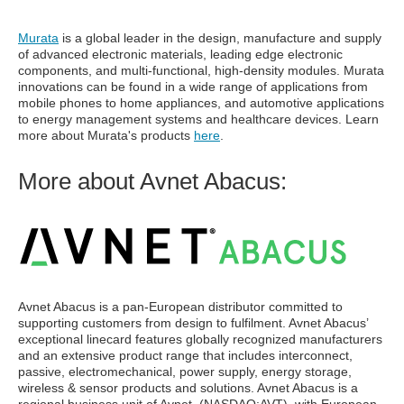
Murata
is a global leader in the design, manufacture and supply
of advanced electronic materials, leading edge electronic
components, and multi-functional, high-density modules. Murata
innovations can be found in a wide range of applications from
mobile phones to home appliances, and automotive applications
to energy management systems and healthcare devices. Learn
more about Murata's products
here
.
More about Avnet Abacus:
Avnet Abacus is a pan-European distributor committed to
supporting customers from design to fulfilment. Avnet Abacus’
exceptional linecard features globally recognized manufacturers
and an extensive product range that includes interconnect,
passive, electromechanical, power supply, energy storage,
wireless & sensor products and solutions. Avnet Abacus is a