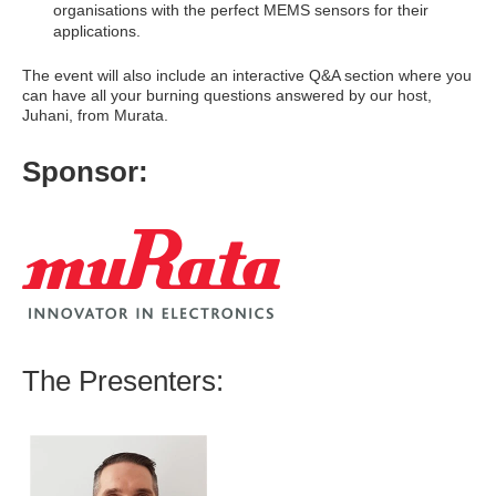
organisations with the perfect MEMS sensors for their
applications.
The event will also include an interactive Q&A section where you
can have all your burning questions answered by our host,
Juhani, from Murata.
Sponsor:
The Presenters: