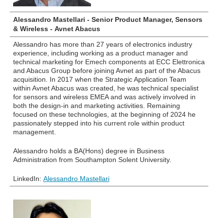
Alessandro Mastellari - Senior Product Manager, Sensors
& Wireless - Avnet Abacus
Alessandro has more than 27 years of electronics industry
experience, including working as a product manager and
technical marketing for Emech components at ECC Elettronica
and Abacus Group before joining Avnet as part of the Abacus
acquisition. In 2017 when the Strategic Application Team
within Avnet Abacus was created, he was technical specialist
for sensors and wireless EMEA and was actively involved in
both the design-in and marketing activities. Remaining
focused on these technologies, at the beginning of 2024 he
passionately stepped into his current role within product
management.
Alessandro holds a BA(Hons) degree in Business
Administration from Southampton Solent University.
LinkedIn:
Alessandro Mastellari