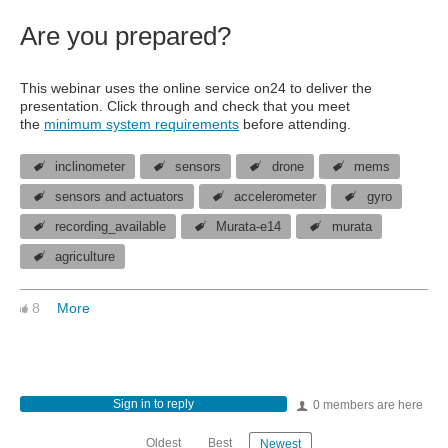
Are you prepared?
This webinar uses the online service on24 to deliver the
presentation. Click through and check that you meet
the
minimum system requirements
before attending.
inclinometer
sensors
drone
mems
sensors and actuators
accelerometer
gyro
recording_available
Murata-e14
murata
agriculture
8
More
Sign in to reply
0 members are here
Oldest
Best
Newest