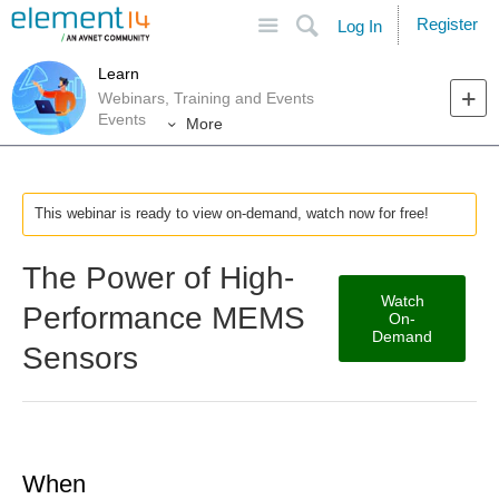
Site
Search
Register
Log In
Learn
Webinars, Training and Events
Events
More
This webinar is ready to view on-demand, watch now for free!
The Power of High-
Watch
Performance MEMS
On-
Demand
Sensors
When