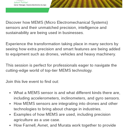
Discover how MEMS (Micro Electromechanical Systems)
sensors and their unmatched precision, intelligence and
sustainability are being used in businesses.
Experience the transformation taking place in many sectors by
seeing how extra precision and smart features are being added
to equipment such as drones, vehicles and heavy machinery.
This session is perfect for professionals eager to navigate the
cutting-edge world of top-tier MEMS technology.
Join this live event to find out:
What a MEMS sensor is and what different kinds there are,
including accelerometers, inclinometers, and gyro sensors.
How MEMS sensors are integrating into drones and other
technologies to bring about change in industries.
Examples of how MEMS are used, including precision
agriculture as a use case.
How Farnell, Avnet, and Murata work together to provide