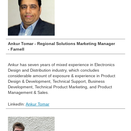
Ankur Tomar - Regional Solutions Marketing Manager
- Farnell
Ankur has
seven years of mixed experience in Electronics
Design and Distribution industry, which concludes
considerable amount of exposure & experience in Product
Design & Development, Technical Support, Business
Development, Technical Product Marketing, and Product
Management & Sales.
LinkedIn:
Ankur Tomar