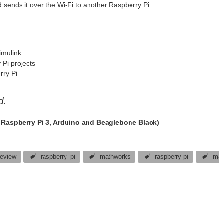
d sends it over the Wi-Fi to another Raspberry Pi.
imulink
 Pi projects
rry Pi
d.
 (Raspberry Pi 3, Arduino and Beaglebone Black)
review
raspberry_pi
mathworks
raspberry pi
m