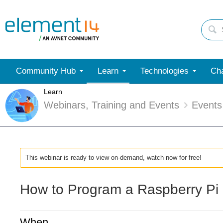
Community Hub
Learn
Technologies
Cha
Learn
Webinars, Training and Events
Events
This webinar is ready to view on-demand, watch now for free!
How to Program a Raspberry Pi 
When