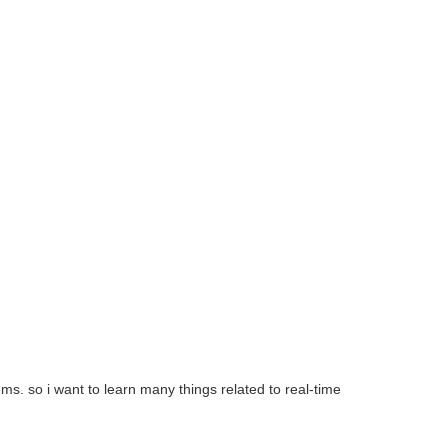
s. so i want to learn many things related to real-time