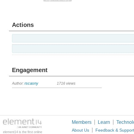
Actions
Engagement
Author:
rscasny
1716 views
Members
Learn
Technol
About Us
Feedback & Suppor
element14 is the first online