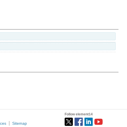
Follow element14
ices
Sitemap