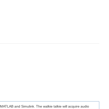
ng MATLAB and Simulink. The walkie talkie will acquire audio