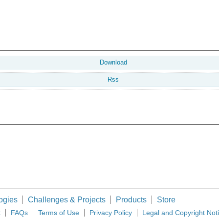
Download
Rss
ogies
Challenges & Projects
Products
Store
t
FAQs
Terms of Use
Privacy Policy
Legal and Copyright Not