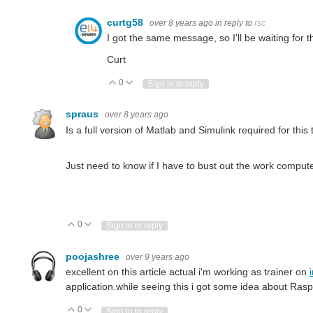
curtg58
over 8 years ago
in reply to
rsc
I got the same message, so I'll be waiting for t
Curt
0
Vote Up
Vote Down
Sign in to reply
spraus
over 8 years ago
Is a full version of Matlab and Simulink required for this t
Just need to know if I have to bust out the work computer
0
Vote Up
Vote Down
Sign in to reply
poojashree
over 9 years ago
excellent on this article actual i'm working as trainer on
application.while seeing this i got some idea about Ras
0
Vote Up
Vote Down
Sign in to reply