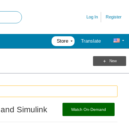
Register
Log In
Store
Translate
New
 and Simulink
Watch On-Demand