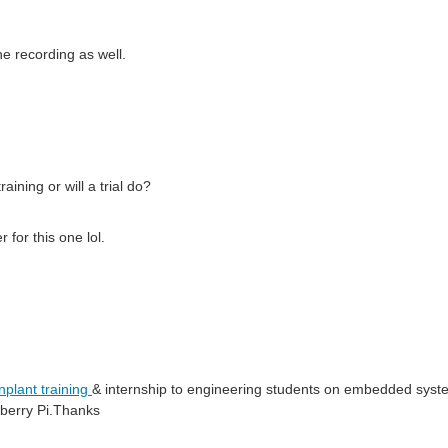
he recording as well.
raining or will a trial do?
 for this one lol.
inplant training
& internship to engineering students on embedded system
pberry Pi.Thanks