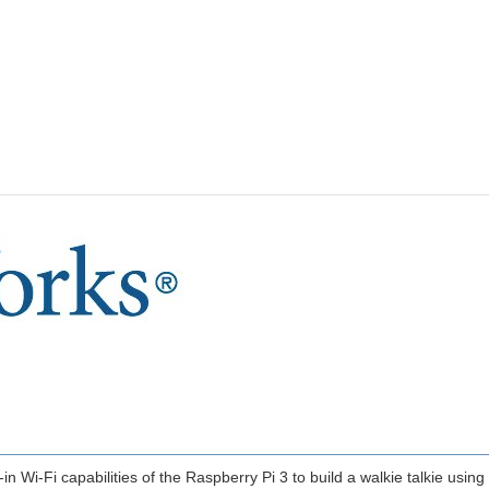
t-in Wi-Fi capabilities of the Raspberry Pi 3 to build a walkie talkie usi