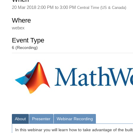
20 Mar 2018 2:00 PM
to
3:00 PM
Central Time (US & Canada)
Where
webex
Event Type
6 (Recording)
About
Presenter
Webinar Recording
In this webinar you will learn how to take advantage of the buil