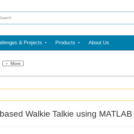
llenges & Projects
Products
About Us
More
based Walkie Talkie using MATLAB