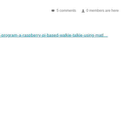
5 comments
0 members are here
-program-a-raspberry-pi-based-walkie-talkie-using-matl…