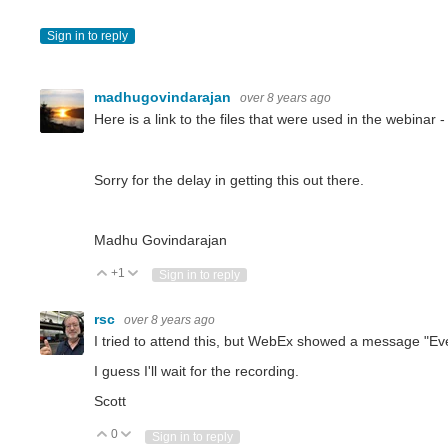
Sign in to reply
madhugovindarajan
over 8 years ago
Here is a link to the files that were used in the webinar 
Sorry for the delay in getting this out there.
Madhu Govindarajan
+1
Vote Up
Vote Down
Sign in to reply
rsc
over 8 years ago
I tried to attend this, but WebEx showed a message "Eve
I guess I'll wait for the recording.
Scott
0
Vote Up
Vote Down
Sign in to reply