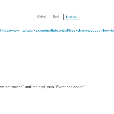
Oldest
Best
Newest
-
https://www.mathworks.com/matlabcentral/fileexchange/66563--how-to
nt not started" until the end, then "Event has ended".