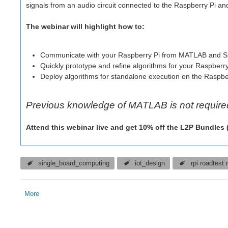
signals from an audio circuit connected to the Raspberry Pi an
The webinar will highlight how to:
Communicate with your Raspberry Pi from MATLAB and S
Quickly prototype and refine algorithms for your Raspberry
Deploy algorithms for standalone execution on the Raspbe
Previous knowledge of MATLAB is not require
Attend this webinar live and get 10% off the L2P Bundles
single_board_computing
iot_design
rpi roadtest 
More