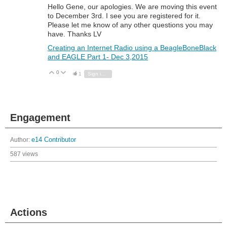
Hello Gene, our apologies. We are moving this event
to December 3rd. I see you are registered for it.
Please let me know of any other questions you may
have. Thanks LV
Creating an Internet Radio using a BeagleBoneBlack
and EAGLE Part 1- Dec 3,2015
0
Vote Up
Vote Down
1
Sign in to reply
Engagement
Author:
e14 Contributor
587 views
Actions