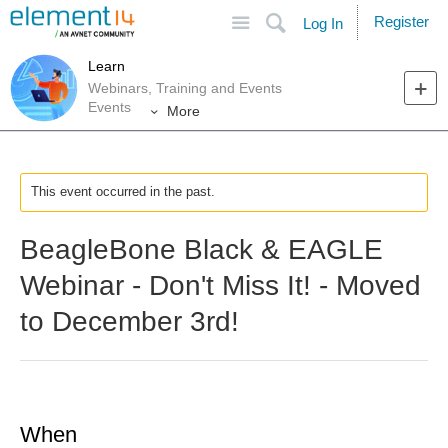
Site
Search
Register
Log In
Learn
Webinars, Training and Events
Events
More
This event occurred in the past.
BeagleBone Black & EAGLE
Webinar - Don't Miss It! - Moved
to December 3rd!
When