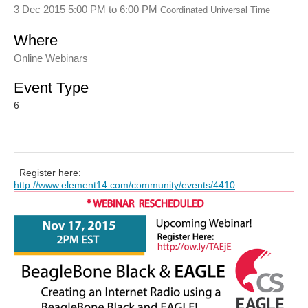
3 Dec 2015 5:00 PM
to
6:00 PM
Coordinated Universal Time
Where
Online Webinars
Event Type
6
Register here:
http://www.element14.com/community/events/4410