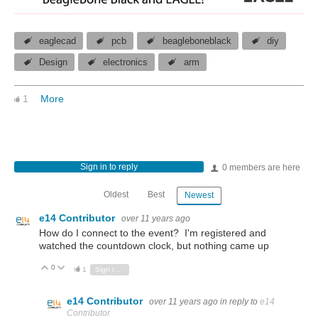
eaglecad
pcb
beagleboneblack
diy
Design
electronics
arm
1
More
Sign in to reply
0 members are here
Oldest
Best
Newest
e14 Contributor
over 11 years ago
How do I connect to the event? I'm registered and
watched the countdown clock, but nothing came up
0
Vote Up
Vote Down
1
Sign in to reply
e14 Contributor
over 11 years ago
in reply to
e14
Contributor