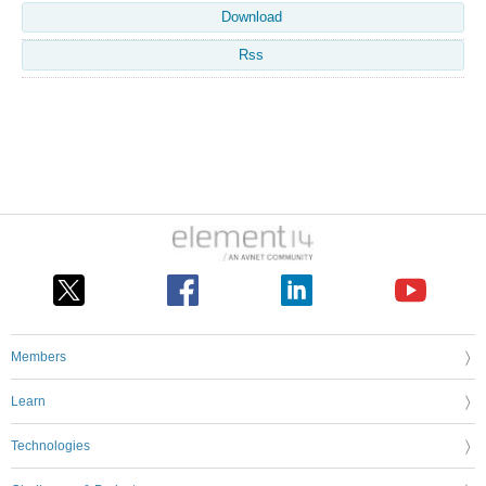
Download
Rss
Members
Learn
Technologies