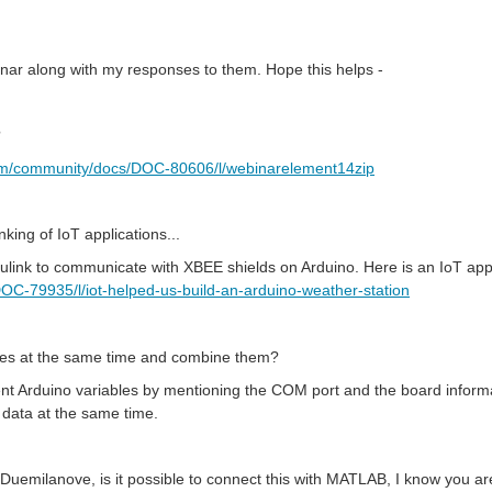
inar along with my responses to them. Hope this helps -
?
om/community/docs/DOC-80606/l/webinarelement14zip
king of IoT applications...
ulink to communicate with XBEE shields on Arduino. Here is an IoT app
C-79935/l/iot-helped-us-build-an-arduino-weather-station
es at the same time and combine them?
erent Arduino variables by mentioning the COM port and the board infor
data at the same time.
 Duemilanove, is it possible to connect this with MATLAB, I know you ar