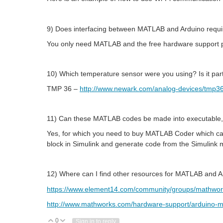
9) Does interfacing between MATLAB and Arduino requi
You only need MATLAB and the free hardware support p
10) Which temperature sensor were you using? Is it part
TMP 36 –
http://www.newark.com/analog-devices/tm
11) Can these MATLAB codes be made into executable,
Yes, for which you need to buy MATLAB Coder which can
block in Simulink and generate code from the Simulink mo
12) Where can I find other resources for MATLAB and 
https://www.element14.com/community/groups/mathwor
http://www.mathworks.com/hardware-support/arduino-m
0
Vote Up
Vote Down
Sign in to reply