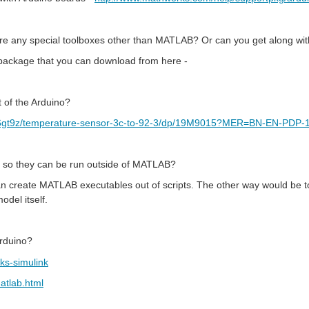
re any special toolboxes other than MATLAB? Or can you get along wi
ackage that you can download from here -
 of the Arduino?
p36gt9z/temperature-sensor-3c-to-92-3/dp/19M9015?MER=BN-EN-PDP
 so they can be run outside of MATLAB?
 create MATLAB executables out of scripts. The other way would be t
del itself.
Arduino?
ks-simulink
atlab.html