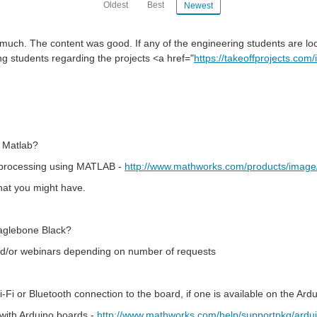
Oldest
Best
Newest
ery much. The content was good. If any of the engineering students are lo
ng students regarding the projects <a href="
https://takeoffprojects.com
 Matlab?
e processing using MATLAB -
http://www.mathworks.com/products/image
that you might have.
eaglebone Black?
 and/or webinars depending on number of requests
i or Bluetooth connection to the board, if one is available on the Ard
with Arduino boards -
http://www.mathworks.com/help/supportpkg/ardui