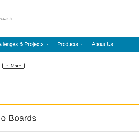
llenges & Projects
Products
About Us
More
no Boards