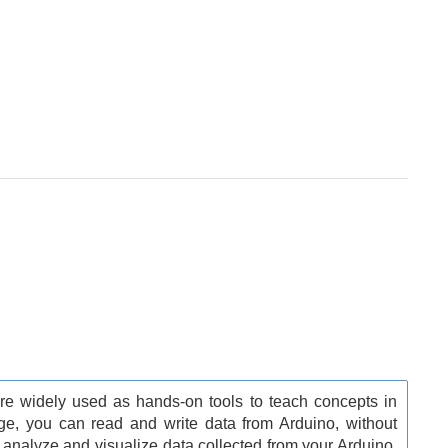
e widely used as hands-on tools to teach concepts in
ge, you can read and write data from Arduino, without
 analyze and visualize data collected from your Arduino.