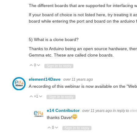
The different boards that are supported for interfacing
If your board of choice is not listed here, try treating i
board while entering the port and board on the arduino
5) What is a clone board?
Thanks to Arduino being an open source hardware, there 
Gemma etc. These are called clone boards.
0
Vote Up
Vote Down
Sign in to reply
element14Dave
over 11 years ago
A recording of this webinar is now available on the "We
+1
Vote Up
Vote Down
Sign in to reply
e14 Contributor
over 11 years ago
in reply to
ele
thanks Dave!
0
Vote Up
Vote Down
Sign in to reply