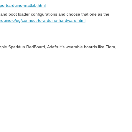
ort/arduino-matlab.html
tion and boot loader configurations and choose that one as the
rduinoio/ug/connect-to-arduino-hardware.html
.
ample Sparkfun RedBoard, Adafruit’s wearable boards like Flora,