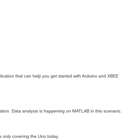
lication that can help you get started with Arduino and XBEE
mation. Data analysis is happening on MATLAB in this scenario,
e only covering the Uno today.