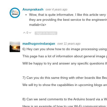
Arunprakash
over 4 years ago
Wow, that is quite informative. I like this article v
they are providing the best service to the engineeri
matlab
</a>
0
Vote Up
Vote Down
Sign in to reply
madhugovindarajan
over 11 years ago
6) Hey can you show how to do image processing using
This page has a lot of information about general imag
Will be happy to try and answer any specific questions 
7) Can you do this same thing with other boards like B
We will try to show the capabilities in upcoming blogs
8) Can we send comments to the Arduino board via a Wi-F
Here is an example of how to use Wi-Fi communication 