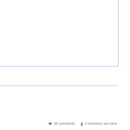
36 comments
0 members are here