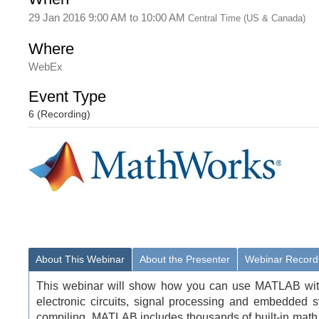
29 Jan 2016 9:00 AM
to
10:00 AM
Central Time (US & Canada)
Where
WebEx
Event Type
6 (Recording)
About This Webinar
About the Presenter
Webinar Record
This webinar will show how you can use MATLAB with 
electronic circuits, signal processing and embedded 
compiling. MATLAB includes thousands of built-in math, 