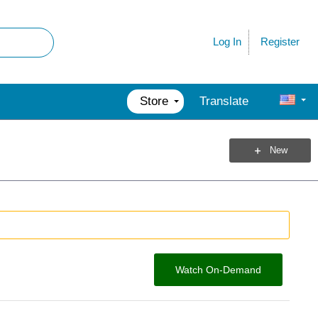
Register
Log In
Store
Translate
New
Watch On-Demand