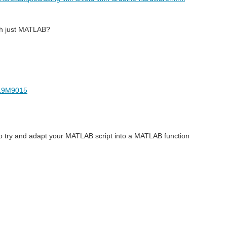
th just MATLAB?
-19M9015
o try and adapt your MATLAB script into a MATLAB function