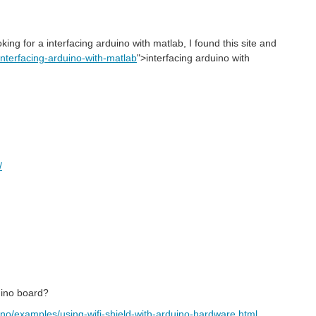
oking for a
interfacing arduino with matlab
, I found this site and
/interfacing-arduino-with-matlab
">
interfacing arduino with
/
uino board?
no/examples/using-wifi-shield-with-arduino-hardware.html