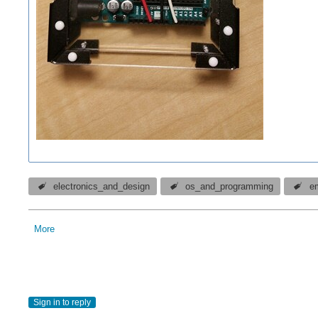
electronics_and_design
os_and_programming
e
More
Sign in to reply