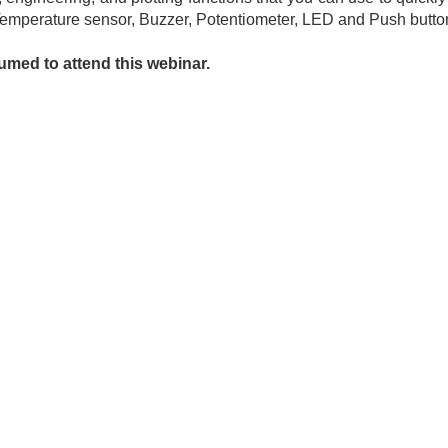
– Temperature sensor, Buzzer, Potentiometer, LED and Push butto
med to attend this webinar.