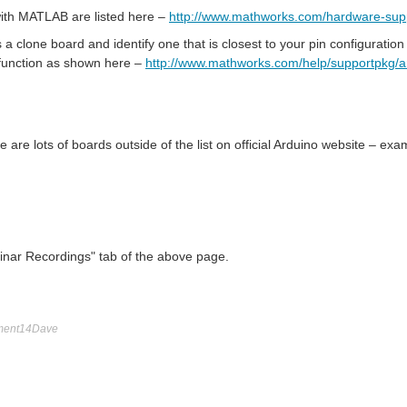
 with MATLAB are listed here –
http://www.mathworks.com/hardware-supp
t as a clone board and identify one that is closest to your pin configura
 function as shown here –
http://www.mathworks.com/help/supportpkg/a
are lots of boards outside of the list on official Arduino website – ex
binar Recordings" tab of the above page.
ment14Dave