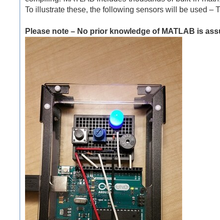
To illustrate these, the following sensors will be used 
Please note – No prior knowledge of MATLAB is assu