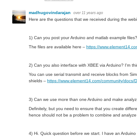
madhugovindarajan
over 11 years ago
Here are the questions that we received during the web
1) Can you post your Arduino and matlab example files
The files are available here –
https://www.element14.c
2) Can you also interface with XBEE via Arduino? I'm thin
You can use serial transmit and receive blocks from Sim
shields –
https://www.element14.com/community/docs/DO
3) Can we use more than one Arduino and make analyz
Definitely, but you need to ensure that you create diff
hence should not be a problem to combine and analyze 
4) Hi. Quick question before we start. I have an Arduino