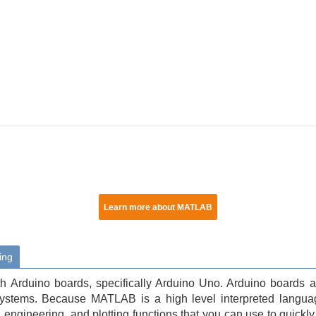
Learn more about MATLAB
ing
Arduino boards, specifically Arduino Uno. Arduino boards ar
systems. Because MATLAB is a high level interpreted langua
engineering, and plotting functions that you can use to quickly