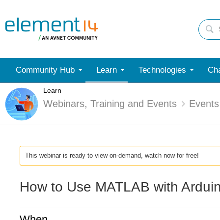
Community Hub
Learn
Technologies
Cha
Learn
Webinars, Training and Events
Events
This webinar is ready to view on-demand, watch now for free!
How to Use MATLAB with Ardui
When