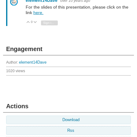
element14Dave
over 10 years ago
For the slides of this presentation, please click on the
link
here.
0
Vote Up
Vote Down
Sign in to reply
Engagement
Author:
element14Dave
1020 views
Actions
Download
Rss