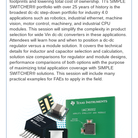
footprints and lowering total cost of ownership. TI’s SIMPLE
SWITCHER® portfolio with over 25 years of history is the
broadest dc-dc step-down portfolio for industry 4.0
applications such as robotics, industrial ethernet, machine
vision, motor control, machinery, and industrial CPU
modules. This session will simplify the complexity in product
selection for wide Vin dc-dc converters in these applications.
Attendees will learn how and when to position a dc-dc
regulator versus a module solution. It covers the technical
details for inductor and capacitor selection and calculation,
solution size comparisons for regulator and module designs,
performance comparisons of both options with the purpose
of maximizing total application coverage with SIMPLE
SWITCHER® solutions. This session will include many
practical examples for FAEs to apply in the field.