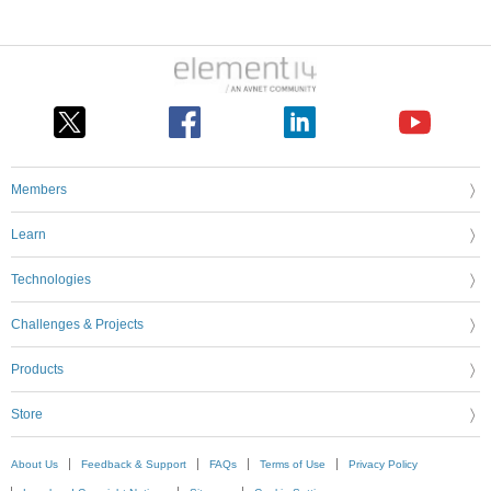
Members
Learn
Technologies
Challenges & Projects
Products
Store
About Us
Feedback & Support
FAQs
Terms of Use
Privacy Policy