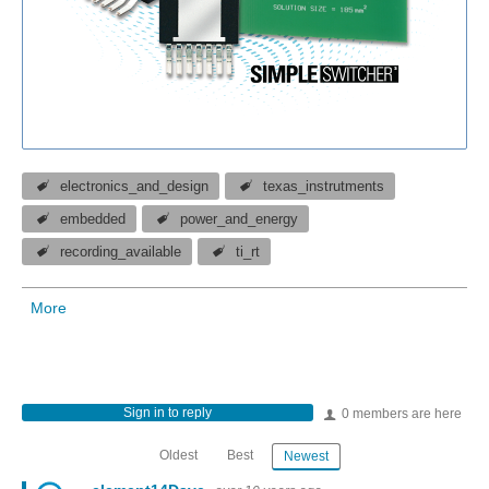
electronics_and_design
texas_instrutments
embedded
power_and_energy
recording_available
ti_rt
More
Sign in to reply
0 members are here
Oldest
Best
Newest