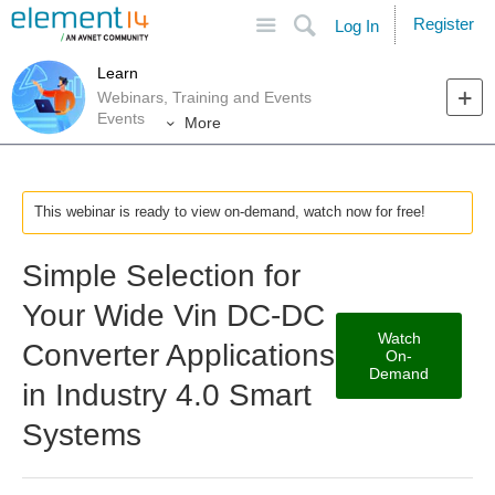
Site
Search
Register
Log In
Learn
Webinars, Training and Events
Events
More
This webinar is ready to view on-demand, watch now for free!
Simple Selection for
Your Wide Vin DC-DC
Watch
Converter Applications
On-
Demand
in Industry 4.0 Smart
Systems