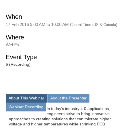
When
17 Feb 2016 9:00 AM
to
10:00 AM
Central Time (US & Canada)
Where
WebEx
Event Type
6 (Recording)
About This Webinar
About the Presenter
Webinar Recording
In today’s industry 4.0 applications,
engineers strive to bring innovative
approaches to creating solutions that can tolerate higher
voltage and higher temperatures while shrinking PCB