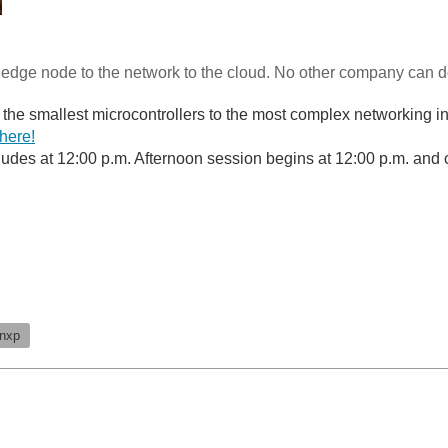
edge node to the network to the cloud. No other company can do 
the smallest microcontrollers to the most complex networking i
 here!
udes at 12:00 p.m. Afternoon session begins at 12:00 p.m. and 
nxp