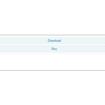
Download
Rss