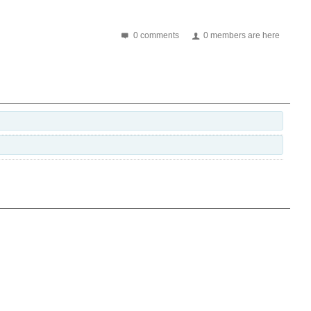
0 comments
0 members are here