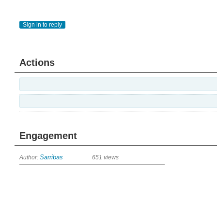
Sign in to reply
Actions
Engagement
Author:
Sarribas
651 views