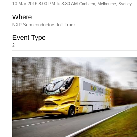
10 Mar 2016 8:00 PM
to
3:30 AM
Canberra, Melbourne, Sydney
Where
NXP Semiconductors IoT Truck
Event Type
2