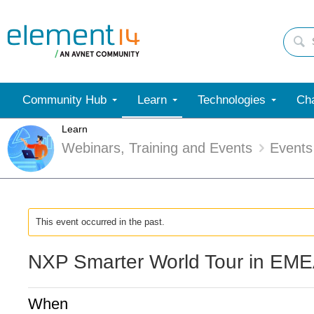
Community Hub
Learn
Technologies
Cha
Learn
Webinars, Training and Events
Events
This event occurred in the past.
NXP Smarter World Tour in EME
When