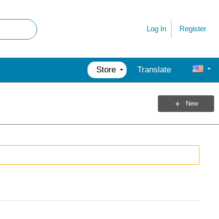
Register
Log In
Store
Translate
New