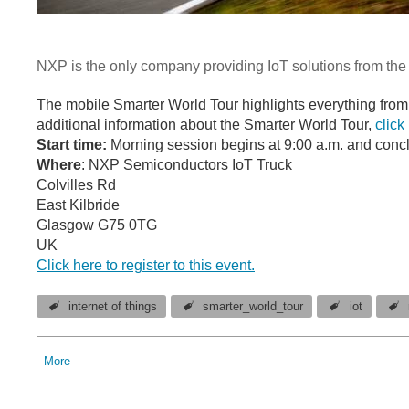
NXP is the only company providing IoT solutions from the 
The mobile Smarter World Tour highlights everything from 
additional information about the Smarter World Tour,
click
Start time:
Morning session begins at 9:00 a.m. and concl
Where
: NXP Semiconductors IoT Truck
Colvilles Rd
East Kilbride
Glasgow G75 0TG
UK
Click here to register to this event.
internet of things
smarter_world_tour
iot
More