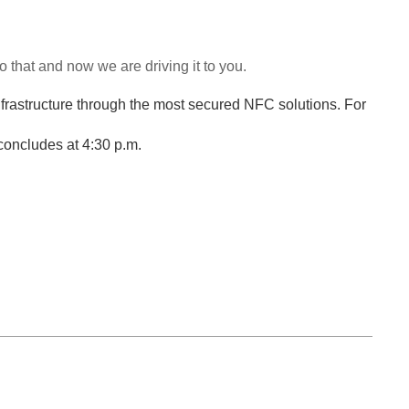
that and now we are driving it to you.
nfrastructure through the most secured NFC solutions. For
concludes at 4:30 p.m.