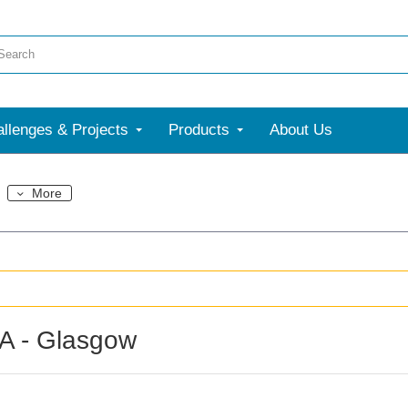
llenges & Projects
Products
About Us
More
A - Glasgow