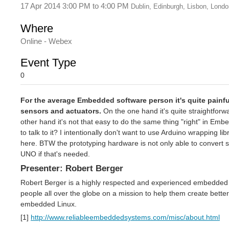
17 Apr 2014 3:00 PM
to
4:00 PM
Dublin, Edinburgh, Lisbon, Londo
Where
Online - Webex
Event Type
0
For the average Embedded software person it's quite painful 
sensors and actuators.
On the one hand it's quite straightforw
other hand it's not that easy to do the same thing "right" in Em
to talk to it? I intentionally don't want to use Arduino wrapping l
here. BTW the prototyping hardware is not only able to convert s
UNO if that's needed.
Presenter: Robert Berger
Robert Berger is a highly respected and experienced embedded 
people all over the globe on a mission to help them create bett
embedded Linux.
[1]
http://www.reliableembeddedsystems.com/misc/about.html