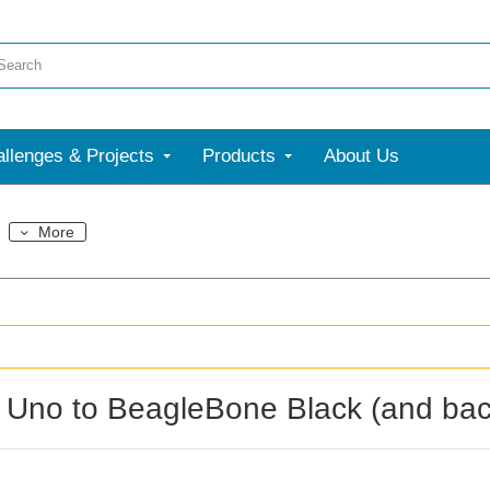
llenges & Projects
Products
About Us
More
 Uno to BeagleBone Black (and bac