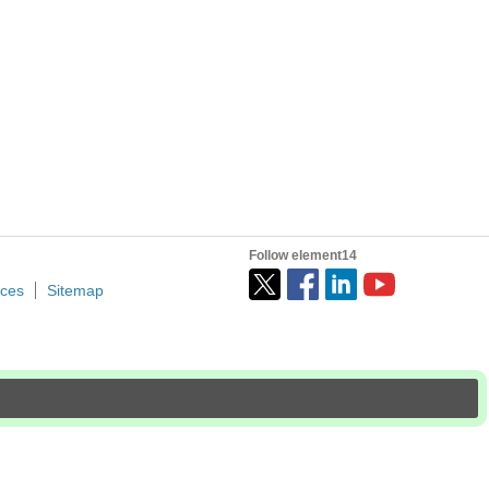
Follow element14
ices
Sitemap