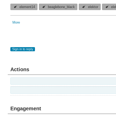
element14
beaglebone_black
elektor
el
More
Sign in to reply
Actions
Engagement