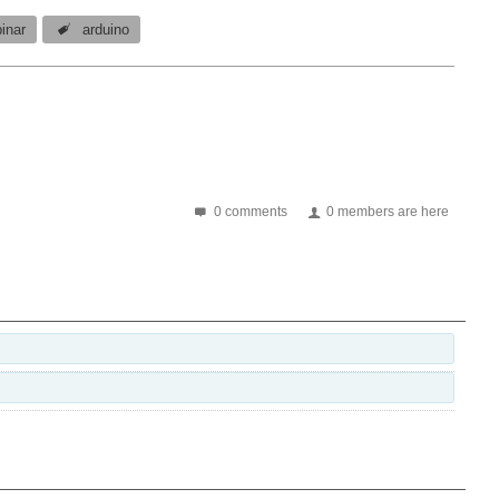
inar
arduino
0 comments
0 members are here