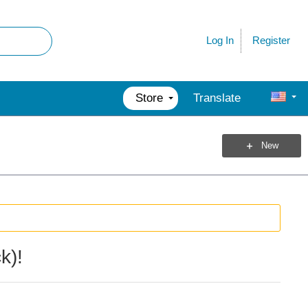
Register
Log In
Store
Translate
New
k)!