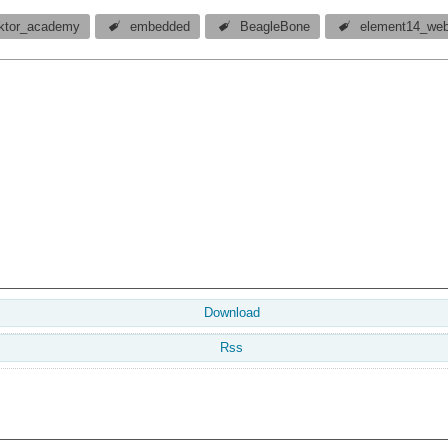
ektor_academy
embedded
BeagleBone
element14_web
Download
Rss