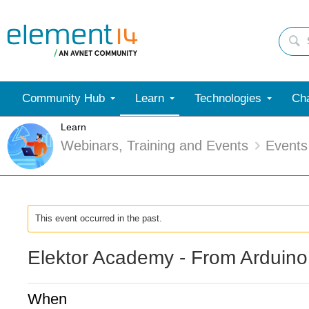
Community Hub
Learn
Technologies
Cha
Learn
Webinars, Training and Events
Events
This event occurred in the past.
Elektor Academy - From Arduino
When