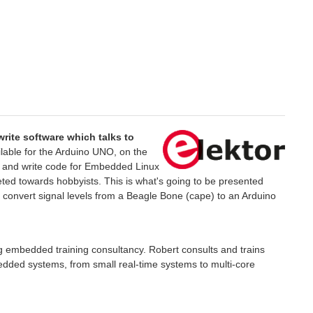
write software which talks to
ilable for the Arduino UNO, on the
pe and write code for Embedded Linux
argeted towards hobbyists. This is what's going to be presented
o convert signal levels from a Beagle Bone (cape) to an Arduino
 embedded training consultancy. Robert consults and trains
bedded systems, from small real-time systems to multi-core