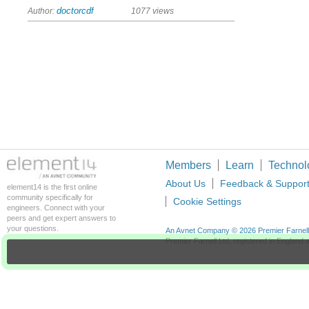
Author:
doctorcdf
1077 views
Members
Learn
Technol
About Us
Feedback & Suppor
element14 is the first online
community specifically for
Cookie Settings
engineers. Connect with your
peers and get expert answers to
your questions.
An Avnet Company © 2026 Premier Farnell L
Premier Farnell Ltd, registered in Englan