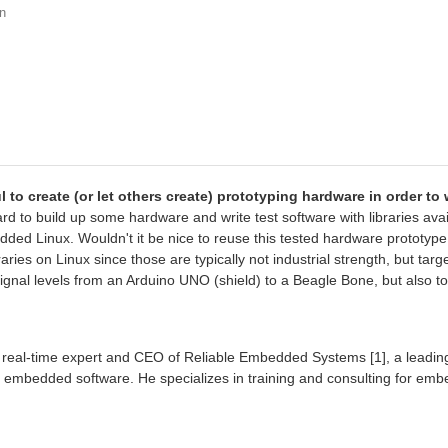
n
to create (or let others create) prototyping hardware in order to 
ard to build up some hardware and write test software with libraries ava
bedded Linux. Wouldn't it be nice to reuse this tested hardware prototy
ibraries on Linux since those are typically not industrial strength, but t
ignal levels from an Arduino UNO (shield) to a Beagle Bone, but also t
real-time expert and CEO of Reliable Embedded Systems [1], a leading
er embedded software. He specializes in training and consulting for em