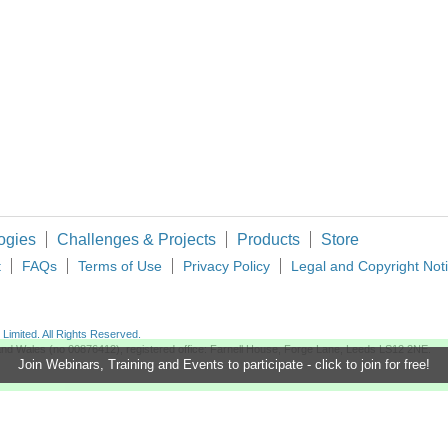
ogies
Challenges & Projects
Products
Store
t
FAQs
Terms of Use
Privacy Policy
Legal and Copyright Not
imited. All Rights Reserved.
d and Wales (no 00876412), registered office: Farnell House, Forge Lane, Leeds LS12 2NE.
Join Webinars, Training and Events to participate - click to join for free!