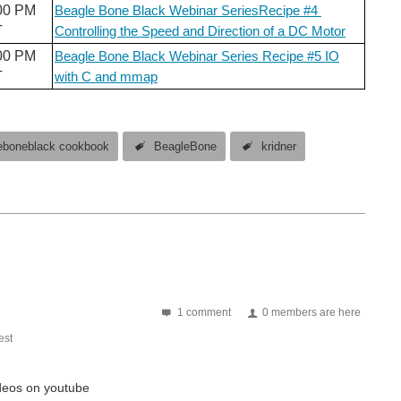
00 PM
Beagle Bone Black Webinar SeriesRecipe #4
T
Controlling the Speed and Direction of a DC Motor
00 PM
Beagle Bone Black Webinar Series Recipe #5 IO
T
with C and mmap
eboneblack cookbook
BeagleBone
kridner
1 comment
0 members are here
st
videos on youtube