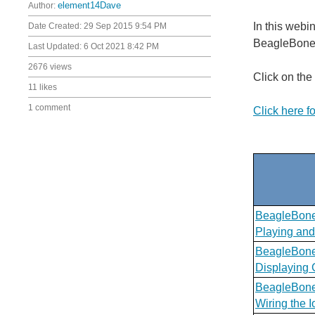
Author:
element14Dave
In this webi
Date Created:
29 Sep 2015 9:54 PM
BeagleBone C
Last Updated:
6 Oct 2021 8:42 PM
2676 views
Click on the
11 likes
1 comment
Click here f
BeagleBone
Playing and
BeagleBone
Displaying 
BeagleBone
Wiring the 