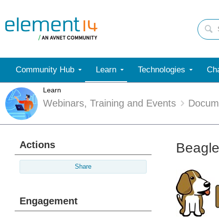
Community Hub
Learn
Technologies
Cha
Learn
Webinars, Training and Events
Docum
Actions
Beagle
Share
Engagement