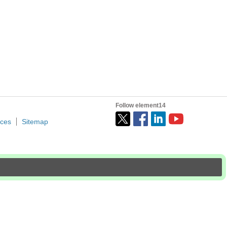
Follow element14
ices
Sitemap