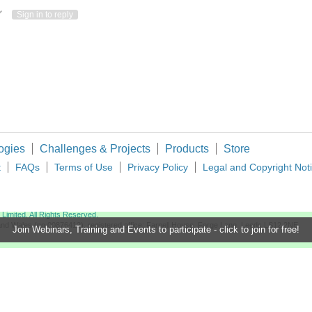
ote Up
Vote Down
Sign in to reply
ogies
Challenges & Projects
Products
Store
t
FAQs
Terms of Use
Privacy Policy
Legal and Copyright Not
imited. All Rights Reserved.
d and Wales (no 00876412), registered office: Farnell House, Forge Lane, Leeds LS12 2NE.
Join Webinars, Training and Events to participate - click to join for free!