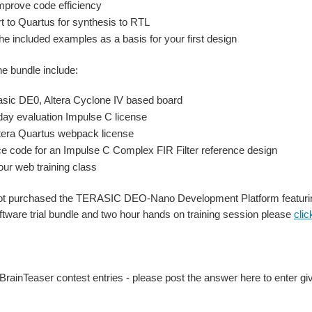
mprove code efficiency
t to Quartus for synthesis to RTL
he included examples as a basis for your first design
he bundle include:
asic DE0, Altera Cyclone IV based board
day evaluation Impulse C license
tera Quartus webpack license
e code for an Impulse C Complex FIR Filter reference design
our web training class
not purchased the TERASIC DEO-Nano Development Platform featurin
tware trial bundle and two hour hands on training session please
clic
rainTeaser contest entries - please post the answer here to enter g