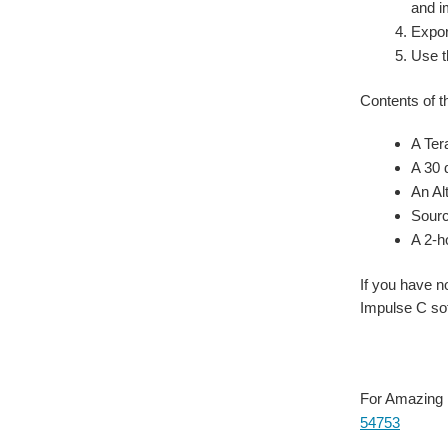
and i
Expor
Use t
Contents of t
A Ter
A 30 
An Al
Sourc
A 2-h
If you have 
Impulse C sof
For Amazing B
54753