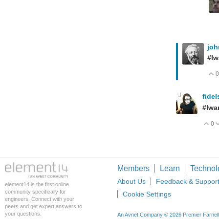
jo
#Iw
0
fide
#Iwa
0
V
Members
Learn
Technol
About Us
Feedback & Suppor
element14 is the first online
community specifically for
Cookie Settings
engineers. Connect with your
peers and get expert answers to
your questions.
An Avnet Company © 2026 Premier Farnell L