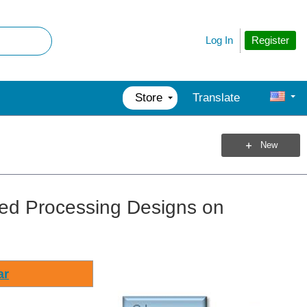
Register
Log In
Store
Translate
New
ted Processing Designs on
ar