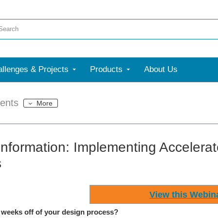
llenges & Projects
Products
About Us
ents
More
Information: Implementing Accelera
s
View this Webin
 weeks off of your design process?