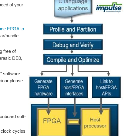
peed of your
lone FPGA to
nar/bundle
 free of
Terasic DE0,
C” software
ebinar please
onboard soft-
 clock cycles