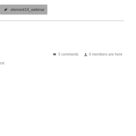
element14_webinar
5 comments
0 members are here
st