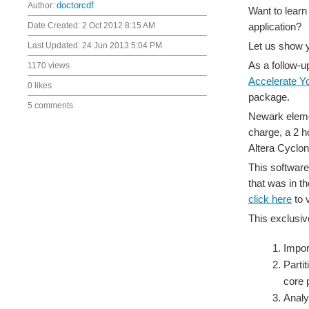
Author:
doctorcdf
Want to learn
Date Created:
2 Oct 2012 8:15 AM
application?
Let us show 
Last Updated:
24 Jun 2013 5:04 PM
As a follow-u
1170 views
Accelerate Y
0 likes
package.
5 comments
Newark elemen
charge, a 2 h
Altera Cyclo
This software
that was in th
click here
to 
This exclusiv
Impor
Parti
core 
Analy