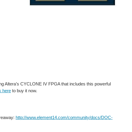
g Altera’s CYCLONE IV FPGA that includes this powerful
k here
to buy it now.
iveaway:
http://www.element14.com/community/docs/DOC-