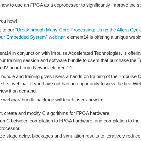
 how to use an FPGA as a coprocessor to significantly improve the s
you how!
p to our
“Breakthrough Many-Core Processing: Using the Altera Cyc
our Embedded System” webinar
, element14 is offering a unique webi
t14 in conjunction with Impulse Accelerated Technologies, is offering
our training session and software bundle to users that purchase the 
ne IV board from Newark element14.
 bundle and training gives users a hands on training of the “Impulse 
e first webinar. If you have not had an opportunity to view the first W
view it on demand.
e webinar/ bundle package will teach users how to:
t, create and modify C algorithms for FPGA hardware
tion C between compilation to FPGA hardware, and compilation to the 
processor.
ze stage delay, blockages and simulation results to iteratively reduce