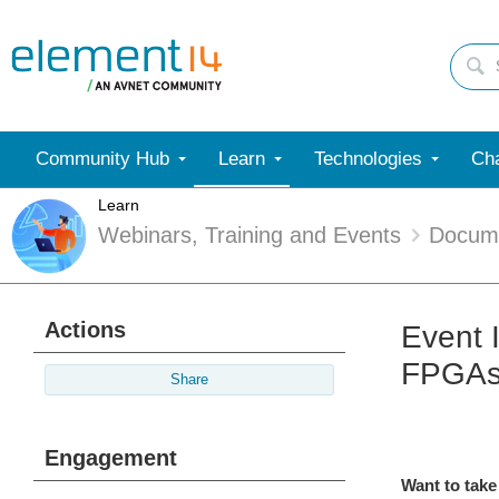
Community Hub
Learn
Technologies
Cha
Learn
Webinars, Training and Events
Docum
Actions
Event 
FPGA
Share
Engagement
Want to take