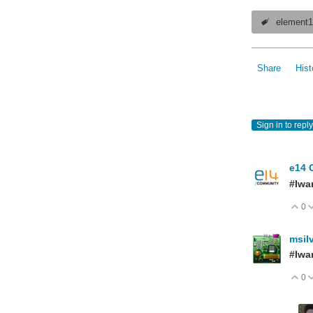
element
Share
Hist
Sign in to reply
e14 
#Iwa
0
V
msil
#Iwa
0
V