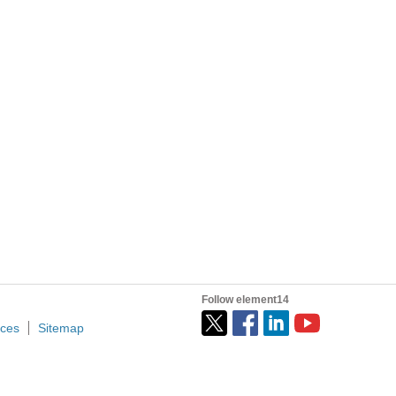
Follow element14
ices
Sitemap