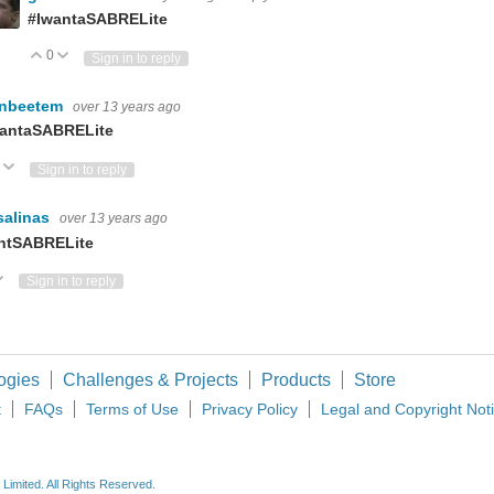
#IwantaSABRELite
0
Vote Up
Vote Down
Sign in to reply
hnbeetem
over 13 years ago
antaSABRELite
Vote Up
Vote Down
Sign in to reply
lsalinas
over 13 years ago
ntSABRELite
ote Up
Vote Down
Sign in to reply
ogies
Challenges & Projects
Products
Store
t
FAQs
Terms of Use
Privacy Policy
Legal and Copyright Not
imited. All Rights Reserved.