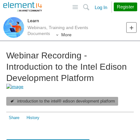
Site
Search
Register
Log In
Learn
Webinars, Training and Events
Documents
More
Webinar Recording -
Introduction to the Intel Edison
Development Platform
introduction to the intel® edison development platform
Share
History