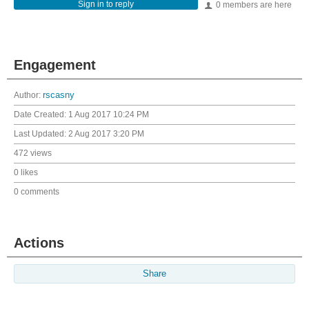
Sign in to reply
0 members are here
Engagement
Author:
rscasny
Date Created:
1 Aug 2017 10:24 PM
Last Updated:
2 Aug 2017 3:20 PM
472 views
0 likes
0 comments
Actions
Share