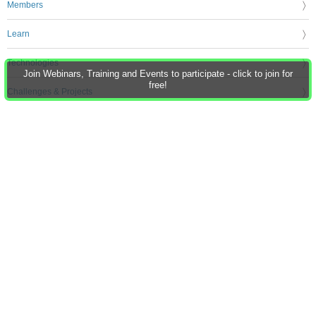
Members
Learn
Technologies
Join Webinars, Training and Events to participate - click to join for
free!
Challenges & Projects
Products
Store
About Us
Feedback & Support
FAQs
Terms of Use
Privacy Policy
Legal and Copyright Notices
Sitemap
Cookie Settings
An Avnet Company © 2026 Premier Farnell Limited. All Rights Reserved.