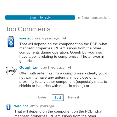
Sign in to reply
0 members are here
Top Comments
waelect
over 8 years ago
+4
That will depend on the component on the PCB, what
magnetic properties, RF emissions from the other
components during operation. Gough Lui you also
have a point relating to compromise. The answer in
generic…
Gough Lui
over 8 years ago
+3
Often with antennas, it's a compromise - ideally you'd
not want to have any antenna in too close of a
proximity to any other component (especially metallic
shields or batteries with metallic casing) or…
Oldest
Newest
Best
waelect
over 8 years ago
That will depend on the component on the PCB, what
magnetic properties, RF emissions from the other