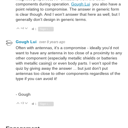
components during operation.
Gough Lui
you also have a
point relating to compromise. The answer in generic form
is clear though. And I won't answer that here as well, but I
generally don't design in generic terms.
+4
Vote Up
Vote Down
1
Sign in to reply
Gough Lui
over 8 years ago
Often with antennas, it's a compromise - ideally you'd not
want to have any antenna in too close of a proximity to any
other component (especially metallic shields or batteries
with metallic casing) or even body parts. I won't spoil the
quiz by giving away the answer ... but just don't put
antennas too close to other components regardless of the
type if you can avoid it!
- Gough
+3
Vote Up
Vote Down
1
Sign in to reply