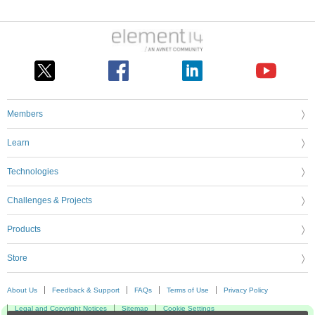
Members
Learn
Technologies
Challenges & Projects
Products
Store
About Us
Feedback & Support
FAQs
Terms of Use
Privacy Policy
Legal and Copyright Notices
Sitemap
Cookie Settings