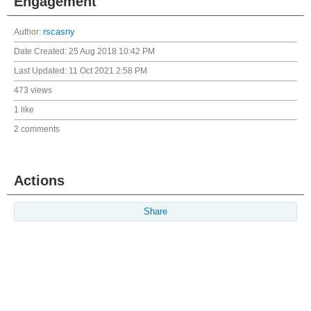
Engagement
Author:
rscasny
Date Created:
25 Aug 2018 10:42 PM
Last Updated:
11 Oct 2021 2:58 PM
473 views
1 like
2 comments
Actions
Share