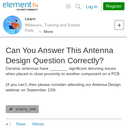
Site
Search
Register
Log In
Learn
Webinars, Training and Events
Polls
More
Can You Answer This Antenna
Design Question Correctly?
Ceramic antennas have ________ significant detuning issues
when placed in close proximity to another component on a PCB.
(If you can't, then please consider attending our Antenna Design
webinar on September 12th:
scasny_web
1
Share
History