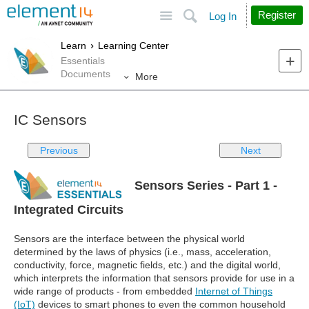
Site
Search
Register
Log In
Learn
Learning Center
Essentials
Documents
More
IC Sensors
Previous
Next
Sensors Series - Part 1 -
Integrated Circuits
Sensors are the interface between the physical world
determined by the laws of physics (i.e., mass, acceleration,
conductivity, force, magnetic fields, etc.) and the digital world,
which interprets the information that sensors provide for use in a
wide range of products - from embedded
Internet of Things
(IoT)
devices to smart phones to even the common household