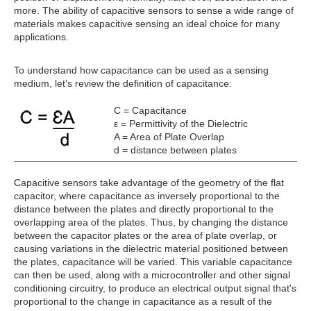
more. The ability of capacitive sensors to sense a wide range of
materials makes capacitive sensing an ideal choice for many
applications.
To understand how capacitance can be used as a sensing
medium, let's review the definition of capacitance:
C = Capacitance
ε = Permittivity of the Dielectric
A = Area of Plate Overlap
d = distance between plates
Capacitive sensors take advantage of the geometry of the flat
capacitor, where capacitance as inversely proportional to the
distance between the plates and directly proportional to the
overlapping area of the plates. Thus, by changing the distance
between the capacitor plates or the area of plate overlap, or
causing variations in the dielectric material positioned between
the plates, capacitance will be varied. This variable capacitance
can then be used, along with a microcontroller and other signal
conditioning circuitry, to produce an electrical output signal that's
proportional to the change in capacitance as a result of the