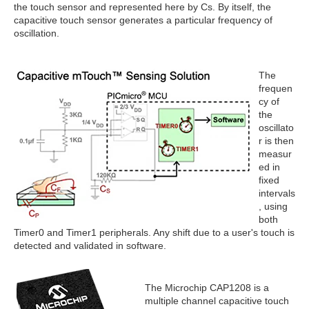
the touch sensor and represented here by Cs. By itself, the
capacitive touch sensor generates a particular frequency of
oscillation.
The
frequen
cy of
the
oscillato
r is then
measur
ed in
fixed
intervals
, using
both
Timer0 and Timer1 peripherals. Any shift due to a user's touch is
detected and validated in software.
The Microchip CAP1208 is a
multiple channel capacitive touch