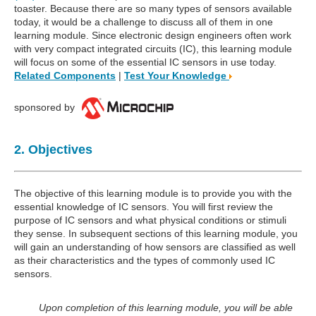
toaster. Because there are so many types of sensors available
today, it would be a challenge to discuss all of them in one
learning module. Since electronic design engineers often work
with very compact integrated circuits (IC), this learning module
will focus on some of the essential IC sensors in use today.
Related Components
|
Test Your Knowledge
sponsored by
2. Objectives
The objective of this learning module is to provide you with the
essential knowledge of IC sensors. You will first review the
purpose of IC sensors and what physical conditions or stimuli
they sense. In subsequent sections of this learning module, you
will gain an understanding of how sensors are classified as well
as their characteristics and the types of commonly used IC
sensors.
Upon completion of this learning module, you will be able