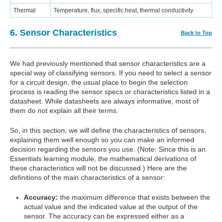
Thermal
Temperature, flux, specific heat, thermal conductivity
6. Sensor Characteristics
Back to Top
We had previously mentioned that sensor characteristics are a
special way of classifying sensors. If you need to select a sensor
for a circuit design, the usual place to begin the selection
process is reading the sensor specs or characteristics listed in a
datasheet. While datasheets are always informative, most of
them do not explain all their terms.
So, in this section, we will define the characteristics of sensors,
explaining them well enough so you can make an informed
decision regarding the sensors you use. (Note: Since this is an
Essentials learning module, the mathematical derivations of
these characteristics will not be discussed.) Here are the
definitions of the main characteristics of a sensor:
Accuracy:
the maximum difference that exists between the
actual value and the indicated value at the output of the
sensor. The accuracy can be expressed either as a