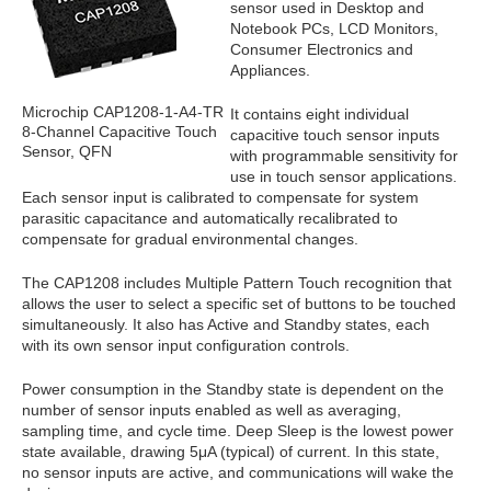
sensor used in Desktop and
Notebook PCs, LCD Monitors,
Consumer Electronics and
Appliances.
Microchip CAP1208-1-A4-TR
It contains eight individual
8-Channel Capacitive Touch
capacitive touch sensor inputs
Sensor, QFN
with programmable sensitivity for
use in touch sensor applications.
Each sensor input is calibrated to compensate for system
parasitic capacitance and automatically recalibrated to
compensate for gradual environmental changes.
The CAP1208 includes Multiple Pattern Touch recognition that
allows the user to select a specific set of buttons to be touched
simultaneously. It also has Active and Standby states, each
with its own sensor input configuration controls.
Power consumption in the Standby state is dependent on the
number of sensor inputs enabled as well as averaging,
sampling time, and cycle time. Deep Sleep is the lowest power
state available, drawing 5μA (typical) of current. In this state,
no sensor inputs are active, and communications will wake the