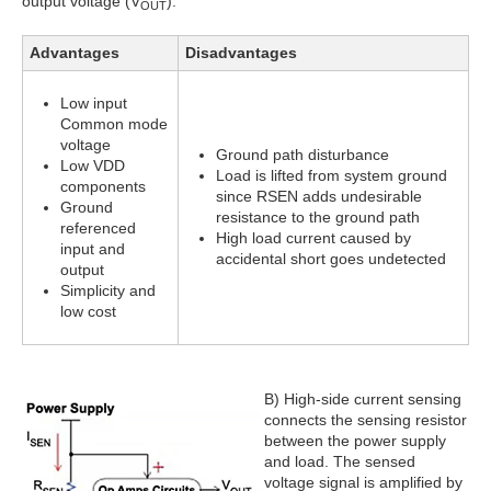
output voltage (V
).
OUT
Advantages
Disadvantages
Low input
Common mode
voltage
Ground path disturbance
Low VDD
Load is lifted from system ground
components
since RSEN adds undesirable
Ground
resistance to the ground path
referenced
High load current caused by
input and
accidental short goes undetected
output
Simplicity and
low cost
B) High-side current sensing
connects the sensing resistor
between the power supply
and load. The sensed
voltage signal is amplified by