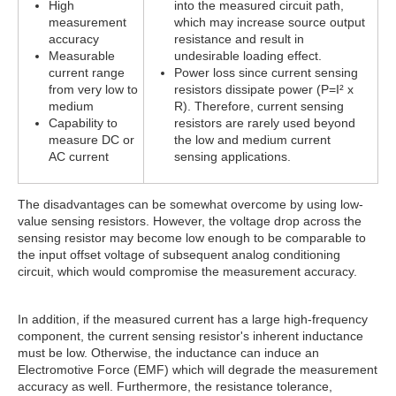
High
into the measured circuit path,
measurement
which may increase source output
accuracy
resistance and result in
Measurable
undesirable loading effect.
current range
Power loss since current sensing
from very low to
resistors dissipate power (P=I² x
medium
R). Therefore, current sensing
Capability to
resistors are rarely used beyond
measure DC or
the low and medium current
AC current
sensing applications.
The disadvantages can be somewhat overcome by using low-
value sensing resistors. However, the voltage drop across the
sensing resistor may become low enough to be comparable to
the input offset voltage of subsequent analog conditioning
circuit, which would compromise the measurement accuracy.
In addition, if the measured current has a large high-frequency
component, the current sensing resistor's inherent inductance
must be low. Otherwise, the inductance can induce an
Electromotive Force (EMF) which will degrade the measurement
accuracy as well. Furthermore, the resistance tolerance,