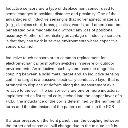
Inductive sensors are a type of displacement sensor used to
sense changes in position, distance and proximity. One of the
advantages of inductive sensing is that non-magnetic materials
(e.g., stainless steel, brass, plastics, woods, and others) can be
penetrated by a magnetic field without any loss of positional
accuracy. Another differentiating advantage of inductive sensors
is that they can work in severe environments where capacitive
sensors cannot.
Inductive touch sensors are a common replacement for
electromechanical pushbutton switches in severe or outdoor
environments. An inductive touch system uses the magnetic
coupling between a solid metal target and an inductive sensing
coil. The target is a passive, electrically conductive layer that is
arranged to displace or deform along the measurement axis
relative to the coil. The sensor coils are one or more inductors,
implemented as flat spiral coils, etched into the copper layer of a
PCB. The inductance of the coil is determined by the number of
turns and the dimensions of the pattern etched into the PCB.
If a user presses on the front panel, then the coupling between
the target and sense coil will change due to the minute shift in