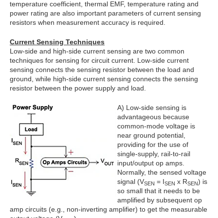
temperature coefficient, thermal EMF, temperature rating and
power rating are also important parameters of current sensing
resistors when measurement accuracy is required.
Current Sensing Techniques
Low-side and high-side current sensing are two common
techniques for sensing for circuit current. Low-side current
sensing connects the sensing resistor between the load and
ground, while high-side current sensing connects the sensing
resistor between the power supply and load.
A) Low-side sensing is
advantageous because
common-mode voltage is
near ground potential,
providing for the use of
single-supply, rail-to-rail
input/output op amps.
Normally, the sensed voltage
signal (V
= I
x R
) is
SEN
SEN
SEN
so small that it needs to be
amplified by subsequent op
amp circuits (e.g., non-inverting amplifier) to get the measurable