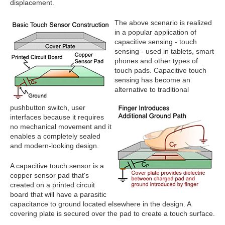
displacement.
The above scenario is realized
in a popular application of
capacitive sensing - touch
sensing - used in tablets, smart
phones and other types of
touch pads. Capacitive touch
sensing has become an
alternative to traditional
pushbutton switch, user
interfaces because it requires
no mechanical movement and it
enables a completely sealed
and modern-looking design.
A capacitive touch sensor is a
copper sensor pad that's
created on a printed circuit
board that will have a parasitic
capacitance to ground located elsewhere in the design. A
covering plate is secured over the pad to create a touch surface.