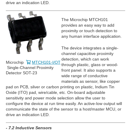
drive an indication LED.
The Microchip MTCH101
provides an easy way to add
proximity or touch detection to
any human interface application.
The device integrates a single-
channel capacitive proximity
detection, which can work
Microchip
MTCH101-I/OT
through plastic, glass or wood-
Single-Channel Proximity
front panel. It also supports a
Detector SOT-23
wide range of conductive
materials as sensor, like copper
pad on PCB, silver or carbon printing on plastic, Indium Tin
Oxide (ITO) pad, wire/cable, etc. On-board adjustable
sensitivity and power mode selection allow the user to
configure the device at run time easily. An active-low output will
communicate the state of the sensor to a host/master MCU, or
drive an indication LED.
- 7.2 Inductive Sensors