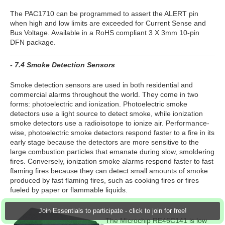
The PAC1710 can be programmed to assert the ALERT pin
when high and low limits are exceeded for Current Sense and
Bus Voltage. Available in a RoHS compliant 3 X 3mm 10-pin
DFN package.
- 7.4 Smoke Detection Sensors
Smoke detection sensors are used in both residential and
commercial alarms throughout the world. They come in two
forms: photoelectric and ionization. Photoelectric smoke
detectors use a light source to detect smoke, while ionization
smoke detectors use a radioisotope to ionize air. Performance-
wise, photoelectric smoke detectors respond faster to a fire in its
early stage because the detectors are more sensitive to the
large combustion particles that emanate during slow, smoldering
fires. Conversely, ionization smoke alarms respond faster to fast
flaming fires because they can detect small amounts of smoke
produced by fast flaming fires, such as cooking fires or fires
fueled by paper or flammable liquids.
Join Essentials to participate - click to join for free!
The Microchip RE46C141 is low