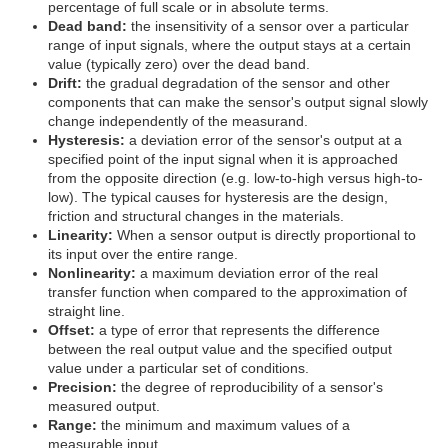
percentage of full scale or in absolute terms.
Dead band:
the insensitivity of a sensor over a particular
range of input signals, where the output stays at a certain
value (typically zero) over the dead band.
Drift:
the gradual degradation of the sensor and other
components that can make the sensor's output signal slowly
change independently of the measurand.
Hysteresis:
a deviation error of the sensor's output at a
specified point of the input signal when it is approached
from the opposite direction (e.g. low-to-high versus high-to-
low). The typical causes for hysteresis are the design,
friction and structural changes in the materials.
Linearity:
When a sensor output is directly proportional to
its input over the entire range.
Nonlinearity:
a maximum deviation error of the real
transfer function when compared to the approximation of
straight line.
Offset:
a type of error that represents the difference
between the real output value and the specified output
value under a particular set of conditions.
Precision:
the degree of reproducibility of a sensor's
measured output.
Range:
the minimum and maximum values of a
measurable input.