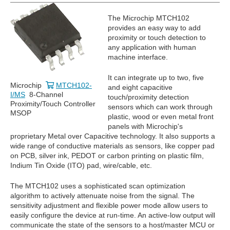
The Microchip MTCH102
provides an easy way to add
proximity or touch detection to
any application with human
machine interface.
It can integrate up to two, five
Microchip
MTCH102-
and eight capacitive
I/MS
8-Channel
touch/proximity detection
Proximity/Touch Controller
sensors which can work through
MSOP
plastic, wood or even metal front
panels with Microchip's
proprietary Metal over Capacitive technology. It also supports a
wide range of conductive materials as sensors, like copper pad
on PCB, silver ink, PEDOT or carbon printing on plastic film,
Indium Tin Oxide (ITO) pad, wire/cable, etc.
The MTCH102 uses a sophisticated scan optimization
algorithm to actively attenuate noise from the signal. The
sensitivity adjustment and flexible power mode allow users to
easily configure the device at run-time. An active-low output will
communicate the state of the sensors to a host/master MCU or