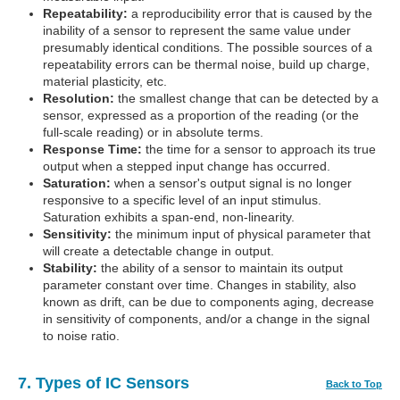
Repeatability:
a reproducibility error that is caused by the
inability of a sensor to represent the same value under
presumably identical conditions. The possible sources of a
repeatability errors can be thermal noise, build up charge,
material plasticity, etc.
Resolution:
the smallest change that can be detected by a
sensor, expressed as a proportion of the reading (or the
full-scale reading) or in absolute terms.
Response Time:
the time for a sensor to approach its true
output when a stepped input change has occurred.
Saturation:
when a sensor's output signal is no longer
responsive to a specific level of an input stimulus.
Saturation exhibits a span-end, non-linearity.
Sensitivity:
the minimum input of physical parameter that
will create a detectable change in output.
Stability:
the ability of a sensor to maintain its output
parameter constant over time. Changes in stability, also
known as drift, can be due to components aging, decrease
in sensitivity of components, and/or a change in the signal
to noise ratio.
7. Types of IC Sensors
Back to Top