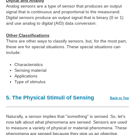
Digital and Analog
Analog sensors are a type of sensor that produces an output
signal that is continuous and proportional to the measurand.
Digital sensors produce an output signal that is binary (0 or 1)
and use analog to digital (A/D) data conversion.
Other Classifications
There are other ways to classify sensors, but, for the most part,
these are for special situations. These special situations can
include:
Characteristics
Sensing material
Applications
Type of stimulus
5. The Physical Stimuli of Sensing
Back to Top
Naturally, a sensor implies that "something" is sensed. So, let's
now talk about what phenomena are sensed. Sensors are used
to measure a variety of physical or material phenomena. These
phenomena are sensed because they give us an objective