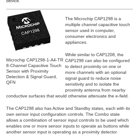
device.
The Microchip CAP1298 is a
multiple channel capacitive touch
sensor used in computer,
consumer electronics and
appliances.
While similar to CAP1208, the
Microchip CAP1298-1-A4-TR
CAP1298 can also be configured
8-Channel Capacitive Touch
to detect proximity on one or
Sensor with Proximity
more channels with an optional
Detection & Signal Guard,
signal guard to reduce noise
QFN
sensitivity and to isolate the
proximity antenna from nearby
conductive surfaces that would otherwise attenuate the e-field.
The CAP1298 also has Active and Standby states, each with its
own sensor input configuration controls. The Combo state
allows a combination of sensor input controls to be used which
enables one or more sensor inputs to operate as buttons while
another sensor input is operating as a proximity detector.