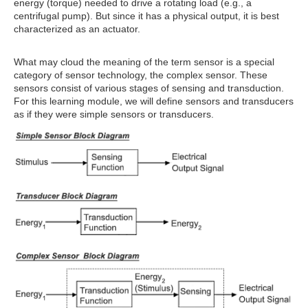
energy (torque) needed to drive a rotating load (e.g., a
centrifugal pump). But since it has a physical output, it is best
characterized as an actuator.
What may cloud the meaning of the term sensor is a special
category of sensor technology, the complex sensor. These
sensors consist of various stages of sensing and transduction.
For this learning module, we will define sensors and transducers
as if they were simple sensors or transducers.