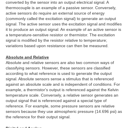
converted by the sensor into an output electrical signal. A
thermocouple is an example of a passive sensor. Conversely,
active sensors do require an external source of energy
(commonly called the excitation signal) to generate an output
signal. The active sensor uses the excitation signal and modifies
it to produce an output signal. An example of an active sensor is
a temperature-sensitive resistor or thermistor. The excitation
signal is modified by the resistor relative to temperature;
variations based upon resistance can then be measured.
Absolute and Relative
Absolute and relative sensors are also two common ways of
classifying sensors. However, these sensors are classified
according to what reference is used to generate the output
signal. Absolute sensors sense a stimulus that is referenced
against an absolute scale and is independent of conditions. For
example, a thermistor's output is referenced against the Kelvin
temperature scale. Conversely, a relative sensor generates an
output signal that is referenced against a special type of
reference. For example, some pressure sensors are relative
sensors because they use atmospheric pressure (14.696 psi) as
the reference for their output signal.