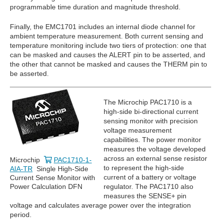
programmable time duration and magnitude threshold.
Finally, the EMC1701 includes an internal diode channel for
ambient temperature measurement. Both current sensing and
temperature monitoring include two tiers of protection: one that
can be masked and causes the ALERT pin to be asserted, and
the other that cannot be masked and causes the THERM pin to
be asserted.
The Microchip PAC1710 is a
high-side bi-directional current
sensing monitor with precision
voltage measurement
capabilities. The power monitor
measures the voltage developed
across an external sense resistor
Microchip
PAC1710-1-
to represent the high-side
AIA-TR
Single High-Side
current of a battery or voltage
Current Sense Monitor with
Power Calculation DFN
regulator. The PAC1710 also
measures the SENSE+ pin
voltage and calculates average power over the integration
period.