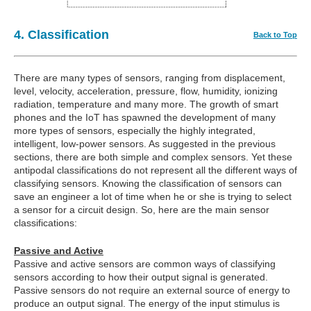
4. Classification
Back to Top
There are many types of sensors, ranging from displacement,
level, velocity, acceleration, pressure, flow, humidity, ionizing
radiation, temperature and many more. The growth of smart
phones and the IoT has spawned the development of many
more types of sensors, especially the highly integrated,
intelligent, low-power sensors. As suggested in the previous
sections, there are both simple and complex sensors. Yet these
antipodal classifications do not represent all the different ways of
classifying sensors. Knowing the classification of sensors can
save an engineer a lot of time when he or she is trying to select
a sensor for a circuit design. So, here are the main sensor
classifications:
Passive and Active
Passive and active sensors are common ways of classifying
sensors according to how their output signal is generated.
Passive sensors do not require an external source of energy to
produce an output signal. The energy of the input stimulus is