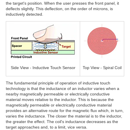
the target's position. When the user presses the front panel, it
deflects slightly. This deflection, on the order of microns, is
inductively detected.
Side View - Inductive Touch Sensor
Top View - Spiral Coil
The fundamental principle of operation of inductive touch
technology is that the inductance of an inductor varies when a
nearby magnetically permeable or electrically conductive
material moves relative to the inductor. This is because the
magnetically permeable or electrically conductive material
provides an alternative route for the magnetic flux which, in turn,
varies the inductance. The closer the material is to the inductor,
the greater the effect. The coil's inductance decreases as the
target approaches and, to a limit, vice versa.