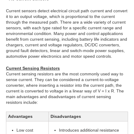
Current sensors detect electrical circuit path current and convert
it to an output voltage, which is proportional to the current
through the measured path. There are a wide variety of current
sensors, with each type rated for a specific current range and
environmental condition. Many power and control applications
benefit from current sensing, including battery life indicators and
chargers, current and voltage regulators, DC/DC converters,
ground fault detectors, linear and switch-mode power supplies,
automotive power electronics and motor speed controls.
Current Sensing Resistors
Current sensing resistors are the most commonly used way to
sense current. They can be considered a current-to-voltage
converter, where inserting a resistor into the current path, the
current is converted to voltage in a linear way of V = I x R. The
main advantages and disadvantages of current sensing
resistors include:
Advantages
Disadvantages
Low cost
Introduces additional resistance