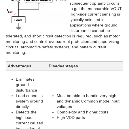
subsequent op amp circuits
to get the measurable VOUT.
High-side current sensing is
typically selected in
applications where ground
disturbance cannot be
tolerated, and short circuit detection is required, such as motor
monitoring and control, overcurrent protection and supervising
circuits, automotive safety systems, and battery current
monitoring.
Advantages
Disadvantages
Eliminates
ground
disturbance
Load connects
Must be able to handle very high
system ground
and dynamic Common mode input
directly
voltages
Detects the
Complexity and higher costs
high load
High VDD parts
current caused
by accidental