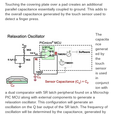
Touching the covering plate over a pad creates an additional
parallel capacitance essentially coupled to ground. This adds to
the overall capacitance generated by the touch sensor used to
detect a finger press.
The
capacita
nce
generat
ed by
the
touch
sensor
is used
in
conjunct
ion with
a dual comparator with SR latch peripheral found on a Microchip
PIC MCU along with external components to generate a
relaxation oscillator. This configuration will generate an
oscillation on the Q bar output of the SR latch. The frequency of
oscillation will be determined by the capacitance, generated by