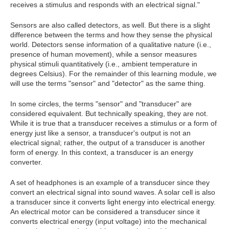
receives a stimulus and responds with an electrical signal."
Sensors are also called detectors, as well. But there is a slight
difference between the terms and how they sense the physical
world. Detectors sense information of a qualitative nature (i.e.,
presence of human movement), while a sensor measures
physical stimuli quantitatively (i.e., ambient temperature in
degrees Celsius). For the remainder of this learning module, we
will use the terms "sensor" and "detector" as the same thing.
In some circles, the terms "sensor" and "transducer" are
considered equivalent. But technically speaking, they are not.
While it is true that a transducer receives a stimulus or a form of
energy just like a sensor, a transducer's output is not an
electrical signal; rather, the output of a transducer is another
form of energy. In this context, a transducer is an energy
converter.
A set of headphones is an example of a transducer since they
convert an electrical signal into sound waves. A solar cell is also
a transducer since it converts light energy into electrical energy.
An electrical motor can be considered a transducer since it
converts electrical energy (input voltage) into the mechanical