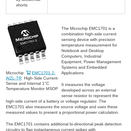
shorts
The Microchip EMC1701 is a
combination high-side current
sensing device with precision
temperature measurement for
Notebook and Desktop
Computers, Industrial
Equipment, Power Management
Systems and Embedded
Microchip
EMC1701-2-
Applications.
AIZL-TR
High-Side Current-
Sense and Internal 1°C
It measures the voltage
Temperature Monitor MSOP
developed across an external
sense resistor to represent the
high-side current of a battery or voltage regulator. The
EMC1701 also measures the source voltage and uses these
measured values to present a proportional power calculation.
The EMC1701 contains additional bi-directional peak detection
circuitry to flag instantaneous current spikes with