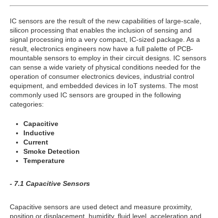
IC sensors are the result of the new capabilities of large-scale,
silicon processing that enables the inclusion of sensing and
signal processing into a very compact, IC-sized package. As a
result, electronics engineers now have a full palette of PCB-
mountable sensors to employ in their circuit designs. IC sensors
can sense a wide variety of physical conditions needed for the
operation of consumer electronics devices, industrial control
equipment, and embedded devices in IoT systems. The most
commonly used IC sensors are grouped in the following
categories:
Capacitive
Inductive
Current
Smoke Detection
Temperature
- 7.1 Capacitive Sensors
Capacitive sensors are used detect and measure proximity,
position or displacement, humidity, fluid level, acceleration and