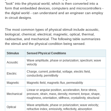
"look" into the physical world, which is then converted into a
form that embedded devices, computers and microcontrollers -
the digital world - can understand and an engineer can employ
in circuit designs.
The most common types of physical stimuli include acoustic,
biological, chemical, electrical, magnetic, optical, thermal,
radioactive, and mechanical. The following table summarizes
the stimuli and the physical condition being sensed.
Stimulus
Sensed Physical Conditions
Wave amplitude, phase or polarization; spectrum; wave
Acoustic
velocity
Charge, current, potential, voltage, electric field,
Electric
conductivity, permittivity
Magnetic
Magnetic field, magnetic flux, permeability
Linear or angular position, acceleration, force stress,
Mechanical
pressure, strain, mass, density, moment, torque, shape,
roughness, orientation, stiffness, crystallinity, structural
Wave amplitude, phase or polarization; wave velocity;
Optical
refractive index, emissivity, reflectivity, absorption