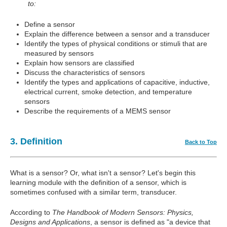
to:
Define a sensor
Explain the difference between a sensor and a transducer
Identify the types of physical conditions or stimuli that are
measured by sensors
Explain how sensors are classified
Discuss the characteristics of sensors
Identify the types and applications of capacitive, inductive,
electrical current, smoke detection, and temperature
sensors
Describe the requirements of a MEMS sensor
3. Definition
Back to Top
What is a sensor? Or, what isn't a sensor? Let's begin this
learning module with the definition of a sensor, which is
sometimes confused with a similar term, transducer.
According to
The Handbook of Modern Sensors: Physics,
Designs and Applications
, a sensor is defined as "a device that