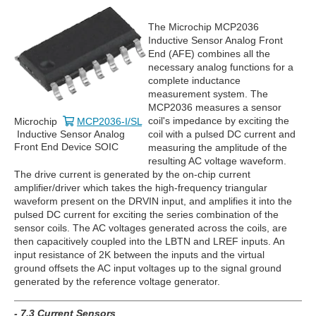
The Microchip MCP2036
Inductive Sensor Analog Front
End (AFE) combines all the
necessary analog functions for a
complete inductance
measurement system. The
MCP2036 measures a sensor
coil's impedance by exciting the
Microchip
MCP2036-I/SL
coil with a pulsed DC current and
Inductive Sensor Analog
Front End Device SOIC
measuring the amplitude of the
resulting AC voltage waveform.
The drive current is generated by the on-chip current
amplifier/driver which takes the high-frequency triangular
waveform present on the DRVIN input, and amplifies it into the
pulsed DC current for exciting the series combination of the
sensor coils. The AC voltages generated across the coils, are
then capacitively coupled into the LBTN and LREF inputs. An
input resistance of 2K between the inputs and the virtual
ground offsets the AC input voltages up to the signal ground
generated by the reference voltage generator.
- 7.3 Current Sensors