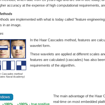
gher accuracy at the expense of high computational requirements, are
 Methods
ethods are implemented with what is today called "feature engineerin
es in an image.
es
In the Haar Cascades method, features are calcul
wavelet form.
These wavelets are applied at different scales an
features are calculated (cascades) has also been
requirements of the algorithm.
ar Cascades method
States Naval Academy)
The main advantage of the Haar Ca
real-time on most embedded platfo