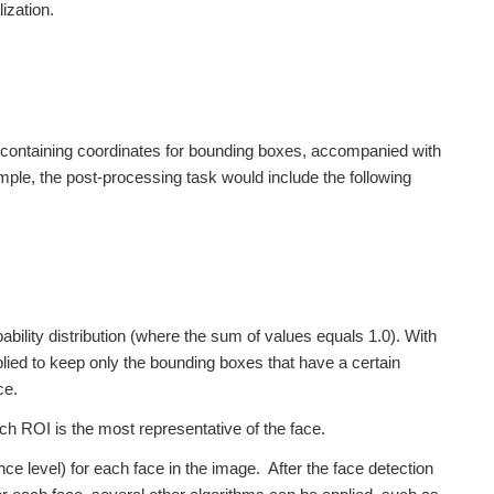
ization.
e, containing coordinates for bounding boxes, accompanied with
ple, the post-processing task would include the following
bility distribution (where the sum of values equals 1.0). With
lied to keep only the bounding boxes that have a certain
ce.
ch ROI is the most representative of the face.
ence level) for each face in the image. After the face detection