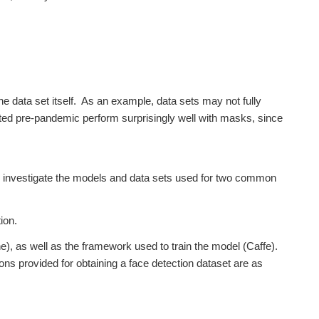
he data set itself. As an example, data sets may not fully
ated pre-pandemic perform surprisingly well with masks, since
et’s investigate the models and data sets used for two common
ion.
, as well as the framework used to train the model (Caffe).
tions provided for obtaining a face detection dataset are as