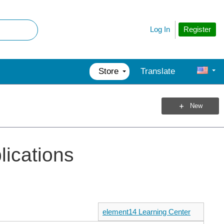
Register
Log In
Store
Translate
New
plications
element14 Learning Center