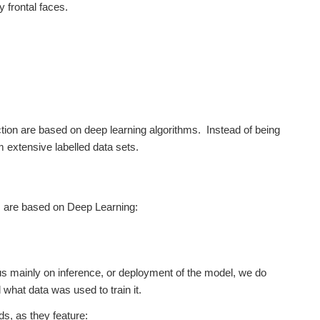
y frontal faces.
ction are based on deep learning algorithms. Instead of being
 extensive labelled data sets.
ms are based on Deep Learning:
cus mainly on inference, or deployment of the model, we do
what data was used to train it.
s, as they feature: