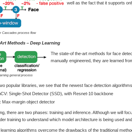
well as the fact that it supports onl
ar Cascades process flow
-Art Methods – Deep Learning
The state-of the-art methods for face dete
manually engineered, they are learned from
arning general process
 two popular libraries, we see that the newest face detection algorith
V: Single-Shot Detector (SSD), with Resnet-10 backbone
 Max-margin object detector
ing, there are two phases: training and inference. Although we will fo
der training to understand which model architecture is being used and 
earning algorithms overcome the drawbacks of the traditional method