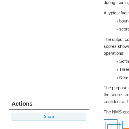
during traini
A typical face
bound
score
The output co
scores showin
operations:
Soft
Thres
Non-
The purpose o
the scores co
confidence. T
Actions
The NMS opera
Share