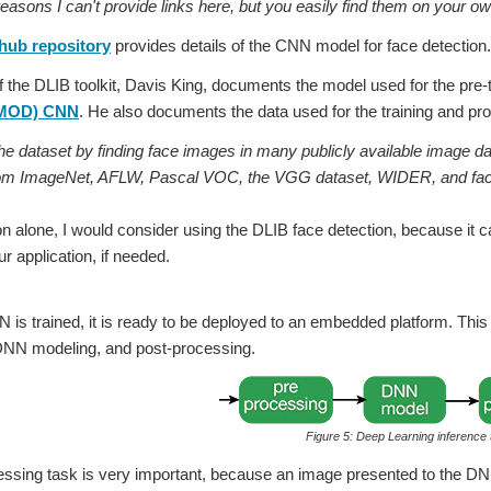
ons I can't provide links here, but you easily find them on your ow
hub repository
provides details of the CNN model for face detection.
f the DLIB toolkit, Davis King, documents the model used for the pre-
MMOD) CNN
. He also documents the data used for the training and prov
the dataset by finding face images in many publicly available image da
om ImageNet, AFLW, Pascal VOC, the VGG dataset, WIDER, and fac
on alone, I would consider using the DLIB face detection, because it 
ur application, if needed.
is trained, it is ready to be deployed to an embedded platform. This i
DNN modeling, and post-processing.
Figure 5: Deep Learning inference
essing task is very important, because an image presented to the D