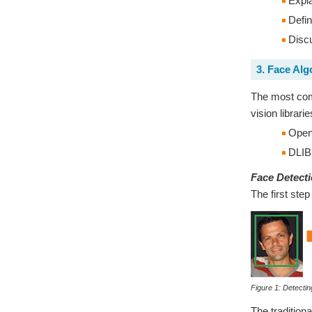
Expla
Defin
Discu
3. Face Alg
The most comm
vision librar
Ope
DLIB
Face Detect
The first step
Figure 1: Detectin
The tradition