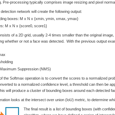
ng. Pre-processing typically comprises image resizing and pixel normal
 detection network will create the following output:
ing boxes: M x N x {xmin, ymin, xmax, ymax}
s: M x N x {score0, score1}
nsists of a 2D grid, usually 2-4 times smaller than the original imag
g whether or not a face was detected. With the previous output exam
max
holding
Maximum Suppression (NMS)
f the Softmax operation is to convert the scores to a normalized proba
nverted to a normalized confidence level, a threshold can then be app
his will produce a cluster of bounding boxes around each detected fa
tion looks at the intersect over union (IoU) metric, to determine whi
The final result is a list of bounding boxes (with confid