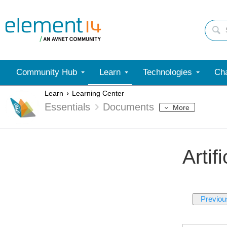
Community Hub
Learn
Technologies
Cha
Learn
Learning Center
Essentials
Documents
More
Artif
Previou