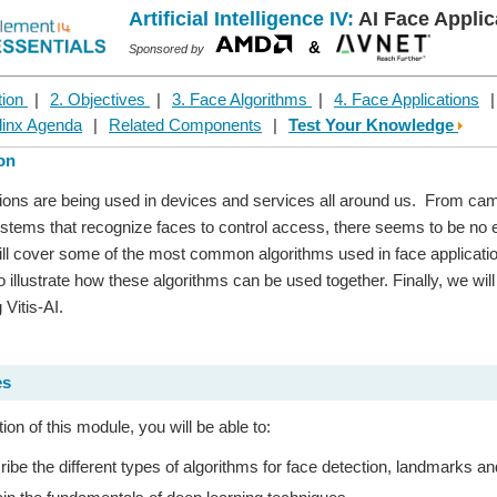
Artificial Intelligence IV:
AI Face Applic
&
Sponsored by
tion
|
2. Objectives
|
3. Face Algorithms
|
4. Face Applications
linx Agenda
|
Related Components
|
Test Your Knowledge
ion
ions are being used in devices and services all around us. From came
ystems that recognize faces to control access, there seems to be no en
ll cover some of the most common algorithms used in face applicatio
to illustrate how these algorithms can be used together. Finally, we wi
 Vitis-AI.
es
on of this module, you will be able to:
ibe the different types of algorithms for face detection, landmarks an