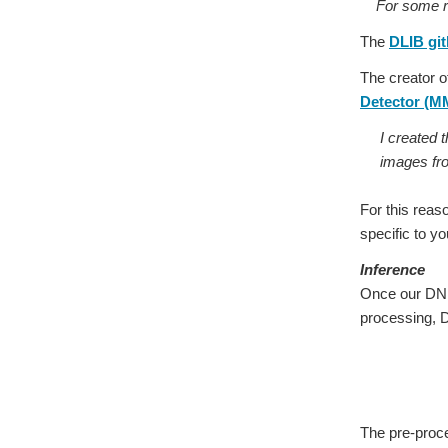
For some reas
The
DLIB git
The creator o
Detector (
I created 
images fr
For this reas
specific to yo
Inference
Once our DNN 
processing, 
The pre-proc