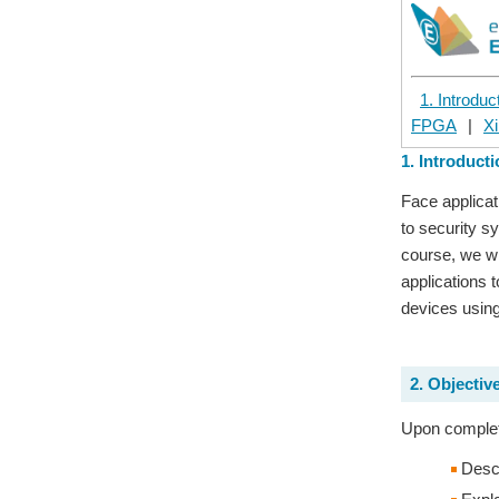
1. Introduc
FPGA
|
Xi
1. Introduct
Face applicat
to security s
course, we wi
applications 
devices using
2. Objectiv
Upon completi
Descr