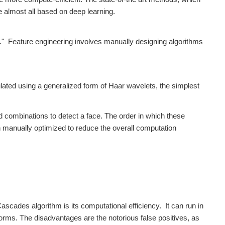
 almost all based on deep learning.
g." Feature engineering involves manually designing algorithms
ated using a generalized form of Haar wavelets, the simplest
d combinations to detect a face. The order in which these
 manually optimized to reduce the overall computation
scades algorithm is its computational efficiency. It can run in
rms. The disadvantages are the notorious false positives, as