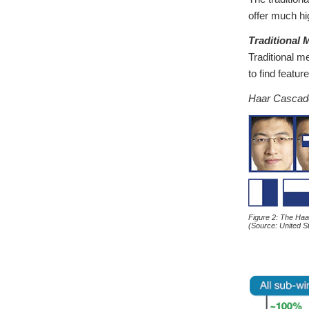
offer much hi
Traditional
Traditional m
to find featur
Haar Cascad
Figure 2: The Ha
(Source: United 