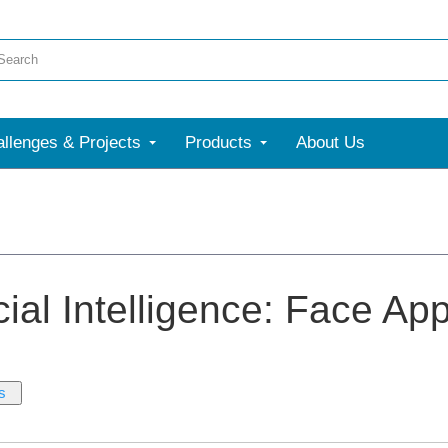
llenges & Projects
Products
About Us
icial Intelligence: Face Ap
s