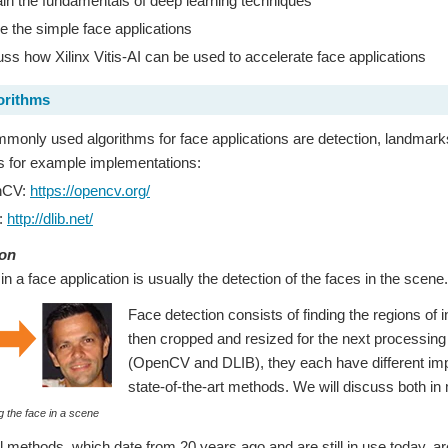
in the fundamentals of deep learning techniques
e the simple face applications
ss how Xilinx Vitis-AI can be used to accelerate face applications
orithms
only used algorithms for face applications are detection, landmarks,
ies for example implementations:
nCV:
https://opencv.org/
:
http://dlib.net/
ion
 in a face application is usually the detection of the faces in the scene.
Face detection consists of finding the regions of 
then cropped and resized for the next processing s
(OpenCV and DLIB), they each have different imple
state-of-the-art methods. We will discuss both in 
g the face in a scene
al methods, which date from 20 years ago and are still in use today, a