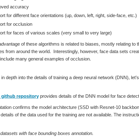
oved accuracy
t for different face orientations (up, down, left, right, side-face, etc.)
rt for occlusion
rt for faces of various scales (very small to very large)
dvantage of these algorithms is related to biases, mostly relating to t
es from around the world. Interestingly, however, face data sets cre
 include many general examples of occlusion.
 in depth into the details of training a deep neural network (DNN), l
github repository
provides details of the DNN model for face detect
tion confirms the model architecture (SSD with Resnet-10 backbone)
etails of the data used for the training are not available. The instruc
tasets with face bounding boxes annotation.