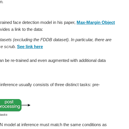
n.
trained face detection model in his paper,
Max-Margin Object
ides a link to the data:
tasets (excluding the FDDB dataset). In particular, there are
e scrub.
See link here
can be re-trained and even augmented with additional data
nference usually consists of three distinct tasks: pre-
 tasks
NN model at inference must match the same conditions as