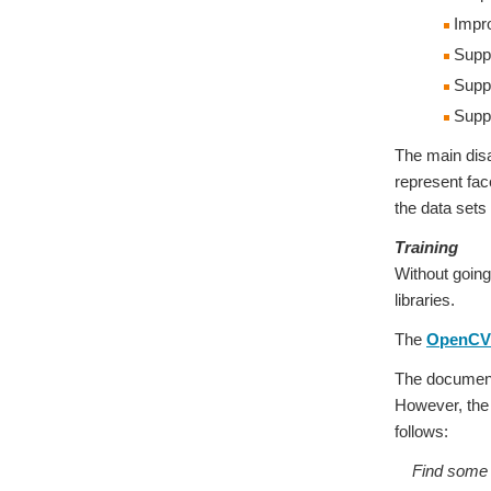
Impr
Suppor
Suppo
Suppo
The main disa
represent fac
the data sets
Training
Without going
libraries.
The
OpenCV 
The documenta
However, the d
follows:
Find some da