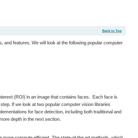
Back to Top
 and features. We will look at the following popular computer
interest (ROI) in an image that contains faces. Each face is
tep. If we look at two popular computer vision libraries
mentations for face detection, including both traditional and
more depth in the next section.
re more compute-efficient. The state-of-the art methods, which