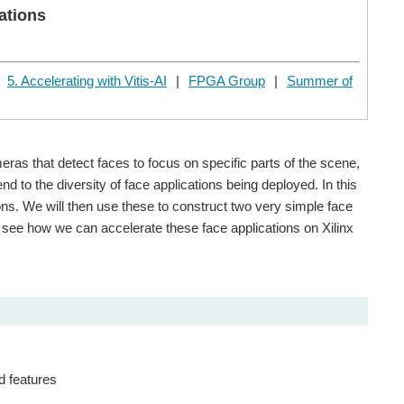
ations
|
5. Accelerating with Vitis-AI
|
FPGA Group
|
Summer of
ras that detect faces to focus on specific parts of the scene,
d to the diversity of face applications being deployed. In this
ns. We will then use these to construct two very simple face
ll see how we can accelerate these face applications on Xilinx
d features