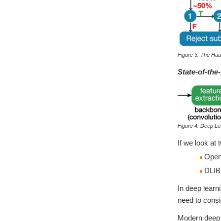
Figure 3: The Ha
State-of-the
Figure 4: Deep Le
If we look at
OpenC
DLIB:
In deep learn
need to consi
Modern deep l