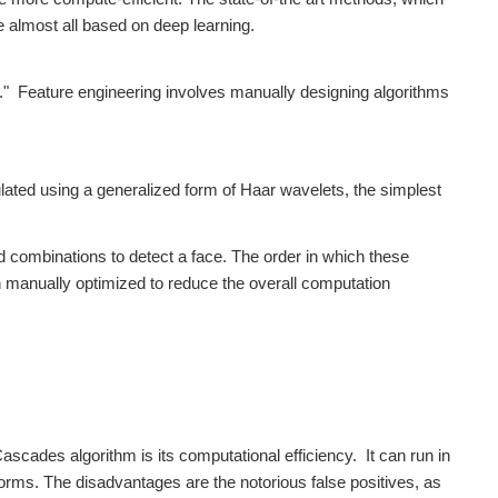
 almost all based on deep learning.
g." Feature engineering involves manually designing algorithms
ated using a generalized form of Haar wavelets, the simplest
d combinations to detect a face. The order in which these
 manually optimized to reduce the overall computation
scades algorithm is its computational efficiency. It can run in
rms. The disadvantages are the notorious false positives, as