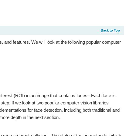
Back to Top
 and features. We will look at the following popular computer
interest (ROI) in an image that contains faces. Each face is
tep. If we look at two popular computer vision libraries
mentations for face detection, including both traditional and
more depth in the next section.
re more compute-efficient. The state-of-the art methods, which