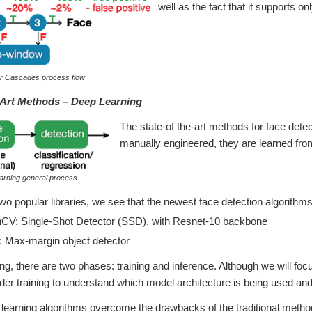
well as the fact that it supports onl
ar Cascades process flow
-Art Methods – Deep Learning
The state-of the-art methods for face dete
manually engineered, they are learned from
arning general process
 two popular libraries, we see that the newest face detection algorith
V: Single-Shot Detector (SSD), with Resnet-10 backbone
 Max-margin object detector
ing, there are two phases: training and inference. Although we will fo
der training to understand which model architecture is being used and 
earning algorithms overcome the drawbacks of the traditional method