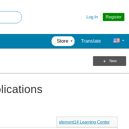
Register
Log In
Store
Translate
New
plications
element14 Learning Center