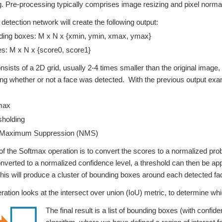
ng. Pre-processing typically comprises image resizing and pixel normal
 detection network will create the following output:
ing boxes: M x N x {xmin, ymin, xmax, ymax}
s: M x N x {score0, score1}
nsists of a 2D grid, usually 2-4 times smaller than the original imag
g whether or not a face was detected. With the previous output exam
max
holding
Maximum Suppression (NMS)
f the Softmax operation is to convert the scores to a normalized proba
nverted to a normalized confidence level, a threshold can then be app
his will produce a cluster of bounding boxes around each detected fa
tion looks at the intersect over union (IoU) metric, to determine whi
The final result is a list of bounding boxes (with confid