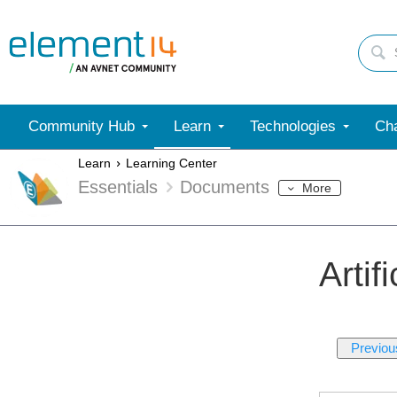
Community Hub
Learn
Technologies
Cha
Learn
Learning Center
Essentials
Documents
More
Artif
Previou