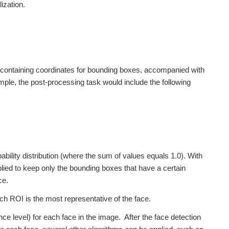
ization.
e, containing coordinates for bounding boxes, accompanied with
ple, the post-processing task would include the following
bility distribution (where the sum of values equals 1.0). With
lied to keep only the bounding boxes that have a certain
ce.
ch ROI is the most representative of the face.
ence level) for each face in the image. After the face detection