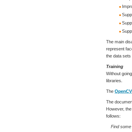
Impr
Suppor
Suppo
Suppo
The main disa
represent fac
the data sets
Training
Without going
libraries.
The
OpenCV 
The documenta
However, the d
follows:
Find some da