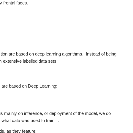
y frontal faces.
ction are based on deep learning algorithms. Instead of being
 extensive labelled data sets.
ms are based on Deep Learning:
cus mainly on inference, or deployment of the model, we do
what data was used to train it.
s, as they feature: