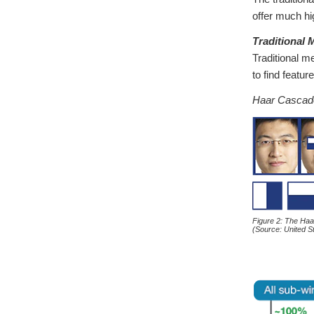
offer much hi
Traditional
Traditional m
to find featur
Haar Cascad
Figure 2: The Ha
(Source: United 