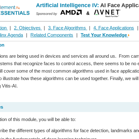
Artificial Intelligence IV:
AI Face Applic
&
Sponsored by
tion
|
2. Objectives
|
3. Face Algorithms
|
4. Face Applications
linx Agenda
|
Related Components
|
Test Your Knowledge
ion
ions are being used in devices and services all around us. From came
ystems that recognize faces to control access, there seems to be no en
ll cover some of the most common algorithms used in face applicatio
to illustrate how these algorithms can be used together. Finally, we wi
 Vitis-AI.
es
on of this module, you will be able to:
ibe the different types of algorithms for face detection, landmarks an