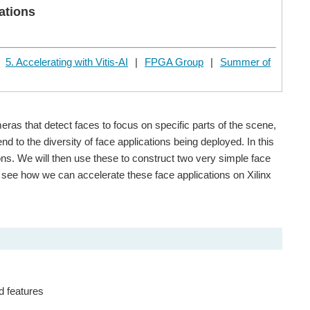
ations
|
5. Accelerating with Vitis-AI
|
FPGA Group
|
Summer of
ras that detect faces to focus on specific parts of the scene,
d to the diversity of face applications being deployed. In this
ns. We will then use these to construct two very simple face
ll see how we can accelerate these face applications on Xilinx
d features