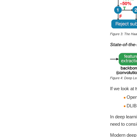
Figure 3: The Ha
State-of-the
Figure 4: Deep Le
If we look at
OpenC
DLIB:
In deep learn
need to consi
Modern deep l