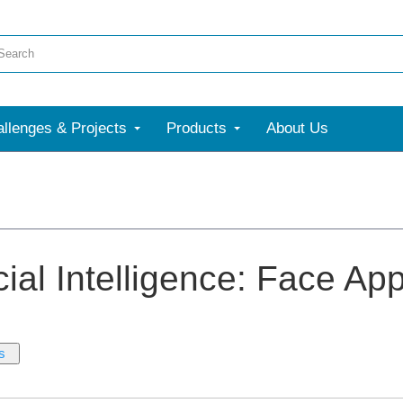
llenges & Projects
Products
About Us
icial Intelligence: Face Ap
s