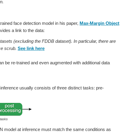
n.
trained face detection model in his paper,
Max-Margin Object
ides a link to the data:
tasets (excluding the FDDB dataset). In particular, there are
e scrub.
See link here
can be re-trained and even augmented with additional data
nference usually consists of three distinct tasks: pre-
 tasks
NN model at inference must match the same conditions as