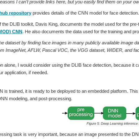
ons I can't provide links here, but you easily find them on your ow
hub repository
provides details of the CNN model for face detection.
f the DLIB toolkit, Davis King, documents the model used for the pre-
MMOD) CNN
. He also documents the data used for the training and prov
the dataset by finding face images in many publicly available image da
om ImageNet, AFLW, Pascal VOC, the VGG dataset, WIDER, and fac
on alone, I would consider using the DLIB face detection, because it 
ur application, if needed.
is trained, it is ready to be deployed to an embedded platform. This i
DNN modeling, and post-processing.
Figure 5: Deep Learning inference
essing task is very important, because an image presented to the D