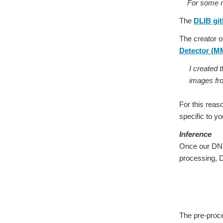
For some reas
The
DLIB git
The creator o
Detector (
I created 
images fr
For this reas
specific to yo
Inference
Once our DNN 
processing, 
The pre-proc