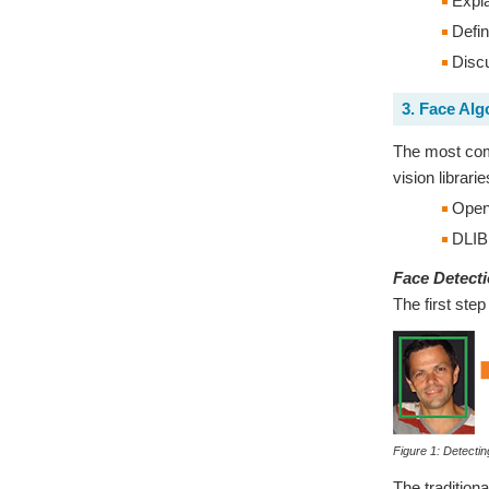
Expla
Defin
Discu
3. Face Alg
The most comm
vision librar
Ope
DLIB
Face Detect
The first step
Figure 1: Detectin
The tradition