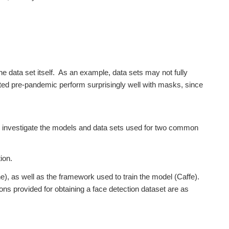
he data set itself. As an example, data sets may not fully
ated pre-pandemic perform surprisingly well with masks, since
et’s investigate the models and data sets used for two common
ion.
, as well as the framework used to train the model (Caffe).
tions provided for obtaining a face detection dataset are as