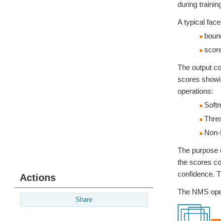
during traini
A typical face
bound
score
The output co
scores showin
operations:
Soft
Thres
Non-
The purpose o
the scores co
confidence. T
Actions
The NMS opera
Share