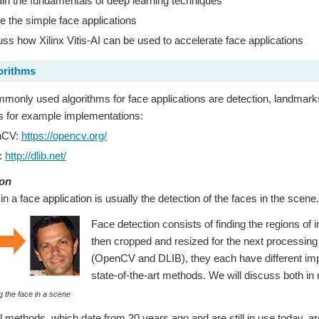
in the fundamentals of deep learning techniques
e the simple face applications
ss how Xilinx Vitis-AI can be used to accelerate face applications
orithms
only used algorithms for face applications are detection, landmarks,
ies for example implementations:
nCV:
https://opencv.org/
:
http://dlib.net/
ion
 in a face application is usually the detection of the faces in the scene.
Face detection consists of finding the regions of 
then cropped and resized for the next processing s
(OpenCV and DLIB), they each have different imple
state-of-the-art methods. We will discuss both in 
g the face in a scene
al methods, which date from 20 years ago and are still in use today, a