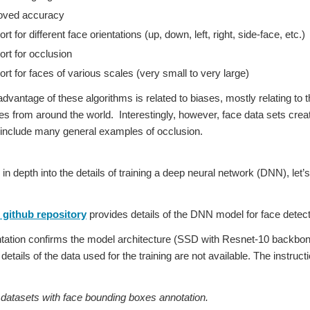
oved accuracy
t for different face orientations (up, down, left, right, side-face, etc.)
rt for occlusion
rt for faces of various scales (very small to very large)
dvantage of these algorithms is related to biases, mostly relating to t
es from around the world. Interestingly, however, face data sets cre
 include many general examples of occlusion.
 in depth into the details of training a deep neural network (DNN), l
github repository
provides details of the DNN model for face detect
tion confirms the model architecture (SSD with Resnet-10 backbone)
etails of the data used for the training are not available. The instruc
tasets with face bounding boxes annotation.