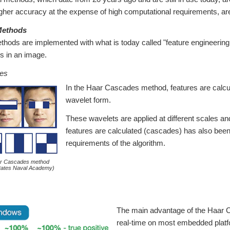
gher accuracy at the expense of high computational requirements, are
 Methods
ethods are implemented with what is today called "feature engineerin
es in an image.
es
In the Haar Cascades method, features are calcul
wavelet form.
These wavelets are applied at different scales an
features are calculated (cascades) has also been
requirements of the algorithm.
ar Cascades method
States Naval Academy)
The main advantage of the Haar Ca
real-time on most embedded platfo