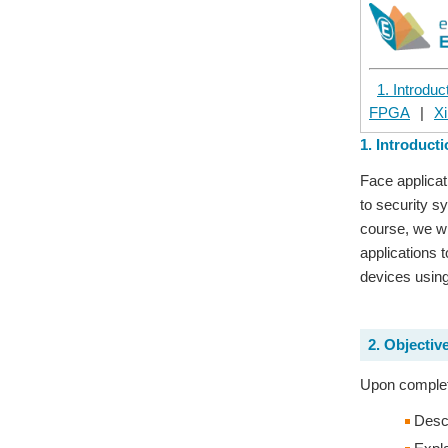
1. Introduc
FPGA
|
Xi
1. Introduct
Face applicat
to security s
course, we wi
applications 
devices using
2. Objectiv
Upon completi
Descr