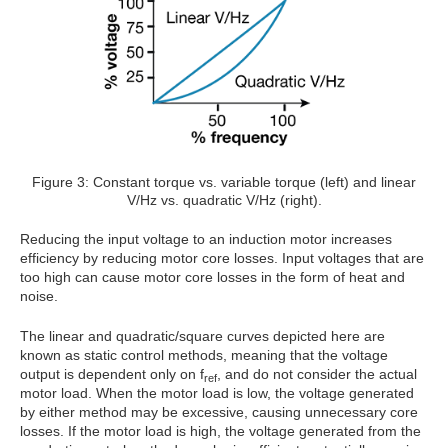
Figure 3: Constant torque vs. variable torque (left) and linear
V/Hz vs. quadratic V/Hz (right).
Reducing the input voltage to an induction motor increases
efficiency by reducing motor core losses. Input voltages that are
too high can cause motor core losses in the form of heat and
noise.
The linear and quadratic/square curves depicted here are
known as static control methods, meaning that the voltage
output is dependent only on f
, and do not consider the actual
ref
motor load. When the motor load is low, the voltage generated
by either method may be excessive, causing unnecessary core
losses. If the motor load is high, the voltage generated from the