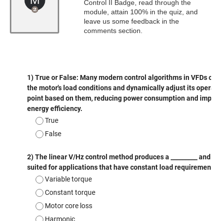
Control II Badge, read through the
module, attain 100% in the quiz, and
leave us some feedback in the
comments section.