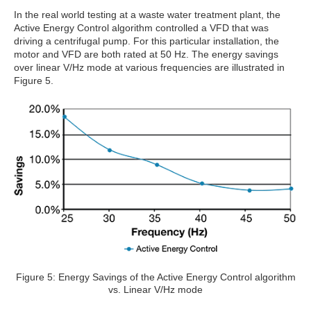
In the real world testing at a waste water treatment plant, the
Active Energy Control algorithm controlled a VFD that was
driving a centrifugal pump. For this particular installation, the
motor and VFD are both rated at 50 Hz. The energy savings
over linear V/Hz mode at various frequencies are illustrated in
Figure 5.
Figure 5: Energy Savings of the Active Energy Control algorithm
vs. Linear V/Hz mode