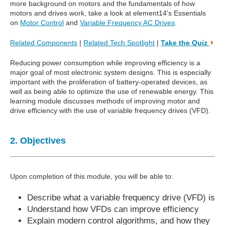
more background on motors and the fundamentals of how
motors and drives work, take a look at element14's Essentials
on
Motor Control
and
Variable Frequency AC Drives
.
Related Components
|
Related Tech Spotlight
|
Take the Quiz
Reducing power consumption while improving efficiency is a
major goal of most electronic system designs. This is especially
important with the proliferation of battery-operated devices, as
well as being able to optimize the use of renewable energy. This
learning module discusses methods of improving motor and
drive efficiency with the use of variable frequency drives (VFD).
2. Objectives
Upon completion of this module, you will be able to:
Describe what a variable frequency drive (VFD) is
Understand how VFDs can improve efficiency
Explain modern control algorithms, and how they