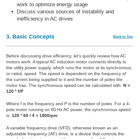
work to optimize energy usage
Discuss various sources of instability and
inefficiency in AC drives
3. Basic Concepts
Back to Top
Before discussing drive efficiency, let’s quickly review how AC
motors work. A typical AC induction motor connects directly to
the utility power supply, which runs the motor at its synchronous,
or rated, speed. The speed is dependent on the frequency of
the current being supplied to it and the number of poles the
motor has. The synchronous speed can be calculated with:
N =
120 * f/P
Where f is the frequency and P is the number of poles. For a 4-
pole motor running on 60 Hz AC power, the synchronous speed
is:
120 * 60 / 4 = 1800rpm
A variable frequency drive (VFD), otherwise known as an
adjustable frequency (AF) drive, is a device that controls the