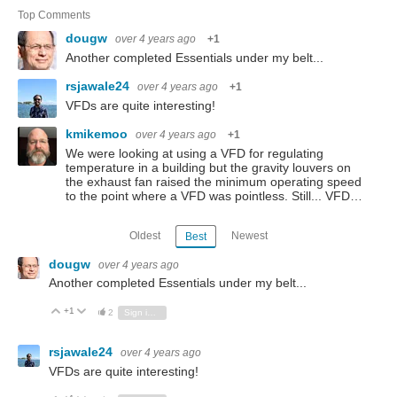
Top Comments
dougw
over 4 years ago
+1
Another completed Essentials under my belt...
rsjawale24
over 4 years ago
+1
VFDs are quite interesting!
kmikemoo
over 4 years ago
+1
We were looking at using a VFD for regulating
temperature in a building but the gravity louvers on
the exhaust fan raised the minimum operating speed
to the point where a VFD was pointless. Still... VFD…
Oldest
Newest
Best
dougw
over 4 years ago
Another completed Essentials under my belt...
+1
Vote Up
Vote Down
2
Sign in to reply
rsjawale24
over 4 years ago
VFDs are quite interesting!