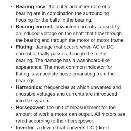
Bearing race:
the outer and inner race of a
bearing are in combination the surrounding
housing for the balls in the bearing.
Bearing current:
unwanted currents caused by
an induced voltage on the shaft that flow through
the bearing and through the motor or motor frame.
Fluting:
damage that occurs when AC or DC
current actually passes through the metal
bearing. The damage has a washboard-like
appearance. The most common indicator for
fluting is an audible noise emanating from the
bearings.
Harmonics:
frequencies at which unwanted and
unusable voltages and currents are introduced
into the system.
Horsepower:
the unit of measurement for the
amount of work a motor can output. All motors are
rated according to their horsepower.
Inverter:
a device that converts DC (direct