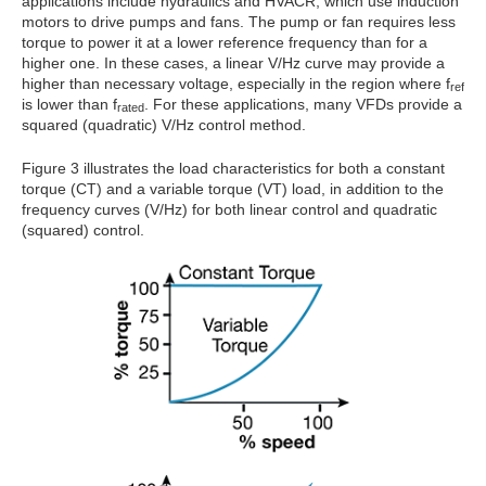
applications include hydraulics and HVACR, which use induction
motors to drive pumps and fans. The pump or fan requires less
torque to power it at a lower reference frequency than for a
higher one. In these cases, a linear V/Hz curve may provide a
higher than necessary voltage, especially in the region where f
ref
is lower than f
. For these applications, many VFDs provide a
rated
squared (quadratic) V/Hz control method.
Figure 3 illustrates the load characteristics for both a constant
torque (CT) and a variable torque (VT) load, in addition to the
frequency curves (V/Hz) for both linear control and quadratic
(squared) control.