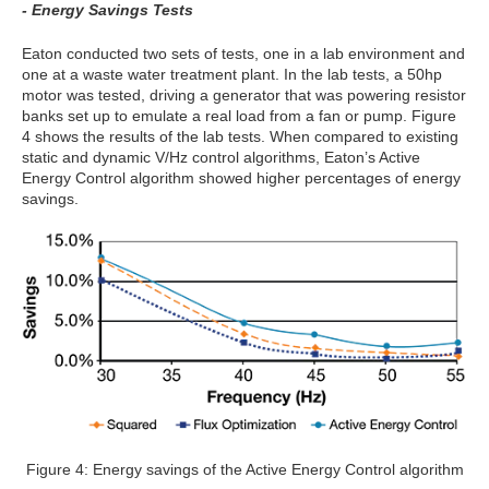
- Energy Savings Tests
Eaton conducted two sets of tests, one in a lab environment and
one at a waste water treatment plant. In the lab tests, a 50hp
motor was tested, driving a generator that was powering resistor
banks set up to emulate a real load from a fan or pump. Figure
4 shows the results of the lab tests. When compared to existing
static and dynamic V/Hz control algorithms, Eaton’s Active
Energy Control algorithm showed higher percentages of energy
savings.
Figure 4: Energy savings of the Active Energy Control algorithm