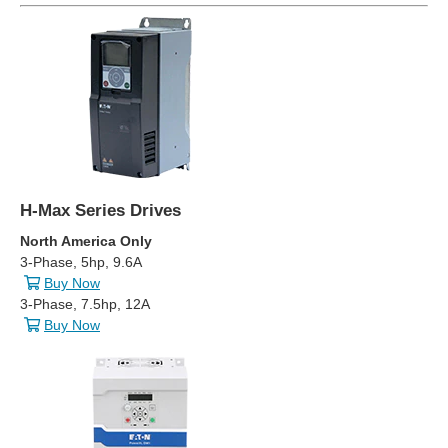
H-Max Series Drives
North America Only
3-Phase, 5hp, 9.6A
Buy Now
3-Phase, 7.5hp, 12A
Buy Now