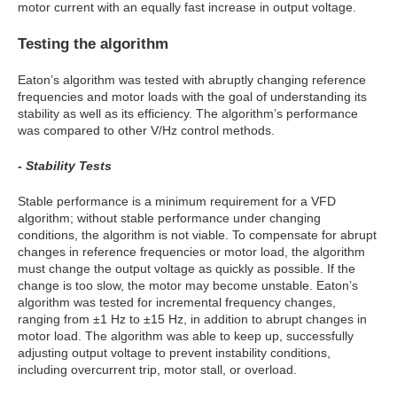
motor current with an equally fast increase in output voltage.
Testing the algorithm
Eaton’s algorithm was tested with abruptly changing reference
frequencies and motor loads with the goal of understanding its
stability as well as its efficiency. The algorithm’s performance
was compared to other V/Hz control methods.
- Stability Tests
Stable performance is a minimum requirement for a VFD
algorithm; without stable performance under changing
conditions, the algorithm is not viable. To compensate for abrupt
changes in reference frequencies or motor load, the algorithm
must change the output voltage as quickly as possible. If the
change is too slow, the motor may become unstable. Eaton’s
algorithm was tested for incremental frequency changes,
ranging from ±1 Hz to ±15 Hz, in addition to abrupt changes in
motor load. The algorithm was able to keep up, successfully
adjusting output voltage to prevent instability conditions,
including overcurrent trip, motor stall, or overload.