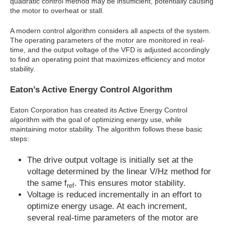
quadratic control method may be insufficient, potentially causing
the motor to overheat or stall.
A modern control algorithm considers all aspects of the system.
The operating parameters of the motor are monitored in real-
time, and the output voltage of the VFD is adjusted accordingly
to find an operating point that maximizes efficiency and motor
stability.
Eaton’s Active Energy Control Algorithm
Eaton Corporation has created its Active Energy Control
algorithm with the goal of optimizing energy use, while
maintaining motor stability. The algorithm follows these basic
steps:
The drive output voltage is initially set at the
voltage determined by the linear V/Hz method for
the same f
. This ensures motor stability.
ref
Voltage is reduced incrementally in an effort to
optimize energy usage. At each increment,
several real-time parameters of the motor are