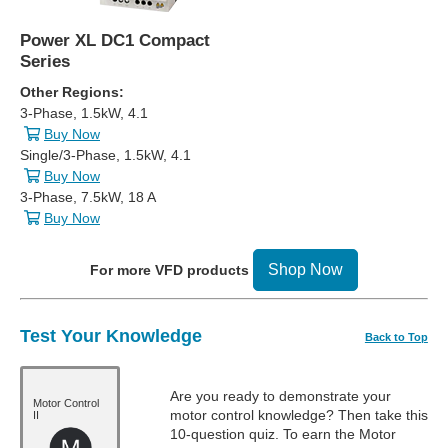
Power XL DC1 Compact
Series
Other Regions:
3-Phase, 1.5kW, 4.1
Buy Now
Single/3-Phase, 1.5kW, 4.1
Buy Now
3-Phase, 7.5kW, 18 A
Buy Now
Shop Now
For more VFD products
Test Your Knowledge
Back to Top
Are you ready to demonstrate your
Motor Control
motor control knowledge? Then take this
II
10-question quiz. To earn the Motor