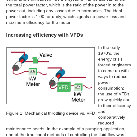
the total power factor, which is the ratio of the power in to the
power out, including any losses due to harmonics. The ideal
power factor is 1.00, or unity, which signals no power loss and
maximum efficiency for the motor.
Increasing efficiency with VFDs
In the early
1970's, the
energy crisis
forced engineers
to come up with
ways to reduce
power
consumption;
the use of VFDs
grew quickly due
to their efficiency
and
Figure 1: Mechanical throttling device vs. VFD
comparatively
reduced
maintenance needs. In the example of a pumping application,
one of the traditional methods of controlling the fluid flow was