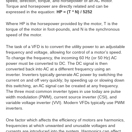
speed, direction, torque, and horsepower of an AC motor.
Torque and horsepower are directly related and can be
expressed in the equation:
HP = (T * N) / 5252
Where HP is the horsepower provided by the motor, T is the
torque of the motor in foot-pounds, and N is the synchronous
speed of the motor.
The task of a VFD is to convert the utility power to an adjustable
frequency and voltage, allowing for control of a motor's speed.
To change the frequency, the incoming 60 Hz (or 50 Hz) AC
power must be converted to DC. The DC signal is then
converted back into AC at a different frequency using an
inverter. Inverters typically generate AC power by switching the
current on and off very quickly; by speeding up or slowing down
this switching, an AC signal can be created at any frequency.
The three most common inverter types in use today are pulse
width modulation (PWM), current source inverter (CSI), and
variable voltage inverter (VVI). Modern VFDs typically use PWM
inverters.
One factor which affects the efficiency of motors are harmonics,
frequencies at which unwanted and unusable voltages and
currents are introduced into the system. Harmonics can affect