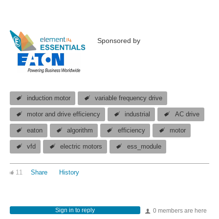
Sponsored by
induction motor
variable frequency drive
motor and drive efficiency
industrial
AC drive
eaton
algorithm
efficiency
motor
vfd
electric motors
ess_module
11
Share
History
Sign in to reply
0 members are here