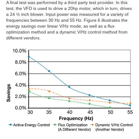
A final test was performed by a third party test provider. In this
test, the VFD is used to drive a 20hp motor, which in turn, drives
a 24 ½ inch blower. Input power was measured for a variety of
frequencies between 30 Hz and 55 Hz. Figure 6 illustrates the
energy savings over linear V/Hz mode, as well as a flux
optimization method and a dynamic V/Hz control method from
different vendors.