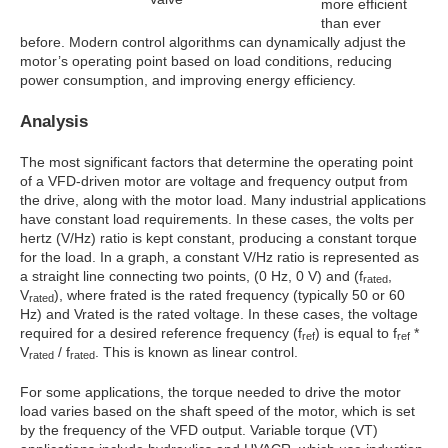
more efficient
than ever
before. Modern control algorithms can dynamically adjust the
motor’s operating point based on load conditions, reducing
power consumption, and improving energy efficiency.
Analysis
The most significant factors that determine the operating point
of a VFD-driven motor are voltage and frequency output from
the drive, along with the motor load. Many industrial applications
have constant load requirements. In these cases, the volts per
hertz (V/Hz) ratio is kept constant, producing a constant torque
for the load. In a graph, a constant V/Hz ratio is represented as
a straight line connecting two points, (0 Hz, 0 V) and (f
,
rated
V
), where frated is the rated frequency (typically 50 or 60
rated
Hz) and Vrated is the rated voltage. In these cases, the voltage
required for a desired reference frequency (f
) is equal to f
*
ref
ref
V
/ f
. This is known as linear control.
rated
rated
For some applications, the torque needed to drive the motor
load varies based on the shaft speed of the motor, which is set
by the frequency of the VFD output. Variable torque (VT)