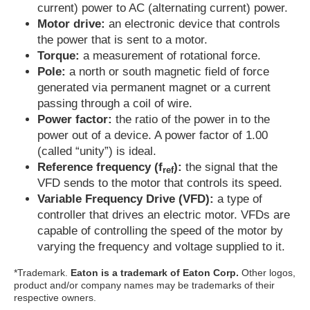
current) power to AC (alternating current) power.
Motor drive:
an electronic device that controls
the power that is sent to a motor.
Torque:
a measurement of rotational force.
Pole:
a north or south magnetic field of force
generated via permanent magnet or a current
passing through a coil of wire.
Power factor:
the ratio of the power in to the
power out of a device. A power factor of 1.00
(called “unity”) is ideal.
Reference frequency (f
):
the signal that the
ref
VFD sends to the motor that controls its speed.
Variable Frequency Drive (VFD):
a type of
controller that drives an electric motor. VFDs are
capable of controlling the speed of the motor by
varying the frequency and voltage supplied to it.
*Trademark.
Eaton is a trademark of Eaton Corp.
Other logos,
product and/or company names may be trademarks of their
respective owners.