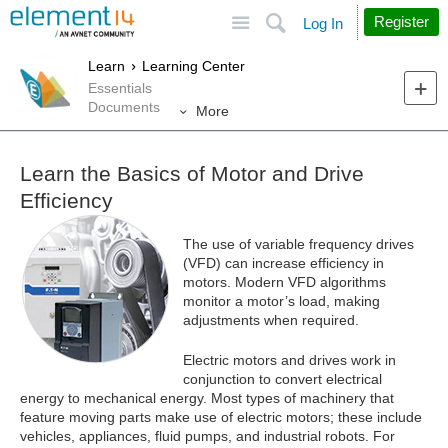
Site
Search
Register
Log In
Learn
Learning Center
Essentials
Documents
More
Learn the Basics of Motor and Drive
Efficiency
The use of variable frequency drives
(VFD) can increase efficiency in
motors. Modern VFD algorithms
monitor a motor’s load, making
adjustments when required.
Electric motors and drives work in
conjunction to convert electrical
energy to mechanical energy. Most types of machinery that
feature moving parts make use of electric motors; these include
vehicles, appliances, fluid pumps, and industrial robots. For