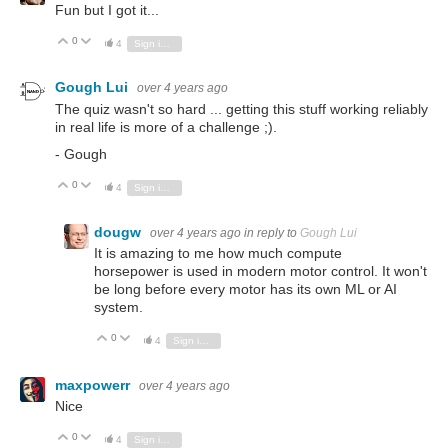
Fun but I got it...
0
Vote Up
Vote Down
4
Sign in to reply
Gough Lui
over 4 years ago
The quiz wasn't so hard ... getting this stuff working reliably
in real life is more of a challenge ;).
- Gough
0
Vote Up
Vote Down
4
Sign in to reply
dougw
over 4 years ago
in reply to
Gough Lui
It is amazing to me how much compute
horsepower is used in modern motor control. It won't
be long before every motor has its own ML or AI
system.
0
Vote Up
Vote Down
4
Sign in to reply
maxpowerr
over 4 years ago
Nice
0
Vote Up
Vote Down
4
Sign in to reply