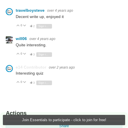
travelboysteve
over 4 years ago
Decent write up, enjoyed it
0
Vote Up
Vote Down
2
Sign in to reply
will06
over 4 years ago
Quite interesting.
0
Vote Up
Vote Down
3
Sign in to reply
e14 Contributor
over 2 years ago
Interesting quiz
0
Vote Up
Vote Down
3
Sign in to reply
Actions
Join Essentials to participate - click to join for free!
Share