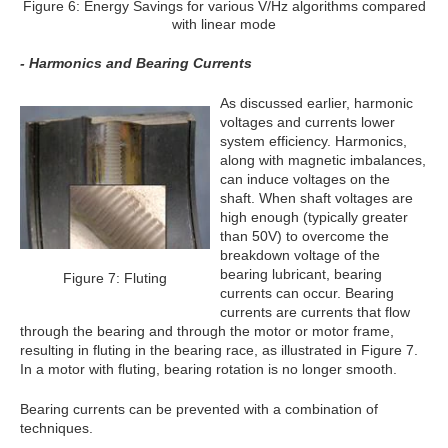
Figure 6: Energy Savings for various V/Hz algorithms compared
with linear mode
- Harmonics and Bearing Currents
As discussed earlier, harmonic
voltages and currents lower
system efficiency. Harmonics,
along with magnetic imbalances,
can induce voltages on the
shaft. When shaft voltages are
high enough (typically greater
than 50V) to overcome the
breakdown voltage of the
bearing lubricant, bearing
Figure 7: Fluting
currents can occur. Bearing
currents are currents that flow
through the bearing and through the motor or motor frame,
resulting in fluting in the bearing race, as illustrated in Figure 7.
In a motor with fluting, bearing rotation is no longer smooth.
Bearing currents can be prevented with a combination of
techniques.