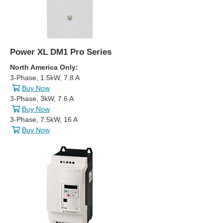
Power XL DM1 Pro Series
North America Only:
3-Phase, 1.5kW, 7.8 A
Buy Now
3-Phase, 3kW, 7.6 A
Buy Now
3-Phase, 7.5kW, 16 A
Buy Now