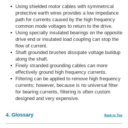
Using shielded motor cables with symmetrical
protective earth wires provides a low impedance
path for currents caused by the high frequency
common mode voltages to return to the drive.
Using specially insulated bearings on the opposite
drive end or insulated load coupling can stop the
flow of current.
Shaft grounded brushes dissipate voltage buildup
along the shaft.
Finely stranded grounding cables can more
effectively ground high frequency currents.
Filtering can be applied to remove high frequency
currents; however, because is no universal filter
for bearing currents, filtering is often custom
designed and very expensive.
4. Glossary
Back to Top