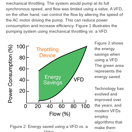
mechanical throttling. The system would pump at its full
synchronous speed, and flow was limited using a valve. A VFD,
on the other hand, can control the flow by altering the speed of
the AC motor driving the pump. This can reduce power
consumption and increase efficiency. Figure 1 illustrates the
pumping system using mechanical throttling vs. a VFD.
Figure 2 shows
the energy
savings when
using a VFD.
The green area
represents the
energy saved.
Technology has
evolved and
improved over
the years, and
modern VFDs
employ
algorithms that
Figure 2: Energy saved using a VFD vs. a
make them
Valve