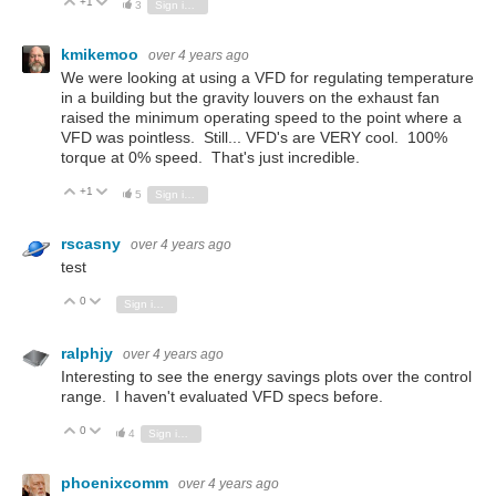
+1
Vote Up
Vote Down
3
Sign in to reply
kmikemoo
over 4 years ago
We were looking at using a VFD for regulating temperature
in a building but the gravity louvers on the exhaust fan
raised the minimum operating speed to the point where a
VFD was pointless. Still... VFD's are VERY cool. 100%
torque at 0% speed. That's just incredible.
+1
Vote Up
Vote Down
5
Sign in to reply
rscasny
over 4 years ago
test
0
Vote Up
Vote Down
Sign in to reply
ralphjy
over 4 years ago
Interesting to see the energy savings plots over the control
range. I haven't evaluated VFD specs before.
0
Vote Up
Vote Down
4
Sign in to reply
phoenixcomm
over 4 years ago