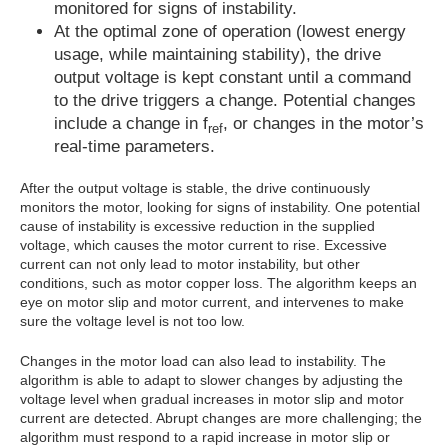
monitored for signs of instability.
At the optimal zone of operation (lowest energy
usage, while maintaining stability), the drive
output voltage is kept constant until a command
to the drive triggers a change. Potential changes
include a change in f
, or changes in the motor’s
ref
real-time parameters.
After the output voltage is stable, the drive continuously
monitors the motor, looking for signs of instability. One potential
cause of instability is excessive reduction in the supplied
voltage, which causes the motor current to rise. Excessive
current can not only lead to motor instability, but other
conditions, such as motor copper loss. The algorithm keeps an
eye on motor slip and motor current, and intervenes to make
sure the voltage level is not too low.
Changes in the motor load can also lead to instability. The
algorithm is able to adapt to slower changes by adjusting the
voltage level when gradual increases in motor slip and motor
current are detected. Abrupt changes are more challenging; the
algorithm must respond to a rapid increase in motor slip or