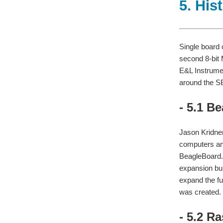
5. His
Single board 
second 8-bit
E&L Instrumen
around the S
- 5.1 B
Jason Kridner
computers an
BeagleBoard.
expansion bus
expand the fu
was created.
- 5.2 R