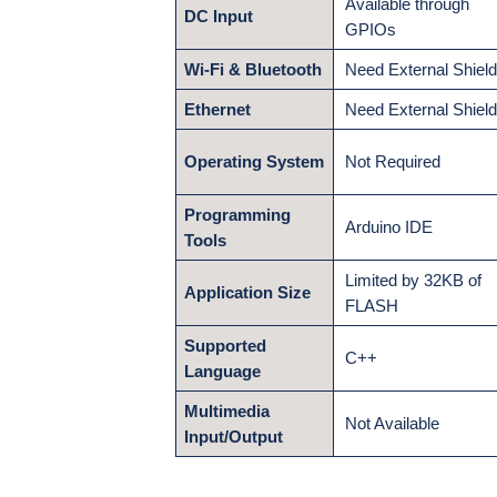
Available through
DC Input
GPIOs
Wi-Fi & Bluetooth
Need External Shiel
Ethernet
Need External Shiel
Operating System
Not Required
Programming
Arduino IDE
Tools
Limited by 32KB of
Application Size
FLASH
Supported
C++
Language
Multimedia
Not Available
Input/Output