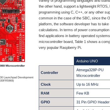
variety of programming languages and stand
the other hand, support a lightweight RTOS, b
programming using C, C++, or any other supp
common in the case of the SBC, since the O
platform, the software developer has to tak
calculations. In terms of power consumption
find applications in battery operated systems
microcontroller board, Table 1 shows a co
very popular Raspberry Pi.
Arduino UNO
Atmega328P-PU
Controller
Microcontroller
430 Launchpad Development
430FR5969)
Clock
Up to 16 MHz
RAM
Few KB
GPIO
31 Pin GPIO Header