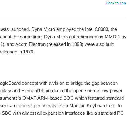
Back to Top
, was launched. Dyna Micro employed the Intel C8080, the
At about the same time, Dyna Micro got rebranded as MMD-1 by
), and Acorn Electron (released in 1983) were also built
released in 1976.
BeagleBoard concept with a vision to bridge the gap between
Digikey and Element14, produced the open-source, low-power
 Instruments’s OMAP ARM-based SOC which featured standard
r can connect peripherals like a Monitor, Keyboard, etc. to
le SBC with almost all expansion interfaces like a standard PC