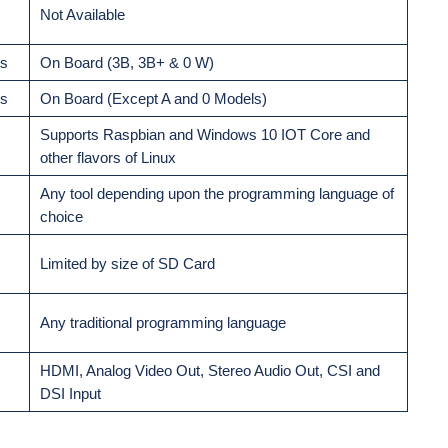
Not Available
ds
On Board (3B, 3B+ & 0 W)
ds
On Board (Except A and 0 Models)
Supports Raspbian and Windows 10 IOT Core and
other flavors of Linux
Any tool depending upon the programming language of
choice
Limited by size of SD Card
Any traditional programming language
HDMI, Analog Video Out, Stereo Audio Out, CSI and
DSI Input