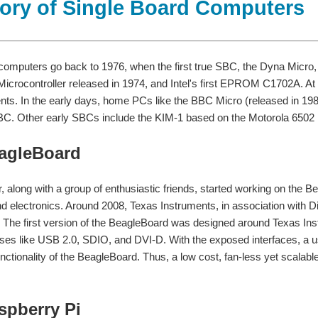
tory of Single Board Computers
computers go back to 1976, when the first true SBC, the Dyna Micro
 Microcontroller released in 1974, and Intel's first EPROM C1702A. 
ts. In the early days, home PCs like the BBC Micro (released in 1981
BC. Other early SBCs include the KIM-1 based on the Motorola 6502 
eagleBoard
, along with a group of enthusiastic friends, started working on the 
d electronics. Around 2008, Texas Instruments, in association with 
 The first version of the BeagleBoard was designed around Texas
es like USB 2.0, SDIO, and DVI-D. With the exposed interfaces, a use
nctionality of the BeagleBoard. Thus, a low cost, fan-less yet scalab
aspberry Pi