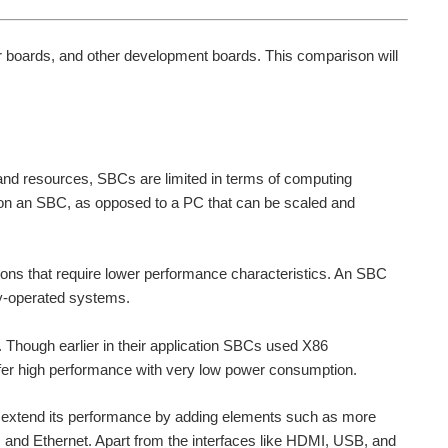
r boards, and other development boards. This comparison will
and resources, SBCs are limited in terms of computing
d on an SBC, as opposed to a PC that can be scaled and
ons that require lower performance characteristics. An SBC
ry-operated systems.
. Though earlier in their application SBCs used X86
er high performance with very low power consumption.
 extend its performance by adding elements such as more
d Ethernet. Apart from the interfaces like HDMI, USB, and