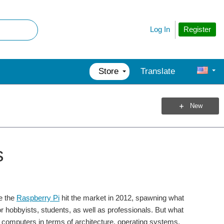
Register
Log In
Store
Translate
New
s
e the
Raspberry Pi
hit the market in 2012, spawning what
 hobbyists, students, as well as professionals. But what
mputers in terms of architecture, operating systems,