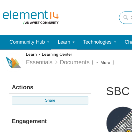
Community Hub
Learn
Technologies
Cha
Learn
Learning Center
Essentials
Documents
More
Actions
SBC 
Share
Engagement