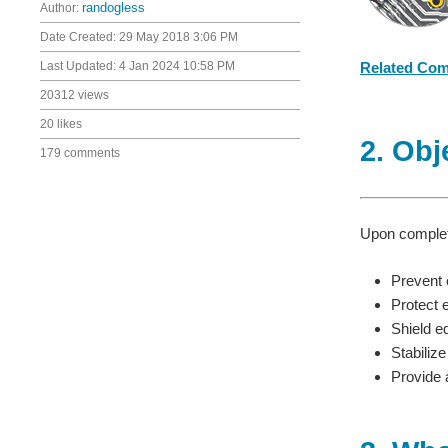
Author:
randogless
Date Created:
29 May 2018 3:06 PM
Last Updated:
4 Jan 2024 10:58 PM
Related Co
20312 views
20 likes
2. Obj
179 comments
Upon completi
Prevent 
Protect 
Shield e
Stabilize
Provide a