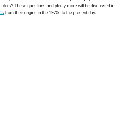
mputers? These questions and plenty more will be discussed in
Cs
from their origins in the 1970s to the present day.