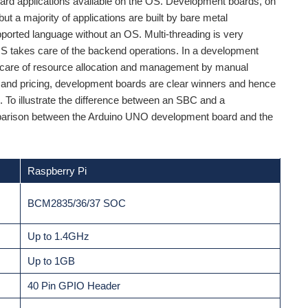
ard applications available on the OS. Development boards, on
ut a majority of applications are built by bare metal
orted language without an OS. Multi-threading is very
S takes care of the backend operations. In a development
e care of resource allocation and management by manual
 and pricing, development boards are clear winners and hence
. To illustrate the difference between an SBC and a
mparison between the Arduino UNO development board and the
Raspberry Pi
BCM2835/36/37 SOC
Up to 1.4GHz
Up to 1GB
40 Pin GPIO Header