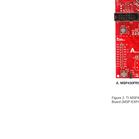
Figure 2: TI MSP
Board (MSP-EXP