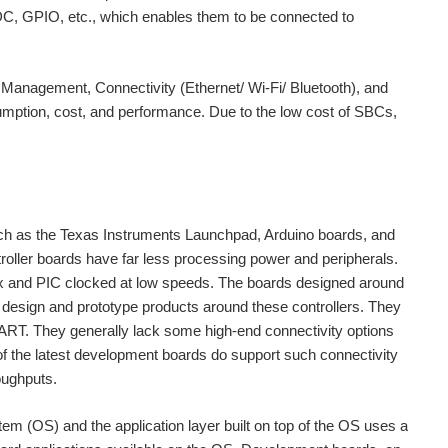
ADC, GPIO, etc., which enables them to be connected to
Management, Connectivity (Ethernet/ Wi-Fi/ Bluetooth), and
umption, cost, and performance. Due to the low cost of SBCs,
ch as the Texas Instruments Launchpad, Arduino boards, and
ller boards have far less processing power and peripherals.
tex and PIC clocked at low speeds. The boards designed around
o design and prototype products around these controllers. They
UART. They generally lack some high-end connectivity options
of the latest development boards do support such connectivity
oughputs.
tem (OS) and the application layer built on top of the OS uses a