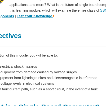
applications, and more? What is the future of single board co
this learning module, which will examine the entire class of
SB
mponents
|
Test Your Knowledge
ectives
on of this module, you will be able to:
electrical shock hazards
equipment from damage caused by voltage surges
quipment from lightning strikes and electromagnetic interference
 voltage levels in electrical systems
 fault current path, such as a short circuit, in the event of a fault