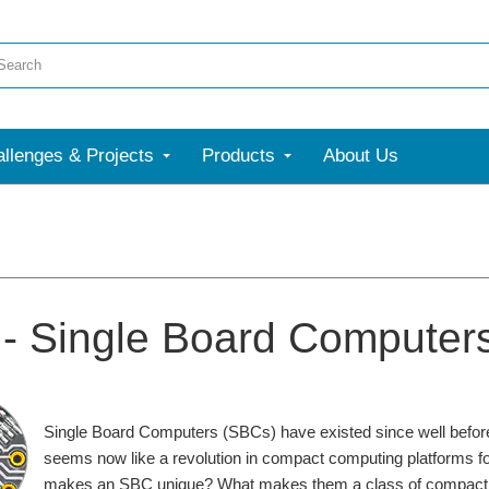
llenges & Projects
Products
About Us
- Single Board Computer
Single Board Computers (SBCs) have existed since well befor
seems now like a revolution in compact computing platforms for
makes an SBC unique? What makes them a class of compact co