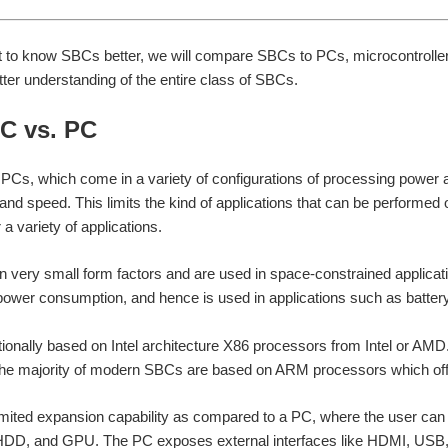
et to know SBCs better, we will compare SBCs to PCs, microcontrolle
tter understanding of the entire class of SBCs.
BC vs. PC
Cs, which come in a variety of configurations of processing power 
nd speed. This limits the kind of applications that can be performe
 a variety of applications.
very small form factors and are used in space-constrained applicati
power consumption, and hence is used in applications such as batte
tionally based on Intel architecture X86 processors from Intel or AMD
the majority of modern SBCs are based on ARM processors which off
mited expansion capability as compared to a PC, where the user can
D, and GPU. The PC exposes external interfaces like HDMI, USB, an