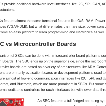
s provide additional hardware level interfaces like I2C, SPI, CAN, 
actuators.
 feature almost the same functional features like O/S, RAM, Power 
faces (VGA/HDMI), but what differentiates them are size, power cons
ome an easy platform to learn programming and electronics as well.
BC vs Microcontroller Boards
arison of SBCs can be done with microcontroller board platforms su
oards. The SBC ends up on the superior side, since the microcontro
roller boards are based on a variety of architectures like ARM Cor
lers are primarily evaluation boards or development platforms used t
ture almost all low-end communication interfaces like I2C, SPI, and 
thernet, and Bluetooth, which are more prominent in SBCs. But some 
ernal dedicated controllers for such interfaces but with lower data thr
An SBC features a full-fledged operating sys