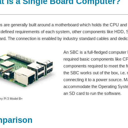
t is a Single Board Computer?
ps are generally built around a motherboard which holds the CPU and
 defined requirements of each system, other components like HDD,
rd. The connection is enabled by industry standard cables and dedi
An SBC is a full-fledged computer bu
required basic components like C
components required to meet the fu
the SBC works out of the box, i.e. n
connecting it to a power source.
accommodate the Operating System
an SD card to run the software.
ry Pi 3 Model B+
mparison