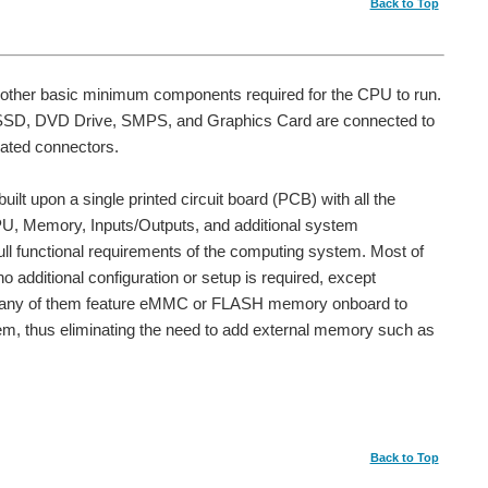
Back to Top
 other basic minimum components required for the CPU to run.
 SSD, DVD Drive, SMPS, and Graphics Card are connected to
cated connectors.
ilt upon a single printed circuit board (PCB) with all the
PU, Memory, Inputs/Outputs, and additional system
ll functional requirements of the computing system. Most of
o additional configuration or setup is required, except
 Many of them feature eMMC or FLASH memory onboard to
, thus eliminating the need to add external memory such as
Back to Top