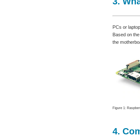
3. Wha
PCs or lapto
Based on the
the motherboa
Figure 1: Raspber
4. Co