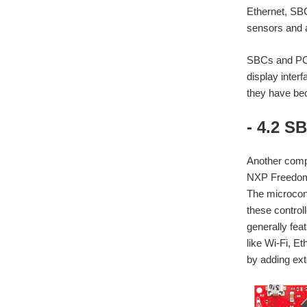
Ethernet, SBC
sensors and 
SBCs and PCs
display inter
they have bec
- 4.2 S
Another comp
NXP Freedom B
The microcont
these control
generally fea
like Wi-Fi, E
by adding ext