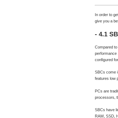
In order to g
give you a be
- 4.1 S
Compared to P
performance a
configured for
SBCs come in 
features low 
PCs are tradi
processors, 
SBCs have li
RAM, SSD, HD