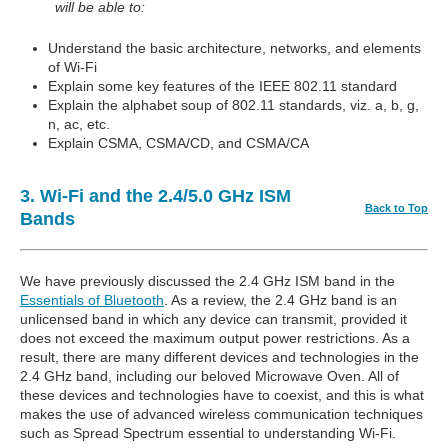
will be able to:
Understand the basic architecture, networks, and elements
of Wi-Fi
Explain some key features of the IEEE 802.11 standard
Explain the alphabet soup of 802.11 standards, viz. a, b, g,
n, ac, etc.
Explain CSMA, CSMA/CD, and CSMA/CA
3. Wi-Fi and the 2.4/5.0 GHz ISM
Back to Top
Bands
We have previously discussed the 2.4 GHz ISM band in the
Essentials of Bluetooth
. As a review, the 2.4 GHz band is an
unlicensed band in which any device can transmit, provided it
does not exceed the maximum output power restrictions. As a
result, there are many different devices and technologies in the
2.4 GHz band, including our beloved Microwave Oven. All of
these devices and technologies have to coexist, and this is what
makes the use of advanced wireless communication techniques
such as Spread Spectrum essential to understanding Wi-Fi.