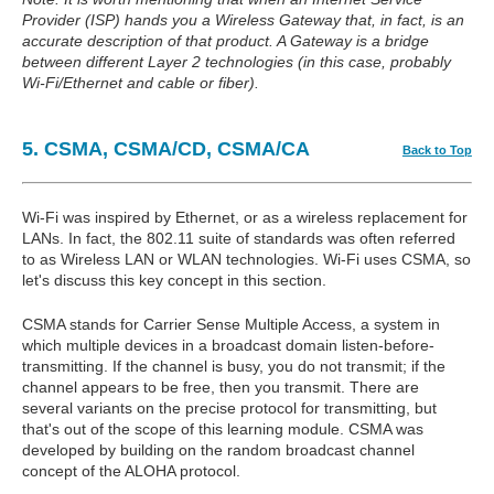
Provider (ISP) hands you a Wireless Gateway that, in fact, is an
accurate description of that product. A Gateway is a bridge
between different Layer 2 technologies (in this case, probably
Wi-Fi/Ethernet and cable or fiber).
5. CSMA, CSMA/CD, CSMA/CA
Back to Top
Wi-Fi was inspired by Ethernet, or as a wireless replacement for
LANs. In fact, the 802.11 suite of standards was often referred
to as Wireless LAN or WLAN technologies. Wi-Fi uses CSMA, so
let's discuss this key concept in this section.
CSMA stands for Carrier Sense Multiple Access, a system in
which multiple devices in a broadcast domain listen-before-
transmitting. If the channel is busy, you do not transmit; if the
channel appears to be free, then you transmit. There are
several variants on the precise protocol for transmitting, but
that's out of the scope of this learning module. CSMA was
developed by building on the random broadcast channel
concept of the ALOHA protocol.