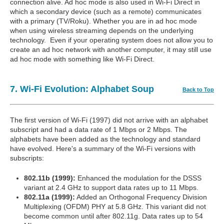
connection alive. Ad hoc mode is also used in Wi-Fi Direct in
which a secondary device (such as a remote) communicates
with a primary (TV/Roku). Whether you are in ad hoc mode
when using wireless streaming depends on the underlying
technology. Even if your operating system does not allow you to
create an ad hoc network with another computer, it may still use
ad hoc mode with something like Wi-Fi Direct.
7. Wi-Fi Evolution: Alphabet Soup
Back to Top
The first version of Wi-Fi (1997) did not arrive with an alphabet
subscript and had a data rate of 1 Mbps or 2 Mbps. The
alphabets have been added as the technology and standard
have evolved. Here's a summary of the Wi-Fi versions with
subscripts:
802.11b (1999):
Enhanced the modulation for the DSSS
variant at 2.4 GHz to support data rates up to 11 Mbps.
802.11a (1999):
Added an Orthogonal Frequency Division
Multiplexing (OFDM) PHY at 5.8 GHz. This variant did not
become common until after 802.11g. Data rates up to 54