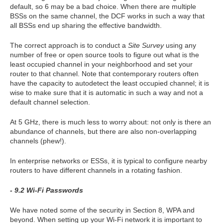
default, so 6 may be a bad choice. When there are multiple
BSSs on the same channel, the DCF works in such a way that
all BSSs end up sharing the effective bandwidth.
The correct approach is to conduct a
Site Survey
using any
number of free or open source tools to figure out what is the
least occupied channel in your neighborhood and set your
router to that channel. Note that contemporary routers often
have the capacity to autodetect the least occupied channel; it is
wise to make sure that it is automatic in such a way and not a
default channel selection.
At 5 GHz, there is much less to worry about: not only is there an
abundance of channels, but there are also non-overlapping
channels (phew!).
In enterprise networks or ESSs, it is typical to configure nearby
routers to have different channels in a rotating fashion.
- 9.2 Wi-Fi Passwords
We have noted some of the security in Section 8, WPA and
beyond. When setting up your Wi-Fi network it is important to