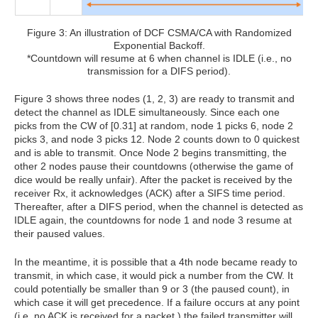
Figure 3: An illustration of DCF CSMA/CA with Randomized
Exponential Backoff.
*Countdown will resume at 6 when channel is IDLE (i.e., no
transmission for a DIFS period).
Figure 3 shows three nodes (1, 2, 3) are ready to transmit and
detect the channel as IDLE simultaneously. Since each one
picks from the CW of [0.31] at random, node 1 picks 6, node 2
picks 3, and node 3 picks 12. Node 2 counts down to 0 quickest
and is able to transmit. Once Node 2 begins transmitting, the
other 2 nodes pause their countdowns (otherwise the game of
dice would be really unfair). After the packet is received by the
receiver Rx, it acknowledges (ACK) after a SIFS time period.
Thereafter, after a DIFS period, when the channel is detected as
IDLE again, the countdowns for node 1 and node 3 resume at
their paused values.
In the meantime, it is possible that a 4th node became ready to
transmit, in which case, it would pick a number from the CW. It
could potentially be smaller than 9 or 3 (the paused count), in
which case it will get precedence. If a failure occurs at any point
(i.e. no ACK is received for a packet,) the failed transmitter will