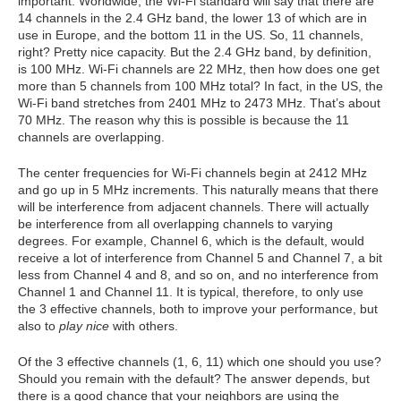
important. Worldwide, the Wi-Fi standard will say that there are
14 channels in the 2.4 GHz band, the lower 13 of which are in
use in Europe, and the bottom 11 in the US. So, 11 channels,
right? Pretty nice capacity. But the 2.4 GHz band, by definition,
is 100 MHz. Wi-Fi channels are 22 MHz, then how does one get
more than 5 channels from 100 MHz total? In fact, in the US, the
Wi-Fi band stretches from 2401 MHz to 2473 MHz. That’s about
70 MHz. The reason why this is possible is because the 11
channels are overlapping.
The center frequencies for Wi-Fi channels begin at 2412 MHz
and go up in 5 MHz increments. This naturally means that there
will be interference from adjacent channels. There will actually
be interference from all overlapping channels to varying
degrees. For example, Channel 6, which is the default, would
receive a lot of interference from Channel 5 and Channel 7, a bit
less from Channel 4 and 8, and so on, and no interference from
Channel 1 and Channel 11. It is typical, therefore, to only use
the 3 effective channels, both to improve your performance, but
also to
play nice
with others.
Of the 3 effective channels (1, 6, 11) which one should you use?
Should you remain with the default? The answer depends, but
there is a good chance that your neighbors are using the