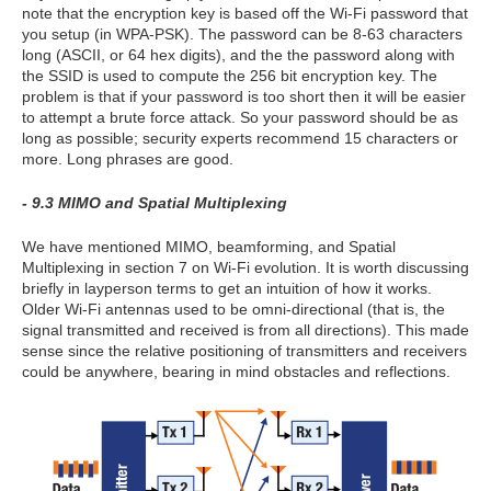
note that the encryption key is based off the Wi-Fi password that
you setup (in WPA-PSK). The password can be 8-63 characters
long (ASCII, or 64 hex digits), and the the password along with
the SSID is used to compute the 256 bit encryption key. The
problem is that if your password is too short then it will be easier
to attempt a brute force attack. So your password should be as
long as possible; security experts recommend 15 characters or
more. Long phrases are good.
- 9.3 MIMO and Spatial Multiplexing
We have mentioned MIMO, beamforming, and Spatial
Multiplexing in section 7 on Wi-Fi evolution. It is worth discussing
briefly in layperson terms to get an intuition of how it works.
Older Wi-Fi antennas used to be omni-directional (that is, the
signal transmitted and received is from all directions). This made
sense since the relative positioning of transmitters and receivers
could be anywhere, bearing in mind obstacles and reflections.