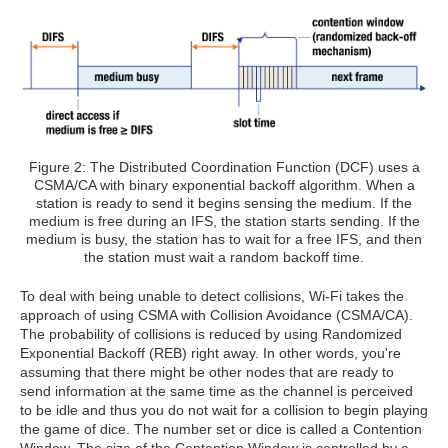
Figure 2: The Distributed Coordination Function (DCF) uses a
CSMA/CA with binary exponential backoff algorithm. When a
station is ready to send it begins sensing the medium. If the
medium is free during an IFS, the station starts sending. If the
medium is busy, the station has to wait for a free IFS, and then
the station must wait a random backoff time.
To deal with being unable to detect collisions, Wi-Fi takes the
approach of using CSMA with Collision Avoidance (CSMA/CA).
The probability of collisions is reduced by using Randomized
Exponential Backoff (REB) right away. In other words, you're
assuming that there might be other nodes that are ready to
send information at the same time as the channel is perceived
to be idle and thus you do not wait for a collision to begin playing
the game of dice. The number set or dice is called a Contention