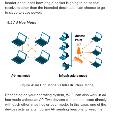
header announces how long a packet is going to be so that
receivers other than the intended destination can choose to go
to sleep to save power.
- 6.5 Ad Hoc Mode
Figure 4: Ad Hoc Mode vs Infrastructure Mode
Depending on your operating system, Wi-Fi can also work in ad
hoc mode without an AP. Two devices can communicate directly
with each other in ad hoc or peer mode. In this case, one of the
devices acts as a temporary AP sending beacons to keep the