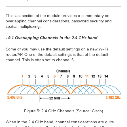
This last section of the module provides a commentary on
overlapping channel considerations, password security and
spatial multiplexing.
- 9.1 Overlapping Channels in the 2.4 GHz band
Some of you may use the default settings on a new Wi-Fi
router/AP. One of the default settings is that of the default
channel. This is often set to channel 6.
Figure 5: 2.4 GHz Channels (Source: Cisco)
When in the 2.4 GHz band, channel considerations are quite