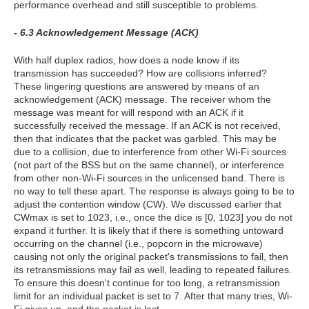
performance overhead and still susceptible to problems.
- 6.3 Acknowledgement Message (ACK)
With half duplex radios, how does a node know if its
transmission has succeeded? How are collisions inferred?
These lingering questions are answered by means of an
acknowledgement (ACK) message. The receiver whom the
message was meant for will respond with an ACK if it
successfully received the message. If an ACK is not received,
then that indicates that the packet was garbled. This may be
due to a collision, due to interference from other Wi-Fi sources
(not part of the BSS but on the same channel), or interference
from other non-Wi-Fi sources in the unlicensed band. There is
no way to tell these apart. The response is always going to be to
adjust the contention window (CW). We discussed earlier that
CWmax is set to 1023, i.e., once the dice is [0, 1023] you do not
expand it further. It is likely that if there is something untoward
occurring on the channel (i.e., popcorn in the microwave)
causing not only the original packet's transmissions to fail, then
its retransmissions may fail as well, leading to repeated failures.
To ensure this doesn't continue for too long, a retransmission
limit for an individual packet is set to 7. After that many tries, Wi-
Fi gives up, and the packet is lost.