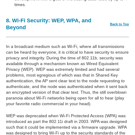
times.
8. Wi-Fi Security: WEP, WPA, and
Back to Top
Beyond
In a broadcast medium such as Wi-Fi, where all transmissions
can be heard by everyone, it is critical to have security to ensure
privacy and integrity. During the time of 802.11b, security was
available through a mechanism known as Wired Equivalent
Privacy (WEP). WEP was extremely limited and had several
problems, most egregious of which was that in Shared Key
authentication, the AP sent clear text to the node requesting to
authenticate, and the node was authenticated when it sent back
an encrypted version of that clear text. Thus, the still overblown
paranoia about Wi-Fi networks being open for all to hear (play
your favorite radio commercial in your head).
WEP was deprecated when Wi-Fi Protected Access (WPA) was
introduced as part the 802.11i draft in 2003. WPA was designed
such that it could be implemented via a firmware upgrade. WPA
was designed to bring Wi-Fi up to the security standards of the