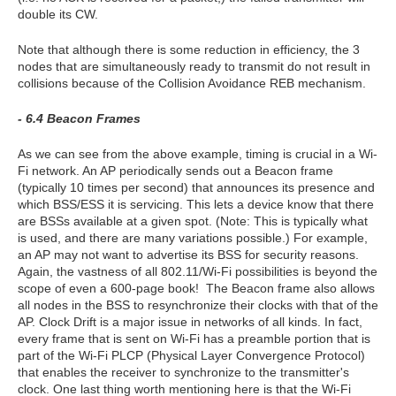
double its CW.
Note that although there is some reduction in efficiency, the 3
nodes that are simultaneously ready to transmit do not result in
collisions because of the Collision Avoidance REB mechanism.
- 6.4 Beacon Frames
As we can see from the above example, timing is crucial in a Wi-
Fi network. An AP periodically sends out a Beacon frame
(typically 10 times per second) that announces its presence and
which BSS/ESS it is servicing. This lets a device know that there
are BSSs available at a given spot. (Note: This is typically what
is used, and there are many variations possible.) For example,
an AP may not want to advertise its BSS for security reasons.
Again, the vastness of all 802.11/Wi-Fi possibilities is beyond the
scope of even a 600-page book! The Beacon frame also allows
all nodes in the BSS to resynchronize their clocks with that of the
AP. Clock Drift is a major issue in networks of all kinds. In fact,
every frame that is sent on Wi-Fi has a preamble portion that is
part of the Wi-Fi PLCP (Physical Layer Convergence Protocol)
that enables the receiver to synchronize to the transmitter's
clock. One last thing worth mentioning here is that the Wi-Fi