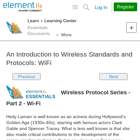
Site
Search
Register
Log In
Learn
Learning Center
Essentials
Documents
More
An Introduction to Wireless Standards and
Protocols: WiFi
Previous
Next
Wireless Protocol Series -
Part 2 - Wi-Fi
Hedy Lamarr is well known as an actress during Hollywood's
Golden Age (1930s-40s), starring with famous actors Clark
Gable and Spencer Tracey. What is less well known is that she
also made critical contributions to the development of the