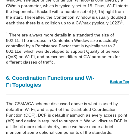
Window. The size of the Contention Window is controlled by a
CWmin parameter, which is typically set to 15. Thus, Wi-Fi starts
the Exponential Backoff with a number set of [0, 15] right from
the start. Thereafter, the Contention Window is usually doubled
1
each time there is a collision up to a CWmax (typically 1023)
.
1
There are always more details in a standard the size of
802.11. The increase in Contention Window size is actually
controlled by a Persistence Factor that is typically set to 2.
802.11e, which was developed to support Quality of Service
(QoS) on Wi-Fi, and prescribes different CW parameters for
different classes of traffic.
6. Coordination Functions and Wi-
Back to Top
Fi Topologies
The CSMA/CA scheme discussed above is what is used by
default in Wi-Fi, and is part of the Distributed Coordination
Function (DCF). DCF is default inasmuch as every access point
(AP) and device is required to support it. We will discuss DCF in
a little bit more detail shortly, once we have made a brief
mention of some optional components of the standards.