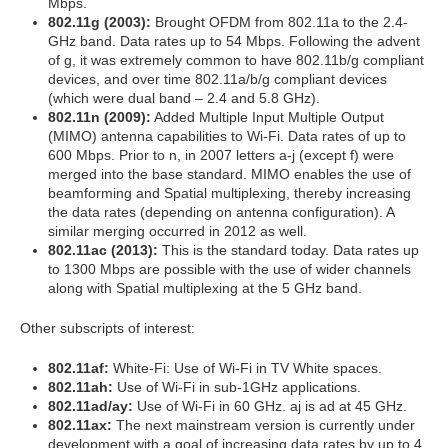
Mbps.
802.11g (2003):
Brought OFDM from 802.11a to the 2.4-
GHz band. Data rates up to 54 Mbps. Following the advent
of g, it was extremely common to have 802.11b/g compliant
devices, and over time 802.11a/b/g compliant devices
(which were dual band – 2.4 and 5.8 GHz).
802.11n (2009):
Added Multiple Input Multiple Output
(MIMO) antenna capabilities to Wi-Fi. Data rates of up to
600 Mbps. Prior to n, in 2007 letters a-j (except f) were
merged into the base standard. MIMO enables the use of
beamforming and Spatial multiplexing, thereby increasing
the data rates (depending on antenna configuration). A
similar merging occurred in 2012 as well.
802.11ac (2013):
This is the standard today. Data rates up
to 1300 Mbps are possible with the use of wider channels
along with Spatial multiplexing at the 5 GHz band.
Other subscripts of interest:
802.11af:
White-Fi: Use of Wi-Fi in TV White spaces.
802.11ah:
Use of Wi-Fi in sub-1GHz applications.
802.11ad/ay:
Use of Wi-Fi in 60 GHz. aj is ad at 45 GHz.
802.11ax:
The next mainstream version is currently under
development with a goal of increasing data rates by up to 4