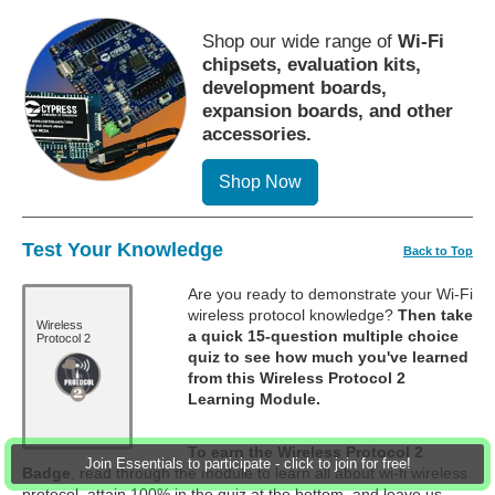
Shop our wide range of
Wi-Fi
chipsets, evaluation kits,
development boards,
expansion boards, and other
accessories.
Shop Now
Test Your Knowledge
Back to Top
Are you ready to demonstrate your Wi-Fi
wireless protocol knowledge?
Then take
Wireless
a quick 15-question multiple choice
Protocol 2
quiz to see how much you've learned
from this Wireless Protocol 2
Learning Module.
To earn the Wireless Protocol 2
Join Essentials to participate - click to join for free!
Badge
, read through the module to learn all about wi-fi wireless
protocol, attain 100% in the quiz at the bottom, and leave us