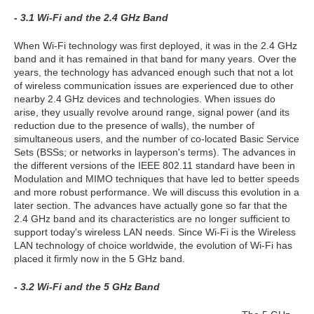
- 3.1 Wi-Fi and the 2.4 GHz Band
When Wi-Fi technology was first deployed, it was in the 2.4 GHz
band and it has remained in that band for many years. Over the
years, the technology has advanced enough such that not a lot
of wireless communication issues are experienced due to other
nearby 2.4 GHz devices and technologies. When issues do
arise, they usually revolve around range, signal power (and its
reduction due to the presence of walls), the number of
simultaneous users, and the number of co-located Basic Service
Sets (BSSs; or networks in layperson's terms). The advances in
the different versions of the IEEE 802.11 standard have been in
Modulation and MIMO techniques that have led to better speeds
and more robust performance. We will discuss this evolution in a
later section. The advances have actually gone so far that the
2.4 GHz band and its characteristics are no longer sufficient to
support today's wireless LAN needs. Since Wi-Fi is the Wireless
LAN technology of choice worldwide, the evolution of Wi-Fi has
placed it firmly now in the 5 GHz band.
- 3.2 Wi-Fi and the 5 GHz Band