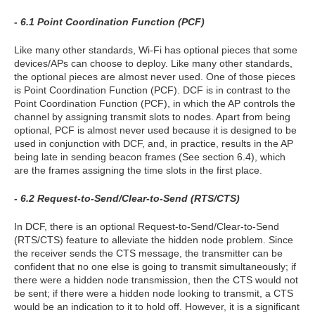
- 6.1 Point Coordination Function (PCF)
Like many other standards, Wi-Fi has optional pieces that some
devices/APs can choose to deploy. Like many other standards,
the optional pieces are almost never used. One of those pieces
is Point Coordination Function (PCF). DCF is in contrast to the
Point Coordination Function (PCF), in which the AP controls the
channel by assigning transmit slots to nodes. Apart from being
optional, PCF is almost never used because it is designed to be
used in conjunction with DCF, and, in practice, results in the AP
being late in sending beacon frames (See section 6.4), which
are the frames assigning the time slots in the first place.
- 6.2 Request-to-Send/Clear-to-Send (RTS/CTS)
In DCF, there is an optional Request-to-Send/Clear-to-Send
(RTS/CTS) feature to alleviate the hidden node problem. Since
the receiver sends the CTS message, the transmitter can be
confident that no one else is going to transmit simultaneously; if
there were a hidden node transmission, then the CTS would not
be sent; if there were a hidden node looking to transmit, a CTS
would be an indication to it to hold off. However, it is a significant