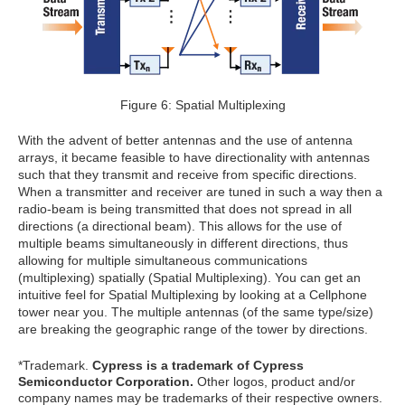
Figure 6: Spatial Multiplexing
With the advent of better antennas and the use of antenna
arrays, it became feasible to have directionality with antennas
such that they transmit and receive from specific directions.
When a transmitter and receiver are tuned in such a way then a
radio-beam is being transmitted that does not spread in all
directions (a directional beam). This allows for the use of
multiple beams simultaneously in different directions, thus
allowing for multiple simultaneous communications
(multiplexing) spatially (Spatial Multiplexing). You can get an
intuitive feel for Spatial Multiplexing by looking at a Cellphone
tower near you. The multiple antennas (of the same type/size)
are breaking the geographic range of the tower by directions.
*Trademark.
Cypress is a trademark of Cypress
Semiconductor Corporation.
Other logos, product and/or
company names may be trademarks of their respective owners.