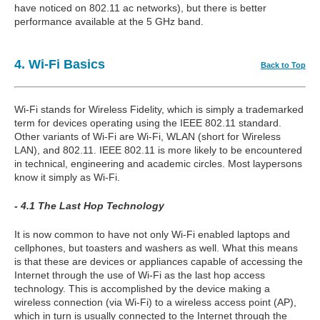
have noticed on 802.11 ac networks), but there is better
performance available at the 5 GHz band.
4. Wi-Fi Basics
Back to Top
Wi-Fi stands for Wireless Fidelity, which is simply a trademarked
term for devices operating using the IEEE 802.11 standard.
Other variants of Wi-Fi are Wi-Fi, WLAN (short for Wireless
LAN), and 802.11. IEEE 802.11 is more likely to be encountered
in technical, engineering and academic circles. Most laypersons
know it simply as Wi-Fi.
- 4.1 The Last Hop Technology
It is now common to have not only Wi-Fi enabled laptops and
cellphones, but toasters and washers as well. What this means
is that these are devices or appliances capable of accessing the
Internet through the use of Wi-Fi as the last hop access
technology. This is accomplished by the device making a
wireless connection (via Wi-Fi) to a wireless access point (AP),
which in turn is usually connected to the Internet through the