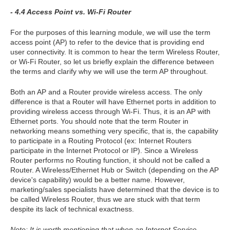
- 4.4 Access Point vs. Wi-Fi Router
For the purposes of this learning module, we will use the term
access point (AP) to refer to the device that is providing end
user connectivity. It is common to hear the term Wireless Router,
or Wi-Fi Router, so let us briefly explain the difference between
the terms and clarify why we will use the term AP throughout.
Both an AP and a Router provide wireless access. The only
difference is that a Router will have Ethernet ports in addition to
providing wireless access through Wi-Fi. Thus, it is an AP with
Ethernet ports. You should note that the term Router in
networking means something very specific, that is, the capability
to participate in a Routing Protocol (ex: Internet Routers
participate in the Internet Protocol or IP). Since a Wireless
Router performs no Routing function, it should not be called a
Router. A Wireless/Ethernet Hub or Switch (depending on the AP
device's capability) would be a better name. However,
marketing/sales specialists have determined that the device is to
be called Wireless Router, thus we are stuck with that term
despite its lack of technical exactness.
Note: It is worth mentioning that when an Internet Service