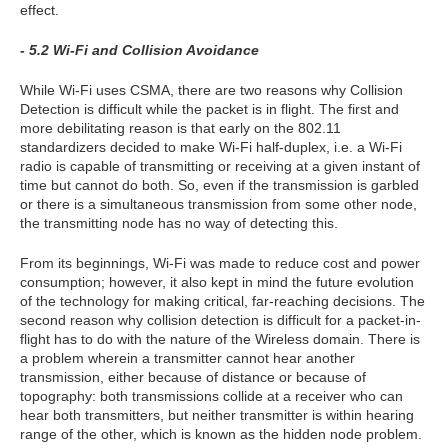
effect.
- 5.2 Wi-Fi and Collision Avoidance
While Wi-Fi uses CSMA, there are two reasons why Collision
Detection is difficult while the packet is in flight. The first and
more debilitating reason is that early on the 802.11
standardizers decided to make Wi-Fi half-duplex, i.e. a Wi-Fi
radio is capable of transmitting or receiving at a given instant of
time but cannot do both. So, even if the transmission is garbled
or there is a simultaneous transmission from some other node,
the transmitting node has no way of detecting this.
From its beginnings, Wi-Fi was made to reduce cost and power
consumption; however, it also kept in mind the future evolution
of the technology for making critical, far-reaching decisions. The
second reason why collision detection is difficult for a packet-in-
flight has to do with the nature of the Wireless domain. There is
a problem wherein a transmitter cannot hear another
transmission, either because of distance or because of
topography: both transmissions collide at a receiver who can
hear both transmitters, but neither transmitter is within hearing
range of the other, which is known as the hidden node problem.