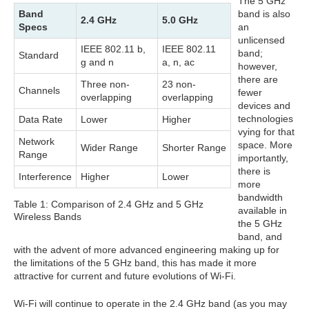
The 5 GHz
Band
band is also
2.4 GHz
5.0 GHz
Specs
an
unlicensed
IEEE 802.11 b,
IEEE 802.11
band;
Standard
g and n
a, n, ac
however,
there are
Three non-
23 non-
Channels
fewer
overlapping
overlapping
devices and
technologies
Data Rate
Lower
Higher
vying for that
Network
space. More
Wider Range
Shorter Range
Range
importantly,
there is
Interference
Higher
Lower
more
bandwidth
Table 1: Comparison of 2.4 GHz and 5 GHz
available in
Wireless Bands
the 5 GHz
band, and
with the advent of more advanced engineering making up for
the limitations of the 5 GHz band, this has made it more
attractive for current and future evolutions of Wi-Fi.
Wi-Fi will continue to operate in the 2.4 GHz band (as you may