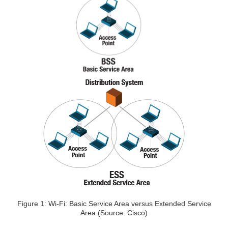
Figure 1: Wi-Fi: Basic Service Area versus Extended Service
Area (Source: Cisco)