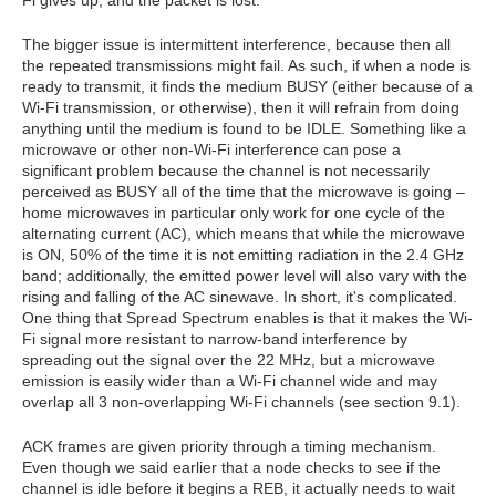
The bigger issue is intermittent interference, because then all
the repeated transmissions might fail. As such, if when a node is
ready to transmit, it finds the medium BUSY (either because of a
Wi-Fi transmission, or otherwise), then it will refrain from doing
anything until the medium is found to be IDLE. Something like a
microwave or other non-Wi-Fi interference can pose a
significant problem because the channel is not necessarily
perceived as BUSY all of the time that the microwave is going –
home microwaves in particular only work for one cycle of the
alternating current (AC), which means that while the microwave
is ON, 50% of the time it is not emitting radiation in the 2.4 GHz
band; additionally, the emitted power level will also vary with the
rising and falling of the AC sinewave. In short, it's complicated.
One thing that Spread Spectrum enables is that it makes the Wi-
Fi signal more resistant to narrow-band interference by
spreading out the signal over the 22 MHz, but a microwave
emission is easily wider than a Wi-Fi channel wide and may
overlap all 3 non-overlapping Wi-Fi channels (see section 9.1).
ACK frames are given priority through a timing mechanism.
Even though we said earlier that a node checks to see if the
channel is idle before it begins a REB, it actually needs to wait