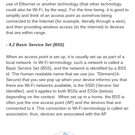
use of Ethernet or another technology (that other technology
could also be Wi-Fi, by the way). For the time being, it is good to
simplify and think of an access point as somehow being
connected to the Internet (for example, literally through a wire),
and then providing wireless access (to the Internet) to devices
that are within range.
- 4.2 Basic Service Set (BSS)
When an access point is set up, it is usually set up as part of a
local network. In Wi-Fi terminology, such a network is called a
Basic Service Set (BSS), and the network is identified by a BSS
id. The human readable name that we use (ex: "Element14-
Secure) that you see pop up when your device informs you that
there are Wi-Fi networks available, is the SSID (Service Set
Identifier), and it applies to both BSSs and ESSs (below)
depending on the context. When set up in a home, the BSS is
often just the one access point (AP) and the devices that are
connected to it. This connection in Wi-Fi terminology is called an
association; thus, devices are associated with the AP.