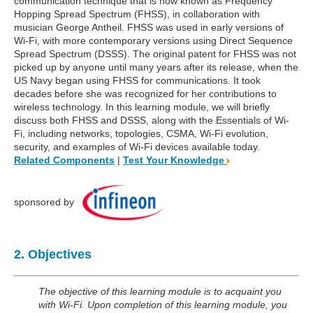
communication technique that is now known as Frequency
Hopping Spread Spectrum (FHSS), in collaboration with
musician George Antheil. FHSS was used in early versions of
Wi-Fi, with more contemporary versions using Direct Sequence
Spread Spectrum (DSSS). The original patent for FHSS was not
picked up by anyone until many years after its release, when the
US Navy began using FHSS for communications. It took
decades before she was recognized for her contributions to
wireless technology. In this learning module, we will briefly
discuss both FHSS and DSSS, along with the Essentials of Wi-
Fi, including networks, topologies, CSMA, Wi-Fi evolution,
security, and examples of Wi-Fi devices available today.
Related Components
|
Test Your Knowledge
sponsored by
2. Objectives
The objective of this learning module is to acquaint you
with Wi-Fi. Upon completion of this learning module, you