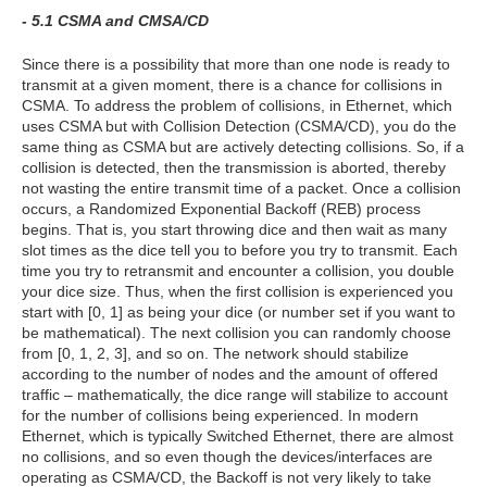
- 5.1 CSMA and CMSA/CD
Since there is a possibility that more than one node is ready to
transmit at a given moment, there is a chance for collisions in
CSMA. To address the problem of collisions, in Ethernet, which
uses CSMA but with Collision Detection (CSMA/CD), you do the
same thing as CSMA but are actively detecting collisions. So, if a
collision is detected, then the transmission is aborted, thereby
not wasting the entire transmit time of a packet. Once a collision
occurs, a Randomized Exponential Backoff (REB) process
begins. That is, you start throwing dice and then wait as many
slot times as the dice tell you to before you try to transmit. Each
time you try to retransmit and encounter a collision, you double
your dice size. Thus, when the first collision is experienced you
start with [0, 1] as being your dice (or number set if you want to
be mathematical). The next collision you can randomly choose
from [0, 1, 2, 3], and so on. The network should stabilize
according to the number of nodes and the amount of offered
traffic – mathematically, the dice range will stabilize to account
for the number of collisions being experienced. In modern
Ethernet, which is typically Switched Ethernet, there are almost
no collisions, and so even though the devices/interfaces are
operating as CSMA/CD, the Backoff is not very likely to take