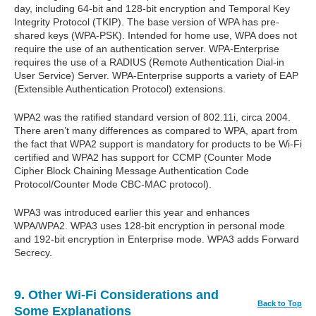
day, including 64-bit and 128-bit encryption and Temporal Key
Integrity Protocol (TKIP). The base version of WPA has pre-
shared keys (WPA-PSK). Intended for home use, WPA does not
require the use of an authentication server. WPA-Enterprise
requires the use of a RADIUS (Remote Authentication Dial-in
User Service) Server. WPA-Enterprise supports a variety of EAP
(Extensible Authentication Protocol) extensions.
WPA2 was the ratified standard version of 802.11i, circa 2004.
There aren’t many differences as compared to WPA, apart from
the fact that WPA2 support is mandatory for products to be Wi-Fi
certified and WPA2 has support for CCMP (Counter Mode
Cipher Block Chaining Message Authentication Code
Protocol/Counter Mode CBC-MAC protocol).
WPA3 was introduced earlier this year and enhances
WPA/WPA2. WPA3 uses 128-bit encryption in personal mode
and 192-bit encryption in Enterprise mode. WPA3 adds Forward
Secrecy.
9. Other Wi-Fi Considerations and
Back to Top
Some Explanations