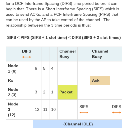
for a DCF Interframe Spacing (DIFS) time period before it can
begin that. There is a Short Interframe Spacing (SIFS) which is
used to send ACKs, and a PCF Interframe Spacing (PIFS) that
can be used by the AP to take control of the channel. The
relationship between the 3 time periods is thus:
SIFS < PIFS (SIFS + 1 slot time) < DIFS (SIFS + 2 slot times)
DIFS
Channel
Channel
Busy
Busy
Node
6
5
4
3
1 (6)
Rx
Ack
Node
3
2
1
Packet
2 (3)
Node
SIFS
DIFS
3
12
11
10
9
(12)
(Channel IDLE)