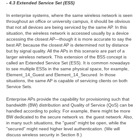
- 4.3 Extended Service Set (ESS)
In enterprise systems, where the same wireless network is seen
throughout an office or university campus, it should be obvious
that not all devices are being serviced by the same AP. In this
situation, the wireless network is accessed usually by a device
accessing the closest AP—though it is more accurate to say the
best AP, because the closest AP is determined not by distance
but by signal quality. All the APs in this scenario are part of a
larger wireless network. This extension of the BSS concept is
called an Extended Service Set (ESS). It is common nowadays
to see multiple ESSs in the same physical space, for example,
Element_14_Guest and Element_14_Secured. In those
situations, the same AP is capable of servicing clients on both
Service Sets.
Enterprise APs provide the capability for provisioning such that
bandwidth (BW) distribution and Quality of Service (QoS) can be
handled according to policy. For example, there might be more
BW dedicated to the secure network vs. the guest network. Also,
in many such situations, the "guest" might be open, while the
"secured" might need higher level authentication. (We will
discuss wireless security in Section 8.)