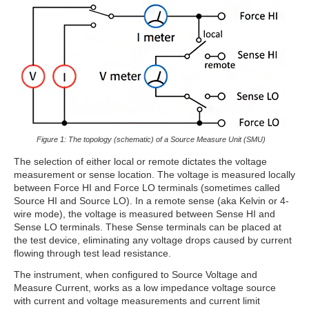
Figure 1: The topology (schematic) of a Source Measure Unit (SMU)
The selection of either local or remote dictates the voltage
measurement or sense location. The voltage is measured locally
between Force HI and Force LO terminals (sometimes called
Source HI and Source LO). In a remote sense (aka Kelvin or 4-
wire mode), the voltage is measured between Sense HI and
Sense LO terminals. These Sense terminals can be placed at
the test device, eliminating any voltage drops caused by current
flowing through test lead resistance.
The instrument, when configured to Source Voltage and
Measure Current, works as a low impedance voltage source
with current and voltage measurements and current limit