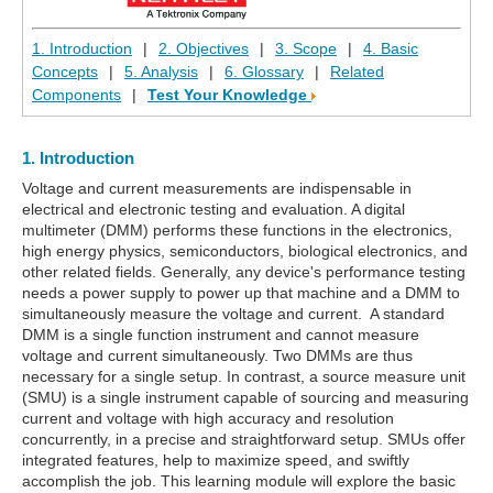
1. Introduction
|
2. Objectives
|
3. Scope
|
4. Basic
Concepts
|
5. Analysis
|
6. Glossary
|
Related
Components
|
Test Your Knowledge
1. Introduction
Voltage and current measurements are indispensable in
electrical and electronic testing and evaluation. A digital
multimeter (DMM) performs these functions in the electronics,
high energy physics, semiconductors, biological electronics, and
other related fields. Generally, any device's performance testing
needs a power supply to power up that machine and a DMM to
simultaneously measure the voltage and current. A standard
DMM is a single function instrument and cannot measure
voltage and current simultaneously. Two DMMs are thus
necessary for a single setup. In contrast, a source measure unit
(SMU) is a single instrument capable of sourcing and measuring
current and voltage with high accuracy and resolution
concurrently, in a precise and straightforward setup. SMUs offer
integrated features, help to maximize speed, and swiftly
accomplish the job. This learning module will explore the basic