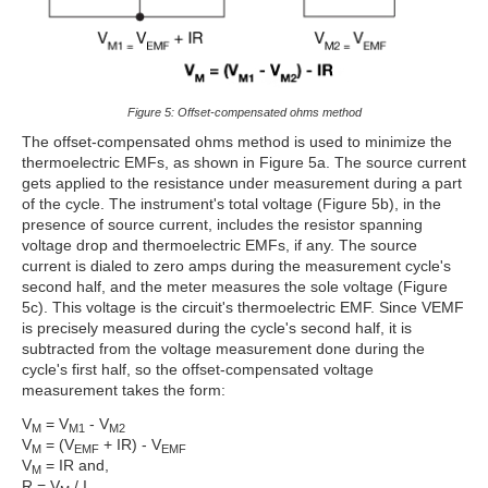
Figure 5: Offset-compensated ohms method
The offset-compensated ohms method is used to minimize the
thermoelectric EMFs, as shown in Figure 5a. The source current
gets applied to the resistance under measurement during a part
of the cycle. The instrument's total voltage (Figure 5b), in the
presence of source current, includes the resistor spanning
voltage drop and thermoelectric EMFs, if any. The source
current is dialed to zero amps during the measurement cycle's
second half, and the meter measures the sole voltage (Figure
5c). This voltage is the circuit's thermoelectric EMF. Since VEMF
is precisely measured during the cycle's second half, it is
subtracted from the voltage measurement done during the
cycle's first half, so the offset-compensated voltage
measurement takes the form:
V
= V
- V
M
M1
M2
V
= (V
+ IR) - V
M
EMF
EMF
V
= IR and,
M
R = V
/ I