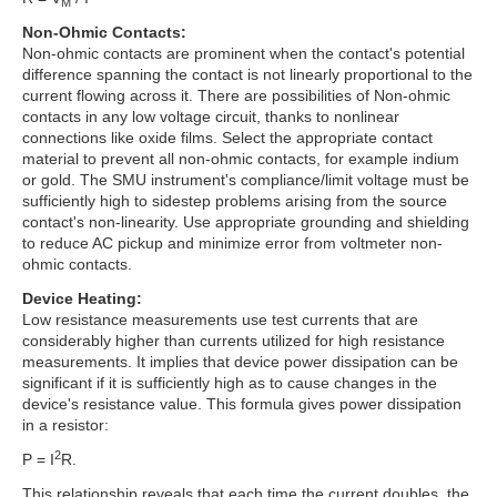
M
Non-Ohmic Contacts:
Non-ohmic contacts are prominent when the contact's potential
difference spanning the contact is not linearly proportional to the
current flowing across it. There are possibilities of Non-ohmic
contacts in any low voltage circuit, thanks to nonlinear
connections like oxide films. Select the appropriate contact
material to prevent all non-ohmic contacts, for example indium
or gold. The SMU instrument's compliance/limit voltage must be
sufficiently high to sidestep problems arising from the source
contact's non-linearity. Use appropriate grounding and shielding
to reduce AC pickup and minimize error from voltmeter non-
ohmic contacts.
Device Heating:
Low resistance measurements use test currents that are
considerably higher than currents utilized for high resistance
measurements. It implies that device power dissipation can be
significant if it is sufficiently high as to cause changes in the
device's resistance value. This formula gives power dissipation
in a resistor:
2
P = I
R.
This relationship reveals that each time the current doubles, the