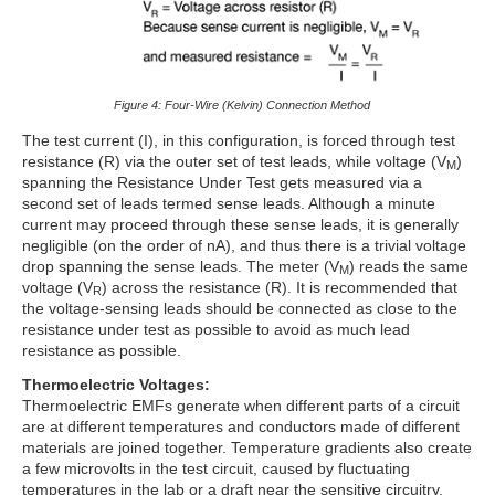
Figure 4: Four-Wire (Kelvin) Connection Method
The test current (I), in this configuration, is forced through test
resistance (R) via the outer set of test leads, while voltage (V
)
M
spanning the Resistance Under Test gets measured via a
second set of leads termed sense leads. Although a minute
current may proceed through these sense leads, it is generally
negligible (on the order of nA), and thus there is a trivial voltage
drop spanning the sense leads. The meter (V
) reads the same
M
voltage (V
) across the resistance (R). It is recommended that
R
the voltage-sensing leads should be connected as close to the
resistance under test as possible to avoid as much lead
resistance as possible.
Thermoelectric Voltages:
Thermoelectric EMFs generate when different parts of a circuit
are at different temperatures and conductors made of different
materials are joined together. Temperature gradients also create
a few microvolts in the test circuit, caused by fluctuating
temperatures in the lab or a draft near the sensitive circuitry.