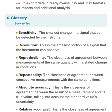
Auto-export data in ready-to-use .csv and .xlsx formats
for reports and additional analysis.
6. Glossary
Back to Top
Sensitivity:
The smallest change in a signal that can
be detected by the instrument.
Resolution:
This is the smallest portion of a signal that
the instrument can observe.
Reproducibility:
The closeness of agreement between
measurements of the same quantity with a stated change
in conditions.
Repeatability:
The closeness of agreement between
consecutive measurements with the same conditions.
Absolute accuracy:
This is the closeness of
agreement between the result of a measurement and its
true value, taking into account the standard value's
uncertainty.
Relative accuracy:
This is the closeness of agreement