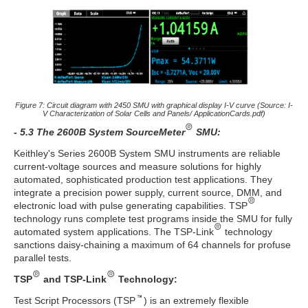
Figure 7: Circuit diagram with 2450 SMU with graphical display I-V curve (Source: I-
V Characterization of Solar Cells and Panels/ ApplicationCards.pdf)
- 5.3 The 2600B System SourceMeter
SMU:
Keithley's Series 2600B System SMU instruments are reliable
current-voltage sources and measure solutions for highly
automated, sophisticated production test applications. They
integrate a precision power supply, current source, DMM, and
electronic load with pulse generating capabilities. TSP
technology runs complete test programs inside the SMU for fully
automated system applications. The TSP-Link
technology
sanctions daisy-chaining a maximum of 64 channels for profuse
parallel tests.
TSP
and TSP-Link
Technology:
Test Script Processors (TSP
) is an extremely flexible