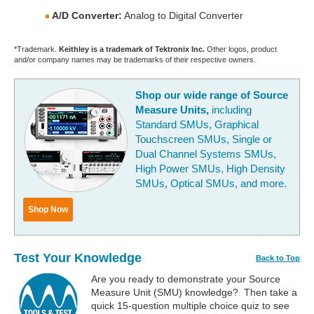
A/D Converter:
Analog to Digital Converter
*Trademark.
Keithley is a trademark of Tektronix Inc.
Other logos, product
and/or company names may be trademarks of their respective owners.
Shop our wide range of Source
Measure Units,
including
Standard SMUs, Graphical
Touchscreen SMUs, Single or
Dual Channel Systems SMUs,
High Power SMUs, High Density
SMUs, Optical SMUs, and more.
Shop Now
Test Your Knowledge
Back to Top
Are you ready to demonstrate your Source
Measure Unit (SMU) knowledge? Then take a
quick 15-question multiple choice quiz to see