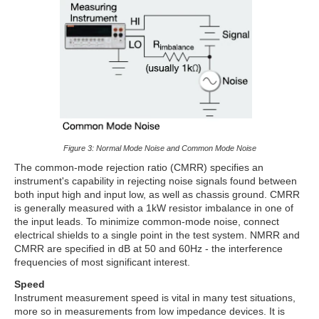
Figure 3: Normal Mode Noise and Common Mode Noise
The common-mode rejection ratio (CMRR) specifies an
instrument's capability in rejecting noise signals found between
both input high and input low, as well as chassis ground. CMRR
is generally measured with a 1kW resistor imbalance in one of
the input leads. To minimize common-mode noise, connect
electrical shields to a single point in the test system. NMRR and
CMRR are specified in dB at 50 and 60Hz - the interference
frequencies of most significant interest.
Speed
Instrument measurement speed is vital in many test situations,
more so in measurements from low impedance devices. It is