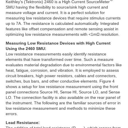
Keithley's (Tektronix) 2460 is a High Current SourceMeter
SMU having the flexibility to source/sink high current and
measure voltage and current. It is a perfect solution for
measuring low resistance devices that require stimulus currents
up to 7A. The resistance is calculated automatically. Integrated
features like offset compensation and remote sensing assist in
optimizing low resistance measurements with <1mΩ resolution.
Measuring Low Resistance Devices with High Current
Using the 2460 SMU:
Low resistance measurements easily identify resistance
elements that have transformed over time. Such a measure
evaluates material degradation due to environmental factors like
heat, fatigue, corrosion, and vibration. It is employed to assess
circuit breakers, high power resistors, cables and connectors,
switches, bus bars, and other conductive elements. Figure 4
shows a setup for low resistance measurement using the front
panel connections Source HI, Sense HI, Source LO, and Sense
LO. The connection facility is also available on the rear panel of
the instrument. The following are the familiar sources of error in
low resistance measurement and methods to minimize these
errors.
Lead Resistance: