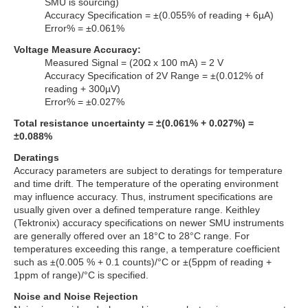
SMU is sourcing)
Accuracy Specification = ±(0.055% of reading + 6µA)
Error% = ±0.061%
Voltage Measure Accuracy:
Measured Signal = (20Ω x 100 mA) = 2 V
Accuracy Specification of 2V Range = ±(0.012% of
reading + 300µV)
Error% = ±0.027%
Total resistance uncertainty = ±(0.061% + 0.027%) =
±0.088%
Deratings
Accuracy parameters are subject to deratings for temperature
and time drift. The temperature of the operating environment
may influence accuracy. Thus, instrument specifications are
usually given over a defined temperature range. Keithley
(Tektronix) accuracy specifications on newer SMU instruments
are generally offered over an 18°C to 28°C range. For
temperatures exceeding this range, a temperature coefficient
such as ±(0.005 % + 0.1 counts)/°C or ±(5ppm of reading +
1ppm of range)/°C is specified.
Noise and Noise Rejection