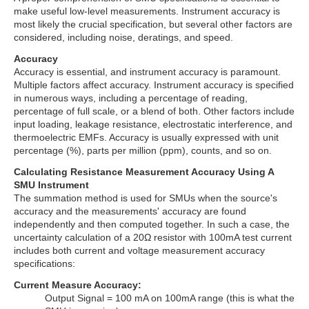
make useful low-level measurements. Instrument accuracy is
most likely the crucial specification, but several other factors are
considered, including noise, deratings, and speed.
Accuracy
Accuracy is essential, and instrument accuracy is paramount.
Multiple factors affect accuracy. Instrument accuracy is specified
in numerous ways, including a percentage of reading,
percentage of full scale, or a blend of both. Other factors include
input loading, leakage resistance, electrostatic interference, and
thermoelectric EMFs. Accuracy is usually expressed with unit
percentage (%), parts per million (ppm), counts, and so on.
Calculating Resistance Measurement Accuracy Using A
SMU Instrument
The summation method is used for SMUs when the source's
accuracy and the measurements' accuracy are found
independently and then computed together. In such a case, the
uncertainty calculation of a 20Ω resistor with 100mA test current
includes both current and voltage measurement accuracy
specifications:
Current Measure Accuracy:
Output Signal = 100 mA on 100mA range (this is what the