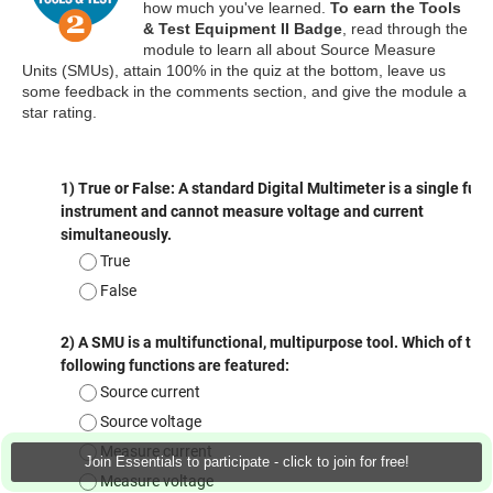
how much you've learned.
To earn the Tools
& Test Equipment II Badge
, read through the
module to learn all about Source Measure
Units (SMUs), attain 100% in the quiz at the bottom, leave us
some feedback in the comments section, and give the module a
star rating.
Join Essentials to participate - click to join for free!