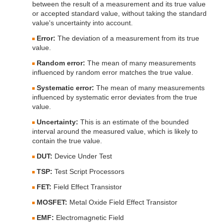
between the result of a measurement and its true value
or accepted standard value, without taking the standard
value's uncertainty into account.
Error:
The deviation of a measurement from its true
value.
Random error:
The mean of many measurements
influenced by random error matches the true value.
Systematic error:
The mean of many measurements
influenced by systematic error deviates from the true
value.
Uncertainty:
This is an estimate of the bounded
interval around the measured value, which is likely to
contain the true value.
DUT:
Device Under Test
TSP:
Test Script Processors
FET:
Field Effect Transistor
MOSFET:
Metal Oxide Field Effect Transistor
EMF:
Electromagnetic Field