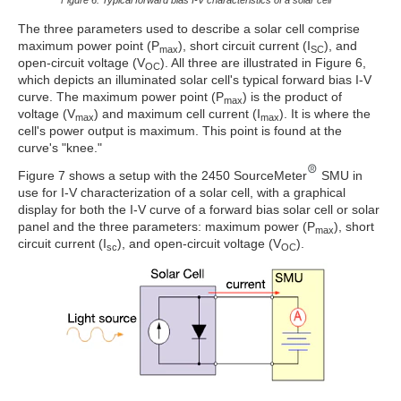
The three parameters used to describe a solar cell comprise
maximum power point (P
), short circuit current (I
), and
max
SC
open-circuit voltage (V
). All three are illustrated in Figure 6,
OC
which depicts an illuminated solar cell's typical forward bias I-V
curve. The maximum power point (P
) is the product of
max
voltage (V
) and maximum cell current (I
). It is where the
max
max
cell's power output is maximum. This point is found at the
curve's "knee."
Figure 7 shows a setup with the 2450 SourceMeter
SMU in
use for I-V characterization of a solar cell, with a graphical
display for both the I-V curve of a forward bias solar cell or solar
panel and the three parameters: maximum power (P
), short
max
circuit current (I
), and open-circuit voltage (V
).
sc
OC