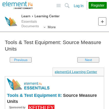
Site
Search
Register
Log In
Learn
Learning Center
Essentials
Documents
More
Tools & Test Equipment: Source Measure
Units
Previous
Next
element14 Learning Center
Tools & Test Equipment II:
Source Measure
Units
Sponsored by