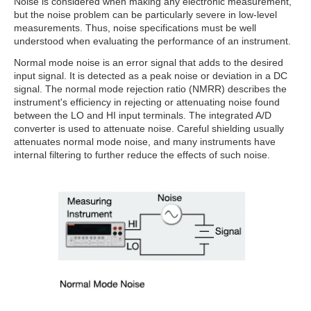
Noise is considered when making any electronic measurement,
but the noise problem can be particularly severe in low-level
measurements. Thus, noise specifications must be well
understood when evaluating the performance of an instrument.
Normal mode noise is an error signal that adds to the desired
input signal. It is detected as a peak noise or deviation in a DC
signal. The normal mode rejection ratio (NMRR) describes the
instrument's efficiency in rejecting or attenuating noise found
between the LO and HI input terminals. The integrated A/D
converter is used to attenuate noise. Careful shielding usually
attenuates normal mode noise, and many instruments have
internal filtering to further reduce the effects of such noise.