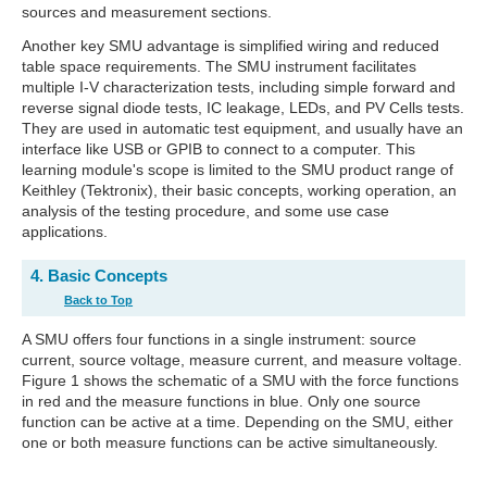
sources and measurement sections.
Another key SMU advantage is simplified wiring and reduced
table space requirements. The SMU instrument facilitates
multiple I-V characterization tests, including simple forward and
reverse signal diode tests, IC leakage, LEDs, and PV Cells tests.
They are used in automatic test equipment, and usually have an
interface like USB or GPIB to connect to a computer. This
learning module's scope is limited to the SMU product range of
Keithley (Tektronix), their basic concepts, working operation, an
analysis of the testing procedure, and some use case
applications.
4. Basic Concepts
Back to Top
A SMU offers four functions in a single instrument: source
current, source voltage, measure current, and measure voltage.
Figure 1 shows the schematic of a SMU with the force functions
in red and the measure functions in blue. Only one source
function can be active at a time. Depending on the SMU, either
one or both measure functions can be active simultaneously.