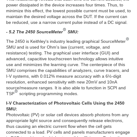
power dissipated in the device increases four times. Thus, to
minimize this effect, the lowest possible current must be used, to
maintain the desired voltage across the DUT. If the current can
be reduced, use a narrow current pulse instead of a DC signal.
- 5.2 The 2450 SourceMeter
SMU:
The 2450 is Keithley's industry leading graphical SourceMeter
SMU and is used for Ohm's law (current, voltage, and
resistance) testing. The graphical user interface (GUI) and
advanced, capacitive touchscreen technology allows intuitive
use and minimizes the learning curve. The centerpiece of this
SMU comprises the capabilities of analyzers, curve tracers, and
I-V systems, with 0.012% measure accuracy with a 6½-digit
resolution, enhanced sensitivity with new 20mV and 10nA
source/measure ranges. It is also able to function in SCPI and
TSP
scripting programming modes.
I-V Characterization of Photovoltaic Cells Using the 2450
SMU:
Photovoltaic (PV) or solar cell devices absorb photons from any
appropriate light source and consequently release electrons,
thus causing an electric current flow when the cell gets
connected to a load. PV cells and panels manufacturers engage