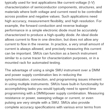
typically used for test applications like current-voltage (I-V)
characterization of semiconductor components, structures, and
materials where both voltage and current need to be controlled
across positive and negative values. Such applications need
high accuracy, measurement flexibility, and high resolution. For
example, the forward conduction and reverse leakage
performance in a simple electronic diode must be accurately
characterized to produce a high-quality diode. An ideal diode
allows current to flow in one direction, but does not allow any
current to flow in the reverse. In practice, a very small amount of
current is always allowed, and precisely measuring this current
can be important. SMUs can function as a bench instrument
similar to a curve tracer for characterization purposes, or in a
mounted rack for automated testing.
The advantage of using a single SMU instrument over a DMM
and power supply combination lies in reducing the
synchronization, connection, and programming issues inherent
in using multiple instruments. SMUs have built-in functionality for
accomplishing tasks you would typically need to spend time
programming with a DMM/power supply combination. Measuring
resistance or power, sweeping voltage or current, or even
pulsing are very simple with a SMU. SMUs also provide
complete accuracy specifications with various error terms from