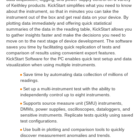
of Keithley products. KickStart simplifies what you need to know
about the instrument, so that in minutes you can take the
instrument out of the box and get real data on your device. By
plotting data immediately and offering quick statistical
summaries of the data in the reading table, KickStart allows you
to gather insights faster and make the decisions you need to
move on to the next stage of device development. The software
saves you time by facilitating quick replication of tests and
comparison of results using convenient export features.
KickStart Software for the PC enables quick test setup and data
visualization when using multiple instruments.
Save time by automating data collection of millions of
readings.
Set up a multi-instrument test with the ability to
independently control up to eight instruments.
Supports source measure unit (SMU) instruments,
DMMs, power supplies, oscilloscopes, dataloggers, and
sensitive instruments. Replicate tests quickly using saved
test configurations.
Use built-in plotting and comparison tools to quickly
discover measurement anomalies and trends.