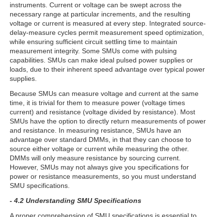
instruments. Current or voltage can be swept across the
necessary range at particular increments, and the resulting
voltage or current is measured at every step. Integrated source-
delay-measure cycles permit measurement speed optimization,
while ensuring sufficient circuit settling time to maintain
measurement integrity. Some SMUs come with pulsing
capabilities. SMUs can make ideal pulsed power supplies or
loads, due to their inherent speed advantage over typical power
supplies.
Because SMUs can measure voltage and current at the same
time, it is trivial for them to measure power (voltage times
current) and resistance (voltage divided by resistance). Most
SMUs have the option to directly return measurements of power
and resistance. In measuring resistance, SMUs have an
advantage over standard DMMs, in that they can choose to
source either voltage or current while measuring the other.
DMMs will only measure resistance by sourcing current.
However, SMUs may not always give you specifications for
power or resistance measurements, so you must understand
SMU specifications.
- 4.2 Understanding SMU Specifications
A proper comprehension of SMU specifications is essential to