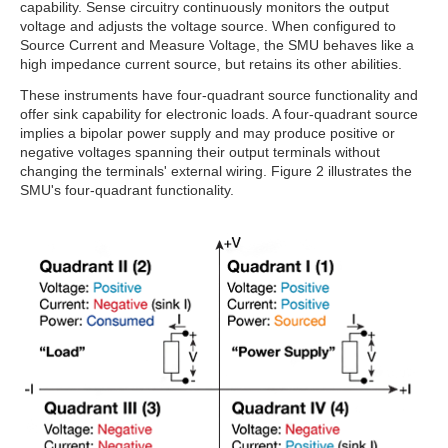
capability. Sense circuitry continuously monitors the output
voltage and adjusts the voltage source. When configured to
Source Current and Measure Voltage, the SMU behaves like a
high impedance current source, but retains its other abilities.
These instruments have four-quadrant source functionality and
offer sink capability for electronic loads. A four-quadrant source
implies a bipolar power supply and may produce positive or
negative voltages spanning their output terminals without
changing the terminals' external wiring. Figure 2 illustrates the
SMU's four-quadrant functionality.