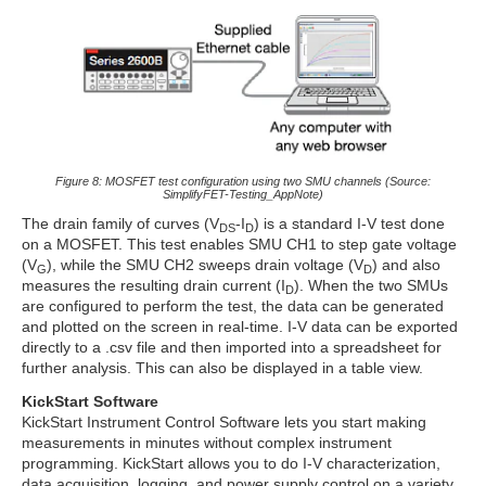
Figure 8: MOSFET test configuration using two SMU channels (Source:
SimplifyFET-Testing_AppNote)
The drain family of curves (V
-I
) is a standard I-V test done
DS
D
on a MOSFET. This test enables SMU CH1 to step gate voltage
(V
), while the SMU CH2 sweeps drain voltage (V
) and also
G
D
measures the resulting drain current (I
). When the two SMUs
D
are configured to perform the test, the data can be generated
and plotted on the screen in real-time. I-V data can be exported
directly to a .csv file and then imported into a spreadsheet for
further analysis. This can also be displayed in a table view.
KickStart Software
KickStart Instrument Control Software lets you start making
measurements in minutes without complex instrument
programming. KickStart allows you to do I-V characterization,
data acquisition, logging, and power supply control on a variety