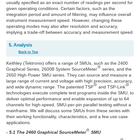
usually specified as an exact number of readings per second for
given operating conditions. Certain factors, such as the
integration period and amount of filtering, may influence overall
instrument measurement speed. However, changing these
operating modes may also alter resolution and accuracy,
implying a trade-off between accuracy and measurement speed.
5. Analysis
Back to Top
Keithley (Tektronix) offers a range of SMUs, such as the 2400
Graphical Series, 2600B System SourceMeter
series, and the
2650 High Power SMU series. They can source and measure a
large range of current and voltage with high precision, accuracy,
and wide dynamic range. The patented TSP
and TSP-Link
technologies execute complete test programs inside the SMU, to
deliver optimal performance and enable expansion of up to 64
channels for high-speed, SMU-per-pin parallel testing without a
mainframe. We will discuss some SMUs from these series with
their working functionality, characteristics, and a few use case
applications.
- 5.1 The 2460 Graphical SourceMeter
SMU