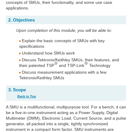
concepts of SMUs, their functionality, and some use case
applications.
2. Objectives
Upon completion of this module, you will be able to:
Explain the basic concepts of SMUs with key
specifications
Understand how SMUs work
Discuss Tektronix/Keithley SMUs, their features, and
their patented TSP
and TSP-Link
Technology
Discuss measurement applications with a few
Tektronix/Keithley SMUs
3. Scope
Back to Top
A SMU is a multifunctional, multipurpose tool. For a bench, it can
be a five-in-one instrument acting as a Power Supply, Digital
Multimeter (DMM), Electronic Load, Current Source, and a pulse
generator, all packed into a single, tightly synchronized
instrument in a compact form factor. SMU instruments are