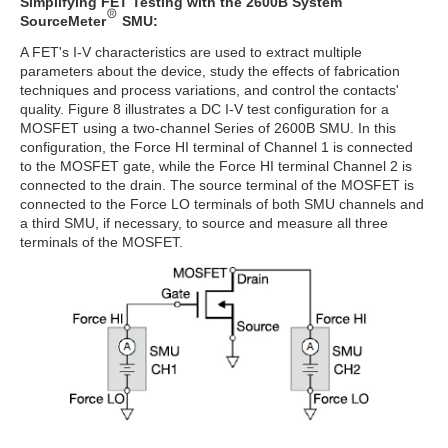
Simplifying FET Testing with the 2600B System
SourceMeter
SMU:
A FET's I-V characteristics are used to extract multiple
parameters about the device, study the effects of fabrication
techniques and process variations, and control the contacts'
quality. Figure 8 illustrates a DC I-V test configuration for a
MOSFET using a two-channel Series of 2600B SMU. In this
configuration, the Force HI terminal of Channel 1 is connected
to the MOSFET gate, while the Force HI terminal Channel 2 is
connected to the drain. The source terminal of the MOSFET is
connected to the Force LO terminals of both SMU channels and
a third SMU, if necessary, to source and measure all three
terminals of the MOSFET.