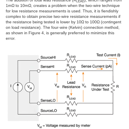
The addition of total lead resistance (R
), which ranges from
LEAD
1mΩ to 10mΩ, creates a problem when the two-wire technique
for low resistance measurements is used. Thus, it is fiendishly
complex to obtain precise two-wire resistance measurements if
the resistance being tested is lower by 10Ω to 100Ω (contingent
on load resistance). The four-wire (Kelvin) connection method,
as shown in Figure 4, is generally preferred to minimize this
error.