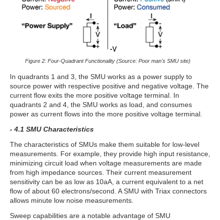
Figure 2: Four-Quadrant Functionality (Source: Poor man's SMU site)
In quadrants 1 and 3, the SMU works as a power supply to
source power with respective positive and negative voltage. The
current flow exits the more positive voltage terminal. In
quadrants 2 and 4, the SMU works as load, and consumes
power as current flows into the more positive voltage terminal.
- 4.1 SMU Characteristics
The characteristics of SMUs make them suitable for low-level
measurements. For example, they provide high input resistance,
minimizing circuit load when voltage measurements are made
from high impedance sources. Their current measurement
sensitivity can be as low as 10aA, a current equivalent to a net
flow of about 60 electrons/second. A SMU with Triax connectors
allows minute low noise measurements.
Sweep capabilities are a notable advantage of SMU