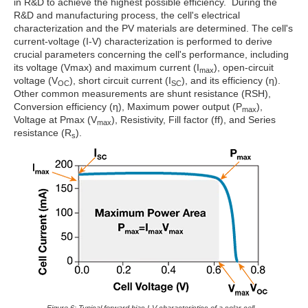
in R&D to achieve the highest possible efficiency. During the
R&D and manufacturing process, the cell's electrical
characterization and the PV materials are determined. The cell's
current-voltage (I-V) characterization is performed to derive
crucial parameters concerning the cell's performance, including
its voltage (Vmax) and maximum current (I
), open-circuit
max
voltage (V
), short circuit current (I
), and its efficiency (η).
OC
SC
Other common measurements are shunt resistance (RSH),
Conversion efficiency (η), Maximum power output (P
),
max
Voltage at Pmax (V
), Resistivity, Fill factor (ff), and Series
max
resistance (R
).
s
Figure 6: Typical forward bias I-V characteristics of a solar cell