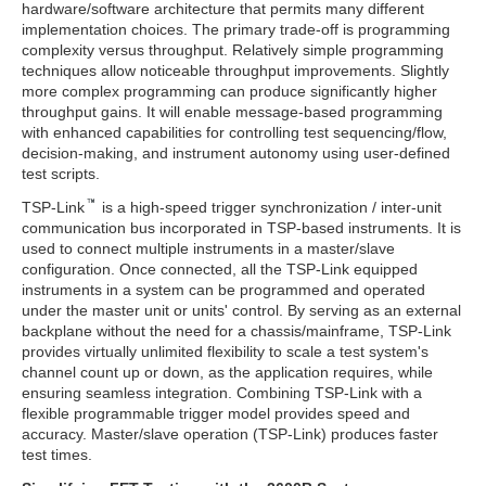
hardware/software architecture that permits many different
implementation choices. The primary trade-off is programming
complexity versus throughput. Relatively simple programming
techniques allow noticeable throughput improvements. Slightly
more complex programming can produce significantly higher
throughput gains. It will enable message-based programming
with enhanced capabilities for controlling test sequencing/flow,
decision-making, and instrument autonomy using user-defined
test scripts.
TSP-Link
is a high-speed trigger synchronization / inter-unit
communication bus incorporated in TSP-based instruments. It is
used to connect multiple instruments in a master/slave
configuration. Once connected, all the TSP-Link equipped
instruments in a system can be programmed and operated
under the master unit or units' control. By serving as an external
backplane without the need for a chassis/mainframe, TSP-Link
provides virtually unlimited flexibility to scale a test system's
channel count up or down, as the application requires, while
ensuring seamless integration. Combining TSP-Link with a
flexible programmable trigger model provides speed and
accuracy. Master/slave operation (TSP-Link) produces faster
test times.