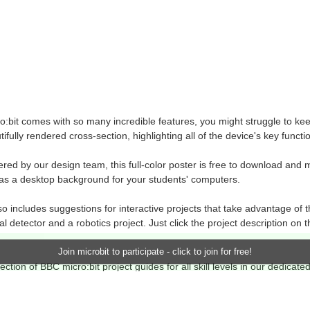
:bit comes with so many incredible features, you might struggle to keep
tifully rendered cross-section, highlighting all of the device's key fun
ered by our design team, this full-color poster is free to download and 
as a desktop background for your students' computers.
o includes suggestions for interactive projects that take advantage of t
al detector and a robotics project. Just click the project description on t
Join microbit to participate - click to join for free!
ection of BBC micro:bit project guides for all skill levels in our dedicate
he official
BBC micro:bit website
.