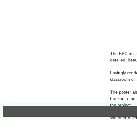
The BBC micro
detailed, beau
Lovingly rend
classroom or 
The poster als
tracker, a met
the project.
We offer a sel
resources on t