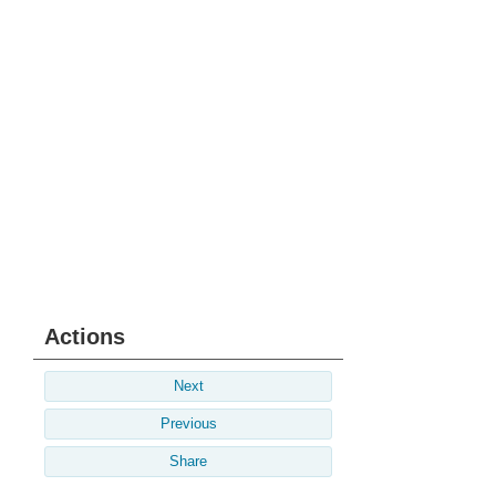
Actions
Next
Previous
Share