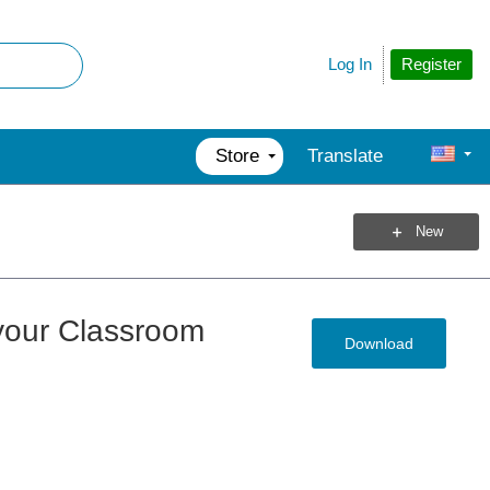
Register
Log In
Store
Translate
New
 your Classroom
Download