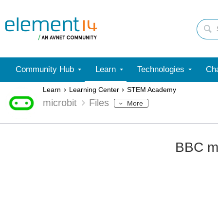
Community Hub
Learn
Technologies
Cha
Learn
Learning Center
STEM Academy
microbit
Files
More
BBC mi