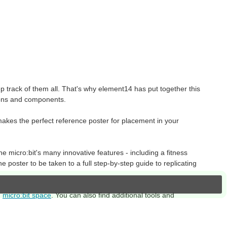
 track of them all. That's why element14 has put together this
ctions and components.
makes the perfect reference poster for placement in your
he micro:bit's many innovative features - including a fitness
he poster to be taken to a full step-by-step guide to replicating
d
micro:bit space
. You can also find additional tools and