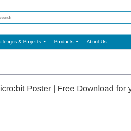
llenges & Projects
Products
About Us
cro:bit Poster | Free Download for