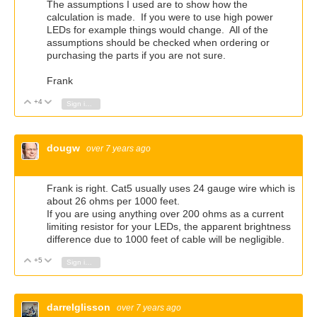
The assumptions I used are to show how the
calculation is made. If you were to use high power
LEDs for example things would change. All of the
assumptions should be checked when ordering or
purchasing the parts if you are not sure.
Frank
+4
Vote Up
Vote Down
Sign in to reply
dougw
over 7 years ago
Frank is right. Cat5 usually uses 24 gauge wire which is
about 26 ohms per 1000 feet.
If you are using anything over 200 ohms as a current
limiting resistor for your LEDs, the apparent brightness
difference due to 1000 feet of cable will be negligible.
+5
Vote Up
Vote Down
Sign in to reply
darrelglisson
over 7 years ago