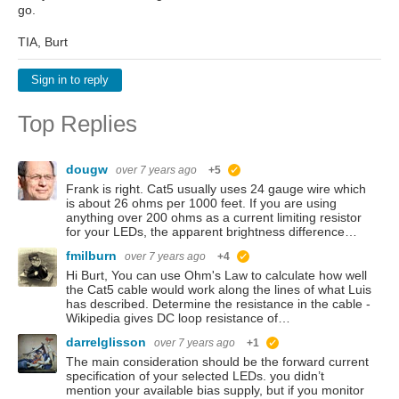
go.
TIA, Burt
Sign in to reply
Top Replies
dougw
over 7 years ago
+5
suggested
Frank is right. Cat5 usually uses 24 gauge wire which
is about 26 ohms per 1000 feet. If you are using
anything over 200 ohms as a current limiting resistor
for your LEDs, the apparent brightness difference…
fmilburn
over 7 years ago
+4
suggested
Hi Burt, You can use Ohm's Law to calculate how well
the Cat5 cable would work along the lines of what Luis
has described. Determine the resistance in the cable -
Wikipedia gives DC loop resistance of…
darrelglisson
over 7 years ago
+1
suggested
The main consideration should be the forward current
specification of your selected LEDs. you didn’t
mention your available bias supply, but if you monitor