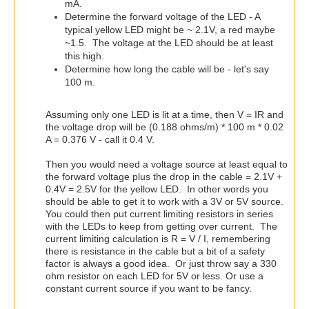
mA.
Determine the forward voltage of the LED - A
typical yellow LED might be ~ 2.1V, a red maybe
~1.5. The voltage at the LED should be at least
this high.
Determine how long the cable will be - let's say
100 m.
Assuming only one LED is lit at a time, then V = IR and
the voltage drop will be (0.188 ohms/m) * 100 m * 0.02
A = 0.376 V - call it 0.4 V.
Then you would need a voltage source at least equal to
the forward voltage plus the drop in the cable = 2.1V +
0.4V = 2.5V for the yellow LED. In other words you
should be able to get it to work with a 3V or 5V source.
You could then put current limiting resistors in series
with the LEDs to keep from getting over current. The
current limiting calculation is R = V / I, remembering
there is resistance in the cable but a bit of a safety
factor is always a good idea. Or just throw say a 330
ohm resistor on each LED for 5V or less. Or use a
constant current source if you want to be fancy.