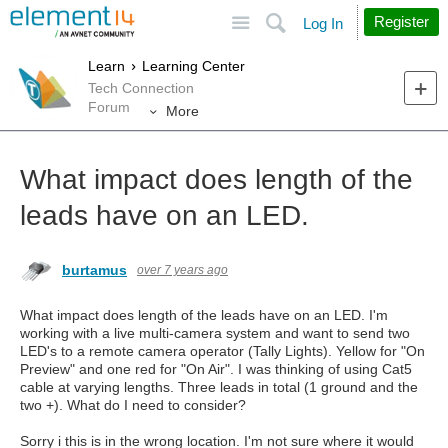
Site
Search
Register
Log In
Learn
Learning Center
Tech Connection
Forum
More
What impact does length of the
leads have on an LED.
burtamus
over 7 years ago
What impact does length of the leads have on an LED. I'm
working with a live multi-camera system and want to send two
LED's to a remote camera operator (Tally Lights). Yellow for "On
Preview" and one red for "On Air". I was thinking of using Cat5
cable at varying lengths. Three leads in total (1 ground and the
two +). What do I need to consider?
Sorry i this is in the wrong location. I'm not sure where it would