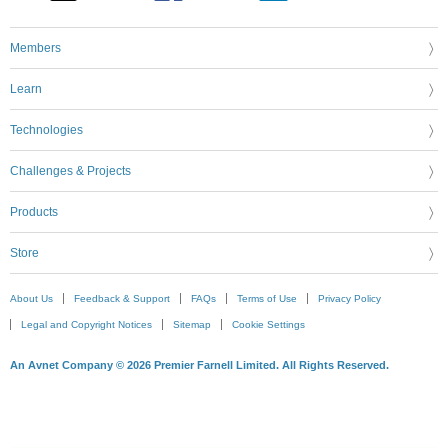
Members
Learn
Technologies
Challenges & Projects
Products
Store
About Us
Feedback & Support
FAQs
Terms of Use
Privacy Policy
Legal and Copyright Notices
Sitemap
Cookie Settings
An Avnet Company © 2026 Premier Farnell Limited. All Rights Reserved.