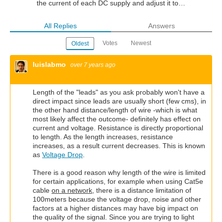
the current of each DC supply and adjust it to…
All Replies
Answers
Votes
Newest
Oldest
luislabmo
over 7 years ago
Length of the "leads" as you ask probably won't have a
direct impact since leads are usually short (few cms), in
the other hand distance/length of wire -which is what
most likely affect the outcome- definitely has effect on
current and voltage. Resistance is directly proportional
to length. As the length increases, resistance
increases, as a result current decreases. This is known
as
Voltage Drop
.
There is a good reason why length of the wire is limited
for certain applications, for example when using Cat5e
cable
on a network
, there is a distance limitation of
100meters because the voltage drop, noise and other
factors at a higher distances may have big impact on
the quality of the signal. Since you are trying to light