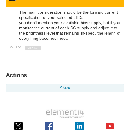
The main consideration should be the forward current
specification of your selected LEDs.
you didn’t mention your available bias supply, but if you
monitor the current of each DC supply and adjust it to
the brightness level that remains ‘in-spec’, the length of
everything becomes moot.
+1
Vote Up
Vote Down
Sign in to reply
Actions
Share