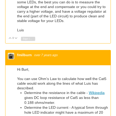
some LEDs, the best you can do is to measure the
voltage at the end and compensate or you could try to
carry a higher voltage, and have a voltage regulator at
the end (part of the LED circuit) to produce clean and
stable voltage for your LEDs.
Luis
0
Vote Up
Vote Down
Sign in to reply
fmilburn
over 7 years ago
Hi Burt,
You can use Ohm's Law to calculate how well the Cat5
cable would work along the lines of what Luis has
described.
Determine the resistance in the cable -
Wikipedia
gives DC loop resistance of Cat5 as less than
0.188 ohms/meter.
Determine the LED current - A typical 5mm through
hole LED indicator might have a maximum of 20